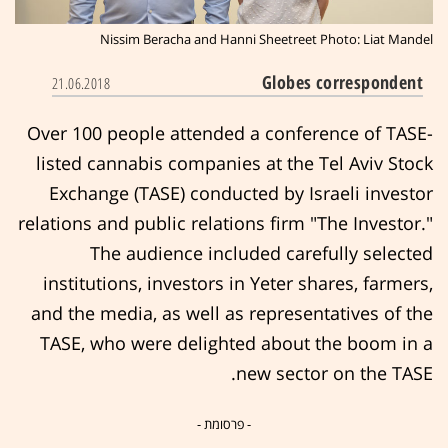
Nissim Beracha and Hanni Sheetreet Photo: Liat Mandel
Globes correspondent
21.06.2018
Over 100 people attended a conference of TASE-
listed cannabis companies at the Tel Aviv Stock
Exchange (TASE) conducted by Israeli investor
relations and public relations firm "The Investor."
The audience included carefully selected
institutions, investors in Yeter shares, farmers,
and the media, as well as representatives of the
TASE, who were delighted about the boom in a
new sector on the TASE.
- פרסומת -