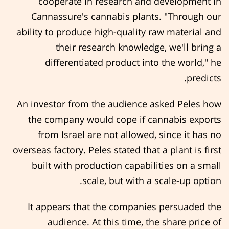
cooperate in research and development in
Cannassure's cannabis plants. "Through our
ability to produce high-quality raw material and
their research knowledge, we'll bring a
differentiated product into the world," he
predicts.
An investor from the audience asked Peles how
the company would cope if cannabis exports
from Israel are not allowed, since it has no
overseas factory. Peles stated that a plant is first
built with production capabilities on a small
scale, but with a scale-up option.
It appears that the companies persuaded the
audience. At this time, the share price of