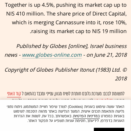
Together is up 4.5%, pushing its market cap up to
NIS 410 million. The share price of Direct Capital,
which is merging Cannassure into it, rose 10%,
raising its market cap to NIS 19 million.
Published by Globes [online], Israel business
news -
www.globes-online.com
- on June 21, 2018
© Copyright of Globes Publisher Itonut (1983) Ltd.
2018
קוד האתי
לתשומת לבכם: מערכת גלובס חותרת לשיח מגוון, ענייני ומכבד בהתאם ל
לפיו אנו פועלים. ביטויי אלימות, גזענות, הסתה או כל שיח
בדו"ח האמון
המופיע
ולא יפורסמו באתר.
אוטומטית
בלתי הולם אחר מסוננים בצורה
האתר עושה שימוש בעוגיות (Cookies) לצורך שיפור חוויית המשתמש, ניתוח נתוני
גלישה והתאמת תכנים אישית. המשך הגלישה באתר מהווה הסכמה לשימוש
. באפשרותך, בכל עת, לשנות את הגדרות
במדיניות הפרטיות
בעוגיות כמפורט
העוגיות בדפדפן. לידיעתך, חסימת עוגיות תשפיע על תפקוד האתר.