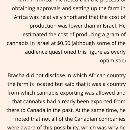
obtaining approvals and setting up the farm in
Africa was relatively short and that the cost of
production was lower than in Israel. He
estimated the cost of producing a gram of
cannabis in Israel at $0.50 (although some of the
audience questioned this figure as overly
optimistic).
Bracha did not disclose in which African country
the farm is located but said that it was a country
from which cannabis exporting was allowed and
that cannabis had already been exported from
there to Canada in the past. At the same time, he
noted that not all of the Canadian companies
were aware of this possibility, which was why he