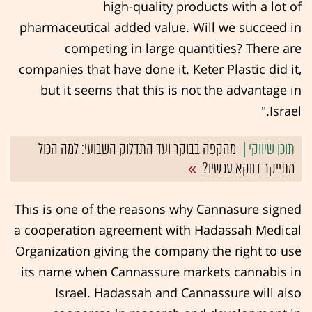
high-quality products with a lot of
pharmaceutical added value. Will we succeed in
competing in large quantities? There are
companies that have done it. Keter Plastic did it,
but it seems that this is not the advantage in
Israel."
מהקפה בבוקר ועד התדלוק השבועי: למה הכול
מתייקר דווקא עכשיו?
This is one of the reasons why Cannasure signed
a cooperation agreement with Hadassah Medical
Organization giving the company the right to use
its name when Cannassure markets cannabis in
Israel. Hadassah and Cannassure will also