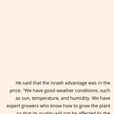
He said that the Israeli advantage was in the
price. "We have good weather conditions, such
as sun, temperature, and humidity. We have
expert growers who know how to grow the plant
so that its quality will not be affected by the