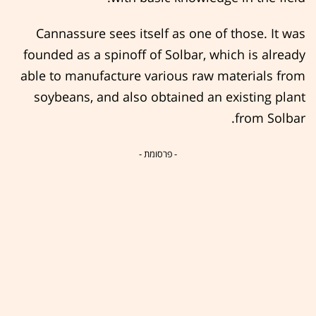
Cannassure sees itself as one of those. It was
founded as a spinoff of Solbar, which is already
able to manufacture various raw materials from
soybeans, and also obtained an existing plant
from Solbar.
- פרסומת -