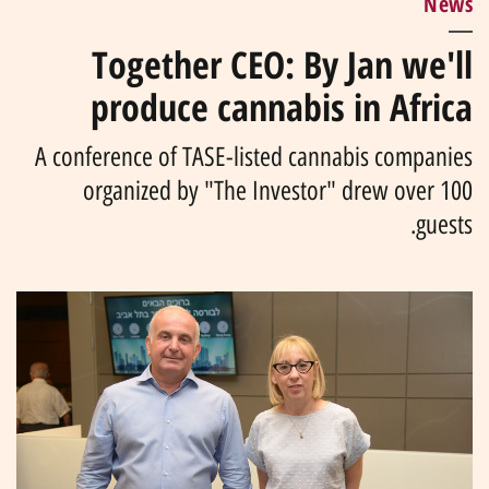
News
Together CEO: By Jan we'll
produce cannabis in Africa
A conference of TASE-listed cannabis companies
organized by "The Investor" drew over 100
guests.