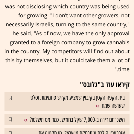
was not disclosing which country was being used
for growing. "I don’t want other growers, not
necessarily Israelis, turning to the same country,"
he said. "As of now, we have the only approval
granted to a foreign company to grow cannabis
in the country. My competitors will find out about
this by themselves, but it could take them a lot of
time."
קיראו עוד ב"גלובס"
בית הקפה הקטן בקיבוץ שמציע מקדש פחמימות וסלט
שעושה שמח
השכרתם דירה ב-7,000 שקל בחודש. כמה מס תשלמו?
אזרבייג'ן הולכת ומתרחקת מישראל. מי תקטוף את