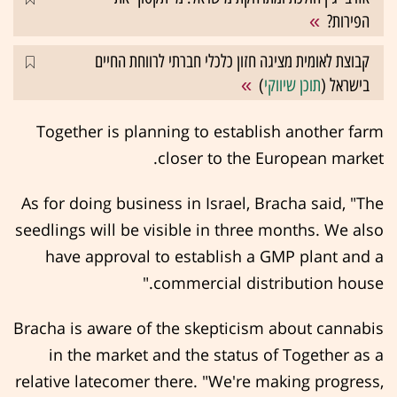
הפירות?
קבוצת לאומית מציגה חזון כלכלי חברתי לרווחת החיים
)
תוכן שיווקי
בישראל (
Together is planning to establish another farm
closer to the European market.
As for doing business in Israel, Bracha said, "The
seedlings will be visible in three months. We also
have approval to establish a GMP plant and a
commercial distribution house."
Bracha is aware of the skepticism about cannabis
in the market and the status of Together as a
relative latecomer there. "We're making progress,