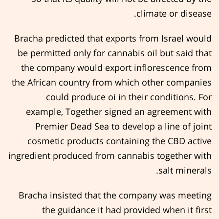
climate or disease.
Bracha predicted that exports from Israel would
be permitted only for cannabis oil but said that
the company would export inflorescence from
the African country from which other companies
could produce oi in their conditions. For
example, Together signed an agreement with
Premier Dead Sea to develop a line of joint
cosmetic products containing the CBD active
ingredient produced from cannabis together with
salt minerals.
Bracha insisted that the company was meeting
the guidance it had provided when it first