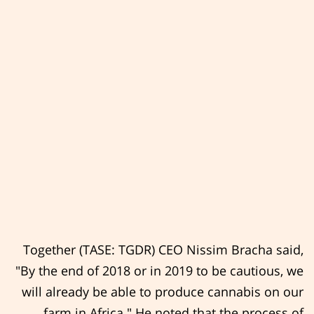
Together (TASE: TGDR) CEO Nissim Bracha said,
"By the end of 2018 or in 2019 to be cautious, we
will already be able to produce cannabis on our
farm in Africa." He noted that the process of