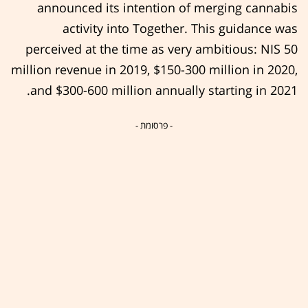
announced its intention of merging cannabis
activity into Together. This guidance was
perceived at the time as very ambitious: NIS 50
million revenue in 2019, $150-300 million in 2020,
and $300-600 million annually starting in 2021.
- פרסומת -