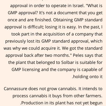
approval in order to operate in Israel. "What is
GMP approval? It's not a document that you get
once and are finished. Obtaining GMP standard
approval is difficult; losing it is easy. In the past, I
took part in the acquisition of a company that
previously lost its GMP standard approval, which
was why we could acquire it. We got the standard
approval back after two months." Peles says that
the plant that belonged to Solbar is suitable for
GMP licensing and the company is capable of
holding onto it.
Cannassure does not grow cannabis. It intends to
process cannabis it buys from other farmers.
Production in its plant has not yet begun.