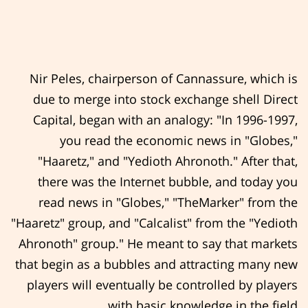
Nir Peles, chairperson of Cannassure, which is
due to merge into stock exchange shell Direct
Capital, began with an analogy: "In 1996-1997,
you read the economic news in "Globes,"
"Haaretz," and "Yedioth Ahronoth." After that,
there was the Internet bubble, and today you
read news in "Globes," "TheMarker" from the
"Haaretz" group, and "Calcalist" from the "Yedioth
Ahronoth" group." He meant to say that markets
that begin as a bubbles and attracting many new
players will eventually be controlled by players
with basic knowledge in the field.