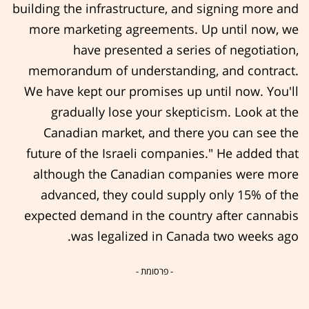
building the infrastructure, and signing more and
more marketing agreements. Up until now, we
have presented a series of negotiation,
memorandum of understanding, and contract.
We have kept our promises up until now. You'll
gradually lose your skepticism. Look at the
Canadian market, and there you can see the
future of the Israeli companies." He added that
although the Canadian companies were more
advanced, they could supply only 15% of the
expected demand in the country after cannabis
was legalized in Canada two weeks ago.
- פרסומת -