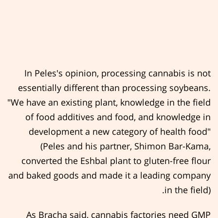
In Peles's opinion, processing cannabis is not
essentially different than processing soybeans.
"We have an existing plant, knowledge in the field
of food additives and food, and knowledge in
development a new category of health food"
(Peles and his partner, Shimon Bar-Kama,
converted the Eshbal plant to gluten-free flour
and baked goods and made it a leading company
in the field).
As Bracha said, cannabis factories need GMP