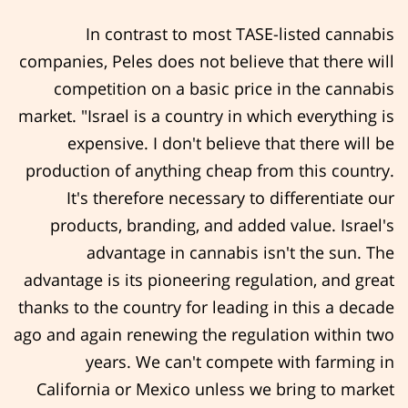
In contrast to most TASE-listed cannabis
companies, Peles does not believe that there will
competition on a basic price in the cannabis
market. "Israel is a country in which everything is
expensive. I don't believe that there will be
production of anything cheap from this country.
It's therefore necessary to differentiate our
products, branding, and added value. Israel's
advantage in cannabis isn't the sun. The
advantage is its pioneering regulation, and great
thanks to the country for leading in this a decade
ago and again renewing the regulation within two
years. We can't compete with farming in
California or Mexico unless we bring to market