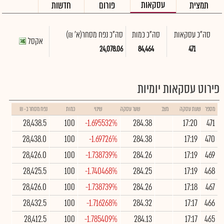
עסקאות
חדשות
פורום
תמצית
(א' ₪)
סה"כ נפח מסחר
סה"כ כמות
סה"כ עסקאות
אקסל
24,078.06
84,464
471
פירוט עסקאות יומיות
נפח מסחר ב- ₪
כמות
שינוי
שער עסקה
מצב
שעת עסקה
מספר
28,438.5
100
-1.695532%
284.38
17:20
471
28,438.0
100
-1.69726%
284.38
17:19
470
28,426.0
100
-1.738739%
284.26
17:19
469
28,425.5
100
-1.740468%
284.25
17:19
468
28,426.0
100
-1.738739%
284.26
17:18
467
28,432.5
100
-1.716268%
284.32
17:17
466
28,412.5
100
-1.785409%
284.13
17:17
465