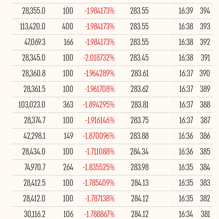
28,355.0
100
-1.984173%
283.55
16:39
394
113,420.0
400
-1.984173%
283.55
16:38
393
47,069.3
166
-1.984173%
283.55
16:38
392
28,345.0
100
-2.018732%
283.45
16:38
391
28,360.8
100
-1.964289%
283.61
16:37
390
28,361.5
100
-1.961708%
283.62
16:37
389
103,023.0
363
-1.894295%
283.81
16:37
388
28,374.7
100
-1.916146%
283.75
16:37
387
42,298.1
149
-1.870096%
283.88
16:36
386
28,434.0
100
-1.711088%
284.34
16:36
385
74,970.7
264
-1.835525%
283.98
16:35
384
28,412.5
100
-1.785409%
284.13
16:35
383
28,412.0
100
-1.787138%
284.12
16:35
382
30,116.2
106
-1.788867%
284.12
16:34
381