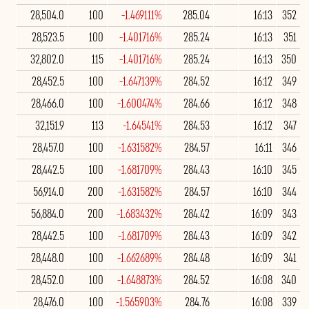
28,504.0
100
-1.469111%
285.04
16:13
352
28,523.5
100
-1.401716%
285.24
16:13
351
32,802.0
115
-1.401716%
285.24
16:13
350
28,452.5
100
-1.647139%
284.52
16:12
349
28,466.0
100
-1.600474%
284.66
16:12
348
32,151.9
113
-1.64541%
284.53
16:12
347
28,457.0
100
-1.631582%
284.57
16:11
346
28,442.5
100
-1.681709%
284.43
16:10
345
56,914.0
200
-1.631582%
284.57
16:10
344
56,884.0
200
-1.683432%
284.42
16:09
343
28,442.5
100
-1.681709%
284.43
16:09
342
28,448.0
100
-1.662689%
284.48
16:09
341
28,452.0
100
-1.648873%
284.52
16:08
340
28,476.0
100
-1.565903%
284.76
16:08
339