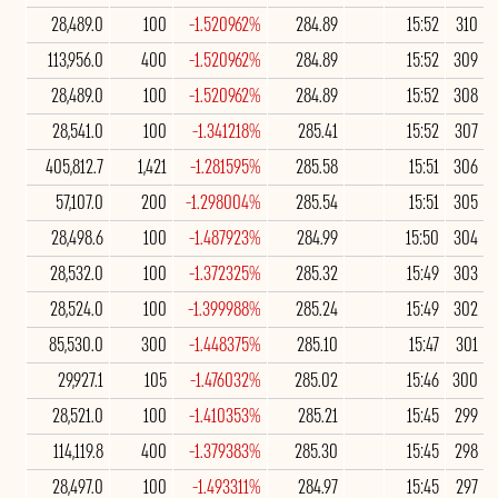
28,489.0
100
-1.520962%
284.89
15:52
310
113,956.0
400
-1.520962%
284.89
15:52
309
28,489.0
100
-1.520962%
284.89
15:52
308
28,541.0
100
-1.341218%
285.41
15:52
307
405,812.7
1,421
-1.281595%
285.58
15:51
306
57,107.0
200
-1.298004%
285.54
15:51
305
28,498.6
100
-1.487923%
284.99
15:50
304
28,532.0
100
-1.372325%
285.32
15:49
303
28,524.0
100
-1.399988%
285.24
15:49
302
85,530.0
300
-1.448375%
285.10
15:47
301
29,927.1
105
-1.476032%
285.02
15:46
300
28,521.0
100
-1.410353%
285.21
15:45
299
114,119.8
400
-1.379383%
285.30
15:45
298
28,497.0
100
-1.493311%
284.97
15:45
297