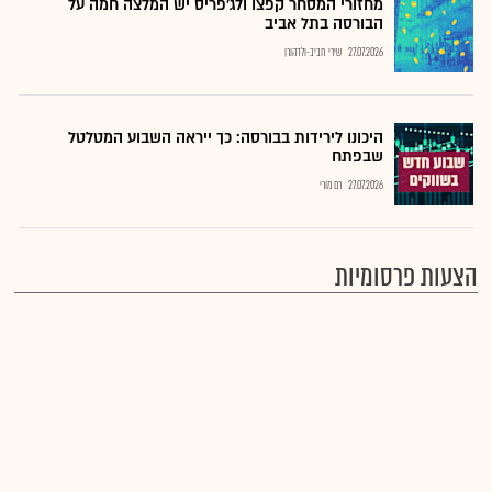
מחזורי המסחר קפצו ולג'פריס יש המלצה חמה על
הבורסה בתל אביב
שירי חביב-ולדהורן
27.07.2026
היכונו לירידות בבורסה: כך ייראה השבוע המטלטל
שבפתח
רם מורי
27.07.2026
הצעות פרסומיות