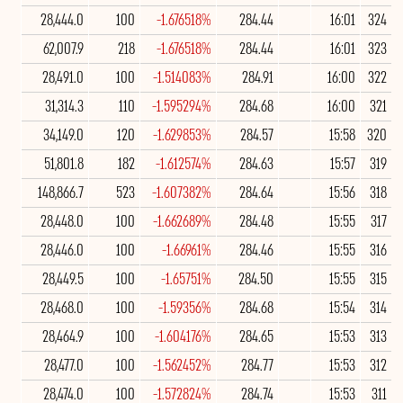
28,444.0
100
-1.676518%
284.44
16:01
324
62,007.9
218
-1.676518%
284.44
16:01
323
28,491.0
100
-1.514083%
284.91
16:00
322
31,314.3
110
-1.595294%
284.68
16:00
321
34,149.0
120
-1.629853%
284.57
15:58
320
51,801.8
182
-1.612574%
284.63
15:57
319
148,866.7
523
-1.607382%
284.64
15:56
318
28,448.0
100
-1.662689%
284.48
15:55
317
28,446.0
100
-1.66961%
284.46
15:55
316
28,449.5
100
-1.65751%
284.50
15:55
315
28,468.0
100
-1.59356%
284.68
15:54
314
28,464.9
100
-1.604176%
284.65
15:53
313
28,477.0
100
-1.562452%
284.77
15:53
312
28,474.0
100
-1.572824%
284.74
15:53
311