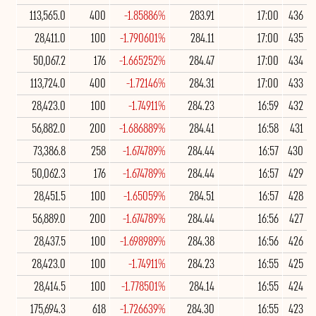
113,565.0
400
-1.85886%
283.91
17:00
436
28,411.0
100
-1.790601%
284.11
17:00
435
50,067.2
176
-1.665252%
284.47
17:00
434
113,724.0
400
-1.72146%
284.31
17:00
433
28,423.0
100
-1.74911%
284.23
16:59
432
56,882.0
200
-1.686889%
284.41
16:58
431
73,386.8
258
-1.674789%
284.44
16:57
430
50,062.3
176
-1.674789%
284.44
16:57
429
28,451.5
100
-1.65059%
284.51
16:57
428
56,889.0
200
-1.674789%
284.44
16:56
427
28,437.5
100
-1.698989%
284.38
16:56
426
28,423.0
100
-1.74911%
284.23
16:55
425
28,414.5
100
-1.778501%
284.14
16:55
424
175,694.3
618
-1.726639%
284.30
16:55
423