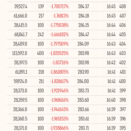
39,527.4
139
-1.700717%
284.37
16:45
408
61,666.0
217
-1.76813%
284.18
16:45
407
28,415.5
100
-1.775038%
284.15
16:44
406
68,841.7
242
-1.666182%
284.47
16:44
405
28,409.0
100
-1.797509%
284.09
16:43
404
113,592.0
400
-1.835525%
283.98
16:43
403
28,397.5
100
-1.83726%
283.98
16:42
402
61,891.1
218
-1.861805%
283.90
16:41
401
59,924.0
211
-1.828617%
284.00
16:41
400
28,373.0
100
-1.921946%
283.73
16:41
399
28,359.5
100
-1.968616%
283.60
16:40
398
28,366.0
100
-1.946145%
283.66
16:39
397
28,360.5
100
-1.965153%
283.61
16:39
396
28,371.0
100
-1.928866%
283.71
16:39
395