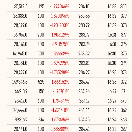
35,512.5
125
-1.794046%
284.10
16:33
380
28,388.0
100
-1.870096%
283.88
16:32
379
28,379.0
100
-1.901203%
283.79
16:32
378
56,754.0
200
-1.908129%
283.77
16:31
377
28,376.0
100
-1.911575%
283.76
16:31
376
141,945.0
500
-1.866639%
283.89
16:30
375
28,381.0
100
-1.894295%
283.81
16:30
374
28,427.0
100
-1.735288%
284.27
16:28
373
149,346.8
525
-1.666152%
284.47
16:28
372
44,913.9
158
-1.73701%
284.26
16:27
371
28,417.0
100
-1.769847%
284.17
16:27
370
28,444.0
100
-1.676518%
284.44
16:24
369
89,316.9
314
-1.673484%
284.45
16:24
368
28,441.0
100
-1.686889%
284.41
16:23
367