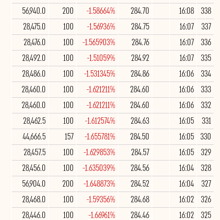
56,940.0
200
-1.58664%
284.70
16:08
338
28,475.0
100
-1.56936%
284.75
16:07
337
28,476.0
100
-1.565903%
284.76
16:07
336
28,492.0
100
-1.51059%
284.92
16:07
335
28,486.0
100
-1.531345%
284.86
16:06
334
28,460.0
100
-1.621211%
284.60
16:06
333
28,460.0
100
-1.621211%
284.60
16:06
332
28,462.5
100
-1.612574%
284.63
16:05
331
44,666.5
157
-1.655781%
284.50
16:05
330
28,457.5
100
-1.629853%
284.57
16:05
329
28,456.0
100
-1.635039%
284.56
16:04
328
56,904.0
200
-1.648873%
284.52
16:04
327
28,468.0
100
-1.59356%
284.68
16:02
326
28,446.0
100
-1.66961%
284.46
16:02
325