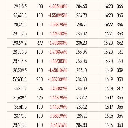
29,318.5
103
-1.605618%
284.65
16:23
366
28,478.0
100
-1.558995%
284.78
16:23
365
28,471.0
100
-1.583195%
284.71
16:22
364
28,502.5
100
-1.474303%
285.02
16:21
363
193,674.2
679
-1.401883%
285.23
16:20
362
28,503.5
100
-1.470846%
285.04
16:20
361
28,504.5
100
-1.467383%
285.05
16:20
360
28,509.5
100
-1.450104%
285.10
16:19
359
56,960.0
200
-1.552039%
284.80
16:19
358
35,351.2
124
-1.451832%
285.09
16:18
357
35,639.4
125
-1.443195%
285.12
16:17
356
28,511.5
100
-1.443195%
285.12
16:17
355
28,471.0
100
-1.583195%
284.71
16:15
354
28,483.0
100
-1.541716%
284.83
16:14
353