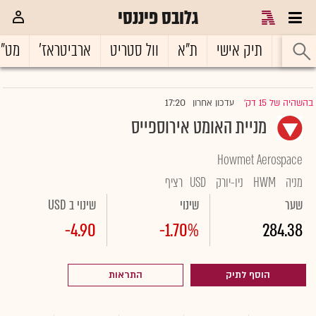
גלובס פיננסי
ט"ח
ארביטראז'
וול סטריט
ת"א
תיק אישי
ראשי
17:20
עדכון אחרון
בהשהיה של 15 דק'
|
מניית האומט אירוספייס
Howmet Aerospace
רציף
USD
ניו-יורק
HWM
מניה
שינוי ב USD
שינוי
שער
-4.90
-1.70%
284.38
התראות
הוסף לתיק