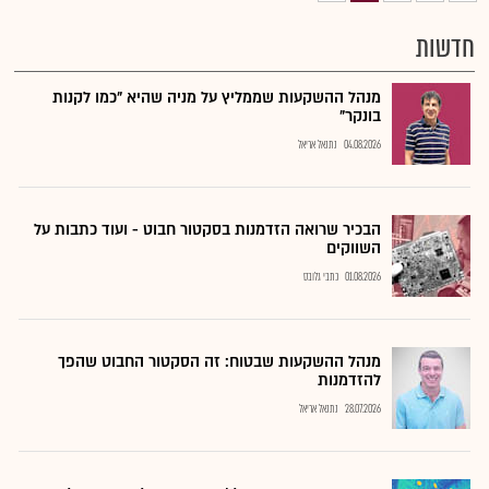
חדשות
מנהל ההשקעות שממליץ על מניה שהיא "כמו לקנות
בונקר"
נתנאל אריאל
04.08.2026
הבכיר שרואה הזדמנות בסקטור חבוט - ועוד כתבות על
השווקים
כתבי גלובס
01.08.2026
מנהל ההשקעות שבטוח: זה הסקטור החבוט שהפך
להזדמנות
נתנאל אריאל
28.07.2026