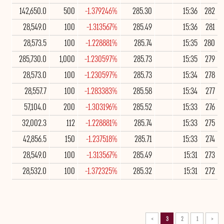
142,650.0
500
-1.379246%
285.30
15:36
282
28,549.0
100
-1.313567%
285.49
15:36
281
28,573.5
100
-1.228881%
285.74
15:35
280
285,730.0
1,000
-1.230597%
285.73
15:35
279
28,573.0
100
-1.230597%
285.73
15:34
278
28,557.7
100
-1.283383%
285.58
15:34
277
57,104.0
200
-1.303196%
285.52
15:33
276
32,002.3
112
-1.228881%
285.74
15:33
275
42,856.5
150
-1.237518%
285.71
15:33
274
28,549.0
100
-1.313567%
285.49
15:31
273
28,532.0
100
-1.372325%
285.32
15:31
272
>
3
2
1
<