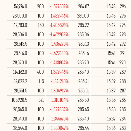
56,974.0
200
-1.527882%
284.87
15:43
296
28,500.0
100
-1.482946%
285.00
15:43
295
42,783.0
150
-1.406896%
285.22
15:42
294
28,506.0
100
-1.462203%
285.06
15:42
293
28,513.5
100
-1.436275%
285.13
15:42
292
28,516.0
100
-1.427633%
285.16
15:41
291
28,520.0
100
-1.413804%
285.20
15:41
290
114,162.0
400
-1.342946%
285.40
15:39
289
32,822.2
115
-1.341218%
285.41
15:39
288
28,551.5
100
-1.304919%
285.51
15:39
287
105,920.5
371
-1.310104%
285.50
15:38
286
28,545.0
100
-1.327384%
285.45
15:38
285
28,540.0
100
-1.344675%
285.40
15:37
284
28,544.0
100
-1.330847%
285.44
15:36
283