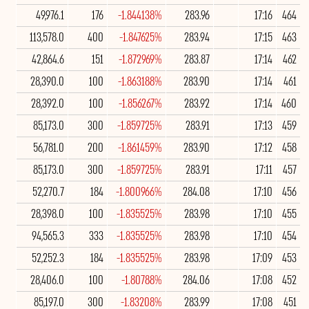
49,976.1
176
-1.844138%
283.96
17:16
464
113,578.0
400
-1.847625%
283.94
17:15
463
42,864.6
151
-1.872969%
283.87
17:14
462
28,390.0
100
-1.863188%
283.90
17:14
461
28,392.0
100
-1.856267%
283.92
17:14
460
85,173.0
300
-1.859725%
283.91
17:13
459
56,781.0
200
-1.861459%
283.90
17:12
458
85,173.0
300
-1.859725%
283.91
17:11
457
52,270.7
184
-1.800966%
284.08
17:10
456
28,398.0
100
-1.835525%
283.98
17:10
455
94,565.3
333
-1.835525%
283.98
17:10
454
52,252.3
184
-1.835525%
283.98
17:09
453
28,406.0
100
-1.80788%
284.06
17:08
452
85,197.0
300
-1.83208%
283.99
17:08
451