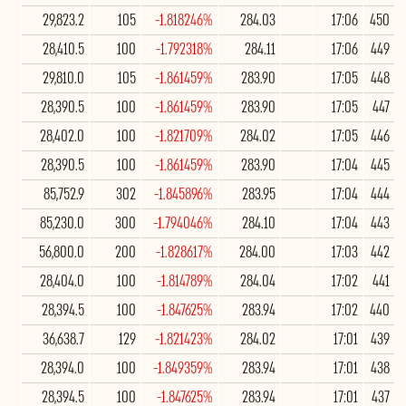
29,823.2
105
-1.818246%
284.03
17:06
450
28,410.5
100
-1.792318%
284.11
17:06
449
29,810.0
105
-1.861459%
283.90
17:05
448
28,390.5
100
-1.861459%
283.90
17:05
447
28,402.0
100
-1.821709%
284.02
17:05
446
28,390.5
100
-1.861459%
283.90
17:04
445
85,752.9
302
-1.845896%
283.95
17:04
444
85,230.0
300
-1.794046%
284.10
17:04
443
56,800.0
200
-1.828617%
284.00
17:03
442
28,404.0
100
-1.814789%
284.04
17:02
441
28,394.5
100
-1.847625%
283.94
17:02
440
36,638.7
129
-1.821423%
284.02
17:01
439
28,394.0
100
-1.849359%
283.94
17:01
438
28,394.5
100
-1.847625%
283.94
17:01
437