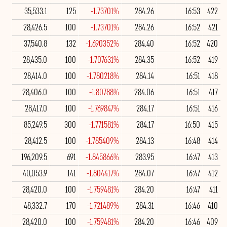
35,533.1
125
-1.73701%
284.26
16:53
422
28,426.5
100
-1.73701%
284.26
16:52
421
37,540.8
132
-1.690352%
284.40
16:52
420
28,435.0
100
-1.707631%
284.35
16:52
419
28,414.0
100
-1.780218%
284.14
16:51
418
28,406.0
100
-1.80788%
284.06
16:51
417
28,417.0
100
-1.769847%
284.17
16:51
416
85,249.5
300
-1.771581%
284.17
16:50
415
28,412.5
100
-1.785409%
284.13
16:48
414
196,209.5
691
-1.845866%
283.95
16:47
413
40,053.9
141
-1.804417%
284.07
16:47
412
28,420.0
100
-1.759481%
284.20
16:47
411
48,332.7
170
-1.721489%
284.31
16:46
410
28,420.0
100
-1.759481%
284.20
16:46
409