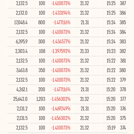
2,132.5
100
-1.410073%
21.32
15:25
387
2,132.0
100
-1.433194%
21.32
15:25
386
17,048.4
800
-1.477116%
21.31
15:24
385
2,132.5
100
-1.410073%
21.32
15:24
384
6,395.9
300
-1.434577%
21.32
15:24
383
2,303.4
108
-1.397592%
21.33
15:23
382
2,132.5
100
-1.410073%
21.32
15:22
381
7,463.8
350
-1.410073%
21.32
15:22
380
2,132.5
100
-1.410073%
21.32
15:22
379
4,262.1
200
-1.477116%
21.31
15:20
378
25,642.0
1,203
-1.456302%
21.32
15:20
377
2,131.2
100
-1.469249%
21.31
15:20
376
2,131.5
100
-1.456302%
21.32
15:20
375
2,132.5
100
-1.410073%
21.32
15:19
374