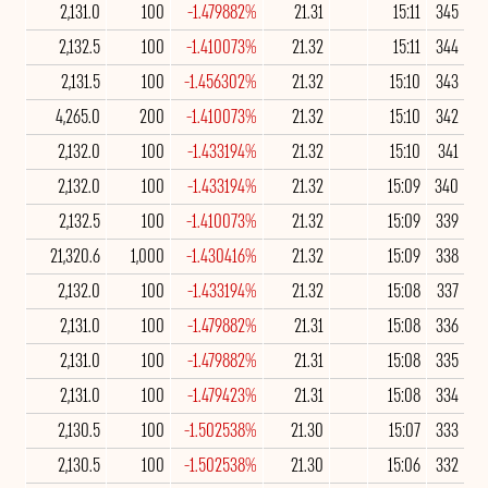
2,131.0
100
-1.479882%
21.31
15:11
345
2,132.5
100
-1.410073%
21.32
15:11
344
2,131.5
100
-1.456302%
21.32
15:10
343
4,265.0
200
-1.410073%
21.32
15:10
342
2,132.0
100
-1.433194%
21.32
15:10
341
2,132.0
100
-1.433194%
21.32
15:09
340
2,132.5
100
-1.410073%
21.32
15:09
339
21,320.6
1,000
-1.430416%
21.32
15:09
338
2,132.0
100
-1.433194%
21.32
15:08
337
2,131.0
100
-1.479882%
21.31
15:08
336
2,131.0
100
-1.479882%
21.31
15:08
335
2,131.0
100
-1.479423%
21.31
15:08
334
2,130.5
100
-1.502538%
21.30
15:07
333
2,130.5
100
-1.502538%
21.30
15:06
332