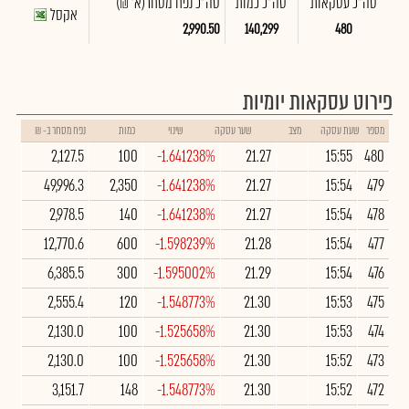
(א' ₪)
סה"כ נפח מסחר
סה"כ כמות
סה"כ עסקאות
אקסל
2,990.50
140,299
480
פירוט עסקאות יומיות
נפח מסחר ב- ₪
כמות
שינוי
שער עסקה
מצב
שעת עסקה
מספר
2,127.5
100
-1.641238%
21.27
15:55
480
49,996.3
2,350
-1.641238%
21.27
15:54
479
2,978.5
140
-1.641238%
21.27
15:54
478
12,770.6
600
-1.598239%
21.28
15:54
477
6,385.5
300
-1.595002%
21.29
15:54
476
2,555.4
120
-1.548773%
21.30
15:53
475
2,130.0
100
-1.525658%
21.30
15:53
474
2,130.0
100
-1.525658%
21.30
15:52
473
3,151.7
148
-1.548773%
21.30
15:52
472