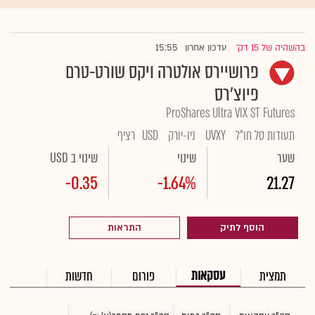
15:55
עדכון אחרון
בהשהיה של 15 דק'
|
פרושיירס אולטרה ויקס שורט-טרם
פיוצ'רס
ProShares Ultra VIX ST Futures
רציף
USD
ניו-יורק
UVXY
תעודות סל חו"ל
שינוי ב USD
שינוי
שער
-0.35
-1.64%
21.27
התראות
הוסף לתיק
עסקאות
חדשות
פורום
תמצית