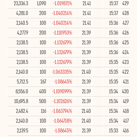
23,336.3
1,090
-1.019871%
21.41
15:37
429
4,281.0
200
-1.040214%
21.41
15:37
428
2,140.5
100
-1.040214%
21.41
15:36
427
4,277.9
200
-1.110953%
21.39
15:36
426
2,138.5
100
-1.132679%
21.39
15:36
425
2,138.5
100
-1.132679%
21.39
15:36
424
2,138.5
100
-1.132679%
21.39
15:35
423
2,140.0
100
-1.063335%
21.40
15:35
422
5,712.5
267
-1.08645%
21.39
15:35
421
8,556.0
400
-1.109099%
21.39
15:34
420
10,695.8
500
-1.102626%
21.39
15:34
419
2,482.4
116
-1.063794%
21.40
15:34
418
2,140.0
100
-1.064718%
21.40
15:34
417
2,139.5
100
-1.08645%
21.39
15:33
416