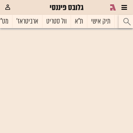
גלובס פיננסי
ט"ח
ארביטראז'
וול סטריט
ת"א
תיק אישי
ראשי