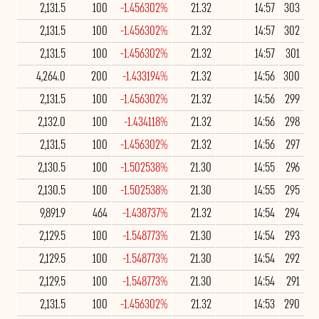
2,131.5
100
-1.456302%
21.32
14:57
303
2,131.5
100
-1.456302%
21.32
14:57
302
2,131.5
100
-1.456302%
21.32
14:57
301
4,264.0
200
-1.433194%
21.32
14:56
300
2,131.5
100
-1.456302%
21.32
14:56
299
2,132.0
100
-1.434118%
21.32
14:56
298
2,131.5
100
-1.456302%
21.32
14:56
297
2,130.5
100
-1.502538%
21.30
14:55
296
2,130.5
100
-1.502538%
21.30
14:55
295
9,891.9
464
-1.438737%
21.32
14:54
294
2,129.5
100
-1.548773%
21.30
14:54
293
2,129.5
100
-1.548773%
21.30
14:54
292
2,129.5
100
-1.548773%
21.30
14:54
291
2,131.5
100
-1.456302%
21.32
14:53
290