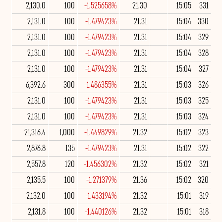
2,130.0
100
-1.525658%
21.30
15:05
331
2,131.0
100
-1.479423%
21.31
15:04
330
2,131.0
100
-1.479423%
21.31
15:04
329
2,131.0
100
-1.479423%
21.31
15:04
328
2,131.0
100
-1.479423%
21.31
15:04
327
6,392.6
300
-1.486355%
21.31
15:03
326
2,131.0
100
-1.479423%
21.31
15:03
325
2,131.0
100
-1.479423%
21.31
15:03
324
21,316.4
1,000
-1.449829%
21.32
15:02
323
2,876.8
135
-1.479423%
21.31
15:02
322
2,557.8
120
-1.456302%
21.32
15:02
321
2,135.5
100
-1.271379%
21.36
15:02
320
2,132.0
100
-1.433194%
21.32
15:01
319
2,131.8
100
-1.440126%
21.32
15:01
318