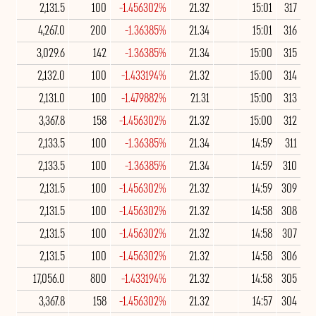
2,131.5
100
-1.456302%
21.32
15:01
317
4,267.0
200
-1.36385%
21.34
15:01
316
3,029.6
142
-1.36385%
21.34
15:00
315
2,132.0
100
-1.433194%
21.32
15:00
314
2,131.0
100
-1.479882%
21.31
15:00
313
3,367.8
158
-1.456302%
21.32
15:00
312
2,133.5
100
-1.36385%
21.34
14:59
311
2,133.5
100
-1.36385%
21.34
14:59
310
2,131.5
100
-1.456302%
21.32
14:59
309
2,131.5
100
-1.456302%
21.32
14:58
308
2,131.5
100
-1.456302%
21.32
14:58
307
2,131.5
100
-1.456302%
21.32
14:58
306
17,056.0
800
-1.433194%
21.32
14:58
305
3,367.8
158
-1.456302%
21.32
14:57
304