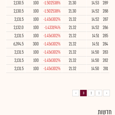
2,130.5
100
-1.502538%
21.30
14:53
289
2,130.5
100
-1.502538%
21.30
14:52
288
2,131.5
100
-1.456302%
21.32
14:52
287
2,132.0
100
-1.433194%
21.32
14:52
286
2,131.5
100
-1.456302%
21.32
14:51
285
6,394.5
300
-1.456302%
21.32
14:51
284
2,131.5
100
-1.456302%
21.32
14:50
283
2,131.5
100
-1.456302%
21.32
14:50
282
2,131.5
100
-1.456302%
21.32
14:50
281
>
3
2
1
<
חדשות