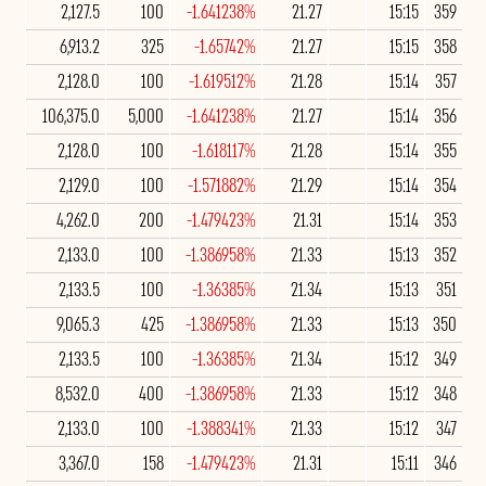
2,127.5
100
-1.641238%
21.27
15:15
359
6,913.2
325
-1.65742%
21.27
15:15
358
2,128.0
100
-1.619512%
21.28
15:14
357
106,375.0
5,000
-1.641238%
21.27
15:14
356
2,128.0
100
-1.618117%
21.28
15:14
355
2,129.0
100
-1.571882%
21.29
15:14
354
4,262.0
200
-1.479423%
21.31
15:14
353
2,133.0
100
-1.386958%
21.33
15:13
352
2,133.5
100
-1.36385%
21.34
15:13
351
9,065.3
425
-1.386958%
21.33
15:13
350
2,133.5
100
-1.36385%
21.34
15:12
349
8,532.0
400
-1.386958%
21.33
15:12
348
2,133.0
100
-1.388341%
21.33
15:12
347
3,367.0
158
-1.479423%
21.31
15:11
346