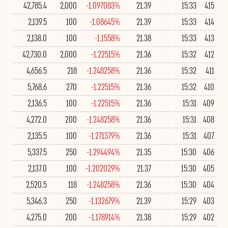
42,785.4
2,000
-1.097083%
21.39
15:33
415
2,139.5
100
-1.08645%
21.39
15:33
414
2,138.0
100
-1.1558%
21.38
15:33
413
42,730.0
2,000
-1.22515%
21.36
15:32
412
4,656.5
218
-1.248258%
21.36
15:32
411
5,768.6
270
-1.22515%
21.36
15:32
410
2,136.5
100
-1.22515%
21.36
15:31
409
4,272.0
200
-1.248258%
21.36
15:31
408
2,135.5
100
-1.271379%
21.36
15:31
407
5,337.5
250
-1.294494%
21.35
15:30
406
2,137.0
100
-1.202029%
21.37
15:30
405
2,520.5
118
-1.248258%
21.36
15:30
404
5,346.3
250
-1.132679%
21.39
15:29
403
4,275.0
200
-1.178914%
21.38
15:29
402