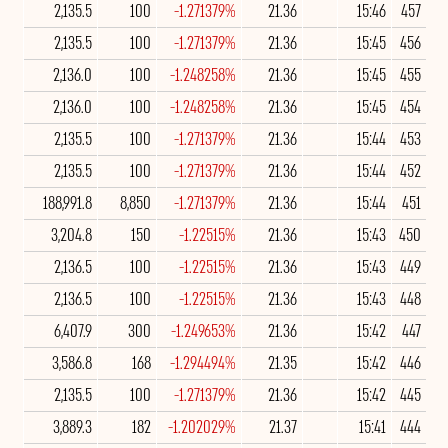
2,135.5
100
-1.271379%
21.36
15:46
457
2,135.5
100
-1.271379%
21.36
15:45
456
2,136.0
100
-1.248258%
21.36
15:45
455
2,136.0
100
-1.248258%
21.36
15:45
454
2,135.5
100
-1.271379%
21.36
15:44
453
2,135.5
100
-1.271379%
21.36
15:44
452
188,991.8
8,850
-1.271379%
21.36
15:44
451
3,204.8
150
-1.22515%
21.36
15:43
450
2,136.5
100
-1.22515%
21.36
15:43
449
2,136.5
100
-1.22515%
21.36
15:43
448
6,407.9
300
-1.249653%
21.36
15:42
447
3,586.8
168
-1.294494%
21.35
15:42
446
2,135.5
100
-1.271379%
21.36
15:42
445
3,889.3
182
-1.202029%
21.37
15:41
444