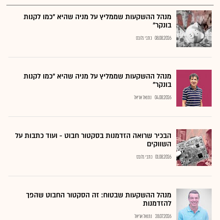
מנהל ההשקעות שממליץ על מניה שהיא "כמו לקנות
בונקר"
כתבי גלובס
08.08.2026
מנהל ההשקעות שממליץ על מניה שהיא "כמו לקנות
בונקר"
נתנאל אריאל
04.08.2026
הבכיר שרואה הזדמנות בסקטור חבוט - ועוד כתבות על
השווקים
כתבי גלובס
01.08.2026
מנהל ההשקעות שבטוח: זה הסקטור החבוט שהפך
להזדמנות
נתנאל אריאל
28.07.2026