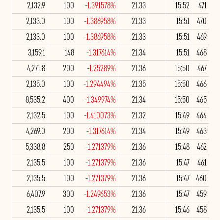
2,132.9
100
-1.391578%
21.33
15:52
471
2,133.0
100
-1.386958%
21.33
15:51
470
2,133.0
100
-1.386958%
21.33
15:51
469
3,159.1
148
-1.317614%
21.34
15:51
468
4,271.8
200
-1.25289%
21.36
15:50
467
2,135.0
100
-1.294494%
21.35
15:50
466
8,535.2
400
-1.349974%
21.34
15:50
465
2,132.5
100
-1.410073%
21.32
15:49
464
4,269.0
200
-1.317614%
21.34
15:49
463
5,338.8
250
-1.271379%
21.36
15:48
462
2,135.5
100
-1.271379%
21.36
15:47
461
2,135.5
100
-1.271379%
21.36
15:47
460
6,407.9
300
-1.249653%
21.36
15:47
459
2,135.5
100
-1.271379%
21.36
15:46
458