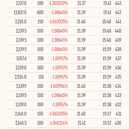
2,137.0
100
-1.202029%
21.37
15:41
443
12,837.0
600
-1.08645%
21.39
15:41
442
3,210.0
150
-1.063335%
21.40
15:40
441
2,139.5
100
-1.08645%
21.39
15:40
440
2,139.5
100
-1.08645%
21.39
15:40
439
2,139.5
100
-1.08645%
21.39
15:39
438
7,657.6
358
-1.10957%
21.39
15:39
437
2,139.0
100
-1.10957%
21.39
15:39
436
2,524.0
118
-1.10957%
21.39
15:39
435
2,139.9
100
-1.067954%
21.40
15:38
434
2,139.5
100
-1.08645%
21.39
15:38
433
2,139.0
100
-1.10957%
21.39
15:38
432
2,140.0
100
-1.063335%
21.40
15:37
431
2,140.5
100
-1.040214%
21.41
15:37
430