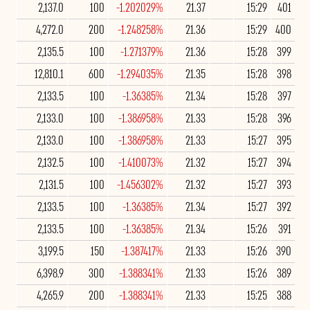
2,137.0
100
-1.202029%
21.37
15:29
401
4,272.0
200
-1.248258%
21.36
15:29
400
2,135.5
100
-1.271379%
21.36
15:28
399
12,810.1
600
-1.294035%
21.35
15:28
398
2,133.5
100
-1.36385%
21.34
15:28
397
2,133.0
100
-1.386958%
21.33
15:28
396
2,133.0
100
-1.386958%
21.33
15:27
395
2,132.5
100
-1.410073%
21.32
15:27
394
2,131.5
100
-1.456302%
21.32
15:27
393
2,133.5
100
-1.36385%
21.34
15:27
392
2,133.5
100
-1.36385%
21.34
15:26
391
3,199.5
150
-1.387417%
21.33
15:26
390
6,398.9
300
-1.388341%
21.33
15:26
389
4,265.9
200
-1.388341%
21.33
15:25
388