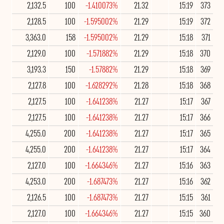
2,132.5
100
-1.410073%
21.32
15:19
373
2,128.5
100
-1.595002%
21.29
15:19
372
3,363.0
158
-1.595002%
21.29
15:18
371
2,129.0
100
-1.571882%
21.29
15:18
370
3,193.3
150
-1.57882%
21.29
15:18
369
2,127.8
100
-1.628292%
21.28
15:18
368
2,127.5
100
-1.641238%
21.27
15:17
367
2,127.5
100
-1.641238%
21.27
15:17
366
4,255.0
200
-1.641238%
21.27
15:17
365
4,255.0
200
-1.641238%
21.27
15:17
364
2,127.0
100
-1.664346%
21.27
15:16
363
4,253.0
200
-1.687473%
21.27
15:16
362
2,126.5
100
-1.687473%
21.27
15:15
361
2,127.0
100
-1.664346%
21.27
15:15
360