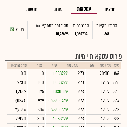
עסקאות
חדשות
פורום
תמצית
(א' ₪)
סה"כ נפח מסחר
סה"כ כמות
סה"כ עסקאות
אקסל
10,424.93
1,069,704
867
פירוט עסקאות יומיות
נפח מסחר ב- ₪
כמות
שינוי
שער עסקה
מצב
שעת עסקה
מספר
0.0
0
1.03842%
9.73
20:00
867
973.0
100
1.03842%
9.73
19:59
866
1,216.2
125
1.030111%
9.73
19:59
865
9,034.5
929
0.9865046%
9.72
19:59
864
2,956.4
304
0.9865046%
9.72
19:59
863
2,919.0
300
1.03842%
9.73
19:58
862