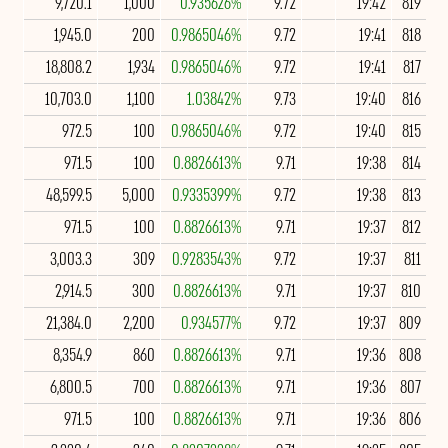
9,720.1
1,000
0.935626%
9.72
19:42
819
1,945.0
200
0.9865046%
9.72
19:41
818
18,808.2
1,934
0.9865046%
9.72
19:41
817
10,703.0
1,100
1.03842%
9.73
19:40
816
972.5
100
0.9865046%
9.72
19:40
815
971.5
100
0.8826613%
9.71
19:38
814
48,599.5
5,000
0.9335399%
9.72
19:38
813
971.5
100
0.8826613%
9.71
19:37
812
3,003.3
309
0.9283543%
9.72
19:37
811
2,914.5
300
0.8826613%
9.71
19:37
810
21,384.0
2,200
0.934577%
9.72
19:37
809
8,354.9
860
0.8826613%
9.71
19:36
808
6,800.5
700
0.8826613%
9.71
19:36
807
971.5
100
0.8826613%
9.71
19:36
806