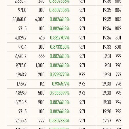
2,330.4
240
0.8307338%
9.71
19:35
805
971.0
100
0.8307338%
9.71
19:35
804
38,860.0
4,000
0.8826613%
9.71
19:35
803
971.5
100
0.8826613%
9.71
19:34
802
4,029.7
415
0.8317709%
9.71
19:34
801
971.4
100
0.8733153%
9.71
19:33
800
6,470.2
666
0.8826613%
9.71
19:31
799
9,715.0
1,000
0.8826613%
9.71
19:31
798
1,943.9
200
0.9293795%
9.72
19:31
797
1,467.7
151
0.934577%
9.72
19:30
796
4,859.9
500
0.9335399%
9.72
19:30
795
8,743.5
900
0.8826613%
9.71
19:30
794
971.5
100
0.8826613%
9.71
19:28
793
2,155.6
222
0.8307338%
9.71
19:27
792