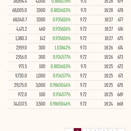
38,854.4
4,000
0.8681178%
9.71
18:28
679
68,005.0
7,000
0.8826613%
9.71
18:28
678
68,040.7
7,000
0.935626%
9.72
18:27
677
4,471.2
460
0.935626%
9.72
18:27
676
1,380.3
142
0.935626%
9.72
18:27
675
2,919.0
300
1.03842%
9.73
18:26
674
2,916.0
300
0.934577%
9.72
18:26
673
971.5
100
0.8826613%
9.71
18:25
672
9,720.0
1,000
0.934577%
9.72
18:25
671
29,175.0
3,000
0.9865046%
9.72
18:25
670
972.0
100
0.934577%
9.72
18:25
669
34,037.5
3,500
0.9865046%
9.72
18:24
668