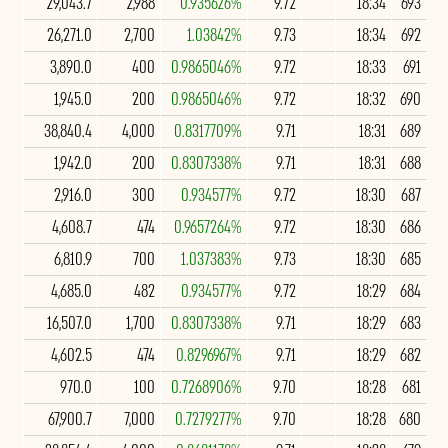
29,043.7
2,988
0.935626%
9.72
18:34
693
26,271.0
2,700
1.03842%
9.73
18:34
692
3,890.0
400
0.9865046%
9.72
18:33
691
1,945.0
200
0.9865046%
9.72
18:32
690
38,840.4
4,000
0.8317709%
9.71
18:31
689
1,942.0
200
0.8307338%
9.71
18:31
688
2,916.0
300
0.934577%
9.72
18:30
687
4,608.7
474
0.9657264%
9.72
18:30
686
6,810.9
700
1.037383%
9.73
18:30
685
4,685.0
482
0.934577%
9.72
18:29
684
16,507.0
1,700
0.8307338%
9.71
18:29
683
4,602.5
474
0.8296967%
9.71
18:29
682
970.0
100
0.7268906%
9.70
18:28
681
67,900.7
7,000
0.7279277%
9.70
18:28
680