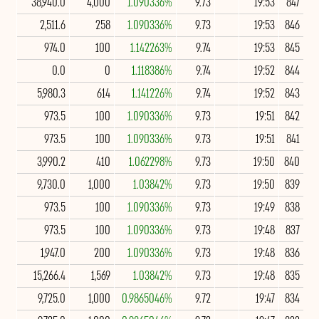
38,940.0
4,000
1.090336%
9.73
19:53
847
2,511.6
258
1.090336%
9.73
19:53
846
974.0
100
1.142263%
9.74
19:53
845
0.0
0
1.118386%
9.74
19:52
844
5,980.3
614
1.141226%
9.74
19:52
843
973.5
100
1.090336%
9.73
19:51
842
973.5
100
1.090336%
9.73
19:51
841
3,990.2
410
1.062298%
9.73
19:50
840
9,730.0
1,000
1.03842%
9.73
19:50
839
973.5
100
1.090336%
9.73
19:49
838
973.5
100
1.090336%
9.73
19:48
837
1,947.0
200
1.090336%
9.73
19:48
836
15,266.4
1,569
1.03842%
9.73
19:48
835
9,725.0
1,000
0.9865046%
9.72
19:47
834