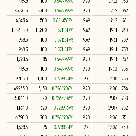
969.5
100
0.6749749%
9.70
19:12
763
35,871.5
3,700
0.6749749%
9.70
19:12
762
4,845.4
500
0.6313562%
9.69
19:12
761
133,653.0
13,800
0.5711317%
9.69
19:11
760
968.5
100
0.5711317%
9.69
19:11
759
968.5
100
0.5711317%
9.69
19:11
758
1,793.6
185
0.6749749%
9.70
19:11
757
969.5
100
0.6749749%
9.70
19:10
756
9,705.0
1,000
0.7788181%
9.71
19:08
755
49,955.0
5,150
0.7268906%
9.70
19:08
754
5,044.0
520
0.7268906%
9.70
19:07
753
1,164.0
120
0.7289767%
9.70
19:07
752
6,790.0
700
0.7268906%
9.70
19:06
751
1,698.4
175
0.7788181%
9.71
19:06
750