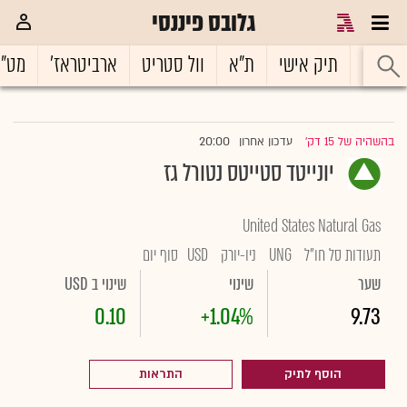
גלובס פיננסי
ט"ח
ארביטראז'
וול סטריט
ת"א
תיק אישי
ראשי
20:00
עדכון אחרון
בהשהיה של 15 דק'
|
יונייטד סטייטס נטורל גז
United States Natural Gas
סוף יום
USD
ניו-יורק
UNG
תעודות סל חו"ל
שינוי ב USD
שינוי
שער
0.10
+1.04%
9.73
התראות
הוסף לתיק