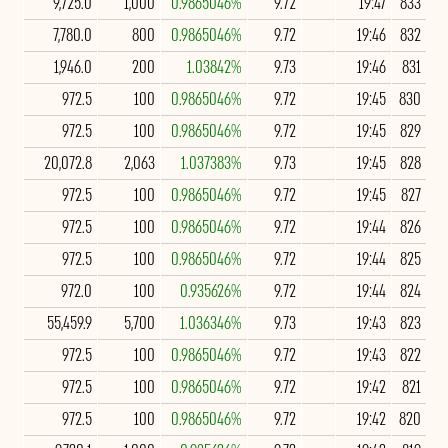
9,725.0
1,000
0.9865046%
9.72
19:47
833
7,780.0
800
0.9865046%
9.72
19:46
832
1,946.0
200
1.03842%
9.73
19:46
831
972.5
100
0.9865046%
9.72
19:45
830
972.5
100
0.9865046%
9.72
19:45
829
20,072.8
2,063
1.037383%
9.73
19:45
828
972.5
100
0.9865046%
9.72
19:45
827
972.5
100
0.9865046%
9.72
19:44
826
972.5
100
0.9865046%
9.72
19:44
825
972.0
100
0.935626%
9.72
19:44
824
55,459.9
5,700
1.036346%
9.73
19:43
823
972.5
100
0.9865046%
9.72
19:43
822
972.5
100
0.9865046%
9.72
19:42
821
972.5
100
0.9865046%
9.72
19:42
820