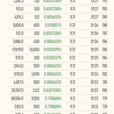
1,262.3
130
0.8307338%
9.71
19:27
791
971.0
100
0.8307338%
9.71
19:27
790
4,974.1
512
0.8826613%
9.71
19:27
789
5,830.8
600
0.9138107%
9.72
19:26
788
971.0
100
0.8307338%
9.71
19:26
787
3,886.0
400
0.8826613%
9.71
19:26
786
97,199.0
10,000
0.9335399%
9.72
19:25
785
972.0
100
0.9325027%
9.72
19:25
784
1,943.0
200
0.8826613%
9.71
19:25
783
9,715.0
1,000
0.8826613%
9.71
19:24
782
4,857.5
500
0.8826613%
9.71
19:23
781
20,507.5
2,112
0.8307338%
9.71
19:22
780
89,286.0
9,200
0.7788181%
9.71
19:22
779
2,911.5
300
0.7788181%
9.71
19:21
778