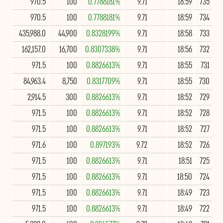
970.5
100
0.7788181%
9.71
18:59
735
970.5
100
0.7788181%
9.71
18:59
734
435,988.0
44,900
0.8328199%
9.71
18:58
733
162,157.0
16,700
0.8307338%
9.71
18:56
732
971.5
100
0.8826613%
9.71
18:55
731
84,963.4
8,750
0.8317709%
9.71
18:55
730
2,914.5
300
0.8826613%
9.71
18:52
729
971.5
100
0.8826613%
9.71
18:52
728
971.5
100
0.8826613%
9.71
18:52
727
971.6
100
0.897193%
9.72
18:52
726
971.5
100
0.8826613%
9.71
18:51
725
971.5
100
0.8826613%
9.71
18:50
724
971.5
100
0.8826613%
9.71
18:49
723
971.5
100
0.8826613%
9.71
18:49
722