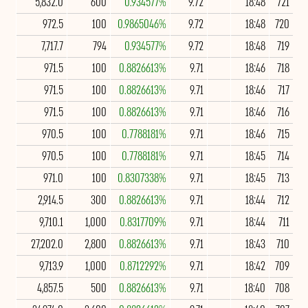
5,832.0
600
0.934577%
9.72
18:48
721
972.5
100
0.9865046%
9.72
18:48
720
7,717.7
794
0.934577%
9.72
18:48
719
971.5
100
0.8826613%
9.71
18:46
718
971.5
100
0.8826613%
9.71
18:46
717
971.5
100
0.8826613%
9.71
18:46
716
970.5
100
0.7788181%
9.71
18:46
715
970.5
100
0.7788181%
9.71
18:45
714
971.0
100
0.8307338%
9.71
18:45
713
2,914.5
300
0.8826613%
9.71
18:44
712
9,710.1
1,000
0.8317709%
9.71
18:44
711
27,202.0
2,800
0.8826613%
9.71
18:43
710
9,713.9
1,000
0.8712292%
9.71
18:42
709
4,857.5
500
0.8826613%
9.71
18:40
708