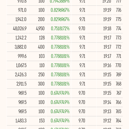
970.6
100
0.7943869%
9.71
19:20
777
971.0
100
0.8296967%
9.71
19:19
776
1,942.0
200
0.8296967%
9.71
19:19
775
48,026.9
4,950
0.7518172%
9.70
19:18
774
1,242.2
128
0.7788181%
9.71
19:17
773
3,882.0
400
0.7788181%
9.71
19:17
772
999.6
103
0.7788181%
9.71
19:17
771
1,067.5
110
0.7788181%
9.71
19:16
770
2,426.3
250
0.7788181%
9.71
19:15
769
2,911.5
300
0.7788181%
9.71
19:15
768
969.5
100
0.6749749%
9.70
19:15
767
969.5
100
0.6749749%
9.70
19:14
766
969.5
100
0.6749749%
9.70
19:13
765
1,483.3
153
0.6749749%
9.70
19:12
764