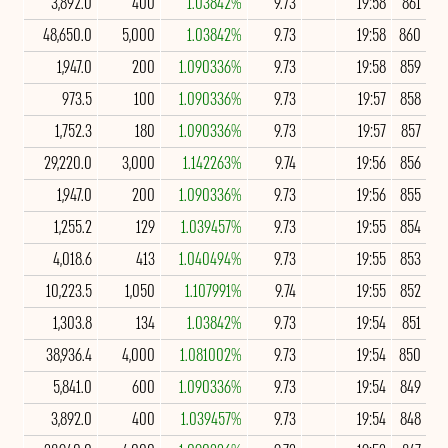
3,892.0
400
1.03842%
9.73
19:58
861
48,650.0
5,000
1.03842%
9.73
19:58
860
1,947.0
200
1.090336%
9.73
19:58
859
973.5
100
1.090336%
9.73
19:57
858
1,752.3
180
1.090336%
9.73
19:57
857
29,220.0
3,000
1.142263%
9.74
19:56
856
1,947.0
200
1.090336%
9.73
19:56
855
1,255.2
129
1.039457%
9.73
19:55
854
4,018.6
413
1.040494%
9.73
19:55
853
10,223.5
1,050
1.107991%
9.74
19:55
852
1,303.8
134
1.03842%
9.73
19:54
851
38,936.4
4,000
1.081002%
9.73
19:54
850
5,841.0
600
1.090336%
9.73
19:54
849
3,892.0
400
1.039457%
9.73
19:54
848