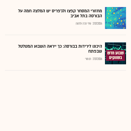
מחזורי המסחר קפצו ולג'פריס יש המלצה חמה על
הבורסה בתל אביב
שירי חביב-ולדהורן
27.07.2026
היכונו לירידות בבורסה: כך ייראה השבוע המטלטל
שבפתח
רם מורי
27.07.2026