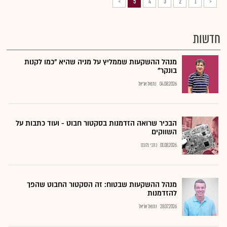
>
5
4
3
2
1
<
חדשות
מנהל ההשקעות שממליץ על מניה שהיא "כמו לקנות
בונקר"
נתנאל אריאל
04.08.2026
הבכיר שרואה הזדמנות בסקטור חבוט - ועוד כתבות על
השווקים
כתבי גלובס
01.08.2026
מנהל ההשקעות שבטוח: זה הסקטור החבוט שהפך
להזדמנות
נתנאל אריאל
28.07.2026