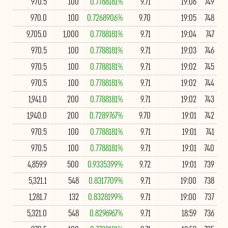
970.5
100
0.7788181%
9.71
19:06
749
970.0
100
0.7268906%
9.70
19:05
748
9,705.0
1,000
0.7788181%
9.71
19:04
747
970.5
100
0.7788181%
9.71
19:03
746
970.5
100
0.7788181%
9.71
19:02
745
970.5
100
0.7788181%
9.71
19:02
744
1,941.0
200
0.7788181%
9.71
19:02
743
1,940.0
200
0.7289767%
9.70
19:01
742
970.5
100
0.7788181%
9.71
19:01
741
970.5
100
0.7788181%
9.71
19:01
740
4,859.9
500
0.9335399%
9.72
19:01
739
5,321.1
548
0.8317709%
9.71
19:00
738
1,281.7
132
0.8328199%
9.71
19:00
737
5,321.0
548
0.8296967%
9.71
18:59
736