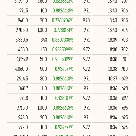
34,974.0
3,600
0.8826613%
9.71
18:40
707
971.5
100
0.8826613%
9.71
18:40
706
1,940.0
200
0.7268906%
9.70
18:40
705
9,705.0
1,000
0.7788181%
9.71
18:40
704
3,330.5
343
0.8307338%
9.71
18:39
703
1,458.0
150
0.9335399%
9.72
18:38
702
4,859.9
500
0.9335399%
9.72
18:38
701
4,860.0
500
0.934577%
9.72
18:38
700
2,914.5
300
0.8826613%
9.71
18:37
699
1,068.7
110
0.8826613%
9.71
18:36
698
971.8
100
0.9138107%
9.72
18:36
697
9,715.0
1,000
0.8826613%
9.71
18:36
696
1,943.0
200
0.8826613%
9.71
18:34
695
972.0
100
0.934577%
9.72
18:34
694