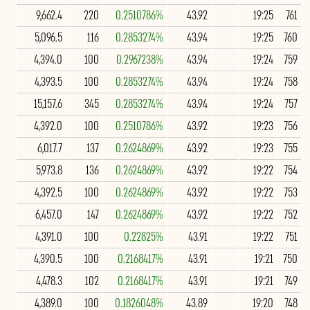
9,662.4
220
0.2510786%
43.92
19:25
761
5,096.5
116
0.2853274%
43.94
19:25
760
4,394.0
100
0.2967238%
43.94
19:24
759
4,393.5
100
0.2853274%
43.94
19:24
758
15,157.6
345
0.2853274%
43.94
19:24
757
4,392.0
100
0.2510786%
43.92
19:23
756
6,017.7
137
0.2624869%
43.92
19:23
755
5,973.8
136
0.2624869%
43.92
19:22
754
4,392.5
100
0.2624869%
43.92
19:22
753
6,457.0
147
0.2624869%
43.92
19:22
752
4,391.0
100
0.22825%
43.91
19:22
751
4,390.5
100
0.2168417%
43.91
19:21
750
4,478.3
102
0.2168417%
43.91
19:21
749
4,389.0
100
0.1826048%
43.89
19:20
748