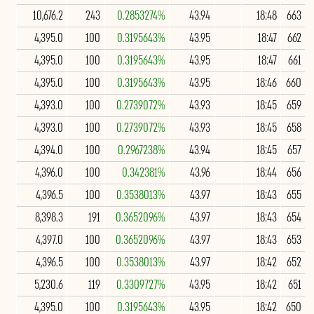
10,676.2
243
0.2853274%
43.94
18:48
663
4,395.0
100
0.3195643%
43.95
18:47
662
4,395.0
100
0.3195643%
43.95
18:47
661
4,395.0
100
0.3195643%
43.95
18:46
660
4,393.0
100
0.2739072%
43.93
18:45
659
4,393.0
100
0.2739072%
43.93
18:45
658
4,394.0
100
0.2967238%
43.94
18:45
657
4,396.0
100
0.342381%
43.96
18:44
656
4,396.5
100
0.3538013%
43.97
18:43
655
8,398.3
191
0.3652096%
43.97
18:43
654
4,397.0
100
0.3652096%
43.97
18:43
653
4,396.5
100
0.3538013%
43.97
18:42
652
5,230.6
119
0.3309727%
43.95
18:42
651
4,395.0
100
0.3195643%
43.95
18:42
650