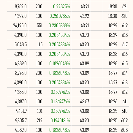
8,782.0
200
0.22825%
43.91
18:30
621
4,392.0
100
0.2510786%
43.92
18:30
620
24,195.0
551
0.2305388%
43.91
18:29
619
4,390.0
100
0.2054334%
43.90
18:29
618
5,048.5
115
0.2054334%
43.90
18:29
617
4,390.0
100
0.2054334%
43.90
18:28
616
4,389.0
100
0.1826048%
43.89
18:28
615
8,778.0
200
0.1826048%
43.89
18:27
614
4,390.0
100
0.2054334%
43.90
18:27
613
4,388.0
100
0.1597762%
43.88
18:27
612
4,387.0
100
0.1369476%
43.87
18:26
611
4,431.9
101
0.1597762%
43.88
18:25
610
9,305.7
212
0.1940131%
43.90
18:25
609
4,389.0
100
0.1826048%
43.89
18:25
608