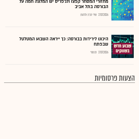
מחזורי המסחר קפצו ולג'פריס יש המלצה חמה על
הבורסה בתל אביב
שירי חביב-ולדהורן
27.07.2026
היכונו לירידות בבורסה: כך ייראה השבוע המטלטל
שבפתח
רם מורי
27.07.2026
הצעות פרסומיות