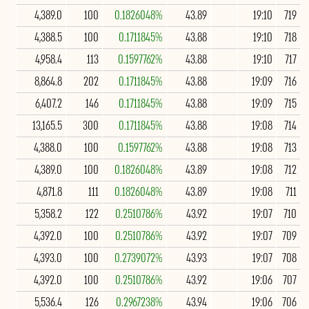
4,389.0
100
0.1826048%
43.89
19:10
719
4,388.5
100
0.1711845%
43.88
19:10
718
4,958.4
113
0.1597762%
43.88
19:10
717
8,864.8
202
0.1711845%
43.88
19:09
716
6,407.2
146
0.1711845%
43.88
19:09
715
13,165.5
300
0.1711845%
43.88
19:08
714
4,388.0
100
0.1597762%
43.88
19:08
713
4,389.0
100
0.1826048%
43.89
19:08
712
4,871.8
111
0.1826048%
43.89
19:08
711
5,358.2
122
0.2510786%
43.92
19:07
710
4,392.0
100
0.2510786%
43.92
19:07
709
4,393.0
100
0.2739072%
43.93
19:07
708
4,392.0
100
0.2510786%
43.92
19:06
707
5,536.4
126
0.2967238%
43.94
19:06
706