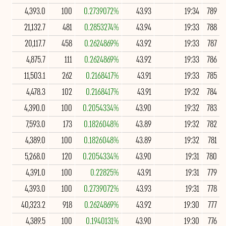
4,393.0
100
0.2739072%
43.93
19:34
789
21,132.7
481
0.2853274%
43.94
19:33
788
20,117.7
458
0.2624869%
43.92
19:33
787
4,875.7
111
0.2624869%
43.92
19:33
786
11,503.1
262
0.2168417%
43.91
19:33
785
4,478.3
102
0.2168417%
43.91
19:32
784
4,390.0
100
0.2054334%
43.90
19:32
783
7,593.0
173
0.1826048%
43.89
19:32
782
4,389.0
100
0.1826048%
43.89
19:32
781
5,268.0
120
0.2054334%
43.90
19:31
780
4,391.0
100
0.22825%
43.91
19:31
779
4,393.0
100
0.2739072%
43.93
19:31
778
40,323.2
918
0.2624869%
43.92
19:30
777
4,389.5
100
0.1940131%
43.90
19:30
776