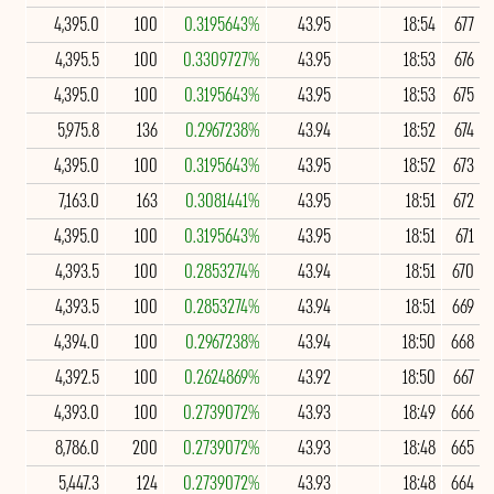
4,395.0
100
0.3195643%
43.95
18:54
677
4,395.5
100
0.3309727%
43.95
18:53
676
4,395.0
100
0.3195643%
43.95
18:53
675
5,975.8
136
0.2967238%
43.94
18:52
674
4,395.0
100
0.3195643%
43.95
18:52
673
7,163.0
163
0.3081441%
43.95
18:51
672
4,395.0
100
0.3195643%
43.95
18:51
671
4,393.5
100
0.2853274%
43.94
18:51
670
4,393.5
100
0.2853274%
43.94
18:51
669
4,394.0
100
0.2967238%
43.94
18:50
668
4,392.5
100
0.2624869%
43.92
18:50
667
4,393.0
100
0.2739072%
43.93
18:49
666
8,786.0
200
0.2739072%
43.93
18:48
665
5,447.3
124
0.2739072%
43.93
18:48
664