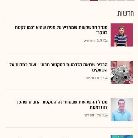
חדשות
מנהל ההשקעות שממליץ על מניה שהיא "כמו לקנות
בונקר"
נתנאל אריאל
04.08.2026
הבכיר שרואה הזדמנות בסקטור חבוט - ועוד כתבות על
השווקים
כתבי גלובס
01.08.2026
מנהל ההשקעות שבטוח: זה הסקטור החבוט שהפך
להזדמנות
נתנאל אריאל
28.07.2026