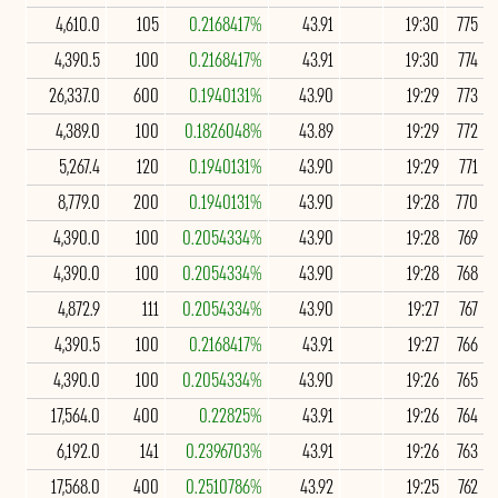
4,610.0
105
0.2168417%
43.91
19:30
775
4,390.5
100
0.2168417%
43.91
19:30
774
26,337.0
600
0.1940131%
43.90
19:29
773
4,389.0
100
0.1826048%
43.89
19:29
772
5,267.4
120
0.1940131%
43.90
19:29
771
8,779.0
200
0.1940131%
43.90
19:28
770
4,390.0
100
0.2054334%
43.90
19:28
769
4,390.0
100
0.2054334%
43.90
19:28
768
4,872.9
111
0.2054334%
43.90
19:27
767
4,390.5
100
0.2168417%
43.91
19:27
766
4,390.0
100
0.2054334%
43.90
19:26
765
17,564.0
400
0.22825%
43.91
19:26
764
6,192.0
141
0.2396703%
43.91
19:26
763
17,568.0
400
0.2510786%
43.92
19:25
762