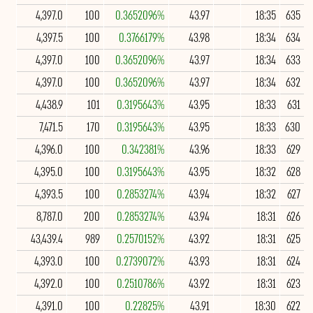
4,397.0
100
0.3652096%
43.97
18:35
635
4,397.5
100
0.3766179%
43.98
18:34
634
4,397.0
100
0.3652096%
43.97
18:34
633
4,397.0
100
0.3652096%
43.97
18:34
632
4,438.9
101
0.3195643%
43.95
18:33
631
7,471.5
170
0.3195643%
43.95
18:33
630
4,396.0
100
0.342381%
43.96
18:33
629
4,395.0
100
0.3195643%
43.95
18:32
628
4,393.5
100
0.2853274%
43.94
18:32
627
8,787.0
200
0.2853274%
43.94
18:31
626
43,439.4
989
0.2570152%
43.92
18:31
625
4,393.0
100
0.2739072%
43.93
18:31
624
4,392.0
100
0.2510786%
43.92
18:31
623
4,391.0
100
0.22825%
43.91
18:30
622