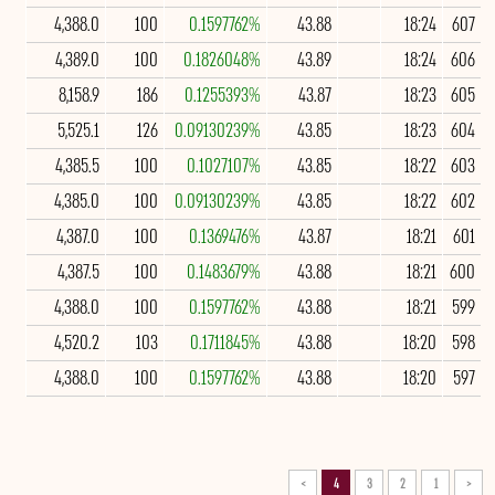
4,388.0
100
0.1597762%
43.88
18:24
607
4,389.0
100
0.1826048%
43.89
18:24
606
8,158.9
186
0.1255393%
43.87
18:23
605
5,525.1
126
0.09130239%
43.85
18:23
604
4,385.5
100
0.1027107%
43.85
18:22
603
4,385.0
100
0.09130239%
43.85
18:22
602
4,387.0
100
0.1369476%
43.87
18:21
601
4,387.5
100
0.1483679%
43.88
18:21
600
4,388.0
100
0.1597762%
43.88
18:21
599
4,520.2
103
0.1711845%
43.88
18:20
598
4,388.0
100
0.1597762%
43.88
18:20
597
>
4
3
2
1
<