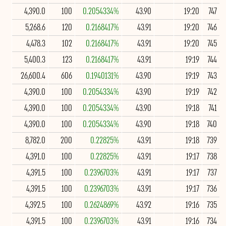
4,390.0
100
0.2054334%
43.90
19:20
747
5,268.6
120
0.2168417%
43.91
19:20
746
4,478.3
102
0.2168417%
43.91
19:20
745
5,400.3
123
0.2168417%
43.91
19:19
744
26,600.4
606
0.1940131%
43.90
19:19
743
4,390.0
100
0.2054334%
43.90
19:19
742
4,390.0
100
0.2054334%
43.90
19:18
741
4,390.0
100
0.2054334%
43.90
19:18
740
8,782.0
200
0.22825%
43.91
19:18
739
4,391.0
100
0.22825%
43.91
19:17
738
4,391.5
100
0.2396703%
43.91
19:17
737
4,391.5
100
0.2396703%
43.91
19:17
736
4,392.5
100
0.2624869%
43.92
19:16
735
4,391.5
100
0.2396703%
43.91
19:16
734