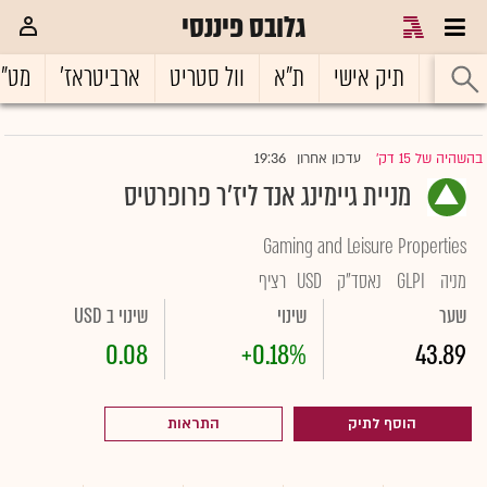
גלובס פיננסי
ט"ח
ארביטראז'
וול סטריט
ת"א
תיק אישי
ראשי
19:36
עדכון אחרון
בהשהיה של 15 דק'
|
מניית גיימינג אנד ליז'ר פרופרטיס
Gaming and Leisure Properties
רציף
USD
נאסד"ק
GLPI
מניה
שינוי ב USD
שינוי
שער
0.08
+0.18%
43.89
התראות
הוסף לתיק