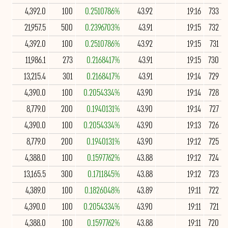
4,392.0
100
0.2510786%
43.92
19:16
733
21,957.5
500
0.2396703%
43.91
19:15
732
4,392.0
100
0.2510786%
43.92
19:15
731
11,986.1
273
0.2168417%
43.91
19:15
730
13,215.4
301
0.2168417%
43.91
19:14
729
4,390.0
100
0.2054334%
43.90
19:14
728
8,779.0
200
0.1940131%
43.90
19:14
727
4,390.0
100
0.2054334%
43.90
19:13
726
8,779.0
200
0.1940131%
43.90
19:12
725
4,388.0
100
0.1597762%
43.88
19:12
724
13,165.5
300
0.1711845%
43.88
19:12
723
4,389.0
100
0.1826048%
43.89
19:11
722
4,390.0
100
0.2054334%
43.90
19:11
721
4,388.0
100
0.1597762%
43.88
19:11
720