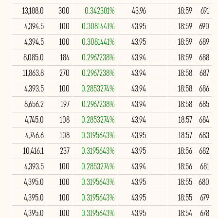
13,188.0
300
0.342381%
43.96
18:59
691
4,394.5
100
0.3081441%
43.95
18:59
690
4,394.5
100
0.3081441%
43.95
18:59
689
8,085.0
184
0.2967238%
43.94
18:59
688
11,863.8
270
0.2967238%
43.94
18:58
687
4,393.5
100
0.2853274%
43.94
18:58
686
8,656.2
197
0.2967238%
43.94
18:58
685
4,745.0
108
0.2853274%
43.94
18:57
684
4,746.6
108
0.3195643%
43.95
18:57
683
10,416.1
237
0.3195643%
43.95
18:56
682
4,393.5
100
0.2853274%
43.94
18:56
681
4,395.0
100
0.3195643%
43.95
18:55
680
4,395.0
100
0.3195643%
43.95
18:55
679
4,395.0
100
0.3195643%
43.95
18:54
678