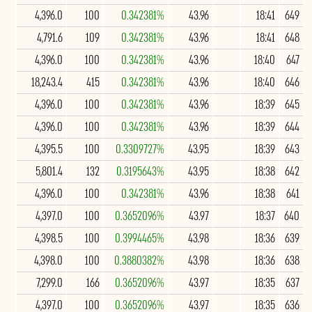
4,396.0
100
0.342381%
43.96
18:41
649
4,791.6
109
0.342381%
43.96
18:41
648
4,396.0
100
0.342381%
43.96
18:40
647
18,243.4
415
0.342381%
43.96
18:40
646
4,396.0
100
0.342381%
43.96
18:39
645
4,396.0
100
0.342381%
43.96
18:39
644
4,395.5
100
0.3309727%
43.95
18:39
643
5,801.4
132
0.3195643%
43.95
18:38
642
4,396.0
100
0.342381%
43.96
18:38
641
4,397.0
100
0.3652096%
43.97
18:37
640
4,398.5
100
0.3994465%
43.98
18:36
639
4,398.0
100
0.3880382%
43.98
18:36
638
7,299.0
166
0.3652096%
43.97
18:35
637
4,397.0
100
0.3652096%
43.97
18:35
636