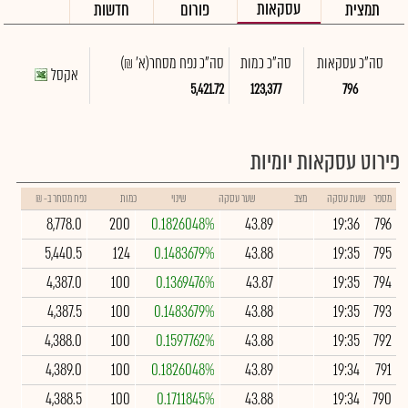
עסקאות
חדשות
פורום
תמצית
(א' ₪)
סה"כ נפח מסחר
סה"כ כמות
סה"כ עסקאות
אקסל
5,421.72
123,377
796
פירוט עסקאות יומיות
נפח מסחר ב- ₪
כמות
שינוי
שער עסקה
מצב
שעת עסקה
מספר
8,778.0
200
0.1826048%
43.89
19:36
796
5,440.5
124
0.1483679%
43.88
19:35
795
4,387.0
100
0.1369476%
43.87
19:35
794
4,387.5
100
0.1483679%
43.88
19:35
793
4,388.0
100
0.1597762%
43.88
19:35
792
4,389.0
100
0.1826048%
43.89
19:34
791
4,388.5
100
0.1711845%
43.88
19:34
790