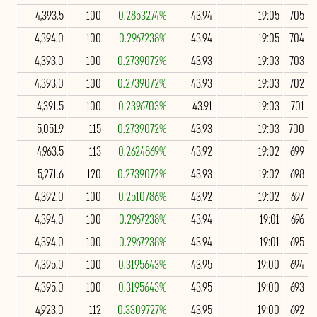
4,393.5
100
0.2853274%
43.94
19:05
705
4,394.0
100
0.2967238%
43.94
19:05
704
4,393.0
100
0.2739072%
43.93
19:03
703
4,393.0
100
0.2739072%
43.93
19:03
702
4,391.5
100
0.2396703%
43.91
19:03
701
5,051.9
115
0.2739072%
43.93
19:03
700
4,963.5
113
0.2624869%
43.92
19:02
699
5,271.6
120
0.2739072%
43.93
19:02
698
4,392.0
100
0.2510786%
43.92
19:02
697
4,394.0
100
0.2967238%
43.94
19:01
696
4,394.0
100
0.2967238%
43.94
19:01
695
4,395.0
100
0.3195643%
43.95
19:00
694
4,395.0
100
0.3195643%
43.95
19:00
693
4,923.0
112
0.3309727%
43.95
19:00
692