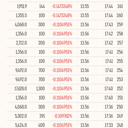
1,951.9
144
-0.1473248%
13.55
17:44
261
1,355.5
100
-0.1473248%
13.55
17:44
260
4,068.0
300
-0.1104951%
13.56
17:43
259
1,356.0
100
-0.1104951%
13.56
17:42
258
2,712.0
200
-0.1104951%
13.56
17:42
257
1,356.0
100
-0.1104951%
13.56
17:41
256
1,356.0
100
-0.1104951%
13.56
17:41
255
9,492.0
700
-0.1104951%
13.56
17:41
254
9,492.0
700
-0.1104951%
13.56
17:41
253
17,628.0
1,300
-0.1104951%
13.56
17:40
252
1,356.0
100
-0.1104951%
13.56
17:40
251
4,068.0
300
-0.1104951%
13.56
17:36
250
5,302.0
391
-0.109762%
13.56
17:36
249
5,424.0
400
-0.1104951%
13.56
17:33
248