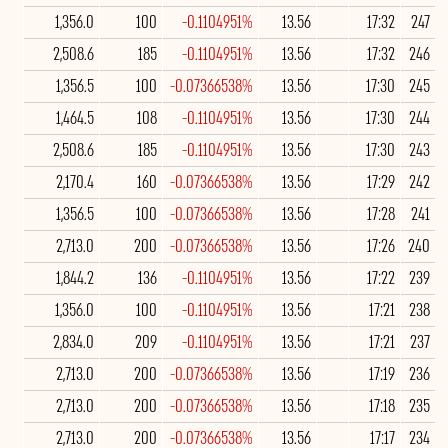
1,356.0
100
-0.1104951%
13.56
17:32
247
2,508.6
185
-0.1104951%
13.56
17:32
246
1,356.5
100
-0.07366538%
13.56
17:30
245
1,464.5
108
-0.1104951%
13.56
17:30
244
2,508.6
185
-0.1104951%
13.56
17:30
243
2,170.4
160
-0.07366538%
13.56
17:29
242
1,356.5
100
-0.07366538%
13.56
17:28
241
2,713.0
200
-0.07366538%
13.56
17:26
240
1,844.2
136
-0.1104951%
13.56
17:22
239
1,356.0
100
-0.1104951%
13.56
17:21
238
2,834.0
209
-0.1104951%
13.56
17:21
237
2,713.0
200
-0.07366538%
13.56
17:19
236
2,713.0
200
-0.07366538%
13.56
17:18
235
2,713.0
200
-0.07366538%
13.56
17:17
234