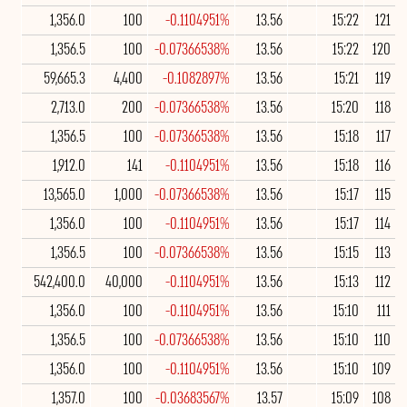
1,356.0
100
-0.1104951%
13.56
15:22
121
1,356.5
100
-0.07366538%
13.56
15:22
120
59,665.3
4,400
-0.1082897%
13.56
15:21
119
2,713.0
200
-0.07366538%
13.56
15:20
118
1,356.5
100
-0.07366538%
13.56
15:18
117
1,912.0
141
-0.1104951%
13.56
15:18
116
13,565.0
1,000
-0.07366538%
13.56
15:17
115
1,356.0
100
-0.1104951%
13.56
15:17
114
1,356.5
100
-0.07366538%
13.56
15:15
113
542,400.0
40,000
-0.1104951%
13.56
15:13
112
1,356.0
100
-0.1104951%
13.56
15:10
111
1,356.5
100
-0.07366538%
13.56
15:10
110
1,356.0
100
-0.1104951%
13.56
15:10
109
1,357.0
100
-0.03683567%
13.57
15:09
108