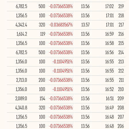
6,782.5
500
-0.07366538%
13.56
17:02
219
1,356.5
100
-0.07366538%
13.56
17:01
218
4,342.4
320
-0.03683567%
13.57
17:01
217
1,614.2
119
-0.07366538%
13.56
16:59
216
1,356.5
100
-0.07366538%
13.56
16:58
215
6,782.5
500
-0.07366538%
13.56
16:56
214
1,356.0
100
-0.1104951%
13.56
16:55
213
1,356.0
100
-0.1104951%
13.56
16:55
212
2,713.0
200
-0.07366538%
13.56
16:55
211
1,356.0
100
-0.1104951%
13.56
16:52
210
2,089.0
154
-0.07366538%
13.56
16:51
209
4,340.8
320
-0.07366538%
13.56
16:49
208
1,356.5
100
-0.07366538%
13.56
16:48
207
1,356.5
100
-0.07366538%
13.56
16:48
206