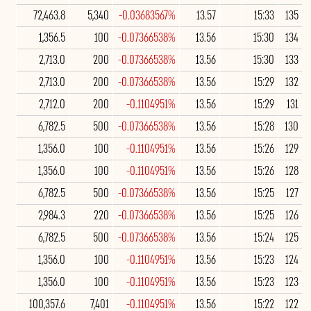
72,463.8
5,340
-0.03683567%
13.57
15:33
135
1,356.5
100
-0.07366538%
13.56
15:30
134
2,713.0
200
-0.07366538%
13.56
15:30
133
2,713.0
200
-0.07366538%
13.56
15:29
132
2,712.0
200
-0.1104951%
13.56
15:29
131
6,782.5
500
-0.07366538%
13.56
15:28
130
1,356.0
100
-0.1104951%
13.56
15:26
129
1,356.0
100
-0.1104951%
13.56
15:26
128
6,782.5
500
-0.07366538%
13.56
15:25
127
2,984.3
220
-0.07366538%
13.56
15:25
126
6,782.5
500
-0.07366538%
13.56
15:24
125
1,356.0
100
-0.1104951%
13.56
15:23
124
1,356.0
100
-0.1104951%
13.56
15:23
123
100,357.6
7,401
-0.1104951%
13.56
15:22
122