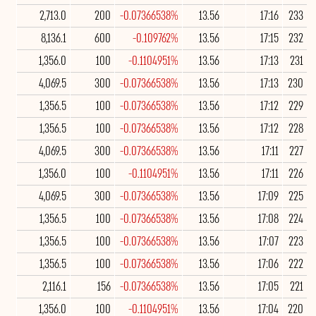
2,713.0
200
-0.07366538%
13.56
17:16
233
8,136.1
600
-0.109762%
13.56
17:15
232
1,356.0
100
-0.1104951%
13.56
17:13
231
4,069.5
300
-0.07366538%
13.56
17:13
230
1,356.5
100
-0.07366538%
13.56
17:12
229
1,356.5
100
-0.07366538%
13.56
17:12
228
4,069.5
300
-0.07366538%
13.56
17:11
227
1,356.0
100
-0.1104951%
13.56
17:11
226
4,069.5
300
-0.07366538%
13.56
17:09
225
1,356.5
100
-0.07366538%
13.56
17:08
224
1,356.5
100
-0.07366538%
13.56
17:07
223
1,356.5
100
-0.07366538%
13.56
17:06
222
2,116.1
156
-0.07366538%
13.56
17:05
221
1,356.0
100
-0.1104951%
13.56
17:04
220