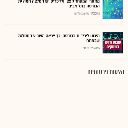
מחזורי המסחר קפצו ולג'פריס יש המלצה חמה על
הבורסה בתל אביב
שירי חביב-ולדהורן
27.07.2026
היכונו לירידות בבורסה: כך ייראה השבוע המטלטל
שבפתח
רם מורי
27.07.2026
הצעות פרסומיות