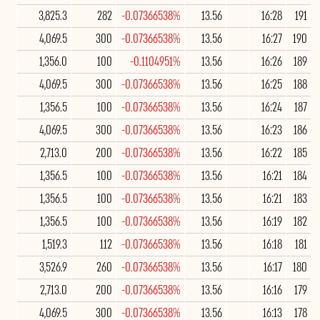
3,825.3
282
-0.07366538%
13.56
16:28
191
4,069.5
300
-0.07366538%
13.56
16:27
190
1,356.0
100
-0.1104951%
13.56
16:26
189
4,069.5
300
-0.07366538%
13.56
16:25
188
1,356.5
100
-0.07366538%
13.56
16:24
187
4,069.5
300
-0.07366538%
13.56
16:23
186
2,713.0
200
-0.07366538%
13.56
16:22
185
1,356.5
100
-0.07366538%
13.56
16:21
184
1,356.5
100
-0.07366538%
13.56
16:21
183
1,356.5
100
-0.07366538%
13.56
16:19
182
1,519.3
112
-0.07366538%
13.56
16:18
181
3,526.9
260
-0.07366538%
13.56
16:17
180
2,713.0
200
-0.07366538%
13.56
16:16
179
4,069.5
300
-0.07366538%
13.56
16:13
178