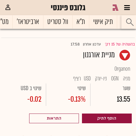
גלובס פיננסי
ט"ח
ארביטראז'
וול סטריט
ת"א
תיק אישי
ראשי
17:58
עדכון אחרון
בהשהיה של 15 דק'
|
מניית אורגנון
Organon
רציף
USD
ניו-יורק
OGN
מניה
שינוי ב USD
שינוי
שער
-0.02
-0.13%
13.55
התראות
הוסף לתיק