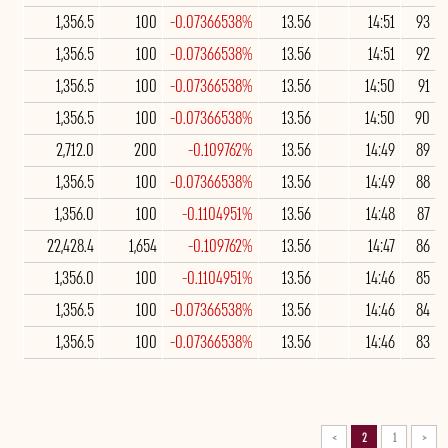
1,356.5
100
-0.07366538%
13.56
14:51
93
1,356.5
100
-0.07366538%
13.56
14:51
92
1,356.5
100
-0.07366538%
13.56
14:50
91
1,356.5
100
-0.07366538%
13.56
14:50
90
2,712.0
200
-0.109762%
13.56
14:49
89
1,356.5
100
-0.07366538%
13.56
14:49
88
1,356.0
100
-0.1104951%
13.56
14:48
87
22,428.4
1,654
-0.109762%
13.56
14:47
86
1,356.0
100
-0.1104951%
13.56
14:46
85
1,356.5
100
-0.07366538%
13.56
14:46
84
1,356.5
100
-0.07366538%
13.56
14:46
83
>
2
1
<