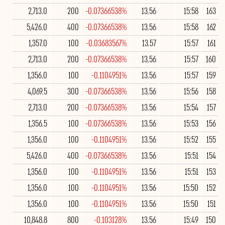
2,713.0
200
-0.07366538%
13.56
15:58
163
5,426.0
400
-0.07366538%
13.56
15:58
162
1,357.0
100
-0.03683567%
13.57
15:57
161
2,713.0
200
-0.07366538%
13.56
15:57
160
1,356.0
100
-0.1104951%
13.56
15:57
159
4,069.5
300
-0.07366538%
13.56
15:56
158
2,713.0
200
-0.07366538%
13.56
15:54
157
1,356.5
100
-0.07366538%
13.56
15:53
156
1,356.0
100
-0.1104951%
13.56
15:52
155
5,426.0
400
-0.07366538%
13.56
15:51
154
1,356.0
100
-0.1104951%
13.56
15:51
153
1,356.0
100
-0.1104951%
13.56
15:50
152
1,356.0
100
-0.1104951%
13.56
15:50
151
10,848.8
800
-0.103128%
13.56
15:49
150