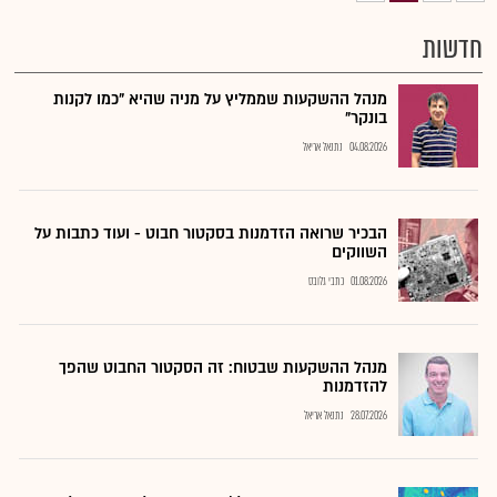
חדשות
מנהל ההשקעות שממליץ על מניה שהיא "כמו לקנות
בונקר"
נתנאל אריאל
04.08.2026
הבכיר שרואה הזדמנות בסקטור חבוט - ועוד כתבות על
השווקים
כתבי גלובס
01.08.2026
מנהל ההשקעות שבטוח: זה הסקטור החבוט שהפך
להזדמנות
נתנאל אריאל
28.07.2026