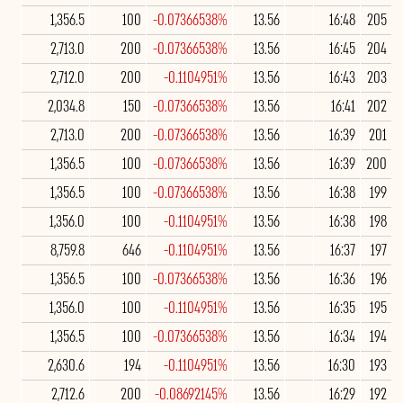
1,356.5
100
-0.07366538%
13.56
16:48
205
2,713.0
200
-0.07366538%
13.56
16:45
204
2,712.0
200
-0.1104951%
13.56
16:43
203
2,034.8
150
-0.07366538%
13.56
16:41
202
2,713.0
200
-0.07366538%
13.56
16:39
201
1,356.5
100
-0.07366538%
13.56
16:39
200
1,356.5
100
-0.07366538%
13.56
16:38
199
1,356.0
100
-0.1104951%
13.56
16:38
198
8,759.8
646
-0.1104951%
13.56
16:37
197
1,356.5
100
-0.07366538%
13.56
16:36
196
1,356.0
100
-0.1104951%
13.56
16:35
195
1,356.5
100
-0.07366538%
13.56
16:34
194
2,630.6
194
-0.1104951%
13.56
16:30
193
2,712.6
200
-0.08692145%
13.56
16:29
192