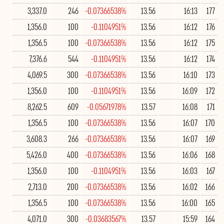
3,337.0
246
-0.07366538%
13.56
16:13
177
1,356.0
100
-0.1104951%
13.56
16:12
176
1,356.5
100
-0.07366538%
13.56
16:12
175
7,376.6
544
-0.1104951%
13.56
16:12
174
4,069.5
300
-0.07366538%
13.56
16:10
173
1,356.0
100
-0.1104951%
13.56
16:09
172
8,262.5
609
-0.05671978%
13.57
16:08
171
1,356.5
100
-0.07366538%
13.56
16:07
170
3,608.3
266
-0.07366538%
13.56
16:07
169
5,426.0
400
-0.07366538%
13.56
16:06
168
1,356.0
100
-0.1104951%
13.56
16:03
167
2,713.0
200
-0.07366538%
13.56
16:02
166
1,356.5
100
-0.07366538%
13.56
16:00
165
4,071.0
300
-0.03683567%
13.57
15:59
164