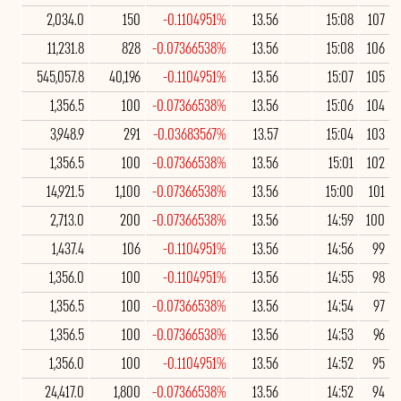
2,034.0
150
-0.1104951%
13.56
15:08
107
11,231.8
828
-0.07366538%
13.56
15:08
106
545,057.8
40,196
-0.1104951%
13.56
15:07
105
1,356.5
100
-0.07366538%
13.56
15:06
104
3,948.9
291
-0.03683567%
13.57
15:04
103
1,356.5
100
-0.07366538%
13.56
15:01
102
14,921.5
1,100
-0.07366538%
13.56
15:00
101
2,713.0
200
-0.07366538%
13.56
14:59
100
1,437.4
106
-0.1104951%
13.56
14:56
99
1,356.0
100
-0.1104951%
13.56
14:55
98
1,356.5
100
-0.07366538%
13.56
14:54
97
1,356.5
100
-0.07366538%
13.56
14:53
96
1,356.0
100
-0.1104951%
13.56
14:52
95
24,417.0
1,800
-0.07366538%
13.56
14:52
94