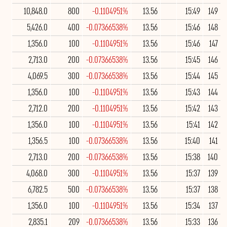
10,848.0
800
-0.1104951%
13.56
15:49
149
5,426.0
400
-0.07366538%
13.56
15:46
148
1,356.0
100
-0.1104951%
13.56
15:46
147
2,713.0
200
-0.07366538%
13.56
15:45
146
4,069.5
300
-0.07366538%
13.56
15:44
145
1,356.0
100
-0.1104951%
13.56
15:43
144
2,712.0
200
-0.1104951%
13.56
15:42
143
1,356.0
100
-0.1104951%
13.56
15:41
142
1,356.5
100
-0.07366538%
13.56
15:40
141
2,713.0
200
-0.07366538%
13.56
15:38
140
4,068.0
300
-0.1104951%
13.56
15:37
139
6,782.5
500
-0.07366538%
13.56
15:37
138
1,356.0
100
-0.1104951%
13.56
15:34
137
2,835.1
209
-0.07366538%
13.56
15:33
136