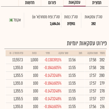
עסקאות
חדשות
פורום
תמצית
(א' ₪)
סה"כ נפח מסחר
סה"כ כמות
סה"כ עסקאות
אקסל
2,684.06
197,901
282
פירוט עסקאות יומיות
נפח מסחר ב- ₪
כמות
שינוי
שער עסקה
מצב
שעת עסקה
מספר
13,557.3
1,000
-0.1303911%
13.56
17:58
282
1,355.0
100
-0.1841605%
13.55
17:58
281
1,355.5
100
-0.1473248%
13.55
17:57
280
1,355.0
100
-0.1841605%
13.55
17:57
279
1,355.5
100
-0.1473248%
13.55
17:57
278
1,355.5
100
-0.1473248%
13.55
17:57
277
1,355.0
100
-0.1841605%
13.55
17:56
276