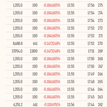
1,355.0
100
-0.1841605%
13.55
17:56
275
1,355.0
100
-0.1841605%
13.55
17:54
274
1,355.0
100
-0.1841605%
13.55
17:54
273
1,355.0
100
-0.1841605%
13.55
17:53
272
1,355.0
100
-0.1841605%
13.55
17:52
271
8,688.8
641
-0.1473248%
13.55
17:52
270
37,954.0
2,800
-0.1473248%
13.55
17:51
269
1,355.0
100
-0.1841605%
13.55
17:50
268
1,355.0
100
-0.1841605%
13.55
17:50
267
1,355.0
100
-0.1841605%
13.55
17:49
266
1,355.0
100
-0.1841605%
13.55
17:48
265
1,355.0
100
-0.1841605%
13.55
17:46
264
1,355.0
100
-0.1841605%
13.55
17:45
263
6,251.2
461
-0.1104951%
13.56
17:44
262