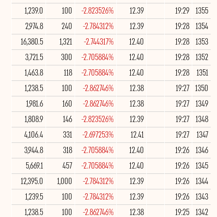
1,239.0
100
-2.823526%
12.39
19:29
1355
2,974.8
240
-2.784312%
12.39
19:28
1354
16,380.5
1,321
-2.744317%
12.40
19:28
1353
3,721.5
300
-2.705884%
12.40
19:28
1352
1,463.8
118
-2.705884%
12.40
19:28
1351
1,238.5
100
-2.862746%
12.38
19:27
1350
1,981.6
160
-2.862746%
12.38
19:27
1349
1,808.9
146
-2.823526%
12.39
19:27
1348
4,106.4
331
-2.697253%
12.41
19:27
1347
3,944.8
318
-2.705884%
12.40
19:26
1346
5,669.1
457
-2.705884%
12.40
19:26
1345
12,395.0
1,000
-2.784312%
12.39
19:26
1344
1,239.5
100
-2.784312%
12.39
19:26
1343
1,238.5
100
-2.862746%
12.38
19:25
1342