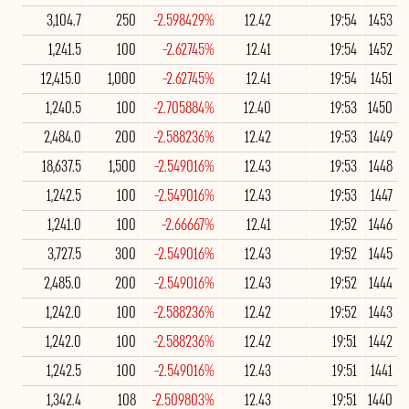
3,104.7
250
-2.598429%
12.42
19:54
1453
1,241.5
100
-2.62745%
12.41
19:54
1452
12,415.0
1,000
-2.62745%
12.41
19:54
1451
1,240.5
100
-2.705884%
12.40
19:53
1450
2,484.0
200
-2.588236%
12.42
19:53
1449
18,637.5
1,500
-2.549016%
12.43
19:53
1448
1,242.5
100
-2.549016%
12.43
19:53
1447
1,241.0
100
-2.66667%
12.41
19:52
1446
3,727.5
300
-2.549016%
12.43
19:52
1445
2,485.0
200
-2.549016%
12.43
19:52
1444
1,242.0
100
-2.588236%
12.42
19:52
1443
1,242.0
100
-2.588236%
12.42
19:51
1442
1,242.5
100
-2.549016%
12.43
19:51
1441
1,342.4
108
-2.509803%
12.43
19:51
1440