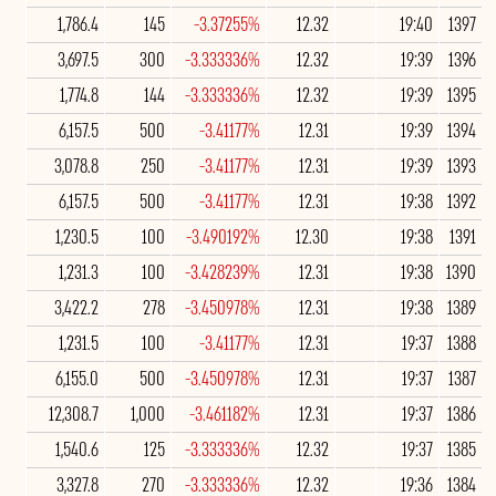
1,786.4
145
-3.37255%
12.32
19:40
1397
3,697.5
300
-3.333336%
12.32
19:39
1396
1,774.8
144
-3.333336%
12.32
19:39
1395
6,157.5
500
-3.41177%
12.31
19:39
1394
3,078.8
250
-3.41177%
12.31
19:39
1393
6,157.5
500
-3.41177%
12.31
19:38
1392
1,230.5
100
-3.490192%
12.30
19:38
1391
1,231.3
100
-3.428239%
12.31
19:38
1390
3,422.2
278
-3.450978%
12.31
19:38
1389
1,231.5
100
-3.41177%
12.31
19:37
1388
6,155.0
500
-3.450978%
12.31
19:37
1387
12,308.7
1,000
-3.461182%
12.31
19:37
1386
1,540.6
125
-3.333336%
12.32
19:37
1385
3,327.8
270
-3.333336%
12.32
19:36
1384