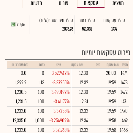
עסקאות
חדשות
פורום
תמצית
(א' ₪)
סה"כ נפח מסחר
סה"כ כמות
סה"כ עסקאות
אקסל
7,078.78
571,331
1474
פירוט עסקאות יומיות
נפח מסחר ב- ₪
כמות
שינוי
שער עסקה
מצב
שעת עסקה
מספר
0.0
0
-3.529412%
12.30
20:00
1474
1,392.2
113
-3.37255%
12.32
19:59
1473
1,230.5
100
-3.490192%
12.30
19:59
1472
1,231.5
100
-3.41177%
12.31
19:59
1471
1,232.0
100
-3.37255%
12.32
19:59
1470
12,335.0
1,000
-3.254902%
12.34
19:58
1469
1,232.0
100
-3.371763%
12.32
19:58
1468