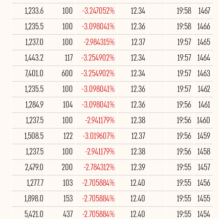
1,233.6
100
-3.247052%
12.34
19:58
1467
1,235.5
100
-3.098041%
12.36
19:58
1466
1,237.0
100
-2.984315%
12.37
19:57
1465
1,443.2
117
-3.254902%
12.34
19:57
1464
7,401.0
600
-3.254902%
12.34
19:57
1463
1,235.5
100
-3.098041%
12.36
19:57
1462
1,284.9
104
-3.098041%
12.36
19:56
1461
1,237.5
100
-2.941179%
12.38
19:56
1460
1,508.5
122
-3.019607%
12.37
19:56
1459
1,237.5
100
-2.941179%
12.38
19:56
1458
2,479.0
200
-2.784312%
12.39
19:55
1457
1,277.7
103
-2.705884%
12.40
19:55
1456
1,898.0
153
-2.705884%
12.40
19:55
1455
5,421.0
437
-2.705884%
12.40
19:55
1454