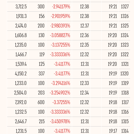
3,712.5
300
-2.941179%
12.38
19:21
1327
1,931.3
156
-2.901959%
12.38
19:21
1326
2,474.0
200
-2.980393%
12.37
19:21
1325
1,606.8
130
-3.058827%
12.36
19:20
1324
1,235.0
100
-3.137255%
12.35
19:20
1323
1,466.7
119
-3.333336%
12.32
19:20
1322
1,539.4
125
-3.41177%
12.31
19:20
1321
4,150.2
337
-3.41177%
12.31
19:19
1320
1,233.0
100
-3.294116%
12.33
19:19
1319
2,504.0
203
-3.254902%
12.34
19:19
1318
7,392.0
600
-3.37255%
12.32
19:18
1317
1,232.5
100
-3.333336%
12.32
19:18
1316
2,646.7
215
-3.450978%
12.31
19:18
1315
1,231.5
100
-3.41177%
12.31
19:17
1314