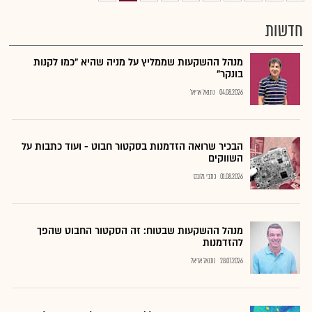
חדשות
מנהל ההשקעות שממליץ על מניה שהיא "כמו לקנות
בונקר"
נתנאל אריאל
04.08.2026
הבכיר שרואה הזדמנות בסקטור חבוט - ועוד כתבות על
השווקים
כתבי גלובס
01.08.2026
מנהל ההשקעות שבטוח: זה הסקטור החבוט שהפך
להזדמנות
נתנאל אריאל
28.07.2026