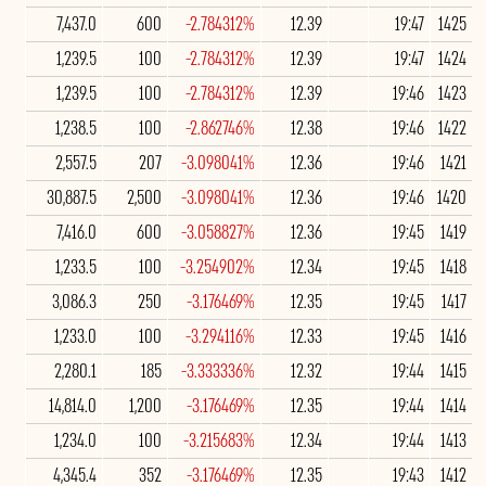
7,437.0
600
-2.784312%
12.39
19:47
1425
1,239.5
100
-2.784312%
12.39
19:47
1424
1,239.5
100
-2.784312%
12.39
19:46
1423
1,238.5
100
-2.862746%
12.38
19:46
1422
2,557.5
207
-3.098041%
12.36
19:46
1421
30,887.5
2,500
-3.098041%
12.36
19:46
1420
7,416.0
600
-3.058827%
12.36
19:45
1419
1,233.5
100
-3.254902%
12.34
19:45
1418
3,086.3
250
-3.176469%
12.35
19:45
1417
1,233.0
100
-3.294116%
12.33
19:45
1416
2,280.1
185
-3.333336%
12.32
19:44
1415
14,814.0
1,200
-3.176469%
12.35
19:44
1414
1,234.0
100
-3.215683%
12.34
19:44
1413
4,345.4
352
-3.176469%
12.35
19:43
1412