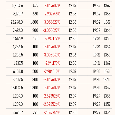
5,304.6
429
-3.019607%
12.37
19:32
1369
8,170.7
660
-2.902746%
12.38
19:32
1368
22,248.0
1,800
-3.058827%
12.36
19:32
1367
2,472.0
200
-3.058827%
12.36
19:32
1366
1,546.9
125
-2.941179%
12.38
19:31
1365
1,236.5
100
-3.019607%
12.37
19:31
1364
1,235.5
100
-3.098041%
12.36
19:31
1363
1,237.5
100
-2.941179%
12.38
19:31
1362
6,184.8
500
-2.984315%
12.37
19:30
1361
3,709.5
300
-3.019607%
12.37
19:30
1360
16,074.5
1,300
-3.019607%
12.37
19:30
1359
1,239.0
100
-2.823526%
12.39
19:29
1358
1,239.0
100
-2.823526%
12.39
19:29
1357
3,690.7
298
-2.862746%
12.38
19:29
1356