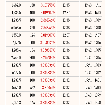
1,482.0
120
-3.137255%
12.35
19:43
1411
1,236.5
100
-3.019607%
12.37
19:43
1410
1,238.5
100
-2.862746%
12.38
19:43
1409
6,068.6
490
-2.862746%
12.38
19:43
1408
1,558.0
126
-3.019607%
12.37
19:42
1407
6,177.5
500
-3.098041%
12.36
19:42
1406
1,285.4
104
-3.058827%
12.36
19:42
1405
2,468.0
200
-3.215683%
12.34
19:41
1404
1,232.5
100
-3.333336%
12.32
19:41
1403
6,162.5
500
-3.333336%
12.32
19:41
1402
1,232.5
100
-3.333336%
12.32
19:41
1401
5,691.8
462
-3.37255%
12.32
19:40
1400
1,232.5
100
-3.333336%
12.32
19:40
1399
2,021.3
164
-3.333336%
12.32
19:40
1398