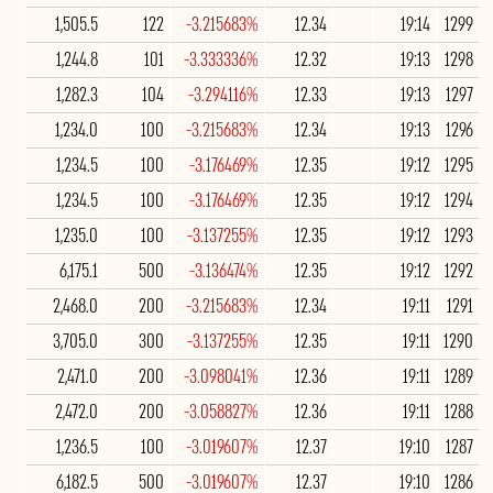
1,505.5
122
-3.215683%
12.34
19:14
1299
1,244.8
101
-3.333336%
12.32
19:13
1298
1,282.3
104
-3.294116%
12.33
19:13
1297
1,234.0
100
-3.215683%
12.34
19:13
1296
1,234.5
100
-3.176469%
12.35
19:12
1295
1,234.5
100
-3.176469%
12.35
19:12
1294
1,235.0
100
-3.137255%
12.35
19:12
1293
6,175.1
500
-3.136474%
12.35
19:12
1292
2,468.0
200
-3.215683%
12.34
19:11
1291
3,705.0
300
-3.137255%
12.35
19:11
1290
2,471.0
200
-3.098041%
12.36
19:11
1289
2,472.0
200
-3.058827%
12.36
19:11
1288
1,236.5
100
-3.019607%
12.37
19:10
1287
6,182.5
500
-3.019607%
12.37
19:10
1286