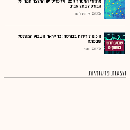
מחזורי המסחר קפצו ולג'פריס יש המלצה חמה על
הבורסה בתל אביב
שירי חביב-ולדהורן
27.07.2026
היכונו לירידות בבורסה: כך ייראה השבוע המטלטל
שבפתח
רם מורי
27.07.2026
הצעות פרסומיות