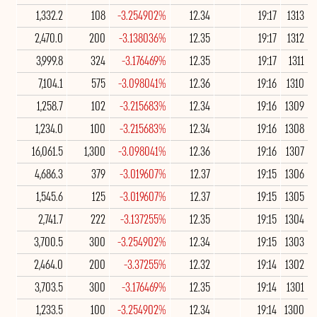
1,332.2
108
-3.254902%
12.34
19:17
1313
2,470.0
200
-3.138036%
12.35
19:17
1312
3,999.8
324
-3.176469%
12.35
19:17
1311
7,104.1
575
-3.098041%
12.36
19:16
1310
1,258.7
102
-3.215683%
12.34
19:16
1309
1,234.0
100
-3.215683%
12.34
19:16
1308
16,061.5
1,300
-3.098041%
12.36
19:16
1307
4,686.3
379
-3.019607%
12.37
19:15
1306
1,545.6
125
-3.019607%
12.37
19:15
1305
2,741.7
222
-3.137255%
12.35
19:15
1304
3,700.5
300
-3.254902%
12.34
19:15
1303
2,464.0
200
-3.37255%
12.32
19:14
1302
3,703.5
300
-3.176469%
12.35
19:14
1301
1,233.5
100
-3.254902%
12.34
19:14
1300