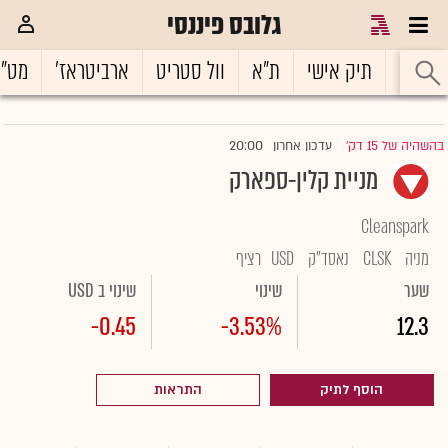
גלובס פיננסי
ט"ח
ארביטראז'
וול סטריט
ת"א
תיק אישי
ראשי
20:00
עדכון אחרון
בהשהיה של 15 דק'
|
מניית קלין-ספארק
Cleanspark
רציף
USD
נאסד"ק
CLSK
מניה
שינוי ב USD
שינוי
שער
-0.45
-3.53%
12.3
התראות
הוסף לתיק