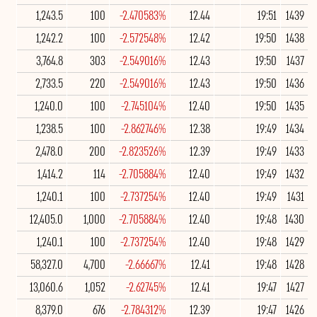
1,243.5
100
-2.470583%
12.44
19:51
1439
1,242.2
100
-2.572548%
12.42
19:50
1438
3,764.8
303
-2.549016%
12.43
19:50
1437
2,733.5
220
-2.549016%
12.43
19:50
1436
1,240.0
100
-2.745104%
12.40
19:50
1435
1,238.5
100
-2.862746%
12.38
19:49
1434
2,478.0
200
-2.823526%
12.39
19:49
1433
1,414.2
114
-2.705884%
12.40
19:49
1432
1,240.1
100
-2.737254%
12.40
19:49
1431
12,405.0
1,000
-2.705884%
12.40
19:48
1430
1,240.1
100
-2.737254%
12.40
19:48
1429
58,327.0
4,700
-2.66667%
12.41
19:48
1428
13,060.6
1,052
-2.62745%
12.41
19:47
1427
8,379.0
676
-2.784312%
12.39
19:47
1426