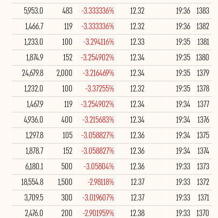
5,953.0
483
-3.333336%
12.32
19:36
1383
1,466.7
119
-3.333336%
12.32
19:36
1382
1,233.0
100
-3.294116%
12.33
19:35
1381
1,874.9
152
-3.254902%
12.34
19:35
1380
24,679.8
2,000
-3.216469%
12.34
19:35
1379
1,232.0
100
-3.37255%
12.32
19:35
1378
1,467.9
119
-3.254902%
12.34
19:34
1377
4,936.0
400
-3.215683%
12.34
19:34
1376
1,297.8
105
-3.058827%
12.36
19:34
1375
1,878.7
152
-3.058827%
12.36
19:34
1374
6,180.1
500
-3.05804%
12.36
19:33
1373
18,554.8
1,500
-2.98118%
12.37
19:33
1372
3,709.5
300
-3.019607%
12.37
19:33
1371
2,476.0
200
-2.901959%
12.38
19:33
1370