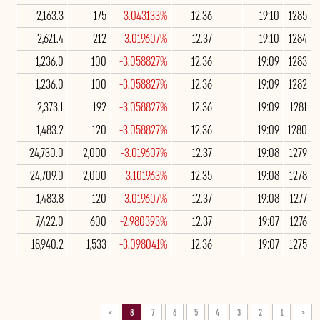
2,163.3
175
-3.043133%
12.36
19:10
1285
2,621.4
212
-3.019607%
12.37
19:10
1284
1,236.0
100
-3.058827%
12.36
19:09
1283
1,236.0
100
-3.058827%
12.36
19:09
1282
2,373.1
192
-3.058827%
12.36
19:09
1281
1,483.2
120
-3.058827%
12.36
19:09
1280
24,730.0
2,000
-3.019607%
12.37
19:08
1279
24,709.0
2,000
-3.101963%
12.35
19:08
1278
1,483.8
120
-3.019607%
12.37
19:08
1277
7,422.0
600
-2.980393%
12.37
19:07
1276
18,940.2
1,533
-3.098041%
12.36
19:07
1275
>
8
7
6
5
4
3
2
1
<