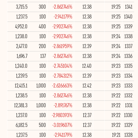
3,715.5
300
-2.862746%
12.38
19:25
1341
1,237.5
100
-2.941179%
12.38
19:25
1340
4,952.0
400
-2.902746%
12.38
19:25
1339
1,238.0
100
-2.902746%
12.38
19:24
1338
2,477.0
200
-2.861959%
12.39
19:24
1337
1,696.7
137
-2.862746%
12.38
19:24
1336
1,240.0
100
-2.745104%
12.40
19:23
1335
1,239.5
100
-2.784312%
12.39
19:23
1334
12,415.1
1,000
-2.626663%
12.42
19:23
1333
1,238.5
100
-2.862746%
12.38
19:22
1332
12,381.3
1,000
-2.891767%
12.38
19:22
1331
1,237.0
100
-2.980393%
12.37
19:22
1330
6,182.5
500
-3.019607%
12.37
19:22
1329
1,237.5
100
-2.941179%
12.38
19:21
1328