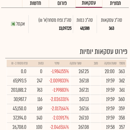
עסקאות
חדשות
פורום
תמצית
(א' ₪)
סה"כ נפח מסחר
סה"כ כמות
סה"כ עסקאות
אקסל
13,097.25
48,588
363
פירוט עסקאות יומיות
נפח מסחר ב- ₪
כמות
שינוי
שער עסקה
מצב
שעת עסקה
מספר
0.0
0
-1.984155%
267.25
20:00
363
65,993.5
247
-2.009833%
267.18
19:59
362
203,881.2
763
-1.99883%
267.21
19:59
361
30,987.7
116
-2.026331%
267.13
19:59
360
45,150.0
169
-2.017164%
267.16
19:59
359
37,394.0
140
-2.03917%
267.10
19:59
358
26,708.0
100
-2.046514%
267.08
19:58
357