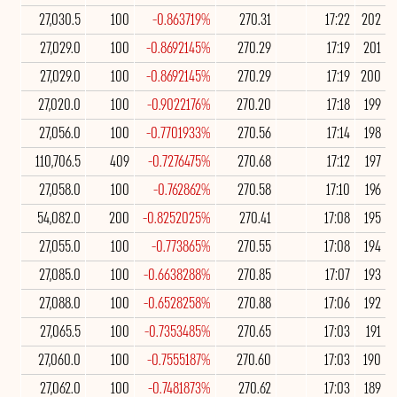
27,030.5
100
-0.863719%
270.31
17:22
202
27,029.0
100
-0.8692145%
270.29
17:19
201
27,029.0
100
-0.8692145%
270.29
17:19
200
27,020.0
100
-0.9022176%
270.20
17:18
199
27,056.0
100
-0.7701933%
270.56
17:14
198
110,706.5
409
-0.7276475%
270.68
17:12
197
27,058.0
100
-0.762862%
270.58
17:10
196
54,082.0
200
-0.8252025%
270.41
17:08
195
27,055.0
100
-0.773865%
270.55
17:08
194
27,085.0
100
-0.6638288%
270.85
17:07
193
27,088.0
100
-0.6528258%
270.88
17:06
192
27,065.5
100
-0.7353485%
270.65
17:03
191
27,060.0
100
-0.7555187%
270.60
17:03
190
27,062.0
100
-0.7481873%
270.62
17:03
189