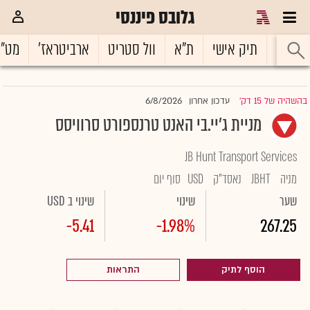
גלובס פיננסי
ט"ח
ארביטראז'
וול סטריט
ת"א
תיק אישי
ראשי
6/8/2026
עדכון אחרון
בהשהיה של 15 דק'
|
מניית ג'יי.בי האנט טרנספורט סרוויסס
JB Hunt Transport Services
סוף יום
USD
נאסד"ק
JBHT
מניה
שינוי ב USD
שינוי
שער
-5.41
-1.98%
267.25
התראות
הוסף לתיק