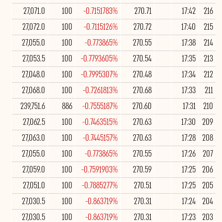
27,071.0
100
-0.7151783%
270.71
17:42
216
27,072.0
100
-0.7115126%
270.72
17:40
215
27,055.0
100
-0.773865%
270.55
17:38
214
27,053.5
100
-0.7793605%
270.54
17:35
213
27,048.0
100
-0.7995307%
270.48
17:34
212
27,068.0
100
-0.7261813%
270.68
17:33
211
239,751.6
886
-0.7555187%
270.60
17:31
210
27,062.5
100
-0.7463515%
270.63
17:30
209
27,063.0
100
-0.7445157%
270.63
17:28
208
27,055.0
100
-0.773865%
270.55
17:26
207
27,059.0
100
-0.7591903%
270.59
17:25
206
27,051.0
100
-0.7885277%
270.51
17:25
205
27,030.5
100
-0.863719%
270.31
17:24
204
27,030.5
100
-0.863719%
270.31
17:23
203