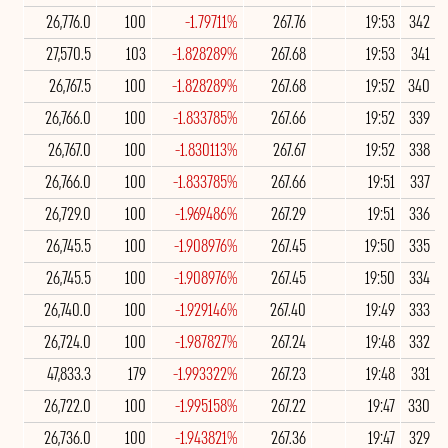
26,776.0
100
-1.79711%
267.76
19:53
342
27,570.5
103
-1.828289%
267.68
19:53
341
26,767.5
100
-1.828289%
267.68
19:52
340
26,766.0
100
-1.833785%
267.66
19:52
339
26,767.0
100
-1.830113%
267.67
19:52
338
26,766.0
100
-1.833785%
267.66
19:51
337
26,729.0
100
-1.969486%
267.29
19:51
336
26,745.5
100
-1.908976%
267.45
19:50
335
26,745.5
100
-1.908976%
267.45
19:50
334
26,740.0
100
-1.929146%
267.40
19:49
333
26,724.0
100
-1.987827%
267.24
19:48
332
47,833.3
179
-1.993322%
267.23
19:48
331
26,722.0
100
-1.995158%
267.22
19:47
330
26,736.0
100
-1.943821%
267.36
19:47
329