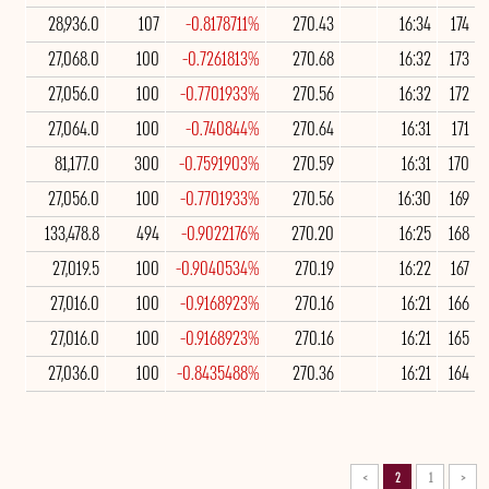
28,936.0
107
-0.8178711%
270.43
16:34
174
27,068.0
100
-0.7261813%
270.68
16:32
173
27,056.0
100
-0.7701933%
270.56
16:32
172
27,064.0
100
-0.740844%
270.64
16:31
171
81,177.0
300
-0.7591903%
270.59
16:31
170
27,056.0
100
-0.7701933%
270.56
16:30
169
133,478.8
494
-0.9022176%
270.20
16:25
168
27,019.5
100
-0.9040534%
270.19
16:22
167
27,016.0
100
-0.9168923%
270.16
16:21
166
27,016.0
100
-0.9168923%
270.16
16:21
165
27,036.0
100
-0.8435488%
270.36
16:21
164
>
2
1
<