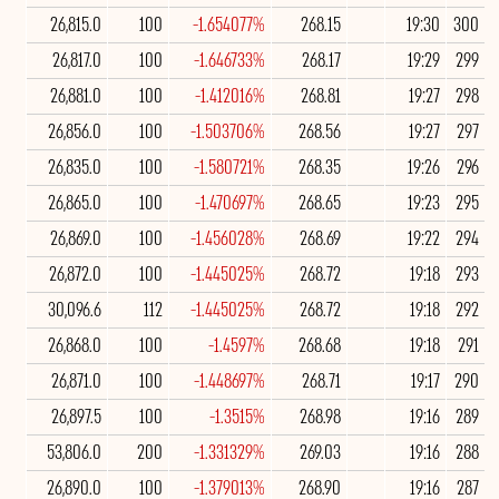
26,815.0
100
-1.654077%
268.15
19:30
300
26,817.0
100
-1.646733%
268.17
19:29
299
26,881.0
100
-1.412016%
268.81
19:27
298
26,856.0
100
-1.503706%
268.56
19:27
297
26,835.0
100
-1.580721%
268.35
19:26
296
26,865.0
100
-1.470697%
268.65
19:23
295
26,869.0
100
-1.456028%
268.69
19:22
294
26,872.0
100
-1.445025%
268.72
19:18
293
30,096.6
112
-1.445025%
268.72
19:18
292
26,868.0
100
-1.4597%
268.68
19:18
291
26,871.0
100
-1.448697%
268.71
19:17
290
26,897.5
100
-1.3515%
268.98
19:16
289
53,806.0
200
-1.331329%
269.03
19:16
288
26,890.0
100
-1.379013%
268.90
19:16
287