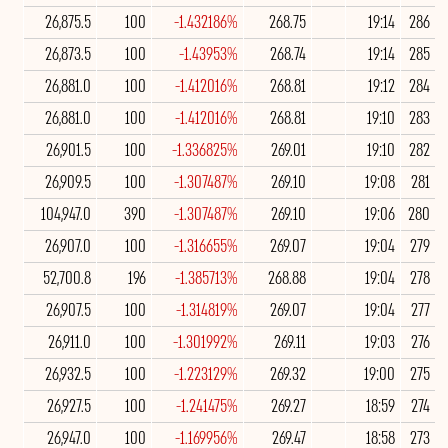
26,875.5
100
-1.432186%
268.75
19:14
286
26,873.5
100
-1.43953%
268.74
19:14
285
26,881.0
100
-1.412016%
268.81
19:12
284
26,881.0
100
-1.412016%
268.81
19:10
283
26,901.5
100
-1.336825%
269.01
19:10
282
26,909.5
100
-1.307487%
269.10
19:08
281
104,947.0
390
-1.307487%
269.10
19:06
280
26,907.0
100
-1.316655%
269.07
19:04
279
52,700.8
196
-1.385713%
268.88
19:04
278
26,907.5
100
-1.314819%
269.07
19:04
277
26,911.0
100
-1.301992%
269.11
19:03
276
26,932.5
100
-1.223129%
269.32
19:00
275
26,927.5
100
-1.241475%
269.27
18:59
274
26,947.0
100
-1.169956%
269.47
18:58
273