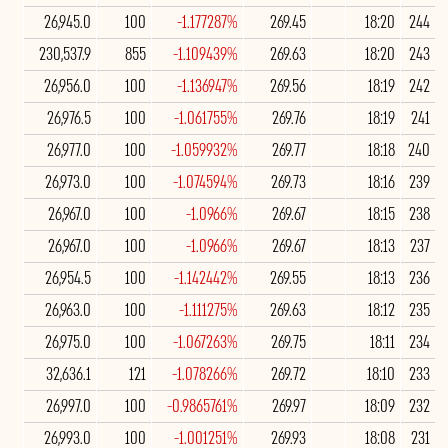
26,945.0
100
-1.177287%
269.45
18:20
244
230,537.9
855
-1.109439%
269.63
18:20
243
26,956.0
100
-1.136947%
269.56
18:19
242
26,976.5
100
-1.061755%
269.76
18:19
241
26,977.0
100
-1.059932%
269.77
18:18
240
26,973.0
100
-1.074594%
269.73
18:16
239
26,967.0
100
-1.0966%
269.67
18:15
238
26,967.0
100
-1.0966%
269.67
18:13
237
26,954.5
100
-1.142442%
269.55
18:13
236
26,963.0
100
-1.111275%
269.63
18:12
235
26,975.0
100
-1.067263%
269.75
18:11
234
32,636.1
121
-1.078266%
269.72
18:10
233
26,997.0
100
-0.9865761%
269.97
18:09
232
26,993.0
100
-1.001251%
269.93
18:08
231