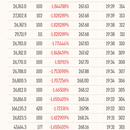
26,763.0
100
-1.844788%
267.63
19:39
314
27,302.8
102
-1.828289%
267.68
19:39
313
26,767.5
100
-1.828289%
267.68
19:38
312
29,711.9
111
-1.828289%
267.68
19:38
311
26,783.0
100
-1.771444%
267.83
19:38
310
26,762.0
100
-1.848459%
267.62
19:36
309
26,770.0
100
-1.81911%
267.70
19:34
308
26,788.0
100
-1.753098%
267.88
19:34
307
26,800.5
100
-1.707256%
268.00
19:34
306
26,812.0
100
-1.66508%
268.12
19:33
305
26,816.0
100
-1.650405%
268.16
19:32
304
166,135.2
620
-1.72376%
267.96
19:32
303
26,823.5
100
-1.622909%
268.24
19:31
302
47,464.3
177
-1.650405%
268.16
19:31
301