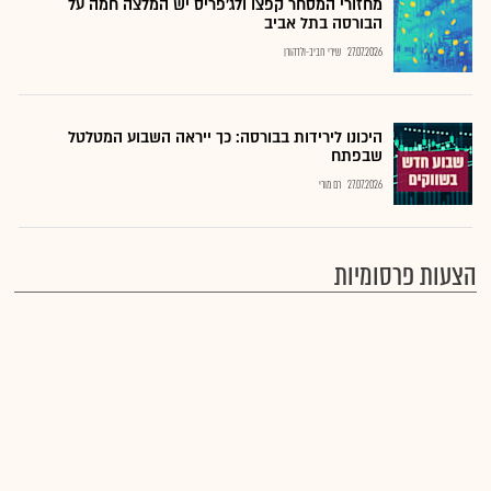
מחזורי המסחר קפצו ולג'פריס יש המלצה חמה על
הבורסה בתל אביב
שירי חביב-ולדהורן
27.07.2026
היכונו לירידות בבורסה: כך ייראה השבוע המטלטל
שבפתח
רם מורי
27.07.2026
הצעות פרסומיות