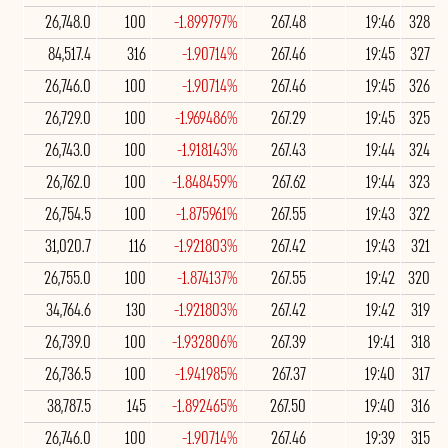
26,748.0
100
-1.899797%
267.48
19:46
328
84,517.4
316
-1.90714%
267.46
19:45
327
26,746.0
100
-1.90714%
267.46
19:45
326
26,729.0
100
-1.969486%
267.29
19:45
325
26,743.0
100
-1.918143%
267.43
19:44
324
26,762.0
100
-1.848459%
267.62
19:44
323
26,754.5
100
-1.875961%
267.55
19:43
322
31,020.7
116
-1.921803%
267.42
19:43
321
26,755.0
100
-1.874137%
267.55
19:42
320
34,764.6
130
-1.921803%
267.42
19:42
319
26,739.0
100
-1.932806%
267.39
19:41
318
26,736.5
100
-1.941985%
267.37
19:40
317
38,787.5
145
-1.892465%
267.50
19:40
316
26,746.0
100
-1.90714%
267.46
19:39
315