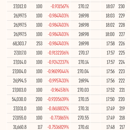
27,012.0
100
-0.931567%
270.12
18:07
230
26,997.5
100
-0.9847403%
269.98
18:03
229
26,997.5
100
-0.9847403%
269.98
18:02
228
26,997.5
100
-0.9847403%
269.98
18:00
227
68,303.7
253
-0.9847403%
269.98
17:58
226
27,017.0
100
-0.9132206%
270.17
17:57
225
27,014.0
100
-0.9242237%
270.14
17:57
224
27,004.0
100
-0.9609044%
270.04
17:56
223
26,994.5
100
-0.9957433%
269.94
17:56
222
27,003.0
100
-0.964576%
270.03
17:52
221
54,030.0
200
-0.9205639%
270.15
17:50
220
27,031.0
100
-0.8618832%
270.31
17:49
219
27,055.0
100
-0.773865%
270.55
17:49
218
31,660.8
117
-0.7536829%
270.61
17:48
217