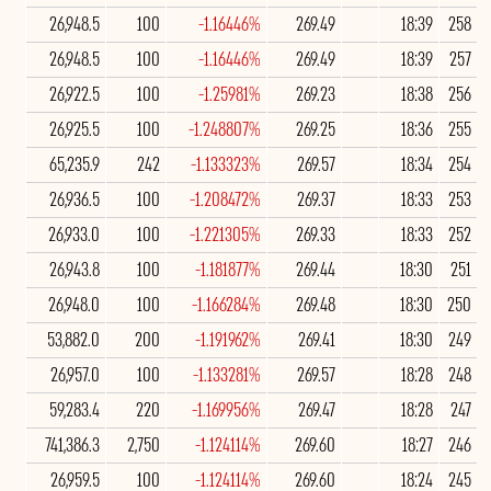
26,948.5
100
-1.16446%
269.49
18:39
258
26,948.5
100
-1.16446%
269.49
18:39
257
26,922.5
100
-1.25981%
269.23
18:38
256
26,925.5
100
-1.248807%
269.25
18:36
255
65,235.9
242
-1.133323%
269.57
18:34
254
26,936.5
100
-1.208472%
269.37
18:33
253
26,933.0
100
-1.221305%
269.33
18:33
252
26,943.8
100
-1.181877%
269.44
18:30
251
26,948.0
100
-1.166284%
269.48
18:30
250
53,882.0
200
-1.191962%
269.41
18:30
249
26,957.0
100
-1.133281%
269.57
18:28
248
59,283.4
220
-1.169956%
269.47
18:28
247
741,386.3
2,750
-1.124114%
269.60
18:27
246
26,959.5
100
-1.124114%
269.60
18:24
245