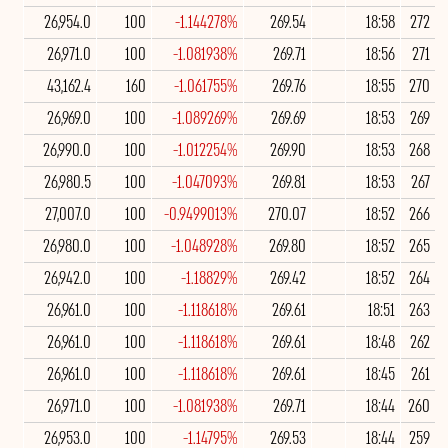
26,954.0
100
-1.144278%
269.54
18:58
272
26,971.0
100
-1.081938%
269.71
18:56
271
43,162.4
160
-1.061755%
269.76
18:55
270
26,969.0
100
-1.089269%
269.69
18:53
269
26,990.0
100
-1.012254%
269.90
18:53
268
26,980.5
100
-1.047093%
269.81
18:53
267
27,007.0
100
-0.9499013%
270.07
18:52
266
26,980.0
100
-1.048928%
269.80
18:52
265
26,942.0
100
-1.18829%
269.42
18:52
264
26,961.0
100
-1.118618%
269.61
18:51
263
26,961.0
100
-1.118618%
269.61
18:48
262
26,961.0
100
-1.118618%
269.61
18:45
261
26,971.0
100
-1.081938%
269.71
18:44
260
26,953.0
100
-1.14795%
269.53
18:44
259