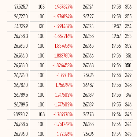
27,525.7
103
-1.987827%
267.24
19:58
356
26,727.0
100
-1.976824%
267.27
19:58
355
34,739.9
130
-1.991487%
267.23
19:57
354
26,758.3
100
-1.862216%
267.58
19:57
353
26,765.0
100
-1.837456%
267.65
19:56
352
26,766.0
100
-1.833785%
267.66
19:56
351
26,768.0
100
-1.826453%
267.68
19:56
350
26,776.0
100
-1.79711%
267.76
19:55
349
26,787.0
100
-1.756769%
267.87
19:55
348
26,789.5
100
-1.747602%
267.89
19:55
347
26,789.5
100
-1.747602%
267.89
19:55
346
28,920.2
108
-1.789778%
267.78
19:54
345
26,788.5
100
-1.751262%
267.88
19:54
344
26,796.0
100
-1.72376%
267.96
19:54
343