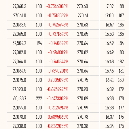
27,060.3
100
-0.7546008%
270.60
17:02
188
27,061.0
100
-0.7518589%
270.61
17:00
187
27,063.5
100
-0.7426798%
270.63
16:57
186
27,065.0
100
-0.7371843%
270.65
16:53
185
52,504.2
194
-0.740844%
270.64
16:49
184
27,082.0
100
-0.6748319%
270.82
16:49
183
27,064.0
100
-0.740844%
270.64
16:48
182
27,064.5
100
-0.7390201%
270.64
16:46
181
27,075.0
100
-0.7005095%
270.75
16:41
180
27,090.0
100
-0.6454945%
270.90
16:39
179
60,138.7
222
-0.6473303%
270.89
16:38
178
27,099.0
100
-0.6124914%
270.99
16:38
177
27,078.0
100
-0.6895065%
270.78
16:37
176
27,038.0
100
-0.8362055%
270.38
16:34
175