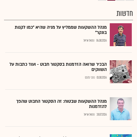
חדשות
מנהל ההשקעות שממליץ על מניה שהיא "כמו לקנות
בונקר"
נתנאל אריאל
04.08.2026
הבכיר שרואה הזדמנות בסקטור חבוט - ועוד כתבות על
השווקים
כתבי גלובס
01.08.2026
מנהל ההשקעות שבטוח: זה הסקטור החבוט שהפך
להזדמנות
נתנאל אריאל
28.07.2026