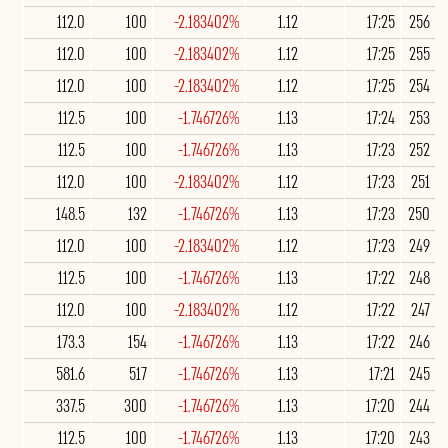
112.0
100
-2.183402%
1.12
17:25
256
112.0
100
-2.183402%
1.12
17:25
255
112.0
100
-2.183402%
1.12
17:25
254
112.5
100
-1.746726%
1.13
17:24
253
112.5
100
-1.746726%
1.13
17:23
252
112.0
100
-2.183402%
1.12
17:23
251
148.5
132
-1.746726%
1.13
17:23
250
112.0
100
-2.183402%
1.12
17:23
249
112.5
100
-1.746726%
1.13
17:22
248
112.0
100
-2.183402%
1.12
17:22
247
173.3
154
-1.746726%
1.13
17:22
246
581.6
517
-1.746726%
1.13
17:21
245
337.5
300
-1.746726%
1.13
17:20
244
112.5
100
-1.746726%
1.13
17:20
243