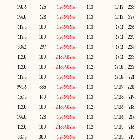
140.6
125
-1.746726%
1.13
17:12
228
144.0
128
-1.746726%
1.13
17:12
227
112.5
100
-1.746726%
1.13
17:11
226
112.5
100
-1.746726%
1.13
17:11
225
334.1
297
-1.746726%
1.13
17:11
224
112.0
100
-2.183402%
1.12
17:11
223
112.0
100
-2.183402%
1.12
17:10
222
112.5
100
-1.746726%
1.13
17:10
221
995.6
885
-1.746726%
1.13
17:09
220
157.5
140
-1.746726%
1.13
17:08
219
112.0
100
-2.183402%
1.12
17:06
218
144.0
128
-1.746726%
1.13
17:06
217
112.0
100
-2.183402%
1.12
17:05
216
337.5
300
-1.746726%
1.13
17:05
215