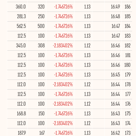
360.0
320
-1.746726%
1.13
16:49
186
281.3
250
-1.746726%
1.13
16:48
185
562.5
500
-1.746726%
1.13
16:47
184
112.5
100
-1.746726%
1.13
16:47
183
345.0
308
-2.183402%
1.12
16:46
182
112.5
100
-1.746726%
1.13
16:46
181
112.5
100
-1.746726%
1.13
16:46
180
112.5
100
-1.746726%
1.13
16:45
179
112.0
100
-2.183402%
1.12
16:44
178
112.5
100
-1.746726%
1.13
16:44
177
112.0
100
-2.183402%
1.12
16:44
176
168.8
150
-1.746726%
1.13
16:43
175
112.0
100
-2.183402%
1.12
16:43
174
187.9
167
-1.746726%
1.13
16:42
173