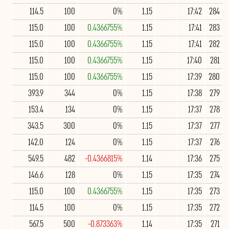
114.5
100
0%
1.15
17:42
284
115.0
100
0.4366755%
1.15
17:41
283
115.0
100
0.4366755%
1.15
17:41
282
115.0
100
0.4366755%
1.15
17:40
281
115.0
100
0.4366755%
1.15
17:39
280
393.9
344
0%
1.15
17:38
279
153.4
134
0%
1.15
17:37
278
343.5
300
0%
1.15
17:37
277
142.0
124
0%
1.15
17:37
276
549.5
482
-0.4366815%
1.14
17:36
275
146.6
128
0%
1.15
17:35
274
115.0
100
0.4366755%
1.15
17:35
273
114.5
100
0%
1.15
17:35
272
567.5
500
-0.873363%
1.14
17:35
271