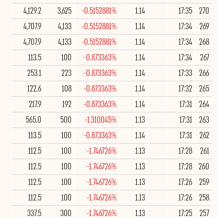
4,129.2
3,625
-0.5152881%
1.14
17:35
270
4,707.9
4,133
-0.5152881%
1.14
17:34
269
4,707.9
4,133
-0.5152881%
1.14
17:34
268
113.5
100
-0.873363%
1.14
17:34
267
253.1
223
-0.873363%
1.14
17:33
266
122.6
108
-0.873363%
1.14
17:32
265
217.9
192
-0.873363%
1.14
17:31
264
565.0
500
-1.310045%
1.13
17:31
263
113.5
100
-0.873363%
1.14
17:31
262
112.5
100
-1.746726%
1.13
17:28
261
112.5
100
-1.746726%
1.13
17:28
260
112.5
100
-1.746726%
1.13
17:26
259
112.5
100
-1.746726%
1.13
17:26
258
337.5
300
-1.746726%
1.13
17:25
257