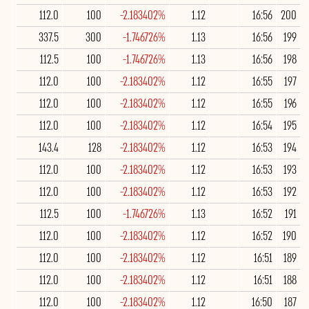
112.0
100
-2.183402%
1.12
16:56
200
337.5
300
-1.746726%
1.13
16:56
199
112.5
100
-1.746726%
1.13
16:56
198
112.0
100
-2.183402%
1.12
16:55
197
112.0
100
-2.183402%
1.12
16:55
196
112.0
100
-2.183402%
1.12
16:54
195
143.4
128
-2.183402%
1.12
16:53
194
112.0
100
-2.183402%
1.12
16:53
193
112.0
100
-2.183402%
1.12
16:53
192
112.5
100
-1.746726%
1.13
16:52
191
112.0
100
-2.183402%
1.12
16:52
190
112.0
100
-2.183402%
1.12
16:51
189
112.0
100
-2.183402%
1.12
16:51
188
112.0
100
-2.183402%
1.12
16:50
187