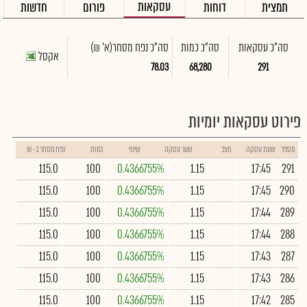
עסקאות
חדשות
פורום
דוחות
תמצית
(א' ₪)
סה"כ נפח מסחר
סה"כ כמות
סה"כ עסקאות
אקסל
78.03
68,280
291
פירוט עסקאות יומיות
נפח מסחר ב- ₪
כמות
שינוי
שער עסקה
מצב
שעת עסקה
מספר
115.0
100
0.4366755%
1.15
17:45
291
115.0
100
0.4366755%
1.15
17:45
290
115.0
100
0.4366755%
1.15
17:44
289
115.0
100
0.4366755%
1.15
17:44
288
115.0
100
0.4366755%
1.15
17:43
287
115.0
100
0.4366755%
1.15
17:43
286
115.0
100
0.4366755%
1.15
17:42
285