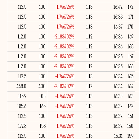
112.5
100
-1.746726%
1.13
16:42
172
112.5
100
-1.746726%
1.13
16:38
171
112.5
100
-1.746726%
1.13
16:37
170
112.0
100
-2.183402%
1.12
16:36
169
112.0
100
-2.183402%
1.12
16:36
168
112.0
100
-2.183402%
1.12
16:35
167
112.0
100
-2.183402%
1.12
16:35
166
112.5
100
-1.746726%
1.13
16:34
165
448.0
400
-2.183402%
1.12
16:34
164
115.9
103
-1.746726%
1.13
16:33
163
185.6
165
-1.746726%
1.13
16:32
162
112.5
100
-1.746726%
1.13
16:32
161
177.8
158
-1.746726%
1.13
16:32
160
112.5
100
-1.746726%
1.13
16:31
159