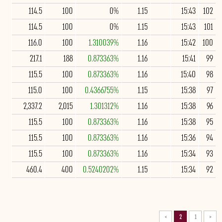
114.5
100
0%
1.15
15:43
102
114.5
100
0%
1.15
15:43
101
116.0
100
1.310039%
1.16
15:42
100
217.1
188
0.873363%
1.16
15:41
99
115.5
100
0.873363%
1.16
15:40
98
115.0
100
0.4366755%
1.15
15:38
97
2,337.2
2,015
1.301312%
1.16
15:38
96
115.5
100
0.873363%
1.16
15:38
95
115.5
100
0.873363%
1.16
15:36
94
115.5
100
0.873363%
1.16
15:34
93
460.4
400
0.5240202%
1.15
15:34
92
>
2
1
<