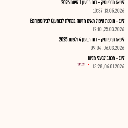
ליניאג תרפיוטיק - דוח רבעון 1 לשנת 2026
13.05.2026, 10:37
לינג - תוכנית טיפול תאים חדשה במחלת לבומעןC לבילוטפןהמE
25.03.2026, 12:10
ליניאג תרפיוטיק - דוח רבעון 4 ולשנת 2025
06.03.2026, 09:04
לינג - מכתב לבעלי מניות
הצג יותר
06.01.2026, 13:28