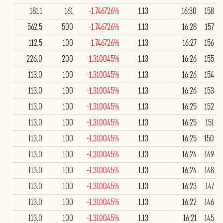
181.1
161
-1.746726%
1.13
16:30
158
562.5
500
-1.746726%
1.13
16:28
157
112.5
100
-1.746726%
1.13
16:27
156
226.0
200
-1.310045%
1.13
16:26
155
113.0
100
-1.310045%
1.13
16:26
154
113.0
100
-1.310045%
1.13
16:26
153
113.0
100
-1.310045%
1.13
16:25
152
113.0
100
-1.310045%
1.13
16:25
151
113.0
100
-1.310045%
1.13
16:25
150
113.0
100
-1.310045%
1.13
16:24
149
113.0
100
-1.310045%
1.13
16:24
148
113.0
100
-1.310045%
1.13
16:23
147
113.0
100
-1.310045%
1.13
16:22
146
113.0
100
-1.310045%
1.13
16:21
145