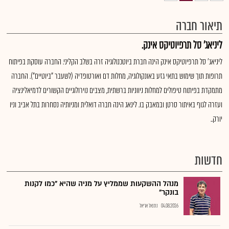
תיאור חברה
ליניאג' סל תרפיוטיקס אינק.
ליניאג' סל תרפיוטיקס אינק הינה חברת ביוטכנולוגיה זרה בשלב הקליני. החברה עוסקת בפיתוח
תרופות תוך שימוש בתאי גזע באונקולוגיה, מחלות דם ואורטופדיה (לשעבר "ביוטיים"). החברה
מתמקדת בפיתוח טיפולים למחלות ניווניות ברשתית, מצבים נוירולוגיים הקשורים לדמיאלינציה
ועזרה לגוף באיתור סרטן ובמאבק בו. לינאג הינה חברה דואלית ומניותיה נסחרות בתל אביב וניו
יורק..
חדשות
מנהל ההשקעות שממליץ על מניה שהיא "כמו לקנות
בונקר"
נתנאל אריאל
04.08.2026