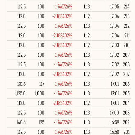
112.5
100
-1.746726%
1.13
17:05
214
112.0
100
-2.183402%
1.12
17:04
213
112.5
100
-1.746726%
1.13
17:04
212
112.0
100
-2.183402%
1.12
17:04
211
112.0
100
-2.183402%
1.12
17:03
210
112.5
100
-1.746726%
1.13
17:02
209
112.5
100
-1.746726%
1.13
17:02
208
112.0
100
-2.183402%
1.12
17:02
207
131.6
117
-1.746726%
1.13
17:01
206
1,125.0
1,000
-1.746726%
1.13
17:01
205
112.0
100
-2.183402%
1.12
17:01
204
112.5
100
-1.746726%
1.13
17:00
203
140.6
125
-1.746726%
1.13
16:59
202
112.5
100
-1.746726%
1.13
16:58
201