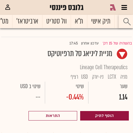
גלובס פיננסי
ט"ח
ארביטראז'
וול סטריט
ת"א
תיק אישי
ראשי
17:45
עדכון אחרון
בהשהיה של 15 דק'
|
מניית ליניאג סל תרפיוטיקס
Lineage Cell Therapeutics
רציף
USD
ניו-יורק
LCTX
מניה
שינוי ב USD
שינוי
שער
--
-0.44%
1.14
התראות
הוסף לתיק