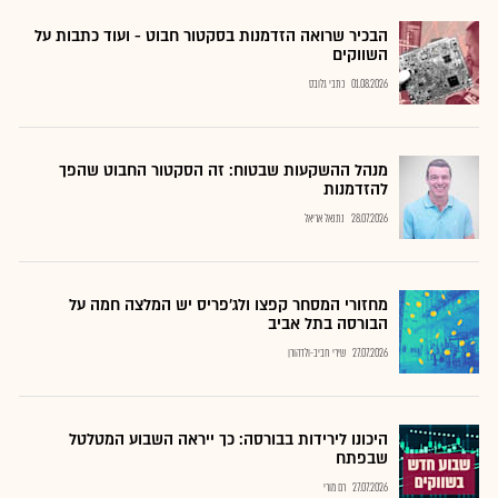
הבכיר שרואה הזדמנות בסקטור חבוט - ועוד כתבות על
השווקים
כתבי גלובס
01.08.2026
מנהל ההשקעות שבטוח: זה הסקטור החבוט שהפך
להזדמנות
נתנאל אריאל
28.07.2026
מחזורי המסחר קפצו ולג'פריס יש המלצה חמה על
הבורסה בתל אביב
שירי חביב-ולדהורן
27.07.2026
היכונו לירידות בבורסה: כך ייראה השבוע המטלטל
שבפתח
רם מורי
27.07.2026