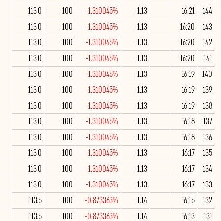
113.0
100
-1.310045%
1.13
16:21
144
113.0
100
-1.310045%
1.13
16:20
143
113.0
100
-1.310045%
1.13
16:20
142
113.0
100
-1.310045%
1.13
16:20
141
113.0
100
-1.310045%
1.13
16:19
140
113.0
100
-1.310045%
1.13
16:19
139
113.0
100
-1.310045%
1.13
16:19
138
113.0
100
-1.310045%
1.13
16:18
137
113.0
100
-1.310045%
1.13
16:18
136
113.0
100
-1.310045%
1.13
16:17
135
113.0
100
-1.310045%
1.13
16:17
134
113.0
100
-1.310045%
1.13
16:17
133
113.5
100
-0.873363%
1.14
16:15
132
113.5
100
-0.873363%
1.14
16:13
131