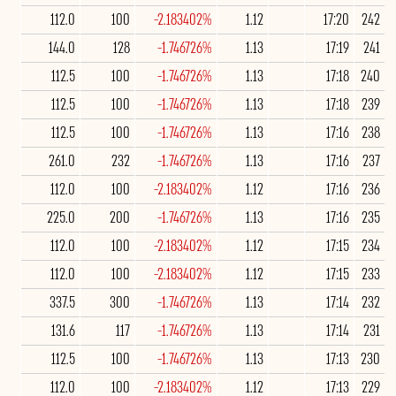
112.0
100
-2.183402%
1.12
17:20
242
144.0
128
-1.746726%
1.13
17:19
241
112.5
100
-1.746726%
1.13
17:18
240
112.5
100
-1.746726%
1.13
17:18
239
112.5
100
-1.746726%
1.13
17:16
238
261.0
232
-1.746726%
1.13
17:16
237
112.0
100
-2.183402%
1.12
17:16
236
225.0
200
-1.746726%
1.13
17:16
235
112.0
100
-2.183402%
1.12
17:15
234
112.0
100
-2.183402%
1.12
17:15
233
337.5
300
-1.746726%
1.13
17:14
232
131.6
117
-1.746726%
1.13
17:14
231
112.5
100
-1.746726%
1.13
17:13
230
112.0
100
-2.183402%
1.12
17:13
229