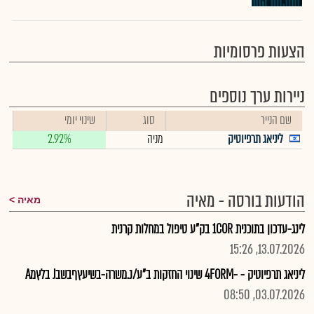
הצעות פרסומיות
ניירות ערך נוספים
שינוי יומי
סוג
שם הנייר
2.92%
מניה
ליניאג תרפיוטיק
הודעות בורסה - מאיה
מאיה
לינג-עדכון בתוכנית 1COR בק"ע טיפול במחלות קרנית
13.07.2026, 15:26
ליניאג תרפיוטיק - -4FORM שינוי החזקות ב"ע/נ.משרה-בשיעץףבשבJ בלץמA
03.07.2026, 08:50