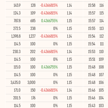
145.9
128
-0.4366815%
1.14
15:58
116
124.3
109
-0.4366815%
1.14
15:57
115
787.8
685
0.4366755%
1.15
15:57
114
272.5
238
0%
1.15
15:55
113
1,398.8
1,227
-0.4366815%
1.14
15:54
112
114.5
100
0%
1.15
15:54
111
230.3
202
-0.4366815%
1.14
15:53
110
114.5
100
0%
1.15
15:51
109
115.0
100
0.4366755%
1.15
15:48
108
114.5
100
0%
1.15
15:48
107
3,435.0
3,000
0%
1.15
15:48
106
171.0
150
-0.4366815%
1.14
15:46
105
201.5
176
0%
1.15
15:46
104
114.5
100
0%
1.15
15:43
103