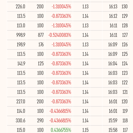
226.0
200
-1.310045%
1.13
16:13
130
113.5
100
-0.873363%
1.14
16:12
129
113.0
100
-1.310045%
1.13
16:11
128
998.9
877
-0.5240083%
1.14
16:11
127
198.9
176
-1.310045%
1.13
16:09
126
113.5
100
-0.873363%
1.14
16:09
125
141.9
125
-0.873363%
1.14
16:04
124
113.5
100
-0.873363%
1.14
16:03
123
113.5
100
-0.873363%
1.14
16:03
122
113.5
100
-0.873363%
1.14
16:03
121
227.0
200
-0.873363%
1.14
16:01
120
114.0
100
-0.4366815%
1.14
16:01
119
330.6
290
-0.4366815%
1.14
15:59
118
115.0
100
0.4366755%
1.15
15:58
117