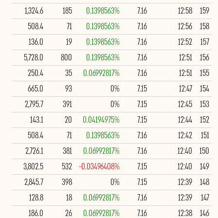
1,324.6
185
0.1398563%
7.16
12:58
159
508.4
71
0.1398563%
7.16
12:56
158
136.0
19
0.1398563%
7.16
12:52
157
5,728.0
800
0.1398563%
7.16
12:51
156
250.4
35
0.06992817%
7.16
12:51
155
665.0
93
0%
7.15
12:47
154
2,795.7
391
0%
7.15
12:45
153
143.1
20
0.04194975%
7.15
12:44
152
508.4
71
0.1398563%
7.16
12:42
151
2,726.1
381
0.06992817%
7.16
12:40
150
3,802.5
532
-0.03496408%
7.15
12:40
149
2,845.7
398
0%
7.15
12:39
148
128.8
18
0.06992817%
7.16
12:39
147
186.0
26
0.06992817%
7.16
12:38
146