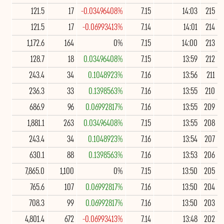
121.5
17
-0.03496408%
7.15
14:03
215
121.5
17
-0.06993413%
7.14
14:01
214
1,172.6
164
0%
7.15
14:00
213
128.7
18
0.03496408%
7.15
13:59
212
243.4
34
0.1048923%
7.16
13:56
211
236.3
33
0.1398563%
7.16
13:55
210
686.9
96
0.06992817%
7.16
13:55
209
1,881.1
263
0.03496408%
7.15
13:55
208
243.4
34
0.1048923%
7.16
13:54
207
630.1
88
0.1398563%
7.16
13:53
206
7,865.0
1,100
0%
7.15
13:50
205
765.6
107
0.06992817%
7.16
13:50
204
708.3
99
0.06992817%
7.16
13:50
203
4,801.4
672
-0.06993413%
7.14
13:48
202