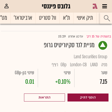
גלובס פיננסי
ט"ח
ארביטראז'
וול סטריט
ת"א
תיק אישי
ראשי
15:29
עדכון אחרון
בהשהיה של 15 דק'
|
מניית לנד סקיוריטיס גרופ
Land Securities Group
רציף
GBp
London-CB
LAND
מניה
שינוי בGBp-p
שינוי
שער
0.01
+0.10%
7.15
התראות
הוסף לתיק