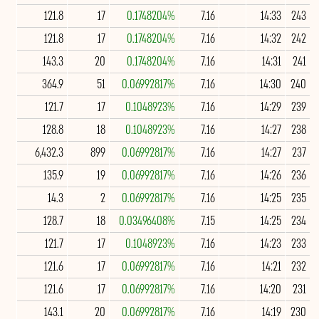
121.8
17
0.1748204%
7.16
14:33
243
121.8
17
0.1748204%
7.16
14:32
242
143.3
20
0.1748204%
7.16
14:31
241
364.9
51
0.06992817%
7.16
14:30
240
121.7
17
0.1048923%
7.16
14:29
239
128.8
18
0.1048923%
7.16
14:27
238
6,432.3
899
0.06992817%
7.16
14:27
237
135.9
19
0.06992817%
7.16
14:26
236
14.3
2
0.06992817%
7.16
14:25
235
128.7
18
0.03496408%
7.15
14:25
234
121.7
17
0.1048923%
7.16
14:23
233
121.6
17
0.06992817%
7.16
14:21
232
121.6
17
0.06992817%
7.16
14:20
231
143.1
20
0.06992817%
7.16
14:19
230