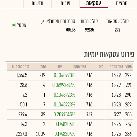
עסקאות
חדשות
פורום
תמצית
(א' ₪)
סה"כ נפח מסחר
סה"כ כמות
סה"כ עסקאות
אקסל
705.58
99,135
292
פירוט עסקאות יומיות
נפח מסחר ב- ₪
כמות
שינוי
שער עסקה
מצב
שעת עסקה
מספר
1,567.5
219
0.1048923%
7.16
15:29
292
28.6
4
0.06992817%
7.16
15:29
291
7.2
1
0.1048923%
7.16
15:28
290
50.1
7
0.1048923%
7.16
15:28
289
279.4
39
0.2097845%
7.17
15:27
288
14.3
2
0.1748204%
7.16
15:26
287
7,227.0
1,009
0.1748204%
7.16
15:25
286