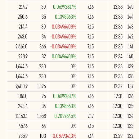
214.7
30
0.06992817%
7.16
12:38
145
250.6
35
0.1398563%
7.16
12:38
144
214.4
30
-0.03496408%
7.15
12:36
143
243.0
34
-0.03496408%
7.15
12:35
142
2,616.0
366
-0.03496408%
7.15
12:35
141
228.9
32
0.03496408%
7.15
12:34
140
1,644.5
230
0%
7.15
12:33
139
1,644.5
230
0%
7.15
12:33
138
9,480.9
1,326
0%
7.15
12:32
137
186.0
26
0.06992817%
7.16
12:31
136
243.4
34
0.1398563%
7.16
12:30
135
11,163.1
1,558
0.2097845%
7.17
12:30
134
457.6
64
0%
7.15
12:30
133
735.9
103
-0.06993413%
7.14
12:29
132