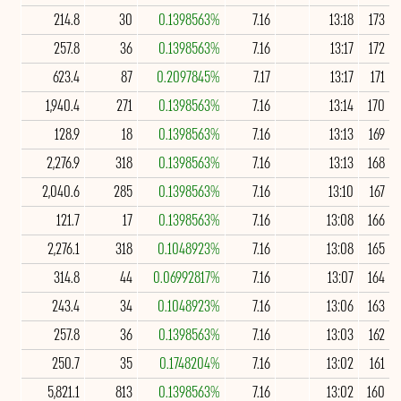
214.8
30
0.1398563%
7.16
13:18
173
257.8
36
0.1398563%
7.16
13:17
172
623.4
87
0.2097845%
7.17
13:17
171
1,940.4
271
0.1398563%
7.16
13:14
170
128.9
18
0.1398563%
7.16
13:13
169
2,276.9
318
0.1398563%
7.16
13:13
168
2,040.6
285
0.1398563%
7.16
13:10
167
121.7
17
0.1398563%
7.16
13:08
166
2,276.1
318
0.1048923%
7.16
13:08
165
314.8
44
0.06992817%
7.16
13:07
164
243.4
34
0.1048923%
7.16
13:06
163
257.8
36
0.1398563%
7.16
13:03
162
250.7
35
0.1748204%
7.16
13:02
161
5,821.1
813
0.1398563%
7.16
13:02
160