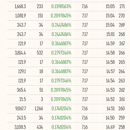
1,668.3
233
0.1398563%
7.16
15:05
271
1,081.9
151
0.2097845%
7.17
15:04
270
243.7
34
0.2447486%
7.17
15:04
269
243.7
34
0.2447486%
7.17
15:01
268
121.9
17
0.3146887%
7.17
14:59
267
3,814.4
532
0.2797246%
7.17
14:58
266
121.9
17
0.3146887%
7.17
14:58
265
129.1
18
0.3146887%
7.17
14:57
264
121.9
17
0.2797246%
7.17
14:54
263
365.4
51
0.2097845%
7.17
14:53
262
21.5
3
0.2097845%
7.17
14:52
261
9,067.7
1,266
0.1748204%
7.16
14:51
260
243.5
34
0.1748204%
7.16
14:50
259
3,108.5
434
0.1748204%
7.16
14:49
258