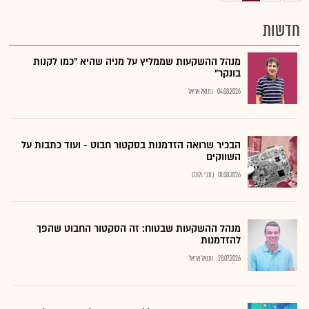
חדשות
מנהל ההשקעות שממליץ על מניה שהיא "כמו לקנות
בונקר"
נתנאל אריאל
04.08.2026
הבכיר שרואה הזדמנות בסקטור חבוט - ועוד כתבות על
השווקים
כתבי גלובס
01.08.2026
מנהל ההשקעות שבטוח: זה הסקטור החבוט שהפך
להזדמנות
נתנאל אריאל
28.07.2026