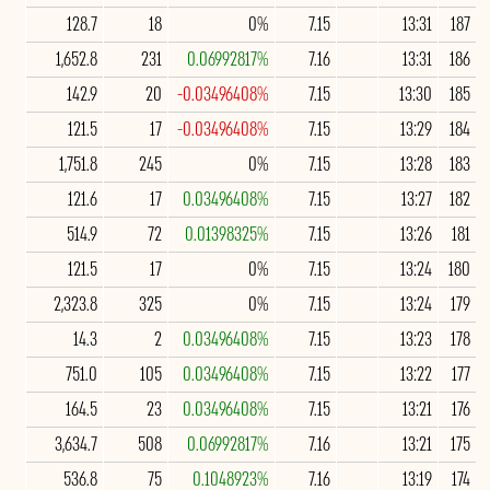
128.7
18
0%
7.15
13:31
187
1,652.8
231
0.06992817%
7.16
13:31
186
142.9
20
-0.03496408%
7.15
13:30
185
121.5
17
-0.03496408%
7.15
13:29
184
1,751.8
245
0%
7.15
13:28
183
121.6
17
0.03496408%
7.15
13:27
182
514.9
72
0.01398325%
7.15
13:26
181
121.5
17
0%
7.15
13:24
180
2,323.8
325
0%
7.15
13:24
179
14.3
2
0.03496408%
7.15
13:23
178
751.0
105
0.03496408%
7.15
13:22
177
164.5
23
0.03496408%
7.15
13:21
176
3,634.7
508
0.06992817%
7.16
13:21
175
536.8
75
0.1048923%
7.16
13:19
174