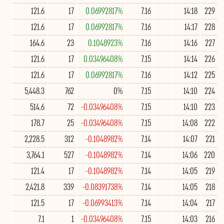
121.6
17
0.06992817%
7.16
14:18
229
121.6
17
0.06992817%
7.16
14:17
228
164.6
23
0.1048923%
7.16
14:16
227
121.6
17
0.03496408%
7.15
14:14
226
121.6
17
0.06992817%
7.16
14:12
225
5,448.3
762
0%
7.15
14:10
224
514.6
72
-0.03496408%
7.15
14:10
223
178.7
25
-0.03496408%
7.15
14:08
222
2,228.5
312
-0.1048982%
7.14
14:07
221
3,764.1
527
-0.1048982%
7.14
14:06
220
121.4
17
-0.1048982%
7.14
14:05
219
2,421.8
339
-0.08391738%
7.14
14:05
218
121.5
17
-0.06993413%
7.14
14:04
217
7.1
1
-0.03496408%
7.15
14:03
216