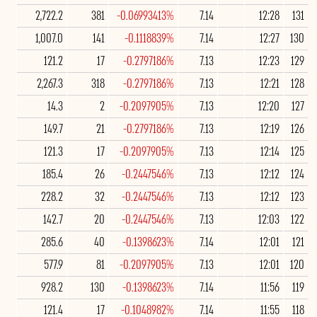
2,722.2
381
-0.06993413%
7.14
12:28
131
1,007.0
141
-0.1118839%
7.14
12:27
130
121.2
17
-0.2797186%
7.13
12:23
129
2,267.3
318
-0.2797186%
7.13
12:21
128
14.3
2
-0.2097905%
7.13
12:20
127
149.7
21
-0.2797186%
7.13
12:19
126
121.3
17
-0.2097905%
7.13
12:14
125
185.4
26
-0.2447546%
7.13
12:12
124
228.2
32
-0.2447546%
7.13
12:12
123
142.7
20
-0.2447546%
7.13
12:03
122
285.6
40
-0.1398623%
7.14
12:01
121
577.9
81
-0.2097905%
7.13
12:01
120
928.2
130
-0.1398623%
7.14
11:56
119
121.4
17
-0.1048982%
7.14
11:55
118