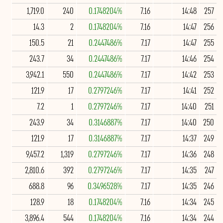
1,719.0
240
0.1748204%
7.16
14:48
257
14.3
2
0.1748204%
7.16
14:47
256
150.5
21
0.2447486%
7.17
14:47
255
243.7
34
0.2447486%
7.17
14:46
254
3,942.1
550
0.2447486%
7.17
14:42
253
121.9
17
0.2797246%
7.17
14:41
252
7.2
1
0.2797246%
7.17
14:40
251
243.9
34
0.3146887%
7.17
14:40
250
121.9
17
0.3146887%
7.17
14:37
249
9,457.2
1,319
0.2797246%
7.17
14:36
248
2,810.6
392
0.2797246%
7.17
14:35
247
688.8
96
0.3496528%
7.17
14:35
246
128.9
18
0.1748204%
7.16
14:34
245
3,896.4
544
0.1748204%
7.16
14:34
244