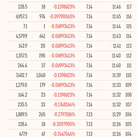
128.5
18
-0.1398623%
7.14
11:46
117
6,957.3
974
-0.09790063%
7.14
11:45
116
7.1
1
-0.06993413%
7.14
11:44
115
4,579.9
641
-0.06993413%
7.14
11:43
114
142.9
20
-0.06993413%
7.14
11:41
113
1,357.5
190
-0.06993413%
7.14
11:40
112
264.4
37
-0.06993413%
7.14
11:40
111
7,482.7
1,048
-0.1398623%
7.14
11:39
110
1,279.0
179
-0.06993413%
7.14
11:33
109
164.2
23
-0.1398623%
7.14
11:32
108
235.5
33
-0.1748264%
7.14
11:32
107
1,889.5
265
-0.2797186%
7.13
11:29
106
128.4
18
-0.2097905%
7.13
11:26
105
477.9
67
-0.2447546%
7.13
11:26
104