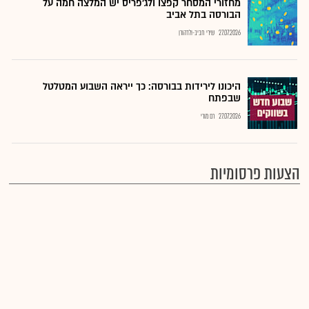
מחזורי המסחר קפצו ולג'פריס יש המלצה חמה על
הבורסה בתל אביב
שירי חביב-ולדהורן
27.07.2026
היכונו לירידות בבורסה: כך ייראה השבוע המטלטל
שבפתח
רם מורי
27.07.2026
הצעות פרסומיות