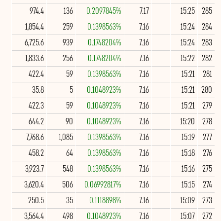
974.4
136
0.2097845%
7.17
15:25
285
1,854.4
259
0.1398563%
7.16
15:24
284
6,725.6
939
0.1748204%
7.16
15:24
283
1,833.6
256
0.1748204%
7.16
15:22
282
422.4
59
0.1398563%
7.16
15:21
281
35.8
5
0.1048923%
7.16
15:21
280
422.3
59
0.1048923%
7.16
15:21
279
644.2
90
0.1048923%
7.16
15:20
278
7,768.6
1,085
0.1398563%
7.16
15:19
277
458.2
64
0.1398563%
7.16
15:18
276
3,923.7
548
0.1398563%
7.16
15:16
275
3,620.4
506
0.06992817%
7.16
15:15
274
250.5
35
0.1118898%
7.16
15:09
273
3,564.4
498
0.1048923%
7.16
15:07
272