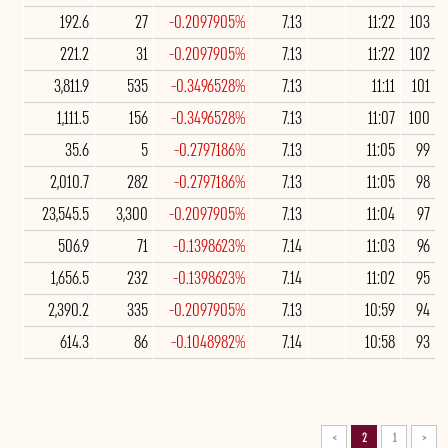
192.6
27
-0.2097905%
7.13
11:22
103
221.2
31
-0.2097905%
7.13
11:22
102
3,811.9
535
-0.3496528%
7.13
11:11
101
1,111.5
156
-0.3496528%
7.13
11:07
100
35.6
5
-0.2797186%
7.13
11:05
99
2,010.7
282
-0.2797186%
7.13
11:05
98
23,545.5
3,300
-0.2097905%
7.13
11:04
97
506.9
71
-0.1398623%
7.14
11:03
96
1,656.5
232
-0.1398623%
7.14
11:02
95
2,390.2
335
-0.2097905%
7.13
10:59
94
614.3
86
-0.1048982%
7.14
10:58
93
>
2
1
<