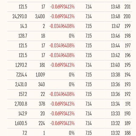
121.5
17
-0.06993413%
7.14
13:48
201
24,293.0
3,400
-0.06993413%
7.14
13:48
200
14.3
2
-0.03496408%
7.15
13:47
199
128.7
18
0%
7.15
13:46
198
121.5
17
-0.03496408%
7.15
13:44
197
121.5
17
-0.03496408%
7.15
13:42
196
1,293.2
181
-0.06993413%
7.14
13:40
195
7,214.4
1,009
0%
7.15
13:38
194
2,431.0
340
0%
7.15
13:36
193
157.2
22
-0.03496408%
7.15
13:36
192
2,700.8
378
-0.06993413%
7.14
13:34
191
142.9
20
-0.06993413%
7.14
13:33
190
1,600.5
224
-0.06993413%
7.14
13:32
189
7.2
1
0%
7.15
13:32
188