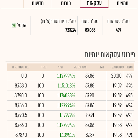
עסקאות
חדשות
פורום
תמצית
(א' ₪)
סה"כ נפח מסחר
סה"כ כמות
סה"כ עסקאות
אקסל
7,237.74
83,085
497
פירוט עסקאות יומיות
נפח מסחר ב- ₪
כמות
שינוי
שער עסקה
מצב
שעת עסקה
מספר
0.0
0
1.127994%
87.86
20:00
497
8,788.0
100
1.151013%
87.88
19:59
496
8,790.0
100
1.174033%
87.90
19:59
495
8,786.0
100
1.127994%
87.86
19:59
494
8,790.5
100
1.17979%
87.91
19:59
493
8,786.0
100
1.127994%
87.86
19:58
492
8,787.0
100
1.13951%
87.87
19:58
491