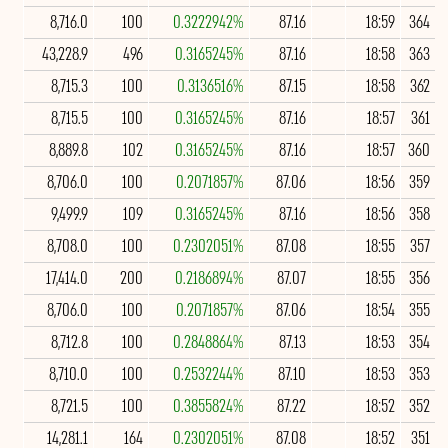
8,716.0
100
0.3222942%
87.16
18:59
364
43,228.9
496
0.3165245%
87.16
18:58
363
8,715.3
100
0.3136516%
87.15
18:58
362
8,715.5
100
0.3165245%
87.16
18:57
361
8,889.8
102
0.3165245%
87.16
18:57
360
8,706.0
100
0.2071857%
87.06
18:56
359
9,499.9
109
0.3165245%
87.16
18:56
358
8,708.0
100
0.2302051%
87.08
18:55
357
17,414.0
200
0.2186894%
87.07
18:55
356
8,706.0
100
0.2071857%
87.06
18:54
355
8,712.8
100
0.2848864%
87.13
18:53
354
8,710.0
100
0.2532244%
87.10
18:53
353
8,721.5
100
0.3855824%
87.22
18:52
352
14,281.1
164
0.2302051%
87.08
18:52
351