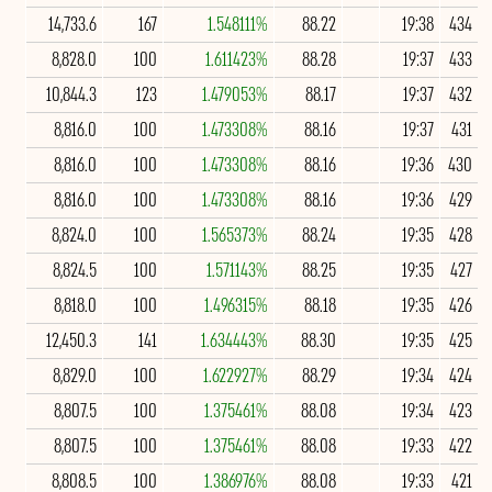
14,733.6
167
1.548111%
88.22
19:38
434
8,828.0
100
1.611423%
88.28
19:37
433
10,844.3
123
1.479053%
88.17
19:37
432
8,816.0
100
1.473308%
88.16
19:37
431
8,816.0
100
1.473308%
88.16
19:36
430
8,816.0
100
1.473308%
88.16
19:36
429
8,824.0
100
1.565373%
88.24
19:35
428
8,824.5
100
1.571143%
88.25
19:35
427
8,818.0
100
1.496315%
88.18
19:35
426
12,450.3
141
1.634443%
88.30
19:35
425
8,829.0
100
1.622927%
88.29
19:34
424
8,807.5
100
1.375461%
88.08
19:34
423
8,807.5
100
1.375461%
88.08
19:33
422
8,808.5
100
1.386976%
88.08
19:33
421