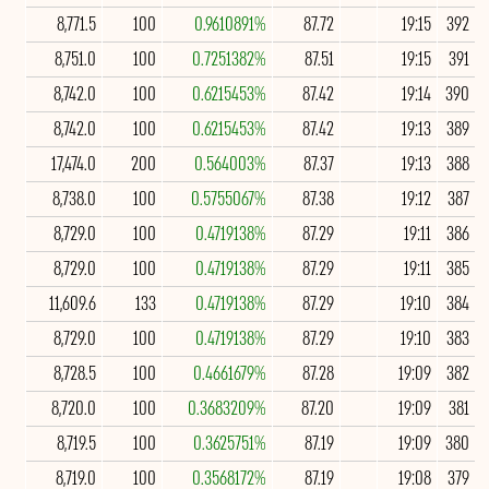
8,771.5
100
0.9610891%
87.72
19:15
392
8,751.0
100
0.7251382%
87.51
19:15
391
8,742.0
100
0.6215453%
87.42
19:14
390
8,742.0
100
0.6215453%
87.42
19:13
389
17,474.0
200
0.564003%
87.37
19:13
388
8,738.0
100
0.5755067%
87.38
19:12
387
8,729.0
100
0.4719138%
87.29
19:11
386
8,729.0
100
0.4719138%
87.29
19:11
385
11,609.6
133
0.4719138%
87.29
19:10
384
8,729.0
100
0.4719138%
87.29
19:10
383
8,728.5
100
0.4661679%
87.28
19:09
382
8,720.0
100
0.3683209%
87.20
19:09
381
8,719.5
100
0.3625751%
87.19
19:09
380
8,719.0
100
0.3568172%
87.19
19:08
379