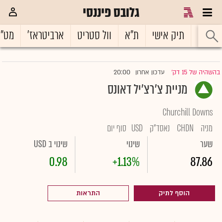
גלובס פיננסי
ט"ח
ארביטראז'
וול סטריט
ת"א
תיק אישי
ראשי
20:00
עדכון אחרון
בהשהיה של 15 דק'
|
מניית צ'רצ'יל דאונס
Churchill Downs
סוף יום
USD
נאסד"ק
CHDN
מניה
שינוי ב USD
שינוי
שער
0.98
+1.13%
87.86
התראות
הוסף לתיק