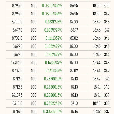
8,695.0
100
0.08057356%
86.95
18:50
350
8,695.0
100
0.08057356%
86.95
18:50
349
8,700.0
100
0.1381278%
87.00
18:49
348
8,697.0
100
0.1035929%
86.97
18:46
347
8,702.0
100
0.1611352%
87.02
18:46
346
8,699.8
100
0.1352429%
87.00
18:45
345
8,699.8
100
0.1352429%
87.00
18:45
344
17,401.0
200
0.1438737%
87.00
18:44
343
8,702.0
100
0.1611352%
87.02
18:44
342
8,712.5
100
0.2820015%
87.13
18:42
341
8,712.5
100
0.2820015%
87.13
18:41
340
26,137.5
300
0.2820015%
87.13
18:41
339
8,710.0
100
0.2532244%
87.10
18:40
338
8,714.5
100
0.3050208%
87.14
18:39
337