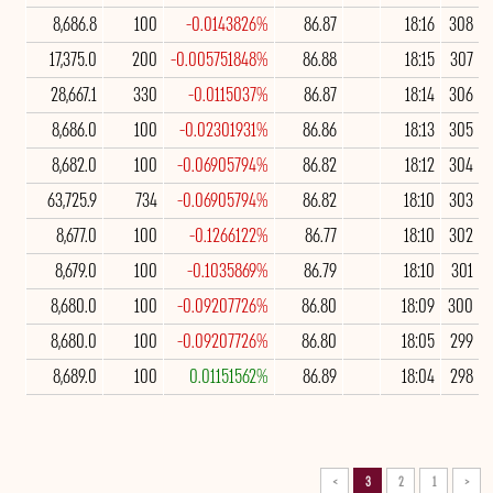
8,686.8
100
-0.0143826%
86.87
18:16
308
17,375.0
200
-0.005751848%
86.88
18:15
307
28,667.1
330
-0.0115037%
86.87
18:14
306
8,686.0
100
-0.02301931%
86.86
18:13
305
8,682.0
100
-0.06905794%
86.82
18:12
304
63,725.9
734
-0.06905794%
86.82
18:10
303
8,677.0
100
-0.1266122%
86.77
18:10
302
8,679.0
100
-0.1035869%
86.79
18:10
301
8,680.0
100
-0.09207726%
86.80
18:09
300
8,680.0
100
-0.09207726%
86.80
18:05
299
8,689.0
100
0.01151562%
86.89
18:04
298
>
3
2
1
<