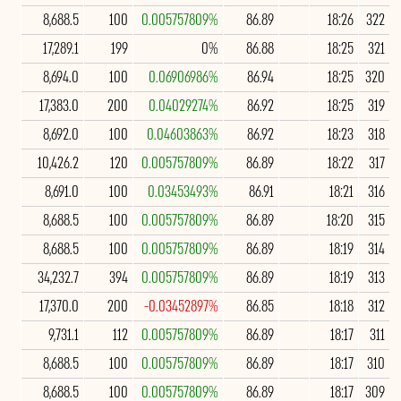
8,688.5
100
0.005757809%
86.89
18:26
322
17,289.1
199
0%
86.88
18:25
321
8,694.0
100
0.06906986%
86.94
18:25
320
17,383.0
200
0.04029274%
86.92
18:25
319
8,692.0
100
0.04603863%
86.92
18:23
318
10,426.2
120
0.005757809%
86.89
18:22
317
8,691.0
100
0.03453493%
86.91
18:21
316
8,688.5
100
0.005757809%
86.89
18:20
315
8,688.5
100
0.005757809%
86.89
18:19
314
34,232.7
394
0.005757809%
86.89
18:19
313
17,370.0
200
-0.03452897%
86.85
18:18
312
9,731.1
112
0.005757809%
86.89
18:17
311
8,688.5
100
0.005757809%
86.89
18:17
310
8,688.5
100
0.005757809%
86.89
18:17
309