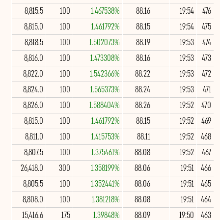
8,815.5
100
1.467538%
88.16
19:54
476
8,815.0
100
1.461792%
88.15
19:54
475
8,818.5
100
1.502073%
88.19
19:53
474
8,816.0
100
1.473308%
88.16
19:53
473
8,822.0
100
1.542366%
88.22
19:53
472
8,824.0
100
1.565373%
88.24
19:53
471
8,826.0
100
1.588404%
88.26
19:52
470
8,815.0
100
1.461792%
88.15
19:52
469
8,811.0
100
1.415753%
88.11
19:52
468
8,807.5
100
1.375461%
88.08
19:52
467
26,418.0
300
1.358199%
88.06
19:51
466
8,805.5
100
1.352441%
88.06
19:51
465
8,808.0
100
1.381218%
88.08
19:51
464
15,416.6
175
1.39848%
88.09
19:50
463