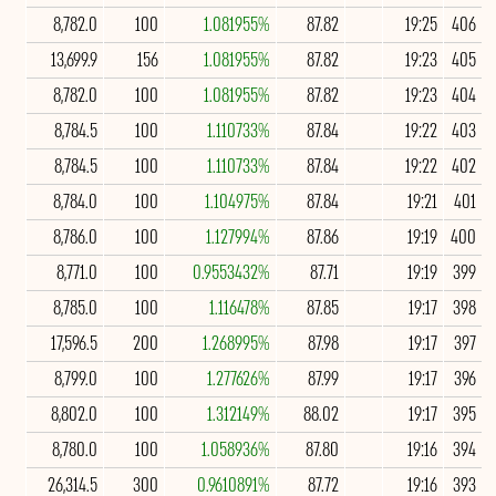
8,782.0
100
1.081955%
87.82
19:25
406
13,699.9
156
1.081955%
87.82
19:23
405
8,782.0
100
1.081955%
87.82
19:23
404
8,784.5
100
1.110733%
87.84
19:22
403
8,784.5
100
1.110733%
87.84
19:22
402
8,784.0
100
1.104975%
87.84
19:21
401
8,786.0
100
1.127994%
87.86
19:19
400
8,771.0
100
0.9553432%
87.71
19:19
399
8,785.0
100
1.116478%
87.85
19:17
398
17,596.5
200
1.268995%
87.98
19:17
397
8,799.0
100
1.277626%
87.99
19:17
396
8,802.0
100
1.312149%
88.02
19:17
395
8,780.0
100
1.058936%
87.80
19:16
394
26,314.5
300
0.9610891%
87.72
19:16
393