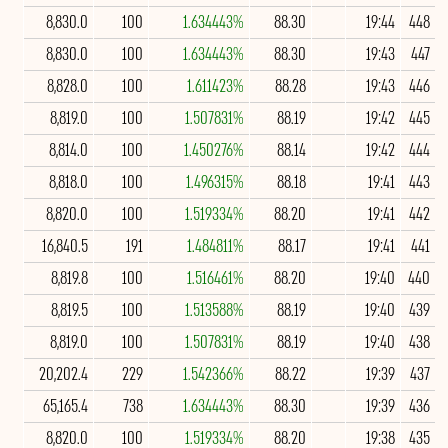
8,830.0
100
1.634443%
88.30
19:44
448
8,830.0
100
1.634443%
88.30
19:43
447
8,828.0
100
1.611423%
88.28
19:43
446
8,819.0
100
1.507831%
88.19
19:42
445
8,814.0
100
1.450276%
88.14
19:42
444
8,818.0
100
1.496315%
88.18
19:41
443
8,820.0
100
1.519334%
88.20
19:41
442
16,840.5
191
1.484811%
88.17
19:41
441
8,819.8
100
1.516461%
88.20
19:40
440
8,819.5
100
1.513588%
88.19
19:40
439
8,819.0
100
1.507831%
88.19
19:40
438
20,202.4
229
1.542366%
88.22
19:39
437
65,165.4
738
1.634443%
88.30
19:39
436
8,820.0
100
1.519334%
88.20
19:38
435