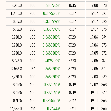
8,715.0
100
0.3107786%
87.15
19:08
378
17,435.0
200
0.3395557%
87.17
19:07
377
8,717.0
100
0.3337979%
87.17
19:07
376
8,717.0
100
0.3337979%
87.17
19:07
375
8,720.0
100
0.3683209%
87.20
19:06
374
8,720.0
100
0.3683209%
87.20
19:06
373
8,720.0
100
0.3683209%
87.20
19:05
372
8,723.0
100
0.4028559%
87.23
19:05
371
12,556.8
144
0.3683209%
87.20
19:05
370
8,720.0
100
0.3683209%
87.20
19:03
369
8,719.5
100
0.3625751%
87.19
19:02
368
8,719.5
100
0.3625751%
87.19
19:01
367
8,717.5
100
0.3395557%
87.17
19:01
366
16,638.0
191
0.26474%
87.11
19:01
365