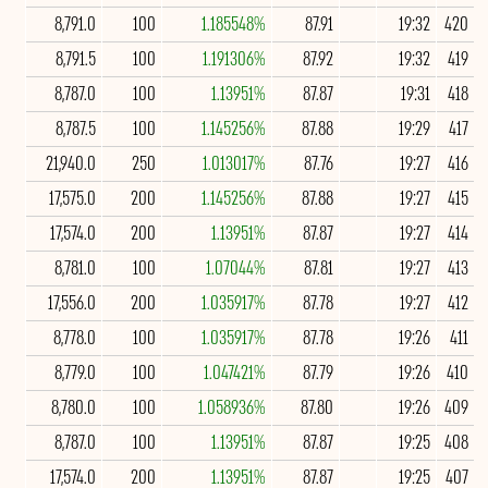
8,791.0
100
1.185548%
87.91
19:32
420
8,791.5
100
1.191306%
87.92
19:32
419
8,787.0
100
1.13951%
87.87
19:31
418
8,787.5
100
1.145256%
87.88
19:29
417
21,940.0
250
1.013017%
87.76
19:27
416
17,575.0
200
1.145256%
87.88
19:27
415
17,574.0
200
1.13951%
87.87
19:27
414
8,781.0
100
1.07044%
87.81
19:27
413
17,556.0
200
1.035917%
87.78
19:27
412
8,778.0
100
1.035917%
87.78
19:26
411
8,779.0
100
1.047421%
87.79
19:26
410
8,780.0
100
1.058936%
87.80
19:26
409
8,787.0
100
1.13951%
87.87
19:25
408
17,574.0
200
1.13951%
87.87
19:25
407