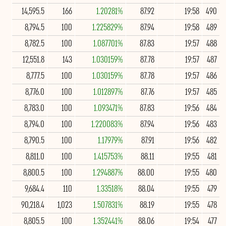
14,595.5
166
1.20281%
87.92
19:58
490
8,794.5
100
1.225829%
87.94
19:58
489
8,782.5
100
1.087701%
87.83
19:57
488
12,551.8
143
1.030159%
87.78
19:57
487
8,777.5
100
1.030159%
87.78
19:57
486
8,776.0
100
1.012897%
87.76
19:57
485
8,783.0
100
1.093471%
87.83
19:56
484
8,794.0
100
1.220083%
87.94
19:56
483
8,790.5
100
1.17979%
87.91
19:56
482
8,811.0
100
1.415753%
88.11
19:55
481
8,800.5
100
1.294887%
88.00
19:55
480
9,684.4
110
1.33518%
88.04
19:55
479
90,218.4
1,023
1.507831%
88.19
19:55
478
8,805.5
100
1.352441%
88.06
19:54
477