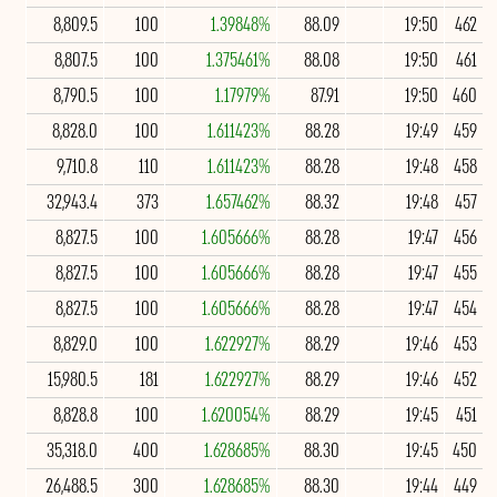
8,809.5
100
1.39848%
88.09
19:50
462
8,807.5
100
1.375461%
88.08
19:50
461
8,790.5
100
1.17979%
87.91
19:50
460
8,828.0
100
1.611423%
88.28
19:49
459
9,710.8
110
1.611423%
88.28
19:48
458
32,943.4
373
1.657462%
88.32
19:48
457
8,827.5
100
1.605666%
88.28
19:47
456
8,827.5
100
1.605666%
88.28
19:47
455
8,827.5
100
1.605666%
88.28
19:47
454
8,829.0
100
1.622927%
88.29
19:46
453
15,980.5
181
1.622927%
88.29
19:46
452
8,828.8
100
1.620054%
88.29
19:45
451
35,318.0
400
1.628685%
88.30
19:45
450
26,488.5
300
1.628685%
88.30
19:44
449