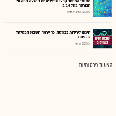
מחזורי המסחר קפצו ולג'פריס יש המלצה חמה על
הבורסה בתל אביב
שירי חביב-ולדהורן
27.07.2026
היכונו לירידות בבורסה: כך ייראה השבוע המטלטל
שבפתח
רם מורי
27.07.2026
הצעות פרסומיות