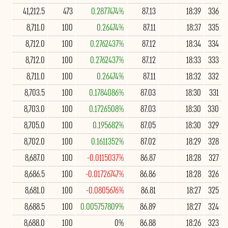
41,212.5
473
0.2877474%
87.13
18:39
336
8,711.0
100
0.26474%
87.11
18:37
335
8,712.0
100
0.2762437%
87.12
18:34
334
8,712.0
100
0.2762437%
87.12
18:33
333
8,711.0
100
0.26474%
87.11
18:32
332
8,703.5
100
0.1784086%
87.03
18:30
331
8,703.0
100
0.1726508%
87.03
18:30
330
8,705.0
100
0.195682%
87.05
18:30
329
8,702.0
100
0.1611352%
87.02
18:29
328
8,687.0
100
-0.0115037%
86.87
18:28
327
8,686.5
100
-0.01726747%
86.86
18:28
326
8,681.0
100
-0.0805676%
86.81
18:27
325
8,688.5
100
0.005757809%
86.89
18:27
324
8,688.0
100
0%
86.88
18:26
323