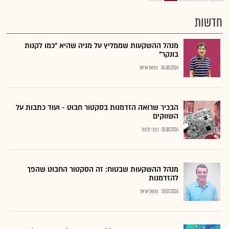
חדשות
מנהל ההשקעות שממליץ על מניה שהיא "כמו לקנות
בונקר"
נתנאל אריאל
04.08.2026
הבכיר שרואה הזדמנות בסקטור חבוט - ועוד כתבות על
השווקים
כתבי גלובס
01.08.2026
מנהל ההשקעות שבטוח: זה הסקטור החבוט שהפך
להזדמנות
נתנאל אריאל
28.07.2026