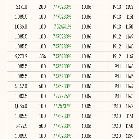
2,171.0
200
7.475233%
10.86
19:13
1152
1,085.5
100
7.475233%
10.86
19:13
1151
1,086.0
100
7.524741%
10.86
19:13
1150
1,085.5
100
7.475233%
10.86
19:12
1149
1,085.5
100
7.475233%
10.86
19:12
1148
9,270.2
854
7.475233%
10.86
19:12
1147
1,085.5
100
7.475233%
10.86
19:11
1146
1,085.5
100
7.475233%
10.86
19:11
1145
4,342.0
400
7.475233%
10.86
19:11
1144
1,083.5
100
7.277226%
10.84
19:11
1143
1,085.0
100
7.425737%
10.85
19:10
1142
1,085.5
100
7.475233%
10.86
19:10
1141
5,427.5
500
7.475233%
10.86
19:10
1140
1,085.5
100
7.475233%
10.86
19:10
1139