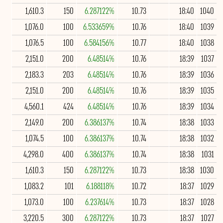
1,610.3
150
6.287122%
10.73
18:40
1040
1,076.0
100
6.533659%
10.76
18:40
1039
1,076.5
100
6.584156%
10.77
18:40
1038
2,151.0
200
6.48514%
10.76
18:39
1037
2,183.3
203
6.48514%
10.76
18:39
1036
2,151.0
200
6.48514%
10.76
18:39
1035
4,560.1
424
6.48514%
10.76
18:39
1034
2,149.0
200
6.386137%
10.74
18:38
1033
1,074.5
100
6.386137%
10.74
18:38
1032
4,298.0
400
6.386137%
10.74
18:38
1031
1,610.3
150
6.287122%
10.73
18:38
1030
1,083.2
101
6.188118%
10.72
18:37
1029
1,073.0
100
6.237614%
10.73
18:37
1028
3,220.5
300
6.287122%
10.73
18:37
1027