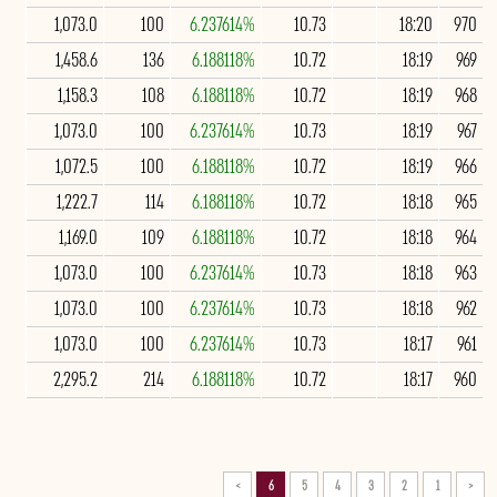
1,073.0
100
6.237614%
10.73
18:20
970
1,458.6
136
6.188118%
10.72
18:19
969
1,158.3
108
6.188118%
10.72
18:19
968
1,073.0
100
6.237614%
10.73
18:19
967
1,072.5
100
6.188118%
10.72
18:19
966
1,222.7
114
6.188118%
10.72
18:18
965
1,169.0
109
6.188118%
10.72
18:18
964
1,073.0
100
6.237614%
10.73
18:18
963
1,073.0
100
6.237614%
10.73
18:18
962
1,073.0
100
6.237614%
10.73
18:17
961
2,295.2
214
6.188118%
10.72
18:17
960
>
6
5
4
3
2
1
<