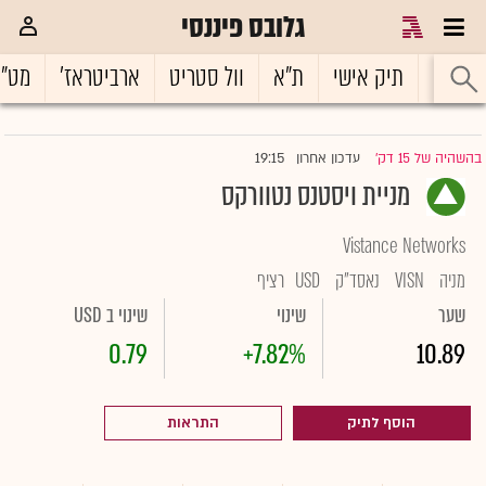
גלובס פיננסי
ט"ח
ארביטראז'
וול סטריט
ת"א
תיק אישי
ראשי
19:15
עדכון אחרון
בהשהיה של 15 דק'
|
מניית ויסטנס נטוורקס
Vistance Networks
רציף
USD
נאסד"ק
VISN
מניה
שינוי ב USD
שינוי
שער
0.79
+7.82%
10.89
התראות
הוסף לתיק