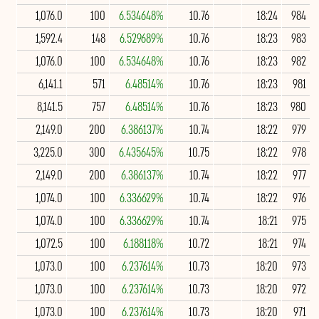
1,076.0
100
6.534648%
10.76
18:24
984
1,592.4
148
6.529689%
10.76
18:23
983
1,076.0
100
6.534648%
10.76
18:23
982
6,141.1
571
6.48514%
10.76
18:23
981
8,141.5
757
6.48514%
10.76
18:23
980
2,149.0
200
6.386137%
10.74
18:22
979
3,225.0
300
6.435645%
10.75
18:22
978
2,149.0
200
6.386137%
10.74
18:22
977
1,074.0
100
6.336629%
10.74
18:22
976
1,074.0
100
6.336629%
10.74
18:21
975
1,072.5
100
6.188118%
10.72
18:21
974
1,073.0
100
6.237614%
10.73
18:20
973
1,073.0
100
6.237614%
10.73
18:20
972
1,073.0
100
6.237614%
10.73
18:20
971