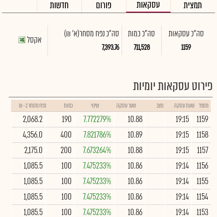
עסקאות
חדשות
פורום
תמצית
(א' ₪)
סה"כ נפח מסחר
סה"כ כמות
סה"כ עסקאות
אקסל
7,393.76
711,528
1159
פירוט עסקאות יומיות
נפח מסחר ב- ₪
כמות
שינוי
שער עסקה
מצב
שעת עסקה
מספר
2,068.2
190
7.772279%
10.88
19:15
1159
4,356.0
400
7.821786%
10.89
19:15
1158
2,175.0
200
7.673264%
10.88
19:15
1157
1,085.5
100
7.475233%
10.86
19:14
1156
1,085.5
100
7.475233%
10.86
19:14
1155
1,085.5
100
7.475233%
10.86
19:14
1154
1,085.5
100
7.475233%
10.86
19:14
1153