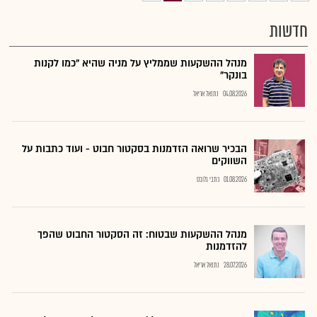
חדשות
מנהל ההשקעות שממליץ על מניה שהיא "כמו לקנות
בונקר"
נתנאל אריאל
04.08.2026
הבכיר שרואה הזדמנות בסקטור חבוט - ועוד כתבות על
השווקים
כתבי גלובס
01.08.2026
מנהל ההשקעות שבטוח: זה הסקטור החבוט שהפך
להזדמנות
נתנאל אריאל
28.07.2026