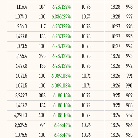
1,116.4
104
6.287122%
10.73
18:28
998
1,074.0
100
6.336629%
10.74
18:28
997
1,256.0
117
6.287122%
10.73
18:27
996
1,427.8
133
6.287122%
10.73
18:27
995
1,073.5
100
6.287122%
10.73
18:27
994
3,145.4
293
6.287122%
10.73
18:26
993
1,427.8
133
6.287122%
10.73
18:26
992
1,071.5
100
6.089103%
10.71
18:26
991
1,071.5
100
6.089103%
10.71
18:26
990
3,249.7
303
6.188118%
10.72
18:25
989
1,437.2
134
6.188118%
10.72
18:25
988
4,290.0
400
6.188118%
10.72
18:24
987
8,539.5
794
6.48514%
10.76
18:24
986
1,075.5
100
6.48514%
10.76
18:24
985