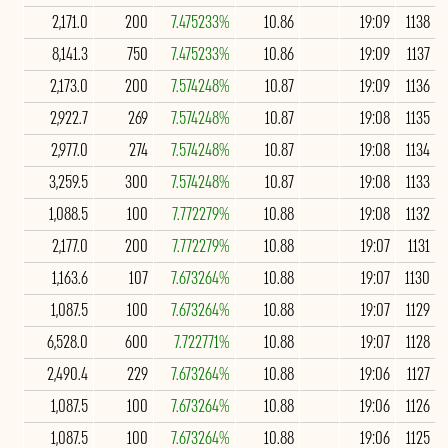
2,171.0
200
7.475233%
10.86
19:09
1138
8,141.3
750
7.475233%
10.86
19:09
1137
2,173.0
200
7.574248%
10.87
19:09
1136
2,922.7
269
7.574248%
10.87
19:08
1135
2,977.0
274
7.574248%
10.87
19:08
1134
3,259.5
300
7.574248%
10.87
19:08
1133
1,088.5
100
7.772279%
10.88
19:08
1132
2,177.0
200
7.772279%
10.88
19:07
1131
1,163.6
107
7.673264%
10.88
19:07
1130
1,087.5
100
7.673264%
10.88
19:07
1129
6,528.0
600
7.722771%
10.88
19:07
1128
2,490.4
229
7.673264%
10.88
19:06
1127
1,087.5
100
7.673264%
10.88
19:06
1126
1,087.5
100
7.673264%
10.88
19:06
1125