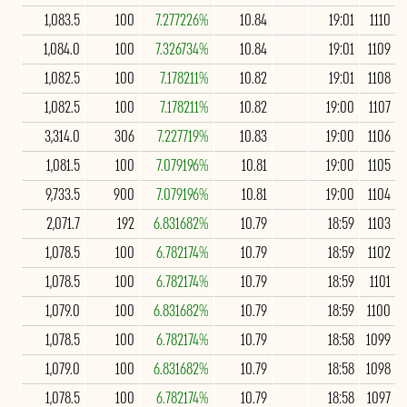
1,083.5
100
7.277226%
10.84
19:01
1110
1,084.0
100
7.326734%
10.84
19:01
1109
1,082.5
100
7.178211%
10.82
19:01
1108
1,082.5
100
7.178211%
10.82
19:00
1107
3,314.0
306
7.227719%
10.83
19:00
1106
1,081.5
100
7.079196%
10.81
19:00
1105
9,733.5
900
7.079196%
10.81
19:00
1104
2,071.7
192
6.831682%
10.79
18:59
1103
1,078.5
100
6.782174%
10.79
18:59
1102
1,078.5
100
6.782174%
10.79
18:59
1101
1,079.0
100
6.831682%
10.79
18:59
1100
1,078.5
100
6.782174%
10.79
18:58
1099
1,079.0
100
6.831682%
10.79
18:58
1098
1,078.5
100
6.782174%
10.79
18:58
1097