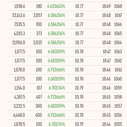
1,938.6
180
6.633663%
10.77
18:49
1068
22,143.6
2,057
6.584156%
10.77
18:48
1067
7,535.5
700
6.584156%
10.77
18:48
1066
4,015.3
373
6.584156%
10.77
18:48
1065
21,906.8
2,035
6.584156%
10.77
18:48
1064
1,077.5
100
6.683159%
10.78
18:47
1063
1,077.5
100
6.683159%
10.78
18:47
1062
1,078.0
100
6.732666%
10.78
18:46
1061
1,077.5
100
6.683159%
10.78
18:46
1060
1,154.0
107
6.782174%
10.79
18:46
1059
4,387.5
407
6.732666%
10.78
18:45
1058
3,232.5
300
6.683159%
10.78
18:45
1057
6,468.0
600
6.732666%
10.78
18:45
1056
1,078.5
100
6.782174%
10.79
18:44
1055