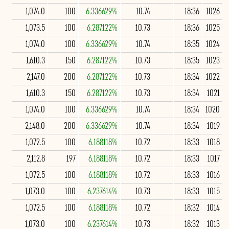
1,074.0
100
6.336629%
10.74
18:36
1026
1,073.5
100
6.287122%
10.73
18:36
1025
1,074.0
100
6.336629%
10.74
18:35
1024
1,610.3
150
6.287122%
10.73
18:35
1023
2,147.0
200
6.287122%
10.73
18:34
1022
1,610.3
150
6.287122%
10.73
18:34
1021
1,074.0
100
6.336629%
10.74
18:34
1020
2,148.0
200
6.336629%
10.74
18:34
1019
1,072.5
100
6.188118%
10.72
18:33
1018
2,112.8
197
6.188118%
10.72
18:33
1017
1,072.5
100
6.188118%
10.72
18:33
1016
1,073.0
100
6.237614%
10.73
18:33
1015
1,072.5
100
6.188118%
10.72
18:32
1014
1,073.0
100
6.237614%
10.73
18:32
1013