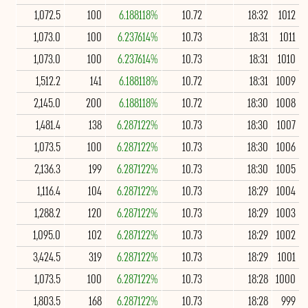
1,072.5
100
6.188118%
10.72
18:32
1012
1,073.0
100
6.237614%
10.73
18:31
1011
1,073.0
100
6.237614%
10.73
18:31
1010
1,512.2
141
6.188118%
10.72
18:31
1009
2,145.0
200
6.188118%
10.72
18:30
1008
1,481.4
138
6.287122%
10.73
18:30
1007
1,073.5
100
6.287122%
10.73
18:30
1006
2,136.3
199
6.287122%
10.73
18:30
1005
1,116.4
104
6.287122%
10.73
18:29
1004
1,288.2
120
6.287122%
10.73
18:29
1003
1,095.0
102
6.287122%
10.73
18:29
1002
3,424.5
319
6.287122%
10.73
18:29
1001
1,073.5
100
6.287122%
10.73
18:28
1000
1,803.5
168
6.287122%
10.73
18:28
999