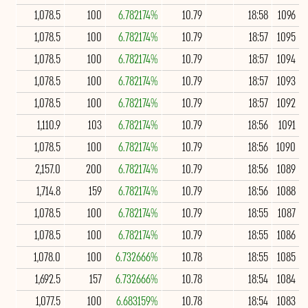
1,078.5
100
6.782174%
10.79
18:58
1096
1,078.5
100
6.782174%
10.79
18:57
1095
1,078.5
100
6.782174%
10.79
18:57
1094
1,078.5
100
6.782174%
10.79
18:57
1093
1,078.5
100
6.782174%
10.79
18:57
1092
1,110.9
103
6.782174%
10.79
18:56
1091
1,078.5
100
6.782174%
10.79
18:56
1090
2,157.0
200
6.782174%
10.79
18:56
1089
1,714.8
159
6.782174%
10.79
18:56
1088
1,078.5
100
6.782174%
10.79
18:55
1087
1,078.5
100
6.782174%
10.79
18:55
1086
1,078.0
100
6.732666%
10.78
18:55
1085
1,692.5
157
6.732666%
10.78
18:54
1084
1,077.5
100
6.683159%
10.78
18:54
1083