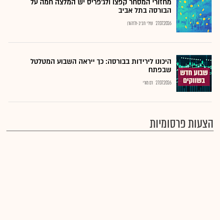
מחזורי המסחר קפצו ולג'פריס יש המלצה חמה על
הבורסה בתל אביב
שירי חביב-ולדהורן
27.07.2026
היכונו לירידות בבורסה: כך ייראה השבוע המטלטל
שבפתח
רם מורי
27.07.2026
הצעות פרסומיות