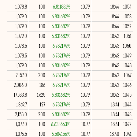
1,078.8
100
6.811881%
10.79
18:44
1054
1,079.0
100
6.831682%
10.79
18:44
1053
1,079.0
100
6.831682%
10.79
18:44
1052
1,079.0
100
6.831682%
10.79
18:43
1051
1,078.5
100
6.782174%
10.79
18:43
1050
1,078.5
100
6.782174%
10.79
18:43
1049
1,079.0
100
6.831682%
10.79
18:43
1048
2,157.0
200
6.782174%
10.79
18:42
1047
2,006.0
186
6.782174%
10.79
18:42
1046
17,533.8
1,625
6.831682%
10.79
18:42
1045
1,369.7
127
6.782174%
10.79
18:41
1044
2,158.0
200
6.831682%
10.79
18:41
1043
1,077.0
100
6.633663%
10.77
18:41
1042
1,076.5
100
6.584156%
10.77
18:40
1041