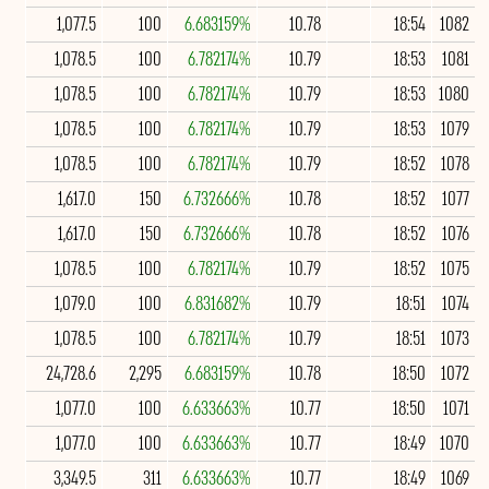
1,077.5
100
6.683159%
10.78
18:54
1082
1,078.5
100
6.782174%
10.79
18:53
1081
1,078.5
100
6.782174%
10.79
18:53
1080
1,078.5
100
6.782174%
10.79
18:53
1079
1,078.5
100
6.782174%
10.79
18:52
1078
1,617.0
150
6.732666%
10.78
18:52
1077
1,617.0
150
6.732666%
10.78
18:52
1076
1,078.5
100
6.782174%
10.79
18:52
1075
1,079.0
100
6.831682%
10.79
18:51
1074
1,078.5
100
6.782174%
10.79
18:51
1073
24,728.6
2,295
6.683159%
10.78
18:50
1072
1,077.0
100
6.633663%
10.77
18:50
1071
1,077.0
100
6.633663%
10.77
18:49
1070
3,349.5
311
6.633663%
10.77
18:49
1069