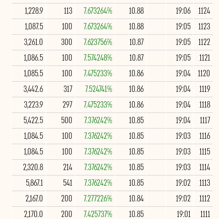
1,228.9
113
7.673264%
10.88
19:06
1124
1,087.5
100
7.673264%
10.88
19:05
1123
3,261.0
300
7.623756%
10.87
19:05
1122
1,086.5
100
7.574248%
10.87
19:05
1121
1,085.5
100
7.475233%
10.86
19:04
1120
3,442.6
317
7.524741%
10.86
19:04
1119
3,223.9
297
7.475233%
10.86
19:04
1118
5,422.5
500
7.376242%
10.85
19:04
1117
1,084.5
100
7.376242%
10.85
19:03
1116
1,084.5
100
7.376242%
10.85
19:03
1115
2,320.8
214
7.376242%
10.85
19:03
1114
5,867.1
541
7.376242%
10.85
19:02
1113
2,167.0
200
7.277226%
10.84
19:02
1112
2,170.0
200
7.425737%
10.85
19:01
1111