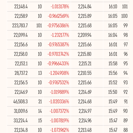
22,148.4
10
-1.013178%
2,214.84
16:10
101
22,158.9
10
-0.9662569%
2,215.89
16:05
100
223,783.7
101
-0.9756386%
2,215.68
16:05
99
22,099.4
10
-1.232177%
2,209.94
16:04
98
22,156.6
10
-0.9765387%
2,215.66
16:01
97
22,158.0
10
-0.9702742%
2,215.80
16:01
96
22,152.1
10
-0.9966433%
2,215.21
15:58
95
28,737.2
13
-1.204908%
2,210.55
15:56
94
22,156.5
10
-0.9767532%
2,215.66
15:52
93
22,146.9
10
-1.019889%
2,214.69
15:50
92
46,508.3
21
-1.020336%
2,214.68
15:49
91
31,009.6
14
-1.007372%
2,214.97
15:49
90
33,224.4
15
-1.007819%
2,214.96
15:47
89
22,134.8
10
-1.073962%
2,213.48
15:47
88