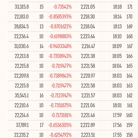
33,315.8
15
-0.73542%
2,221.05
18:18
171
22,183.0
10
-0.8585393%
2,218.30
18:14
170
28,834.5
13
-0.8701622%
2,218.04
18:13
169
22,236.4
10
-0.6198883%
2,223.64
18:10
168
31,030.6
14
-0.9403348%
2,216.47
18:09
167
22,213.8
10
-0.7208943%
2,221.38
18:05
166
22,215.8
10
-0.7119477%
2,221.58
18:04
165
22,209.8
10
-0.7389843%
2,220.97
18:03
164
22,215.8
10
-0.7119477%
2,221.58
18:03
163
35,545.1
16
-0.7123947%
2,221.57
18:03
162
22,210.6
10
-0.7351875%
2,221.06
18:01
161
22,214.6
10
-0.7173181%
2,221.46
17:59
160
37,789.1
17
-0.6536305%
2,222.89
17:56
159
22,235.2
10
-0.6254792%
2,223.51
17:55
158