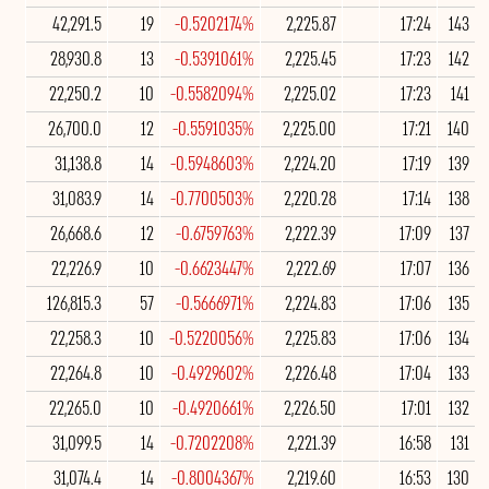
42,291.5
19
-0.5202174%
2,225.87
17:24
143
28,930.8
13
-0.5391061%
2,225.45
17:23
142
22,250.2
10
-0.5582094%
2,225.02
17:23
141
26,700.0
12
-0.5591035%
2,225.00
17:21
140
31,138.8
14
-0.5948603%
2,224.20
17:19
139
31,083.9
14
-0.7700503%
2,220.28
17:14
138
26,668.6
12
-0.6759763%
2,222.39
17:09
137
22,226.9
10
-0.6623447%
2,222.69
17:07
136
126,815.3
57
-0.5666971%
2,224.83
17:06
135
22,258.3
10
-0.5220056%
2,225.83
17:06
134
22,264.8
10
-0.4929602%
2,226.48
17:04
133
22,265.0
10
-0.4920661%
2,226.50
17:01
132
31,099.5
14
-0.7202208%
2,221.39
16:58
131
31,074.4
14
-0.8004367%
2,219.60
16:53
130