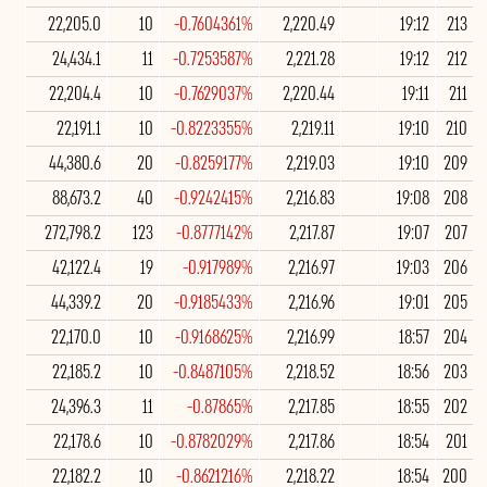
22,205.0
10
-0.7604361%
2,220.49
19:12
213
24,434.1
11
-0.7253587%
2,221.28
19:12
212
22,204.4
10
-0.7629037%
2,220.44
19:11
211
22,191.1
10
-0.8223355%
2,219.11
19:10
210
44,380.6
20
-0.8259177%
2,219.03
19:10
209
88,673.2
40
-0.9242415%
2,216.83
19:08
208
272,798.2
123
-0.8777142%
2,217.87
19:07
207
42,122.4
19
-0.917989%
2,216.97
19:03
206
44,339.2
20
-0.9185433%
2,216.96
19:01
205
22,170.0
10
-0.9168625%
2,216.99
18:57
204
22,185.2
10
-0.8487105%
2,218.52
18:56
203
24,396.3
11
-0.87865%
2,217.85
18:55
202
22,178.6
10
-0.8782029%
2,217.86
18:54
201
22,182.2
10
-0.8621216%
2,218.22
18:54
200