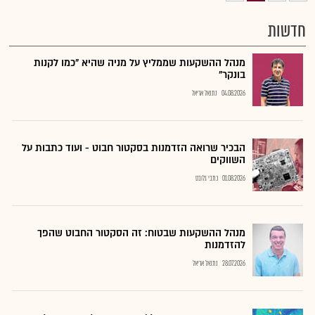
חדשות
מנהל ההשקעות שממליץ על מניה שהיא "כמו לקנות
בונקר"
נתנאל אריאל
04.08.2026
הבכיר שרואה הזדמנות בסקטור חבוט - ועוד כתבות על
השווקים
כתבי גלובס
01.08.2026
מנהל ההשקעות שבטוח: זה הסקטור החבוט שהפך
להזדמנות
נתנאל אריאל
28.07.2026