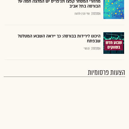
מחזורי המסחר קפצו ולג'פריס יש המלצה חמה על
הבורסה בתל אביב
שירי חביב-ולדהורן
27.07.2026
היכונו לירידות בבורסה: כך ייראה השבוע המטלטל
שבפתח
רם מורי
27.07.2026
הצעות פרסומיות