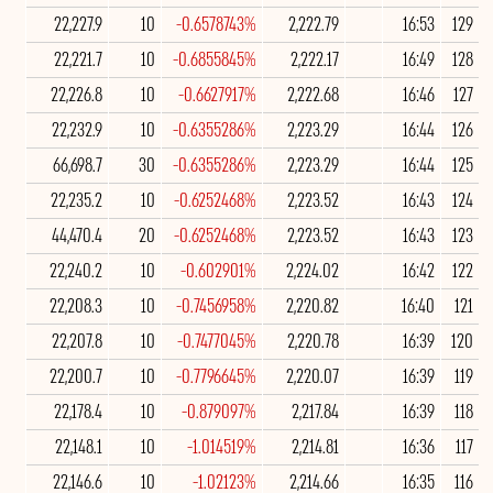
22,227.9
10
-0.6578743%
2,222.79
16:53
129
22,221.7
10
-0.6855845%
2,222.17
16:49
128
22,226.8
10
-0.6627917%
2,222.68
16:46
127
22,232.9
10
-0.6355286%
2,223.29
16:44
126
66,698.7
30
-0.6355286%
2,223.29
16:44
125
22,235.2
10
-0.6252468%
2,223.52
16:43
124
44,470.4
20
-0.6252468%
2,223.52
16:43
123
22,240.2
10
-0.602901%
2,224.02
16:42
122
22,208.3
10
-0.7456958%
2,220.82
16:40
121
22,207.8
10
-0.7477045%
2,220.78
16:39
120
22,200.7
10
-0.7796645%
2,220.07
16:39
119
22,178.4
10
-0.879097%
2,217.84
16:39
118
22,148.1
10
-1.014519%
2,214.81
16:36
117
22,146.6
10
-1.02123%
2,214.66
16:35
116