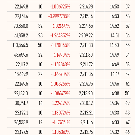
22,149.8
10
-1.006925%
2,214.98
14:53
59
22,151.4
10
-0.9997785%
2,215.14
14:53
58
70,868.8
32
-1.021677%
2,214.65
14:52
57
61,858.2
28
-1.264352%
2,209.22
14:51
56
110,566.5
50
-1.170045%
2,211.33
14:50
55
48,659.6
22
-1.14904%
2,211.80
14:49
54
22,117.2
10
-1.152843%
2,211.72
14:49
53
48,649.9
22
-1.168704%
2,211.36
14:47
52
22,149.5
10
-1.008266%
2,214.95
14:46
51
22,132.0
10
-1.086479%
2,213.20
14:38
50
30,941.7
14
-1.224124%
2,210.12
14:34
49
22,122.1
10
-1.130724%
2,212.21
14:33
48
26,533.9
12
-1.177651%
2,211.16
14:33
47
22,127.5
10
-1.106369%
2,212.76
14:32
46