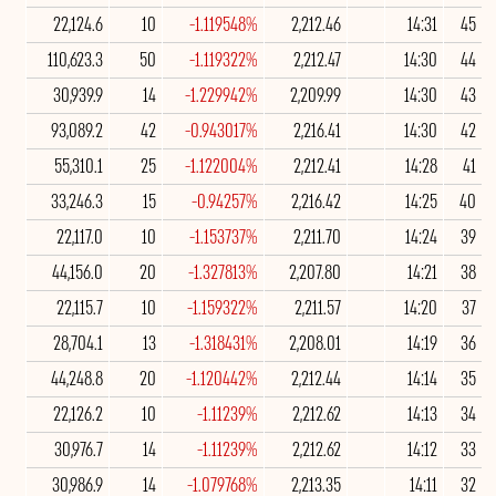
22,124.6
10
-1.119548%
2,212.46
14:31
45
110,623.3
50
-1.119322%
2,212.47
14:30
44
30,939.9
14
-1.229942%
2,209.99
14:30
43
93,089.2
42
-0.943017%
2,216.41
14:30
42
55,310.1
25
-1.122004%
2,212.41
14:28
41
33,246.3
15
-0.94257%
2,216.42
14:25
40
22,117.0
10
-1.153737%
2,211.70
14:24
39
44,156.0
20
-1.327813%
2,207.80
14:21
38
22,115.7
10
-1.159322%
2,211.57
14:20
37
28,704.1
13
-1.318431%
2,208.01
14:19
36
44,248.8
20
-1.120442%
2,212.44
14:14
35
22,126.2
10
-1.11239%
2,212.62
14:13
34
30,976.7
14
-1.11239%
2,212.62
14:12
33
30,986.9
14
-1.079768%
2,213.35
14:11
32