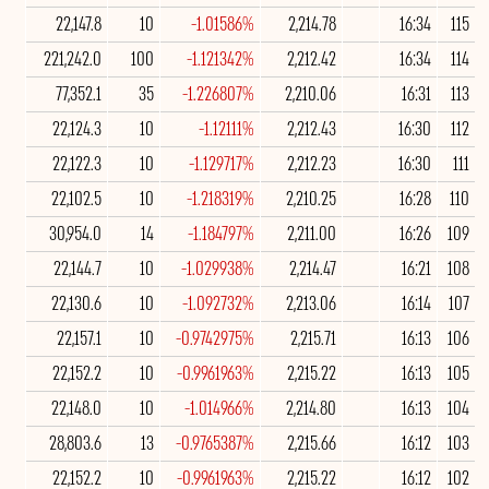
22,147.8
10
-1.01586%
2,214.78
16:34
115
221,242.0
100
-1.121342%
2,212.42
16:34
114
77,352.1
35
-1.226807%
2,210.06
16:31
113
22,124.3
10
-1.12111%
2,212.43
16:30
112
22,122.3
10
-1.129717%
2,212.23
16:30
111
22,102.5
10
-1.218319%
2,210.25
16:28
110
30,954.0
14
-1.184797%
2,211.00
16:26
109
22,144.7
10
-1.029938%
2,214.47
16:21
108
22,130.6
10
-1.092732%
2,213.06
16:14
107
22,157.1
10
-0.9742975%
2,215.71
16:13
106
22,152.2
10
-0.9961963%
2,215.22
16:13
105
22,148.0
10
-1.014966%
2,214.80
16:13
104
28,803.6
13
-0.9765387%
2,215.66
16:12
103
22,152.2
10
-0.9961963%
2,215.22
16:12
102