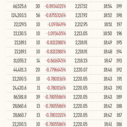
66,525.6
30
-0.8934021%
2,217.52
18:54
199
124,203.5
56
-0.8755326%
2,217.92
18:52
198
22,129.5
10
-1.097649%
2,212.95
18:51
197
22,130.5
10
-1.093405%
2,213.05
18:50
196
22,189.1
10
-0.8312881%
2,218.91
18:49
195
22,189.1
10
-0.8312881%
2,218.91
18:48
194
31,055.2
14
-0.8616745%
2,218.23
18:47
193
44,401.3
20
-0.7796645%
2,220.07
18:46
192
22,200.5
10
-0.7801116%
2,220.05
18:43
191
24,420.6
11
-0.7801116%
2,220.05
18:43
190
86,581.8
39
-0.7805586%
2,220.05
18:43
189
28,860.6
13
-0.7805586%
2,220.05
18:42
188
28,860.7
13
-0.7803321%
2,220.05
18:42
187
22,200.5
10
-0.7805586%
2,220.05
18:41
186