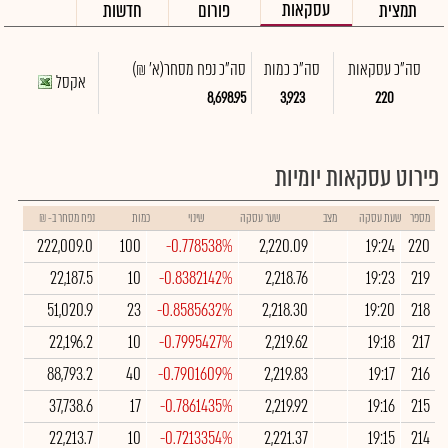
עסקאות
חדשות
פורום
תמצית
(א' ₪)
סה"כ נפח מסחר
סה"כ כמות
סה"כ עסקאות
אקסל
8,698.95
3,923
220
פירוט עסקאות יומיות
נפח מסחר ב- ₪
כמות
שינוי
שער עסקה
מצב
שעת עסקה
מספר
222,009.0
100
-0.778538%
2,220.09
19:24
220
22,187.5
10
-0.8382142%
2,218.76
19:23
219
51,020.9
23
-0.8585632%
2,218.30
19:20
218
22,196.2
10
-0.7995427%
2,219.62
19:18
217
88,793.2
40
-0.7901609%
2,219.83
19:17
216
37,738.6
17
-0.7861435%
2,219.92
19:16
215
22,213.7
10
-0.7213354%
2,221.37
19:15
214