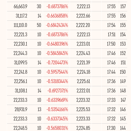
66,663.9
30
-0.6873786%
2,222.13
17:55
157
31,117.2
14
-0.6636858%
2,222.66
17:55
156
111,110.0
50
-0.6842434%
2,222.20
17:54
155
22,221.3
10
-0.6873786%
2,222.13
17:51
154
22,230.1
10
-0.6480396%
2,223.01
17:50
153
22,244.3
10
-0.5845845%
2,224.43
17:46
152
31,099.5
14
-0.7204473%
2,221.39
17:46
151
22,241.8
10
-0.5957544%
2,224.18
17:44
150
22,256.1
10
-0.5318344%
2,225.61
17:36
149
31,108.1
14
-0.6927371%
2,222.01
17:36
148
22,233.3
10
-0.6339669%
2,223.32
17:33
147
28,931.9
13
-0.5354166%
2,225.53
17:32
146
22,233.3
10
-0.6337345%
2,223.33
17:32
145
22,248.5
10
-0.5658031%
2,224.85
17:30
144