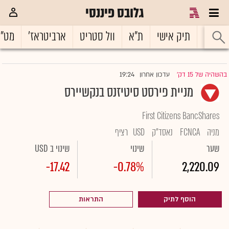
גלובס פיננסי
ט"ח
ארביטראז'
וול סטריט
ת"א
תיק אישי
ראשי
19:24
עדכון אחרון
בהשהיה של 15 דק'
|
מניית פירסט סיטיזנס בנקשיירס
First Citizens BancShares
רציף
USD
נאסד"ק
FCNCA
מניה
שינוי ב USD
שינוי
שער
-17.42
-0.78%
2,220.09
התראות
הוסף לתיק