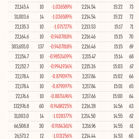
22,145.4
10
-1.026589%
2,214.54
15:22
73
31,003.6
14
-1.026589%
2,214.54
15:22
72
22,135.3
10
-1.071727%
2,213.53
15:17
71
22,164.6
10
-0.9407818%
2,216.46
15:15
70
303,655.0
137
-0.9407818%
2,216.46
15:15
69
22,154.7
10
-0.9852409%
2,215.47
15:14
68
22,152.7
10
-0.9941936%
2,215.26
15:03
67
22,178.4
10
-0.879097%
2,217.84
15:02
66
22,178.4
10
-0.879097%
2,217.84
15:01
65
22,176.6
10
-0.8871496%
2,217.66
15:00
64
132,976.8
60
-0.9488225%
2,216.28
14:56
63
31,003.0
14
-1.028377%
2,214.50
14:55
62
66,508.8
30
-0.9184361%
2,216.96
14:55
61
26,573.2
12
-1.031256%
2,214.44
14:53
60