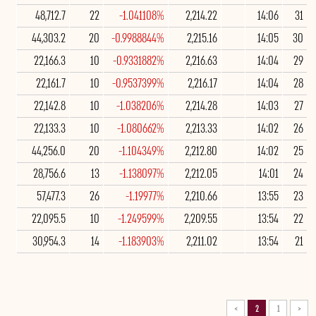
48,712.7
22
-1.041108%
2,214.22
14:06
31
44,303.2
20
-0.9988844%
2,215.16
14:05
30
22,166.3
10
-0.9331882%
2,216.63
14:04
29
22,161.7
10
-0.9537399%
2,216.17
14:04
28
22,142.8
10
-1.038206%
2,214.28
14:03
27
22,133.3
10
-1.080662%
2,213.33
14:02
26
44,256.0
20
-1.104349%
2,212.80
14:02
25
28,756.6
13
-1.138097%
2,212.05
14:01
24
57,477.3
26
-1.19977%
2,210.66
13:55
23
22,095.5
10
-1.249599%
2,209.55
13:54
22
30,954.3
14
-1.183903%
2,211.02
13:54
21
>
2
1
<