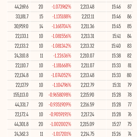
44,269.6
20
-1.073962%
2,213.48
15:46
87
33,181.7
15
-1.135188%
2,212.11
15:46
86
30,959.0
14
-1.168704%
2,211.36
15:45
85
22,133.1
10
-1.081556%
2,213.31
15:41
84
22,133.2
10
-1.081342%
2,213.32
15:40
83
24,310.8
11
-1.22636%
2,210.07
15:38
82
22,110.7
10
-1.181668%
2,211.07
15:33
81
22,134.8
10
-1.074052%
2,213.48
15:33
80
22,127.9
10
-1.104796%
2,212.79
15:31
79
155,113.0
70
-0.9658098%
2,215.90
15:28
78
44,331.7
20
-0.9351909%
2,216.59
15:28
77
22,172.4
10
-0.9059191%
2,217.24
15:28
76
44,301.8
20
-1.002002%
2,215.09
15:27
75
24,362.3
11
-1.017201%
2,214.75
15:26
74