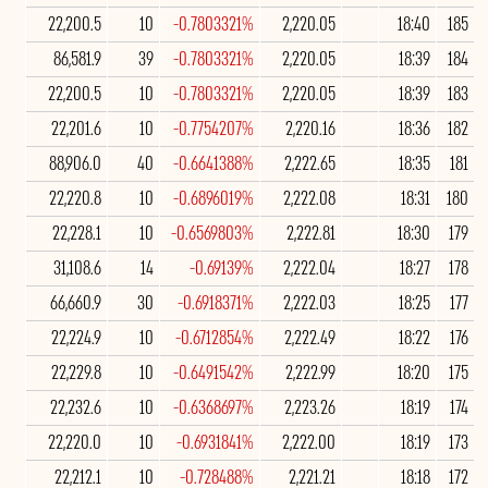
22,200.5
10
-0.7803321%
2,220.05
18:40
185
86,581.9
39
-0.7803321%
2,220.05
18:39
184
22,200.5
10
-0.7803321%
2,220.05
18:39
183
22,201.6
10
-0.7754207%
2,220.16
18:36
182
88,906.0
40
-0.6641388%
2,222.65
18:35
181
22,220.8
10
-0.6896019%
2,222.08
18:31
180
22,228.1
10
-0.6569803%
2,222.81
18:30
179
31,108.6
14
-0.69139%
2,222.04
18:27
178
66,660.9
30
-0.6918371%
2,222.03
18:25
177
22,224.9
10
-0.6712854%
2,222.49
18:22
176
22,229.8
10
-0.6491542%
2,222.99
18:20
175
22,232.6
10
-0.6368697%
2,223.26
18:19
174
22,220.0
10
-0.6931841%
2,222.00
18:19
173
22,212.1
10
-0.728488%
2,221.21
18:18
172