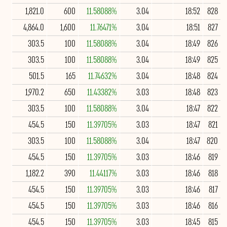
1,821.0
600
11.58088%
3.04
18:52
828
4,864.0
1,600
11.76471%
3.04
18:51
827
303.5
100
11.58088%
3.04
18:49
826
303.5
100
11.58088%
3.04
18:49
825
501.5
165
11.74632%
3.04
18:48
824
1,970.2
650
11.43382%
3.03
18:48
823
303.5
100
11.58088%
3.04
18:47
822
454.5
150
11.39705%
3.03
18:47
821
303.5
100
11.58088%
3.04
18:47
820
454.5
150
11.39705%
3.03
18:46
819
1,182.2
390
11.44117%
3.03
18:46
818
454.5
150
11.39705%
3.03
18:46
817
454.5
150
11.39705%
3.03
18:46
816
454.5
150
11.39705%
3.03
18:45
815