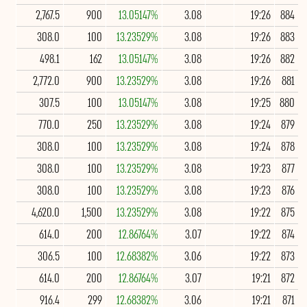
2,767.5
900
13.05147%
3.08
19:26
884
308.0
100
13.23529%
3.08
19:26
883
498.1
162
13.05147%
3.08
19:26
882
2,772.0
900
13.23529%
3.08
19:26
881
307.5
100
13.05147%
3.08
19:25
880
770.0
250
13.23529%
3.08
19:24
879
308.0
100
13.23529%
3.08
19:24
878
308.0
100
13.23529%
3.08
19:23
877
308.0
100
13.23529%
3.08
19:23
876
4,620.0
1,500
13.23529%
3.08
19:22
875
614.0
200
12.86764%
3.07
19:22
874
306.5
100
12.68382%
3.06
19:22
873
614.0
200
12.86764%
3.07
19:21
872
916.4
299
12.68382%
3.06
19:21
871