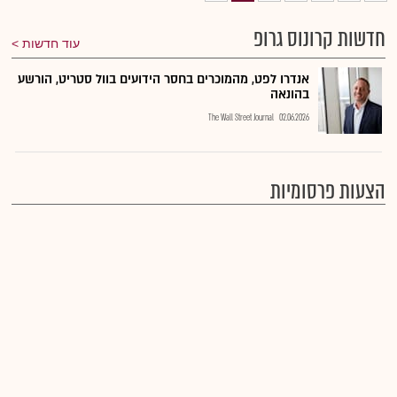
חדשות קרונוס גרופ
עוד חדשות
אנדרו לפט, מהמוכרים בחסר הידועים בוול סטריט, הורשע
בהונאה
The Wall Street Journal
02.06.2026
הצעות פרסומיות