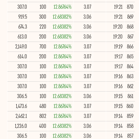
307.0
100
12.86764%
3.07
19:21
870
919.5
300
12.68382%
3.06
19:21
869
674.3
220
12.68382%
3.06
19:20
868
613.0
200
12.68382%
3.06
19:20
867
2,149.0
700
12.86764%
3.07
19:19
866
614.0
200
12.86764%
3.07
19:17
865
307.0
100
12.86764%
3.07
19:17
864
307.0
100
12.86764%
3.07
19:16
863
307.0
100
12.86764%
3.07
19:16
862
306.5
100
12.68382%
3.06
19:15
861
1,473.6
480
12.86764%
3.07
19:15
860
2,462.1
802
12.86764%
3.07
19:14
859
1,226.0
400
12.68382%
3.06
19:14
858
306.5
100
12.68382%
3.06
19:14
857