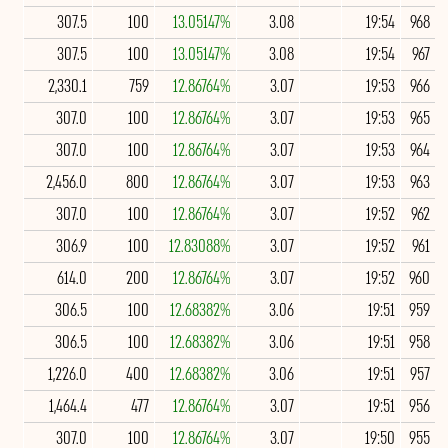
307.5
100
13.05147%
3.08
19:54
968
307.5
100
13.05147%
3.08
19:54
967
2,330.1
759
12.86764%
3.07
19:53
966
307.0
100
12.86764%
3.07
19:53
965
307.0
100
12.86764%
3.07
19:53
964
2,456.0
800
12.86764%
3.07
19:53
963
307.0
100
12.86764%
3.07
19:52
962
306.9
100
12.83088%
3.07
19:52
961
614.0
200
12.86764%
3.07
19:52
960
306.5
100
12.68382%
3.06
19:51
959
306.5
100
12.68382%
3.06
19:51
958
1,226.0
400
12.68382%
3.06
19:51
957
1,464.4
477
12.86764%
3.07
19:51
956
307.0
100
12.86764%
3.07
19:50
955