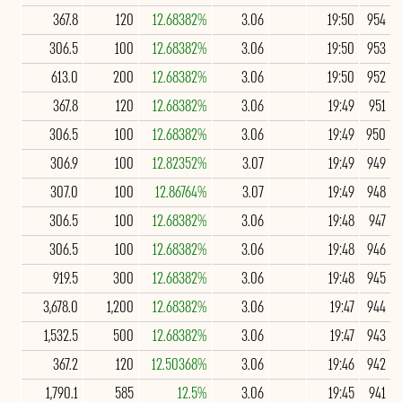
367.8
120
12.68382%
3.06
19:50
954
306.5
100
12.68382%
3.06
19:50
953
613.0
200
12.68382%
3.06
19:50
952
367.8
120
12.68382%
3.06
19:49
951
306.5
100
12.68382%
3.06
19:49
950
306.9
100
12.82352%
3.07
19:49
949
307.0
100
12.86764%
3.07
19:49
948
306.5
100
12.68382%
3.06
19:48
947
306.5
100
12.68382%
3.06
19:48
946
919.5
300
12.68382%
3.06
19:48
945
3,678.0
1,200
12.68382%
3.06
19:47
944
1,532.5
500
12.68382%
3.06
19:47
943
367.2
120
12.50368%
3.06
19:46
942
1,790.1
585
12.5%
3.06
19:45
941