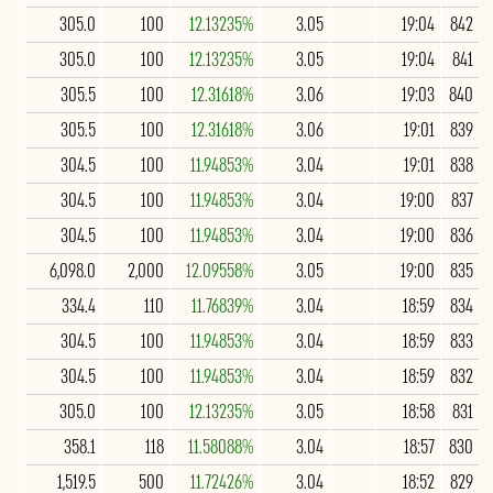
305.0
100
12.13235%
3.05
19:04
842
305.0
100
12.13235%
3.05
19:04
841
305.5
100
12.31618%
3.06
19:03
840
305.5
100
12.31618%
3.06
19:01
839
304.5
100
11.94853%
3.04
19:01
838
304.5
100
11.94853%
3.04
19:00
837
304.5
100
11.94853%
3.04
19:00
836
6,098.0
2,000
12.09558%
3.05
19:00
835
334.4
110
11.76839%
3.04
18:59
834
304.5
100
11.94853%
3.04
18:59
833
304.5
100
11.94853%
3.04
18:59
832
305.0
100
12.13235%
3.05
18:58
831
358.1
118
11.58088%
3.04
18:57
830
1,519.5
500
11.72426%
3.04
18:52
829