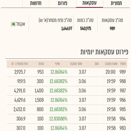
עסקאות
חדשות
פורום
תמצית
(א' ₪)
סה"כ נפח מסחר
סה"כ כמות
סה"כ עסקאות
אקסל
1,646.97
540,975
989
פירוט עסקאות יומיות
נפח מסחר ב- ₪
כמות
שינוי
שער עסקה
מצב
שעת עסקה
מספר
2,925.7
953
12.86764%
3.07
20:00
989
919.5
300
12.68382%
3.06
19:59
988
4,291.0
1,400
12.68382%
3.06
19:59
987
4,629.6
1,508
12.86764%
3.07
19:59
986
2,452.0
800
12.68382%
3.06
19:58
985
306.9
100
12.83088%
3.07
19:58
984
307.0
100
12.86764%
3.07
19:58
983