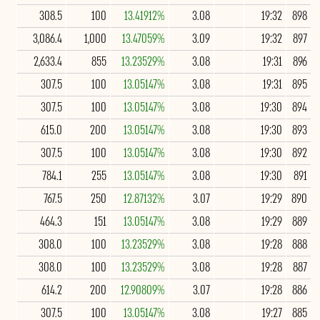
308.5
100
13.41912%
3.08
19:32
898
3,086.4
1,000
13.47059%
3.09
19:32
897
2,633.4
855
13.23529%
3.08
19:31
896
307.5
100
13.05147%
3.08
19:31
895
307.5
100
13.05147%
3.08
19:30
894
615.0
200
13.05147%
3.08
19:30
893
307.5
100
13.05147%
3.08
19:30
892
784.1
255
13.05147%
3.08
19:30
891
767.5
250
12.87132%
3.07
19:29
890
464.3
151
13.05147%
3.08
19:29
889
308.0
100
13.23529%
3.08
19:28
888
308.0
100
13.23529%
3.08
19:28
887
614.2
200
12.90809%
3.07
19:28
886
307.5
100
13.05147%
3.08
19:27
885