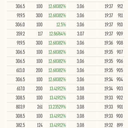
306.5
100
12.68382%
3.06
19:37
912
919.5
300
12.68382%
3.06
19:37
911
306.0
100
12.5%
3.06
19:37
910
359.2
117
12.86764%
3.07
19:37
909
919.5
300
12.68382%
3.06
19:36
908
306.5
100
12.68382%
3.06
19:35
907
306.5
100
12.68382%
3.06
19:35
906
613.0
200
12.68382%
3.06
19:35
905
306.5
100
12.68382%
3.06
19:34
904
617.0
200
13.41912%
3.08
19:34
903
308.5
100
13.41912%
3.08
19:33
902
803.9
261
13.23529%
3.08
19:33
901
308.5
100
13.41912%
3.08
19:33
900
382.5
124
13.41912%
3.08
19:32
899