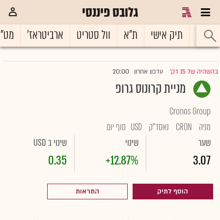
גלובס פיננסי
ט"ח
ארביטראז'
וול סטריט
ת"א
תיק אישי
ראשי
20:00
עדכון אחרון
בהשהיה של 15 דק'
|
מניית קרונוס גרופ
Cronos Group
סוף יום
USD
נאסד"ק
CRON
מניה
שינוי ב USD
שינוי
שער
0.35
+12.87%
3.07
התראות
הוסף לתיק