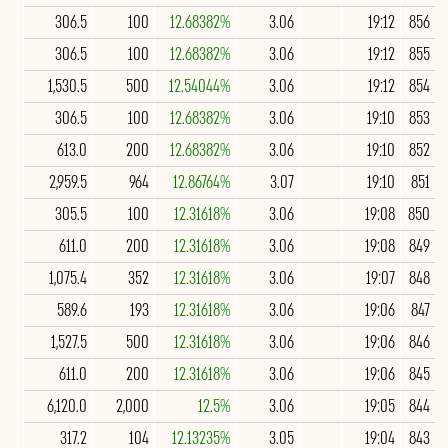
306.5
100
12.68382%
3.06
19:12
856
306.5
100
12.68382%
3.06
19:12
855
1,530.5
500
12.54044%
3.06
19:12
854
306.5
100
12.68382%
3.06
19:10
853
613.0
200
12.68382%
3.06
19:10
852
2,959.5
964
12.86764%
3.07
19:10
851
305.5
100
12.31618%
3.06
19:08
850
611.0
200
12.31618%
3.06
19:08
849
1,075.4
352
12.31618%
3.06
19:07
848
589.6
193
12.31618%
3.06
19:06
847
1,527.5
500
12.31618%
3.06
19:06
846
611.0
200
12.31618%
3.06
19:06
845
6,120.0
2,000
12.5%
3.06
19:05
844
317.2
104
12.13235%
3.05
19:04
843