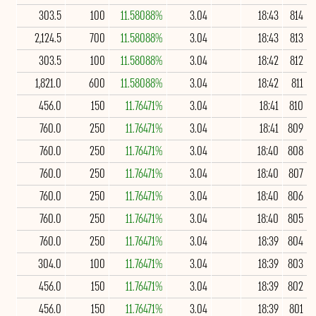
303.5
100
11.58088%
3.04
18:43
814
2,124.5
700
11.58088%
3.04
18:43
813
303.5
100
11.58088%
3.04
18:42
812
1,821.0
600
11.58088%
3.04
18:42
811
456.0
150
11.76471%
3.04
18:41
810
760.0
250
11.76471%
3.04
18:41
809
760.0
250
11.76471%
3.04
18:40
808
760.0
250
11.76471%
3.04
18:40
807
760.0
250
11.76471%
3.04
18:40
806
760.0
250
11.76471%
3.04
18:40
805
760.0
250
11.76471%
3.04
18:39
804
304.0
100
11.76471%
3.04
18:39
803
456.0
150
11.76471%
3.04
18:39
802
456.0
150
11.76471%
3.04
18:39
801