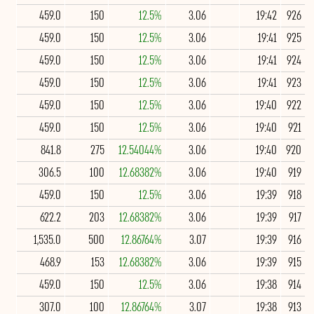
459.0
150
12.5%
3.06
19:42
926
459.0
150
12.5%
3.06
19:41
925
459.0
150
12.5%
3.06
19:41
924
459.0
150
12.5%
3.06
19:41
923
459.0
150
12.5%
3.06
19:40
922
459.0
150
12.5%
3.06
19:40
921
841.8
275
12.54044%
3.06
19:40
920
306.5
100
12.68382%
3.06
19:40
919
459.0
150
12.5%
3.06
19:39
918
622.2
203
12.68382%
3.06
19:39
917
1,535.0
500
12.86764%
3.07
19:39
916
468.9
153
12.68382%
3.06
19:39
915
459.0
150
12.5%
3.06
19:38
914
307.0
100
12.86764%
3.07
19:38
913