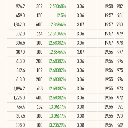
924.2
302
12.50368%
3.06
19:58
982
459.0
150
12.5%
3.06
19:57
981
1,842.0
600
12.86764%
3.07
19:57
980
502.0
164
12.54044%
3.06
19:57
979
306.5
100
12.68382%
3.06
19:57
978
307.0
100
12.86764%
3.07
19:56
977
613.0
200
12.68382%
3.06
19:56
976
312.6
102
12.68382%
3.06
19:56
975
613.0
200
12.68382%
3.06
19:55
974
1,894.2
618
12.68382%
3.06
19:55
973
1,226.0
400
12.68382%
3.06
19:55
972
467.4
152
13.05147%
3.08
19:55
971
307.5
100
13.05147%
3.08
19:55
970
308.0
100
13.23529%
3.08
19:54
969