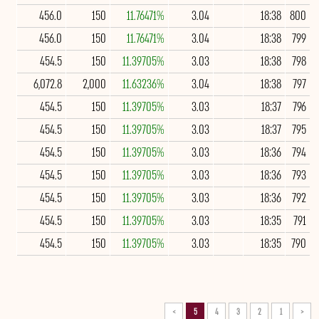
456.0
150
11.76471%
3.04
18:38
800
456.0
150
11.76471%
3.04
18:38
799
454.5
150
11.39705%
3.03
18:38
798
6,072.8
2,000
11.63236%
3.04
18:38
797
454.5
150
11.39705%
3.03
18:37
796
454.5
150
11.39705%
3.03
18:37
795
454.5
150
11.39705%
3.03
18:36
794
454.5
150
11.39705%
3.03
18:36
793
454.5
150
11.39705%
3.03
18:36
792
454.5
150
11.39705%
3.03
18:35
791
454.5
150
11.39705%
3.03
18:35
790
>
5
4
3
2
1
<