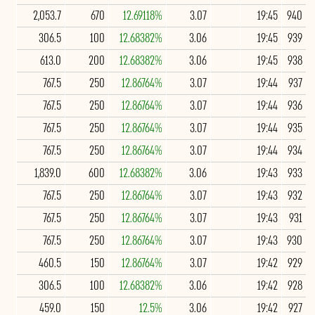
2,053.7
670
12.69118%
3.07
19:45
940
306.5
100
12.68382%
3.06
19:45
939
613.0
200
12.68382%
3.06
19:45
938
767.5
250
12.86764%
3.07
19:44
937
767.5
250
12.86764%
3.07
19:44
936
767.5
250
12.86764%
3.07
19:44
935
767.5
250
12.86764%
3.07
19:44
934
1,839.0
600
12.68382%
3.06
19:43
933
767.5
250
12.86764%
3.07
19:43
932
767.5
250
12.86764%
3.07
19:43
931
767.5
250
12.86764%
3.07
19:43
930
460.5
150
12.86764%
3.07
19:42
929
306.5
100
12.68382%
3.06
19:42
928
459.0
150
12.5%
3.06
19:42
927