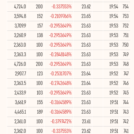
4,724.0
200
-0.337553%
23.62
19:54
754
3,594.8
152
-0.2109766%
23.65
19:54
753
3,709.9
157
-0.2953649%
23.63
19:53
752
3,260.9
138
-0.2953649%
23.63
19:53
751
2,363.0
100
-0.2953649%
23.63
19:53
750
2,363.3
100
-0.2848148%
23.63
19:53
749
4,726.0
200
-0.2953649%
23.63
19:53
748
2,907.7
123
-0.2531707%
23.64
19:52
747
2,363.5
100
-0.2742648%
23.64
19:52
746
2,433.9
103
-0.2953649%
23.63
19:52
745
3,661.9
155
-0.3164589%
23.63
19:51
744
4,465.1
189
-0.3164589%
23.63
19:51
743
2,361.0
100
-0.3797472%
23.61
19:51
742
2,362.0
100
-0.337553%
23.62
19:51
741