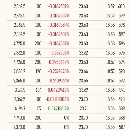
2,362.5
100
-0.3164589%
23.63
18:59
600
2,362.5
100
-0.3164589%
23.63
18:59
599
2,362.5
100
-0.3164589%
23.63
18:58
598
2,362.5
100
-0.3164589%
23.63
18:58
597
4,725.0
200
-0.3164589%
23.63
18:58
596
2,362.0
100
-0.337553%
23.62
18:58
595
4,726.0
200
-0.2953649%
23.63
18:57
594
2,836.2
120
-0.2742648%
23.64
18:57
593
2,365.0
100
-0.2109766%
23.65
18:57
592
3,174.5
134
-0.04219413%
23.69
18:56
591
2,369.5
100
-0.02110004%
23.70
18:56
590
4,196.7
177
0.04218817%
23.71
18:56
589
4,740.0
200
0%
23.70
18:55
588
2,370.0
100
0%
23.70
18:55
587