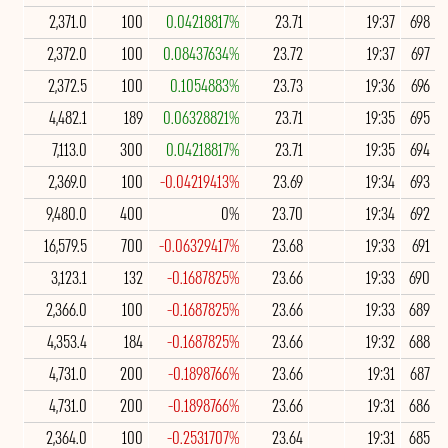
2,371.0
100
0.04218817%
23.71
19:37
698
2,372.0
100
0.08437634%
23.72
19:37
697
2,372.5
100
0.1054883%
23.73
19:36
696
4,482.1
189
0.06328821%
23.71
19:35
695
7,113.0
300
0.04218817%
23.71
19:35
694
2,369.0
100
-0.04219413%
23.69
19:34
693
9,480.0
400
0%
23.70
19:34
692
16,579.5
700
-0.06329417%
23.68
19:33
691
3,123.1
132
-0.1687825%
23.66
19:33
690
2,366.0
100
-0.1687825%
23.66
19:33
689
4,353.4
184
-0.1687825%
23.66
19:32
688
4,731.0
200
-0.1898766%
23.66
19:31
687
4,731.0
200
-0.1898766%
23.66
19:31
686
2,364.0
100
-0.2531707%
23.64
19:31
685