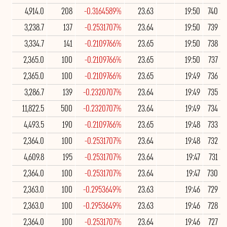
4,914.0
208
-0.3164589%
23.63
19:50
740
3,238.7
137
-0.2531707%
23.64
19:50
739
3,334.7
141
-0.2109766%
23.65
19:50
738
2,365.0
100
-0.2109766%
23.65
19:50
737
2,365.0
100
-0.2109766%
23.65
19:49
736
3,286.7
139
-0.2320707%
23.64
19:49
735
11,822.5
500
-0.2320707%
23.64
19:49
734
4,493.5
190
-0.2109766%
23.65
19:48
733
2,364.0
100
-0.2531707%
23.64
19:48
732
4,609.8
195
-0.2531707%
23.64
19:47
731
2,364.0
100
-0.2531707%
23.64
19:47
730
2,363.0
100
-0.2953649%
23.63
19:46
729
2,363.0
100
-0.2953649%
23.63
19:46
728
2,364.0
100
-0.2531707%
23.64
19:46
727