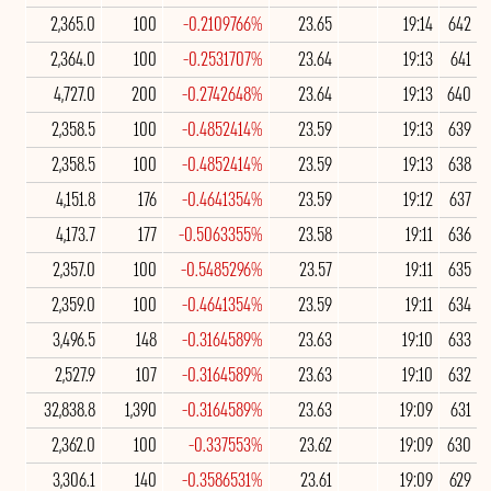
2,365.0
100
-0.2109766%
23.65
19:14
642
2,364.0
100
-0.2531707%
23.64
19:13
641
4,727.0
200
-0.2742648%
23.64
19:13
640
2,358.5
100
-0.4852414%
23.59
19:13
639
2,358.5
100
-0.4852414%
23.59
19:13
638
4,151.8
176
-0.4641354%
23.59
19:12
637
4,173.7
177
-0.5063355%
23.58
19:11
636
2,357.0
100
-0.5485296%
23.57
19:11
635
2,359.0
100
-0.4641354%
23.59
19:11
634
3,496.5
148
-0.3164589%
23.63
19:10
633
2,527.9
107
-0.3164589%
23.63
19:10
632
32,838.8
1,390
-0.3164589%
23.63
19:09
631
2,362.0
100
-0.337553%
23.62
19:09
630
3,306.1
140
-0.3586531%
23.61
19:09
629