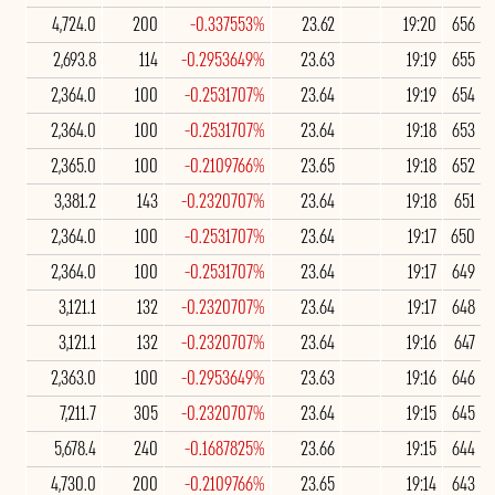
4,724.0
200
-0.337553%
23.62
19:20
656
2,693.8
114
-0.2953649%
23.63
19:19
655
2,364.0
100
-0.2531707%
23.64
19:19
654
2,364.0
100
-0.2531707%
23.64
19:18
653
2,365.0
100
-0.2109766%
23.65
19:18
652
3,381.2
143
-0.2320707%
23.64
19:18
651
2,364.0
100
-0.2531707%
23.64
19:17
650
2,364.0
100
-0.2531707%
23.64
19:17
649
3,121.1
132
-0.2320707%
23.64
19:17
648
3,121.1
132
-0.2320707%
23.64
19:16
647
2,363.0
100
-0.2953649%
23.63
19:16
646
7,211.7
305
-0.2320707%
23.64
19:15
645
5,678.4
240
-0.1687825%
23.66
19:15
644
4,730.0
200
-0.2109766%
23.65
19:14
643