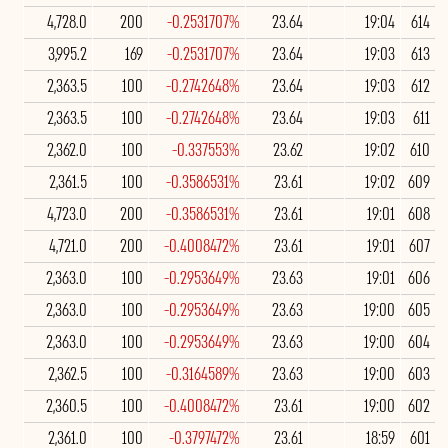
4,728.0
200
-0.2531707%
23.64
19:04
614
3,995.2
169
-0.2531707%
23.64
19:03
613
2,363.5
100
-0.2742648%
23.64
19:03
612
2,363.5
100
-0.2742648%
23.64
19:03
611
2,362.0
100
-0.337553%
23.62
19:02
610
2,361.5
100
-0.3586531%
23.61
19:02
609
4,723.0
200
-0.3586531%
23.61
19:01
608
4,721.0
200
-0.4008472%
23.61
19:01
607
2,363.0
100
-0.2953649%
23.63
19:01
606
2,363.0
100
-0.2953649%
23.63
19:00
605
2,363.0
100
-0.2953649%
23.63
19:00
604
2,362.5
100
-0.3164589%
23.63
19:00
603
2,360.5
100
-0.4008472%
23.61
19:00
602
2,361.0
100
-0.3797472%
23.61
18:59
601