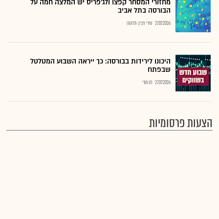
מחזורי המסחר קפצו ולג'פריס יש המלצה חמה על
הבורסה בתל אביב
שירי חביב-ולדהורן
27.07.2026
היכונו לירידות בבורסה: כך ייראה השבוע המטלטל
שבפתח
רם מורי
27.07.2026
הצעות פרסומיות