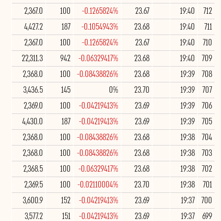
2,367.0
100
-0.1265824%
23.67
19:40
712
4,427.2
187
-0.1054943%
23.68
19:40
711
2,367.0
100
-0.1265824%
23.67
19:40
710
22,311.3
942
-0.06329417%
23.68
19:40
709
2,368.0
100
-0.08438826%
23.68
19:39
708
3,436.5
145
0%
23.70
19:39
707
2,369.0
100
-0.04219413%
23.69
19:39
706
4,430.0
187
-0.04219413%
23.69
19:39
705
2,368.0
100
-0.08438826%
23.68
19:38
704
2,368.0
100
-0.08438826%
23.68
19:38
703
2,368.5
100
-0.06329417%
23.68
19:38
702
2,369.5
100
-0.02110004%
23.70
19:38
701
3,600.9
152
-0.04219413%
23.69
19:37
700
3,577.2
151
-0.04219413%
23.69
19:37
699