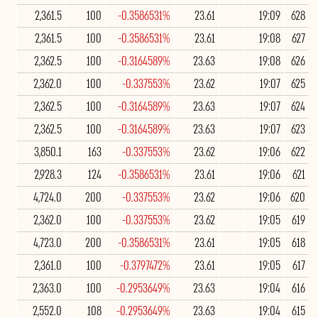
2,361.5
100
-0.3586531%
23.61
19:09
628
2,361.5
100
-0.3586531%
23.61
19:08
627
2,362.5
100
-0.3164589%
23.63
19:08
626
2,362.0
100
-0.337553%
23.62
19:07
625
2,362.5
100
-0.3164589%
23.63
19:07
624
2,362.5
100
-0.3164589%
23.63
19:07
623
3,850.1
163
-0.337553%
23.62
19:06
622
2,928.3
124
-0.3586531%
23.61
19:06
621
4,724.0
200
-0.337553%
23.62
19:06
620
2,362.0
100
-0.337553%
23.62
19:05
619
4,723.0
200
-0.3586531%
23.61
19:05
618
2,361.0
100
-0.3797472%
23.61
19:05
617
2,363.0
100
-0.2953649%
23.63
19:04
616
2,552.0
108
-0.2953649%
23.63
19:04
615