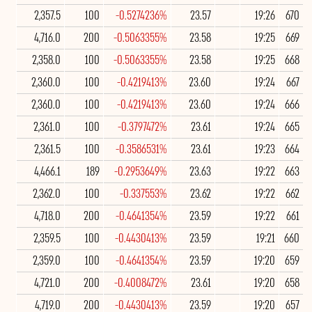
2,357.5
100
-0.5274236%
23.57
19:26
670
4,716.0
200
-0.5063355%
23.58
19:25
669
2,358.0
100
-0.5063355%
23.58
19:25
668
2,360.0
100
-0.4219413%
23.60
19:24
667
2,360.0
100
-0.4219413%
23.60
19:24
666
2,361.0
100
-0.3797472%
23.61
19:24
665
2,361.5
100
-0.3586531%
23.61
19:23
664
4,466.1
189
-0.2953649%
23.63
19:22
663
2,362.0
100
-0.337553%
23.62
19:22
662
4,718.0
200
-0.4641354%
23.59
19:22
661
2,359.5
100
-0.4430413%
23.59
19:21
660
2,359.0
100
-0.4641354%
23.59
19:20
659
4,721.0
200
-0.4008472%
23.61
19:20
658
4,719.0
200
-0.4430413%
23.59
19:20
657