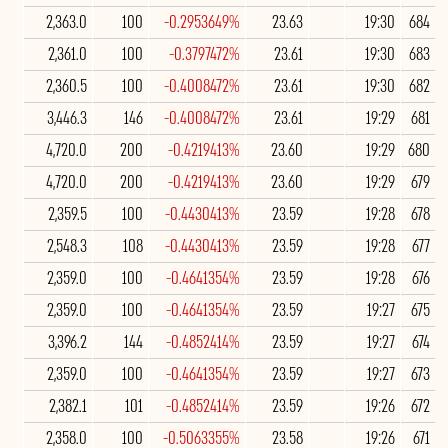
2,363.0
100
-0.2953649%
23.63
19:30
684
2,361.0
100
-0.3797472%
23.61
19:30
683
2,360.5
100
-0.4008472%
23.61
19:30
682
3,446.3
146
-0.4008472%
23.61
19:29
681
4,720.0
200
-0.4219413%
23.60
19:29
680
4,720.0
200
-0.4219413%
23.60
19:29
679
2,359.5
100
-0.4430413%
23.59
19:28
678
2,548.3
108
-0.4430413%
23.59
19:28
677
2,359.0
100
-0.4641354%
23.59
19:28
676
2,359.0
100
-0.4641354%
23.59
19:27
675
3,396.2
144
-0.4852414%
23.59
19:27
674
2,359.0
100
-0.4641354%
23.59
19:27
673
2,382.1
101
-0.4852414%
23.59
19:26
672
2,358.0
100
-0.5063355%
23.58
19:26
671