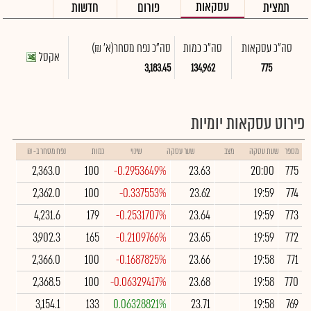
עסקאות
חדשות
פורום
תמצית
(א' ₪)
סה"כ נפח מסחר
סה"כ כמות
סה"כ עסקאות
אקסל
3,183.45
134,962
775
פירוט עסקאות יומיות
נפח מסחר ב- ₪
כמות
שינוי
שער עסקה
מצב
שעת עסקה
מספר
2,363.0
100
-0.2953649%
23.63
20:00
775
2,362.0
100
-0.337553%
23.62
19:59
774
4,231.6
179
-0.2531707%
23.64
19:59
773
3,902.3
165
-0.2109766%
23.65
19:59
772
2,366.0
100
-0.1687825%
23.66
19:58
771
2,368.5
100
-0.06329417%
23.68
19:58
770
3,154.1
133
0.06328821%
23.71
19:58
769