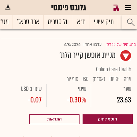
גלובס פיננסי
ט"ח
ארביטראז'
וול סטריט
ת"א
תיק אישי
ראשי
6/8/2026
עדכון אחרון
בהשהיה של 15 דק'
|
מניית אופשן קייר הלת'
Option Care Health
סוף יום
USD
נאסד"ק
OPCH
מניה
שינוי ב USD
שינוי
שער
-0.07
-0.30%
23.63
התראות
הוסף לתיק