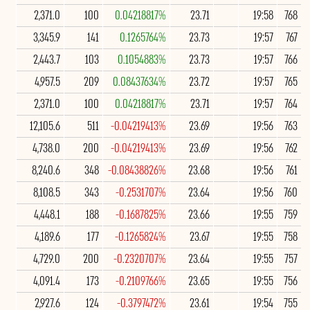
2,371.0
100
0.04218817%
23.71
19:58
768
3,345.9
141
0.1265764%
23.73
19:57
767
2,443.7
103
0.1054883%
23.73
19:57
766
4,957.5
209
0.08437634%
23.72
19:57
765
2,371.0
100
0.04218817%
23.71
19:57
764
12,105.6
511
-0.04219413%
23.69
19:56
763
4,738.0
200
-0.04219413%
23.69
19:56
762
8,240.6
348
-0.08438826%
23.68
19:56
761
8,108.5
343
-0.2531707%
23.64
19:56
760
4,448.1
188
-0.1687825%
23.66
19:55
759
4,189.6
177
-0.1265824%
23.67
19:55
758
4,729.0
200
-0.2320707%
23.64
19:55
757
4,091.4
173
-0.2109766%
23.65
19:55
756
2,927.6
124
-0.3797472%
23.61
19:54
755