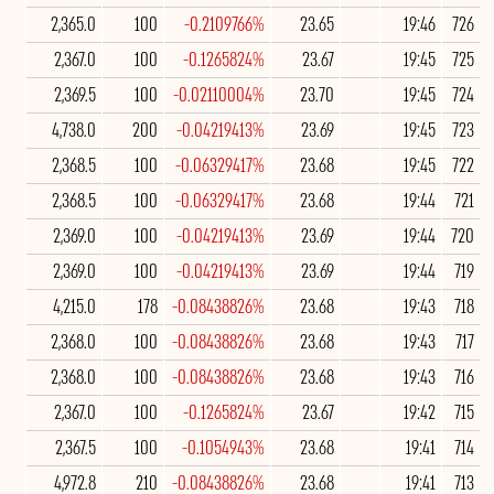
2,365.0
100
-0.2109766%
23.65
19:46
726
2,367.0
100
-0.1265824%
23.67
19:45
725
2,369.5
100
-0.02110004%
23.70
19:45
724
4,738.0
200
-0.04219413%
23.69
19:45
723
2,368.5
100
-0.06329417%
23.68
19:45
722
2,368.5
100
-0.06329417%
23.68
19:44
721
2,369.0
100
-0.04219413%
23.69
19:44
720
2,369.0
100
-0.04219413%
23.69
19:44
719
4,215.0
178
-0.08438826%
23.68
19:43
718
2,368.0
100
-0.08438826%
23.68
19:43
717
2,368.0
100
-0.08438826%
23.68
19:43
716
2,367.0
100
-0.1265824%
23.67
19:42
715
2,367.5
100
-0.1054943%
23.68
19:41
714
4,972.8
210
-0.08438826%
23.68
19:41
713