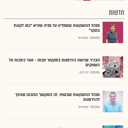
חדשות
מנהל ההשקעות שממליץ על מניה שהיא "כמו לקנות
בונקר"
נתנאל אריאל
04.08.2026
הבכיר שרואה הזדמנות בסקטור חבוט - ועוד כתבות על
השווקים
כתבי גלובס
01.08.2026
מנהל ההשקעות שבטוח: זה הסקטור החבוט שהפך
להזדמנות
נתנאל אריאל
28.07.2026