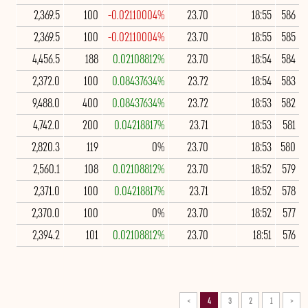
2,369.5
100
-0.02110004%
23.70
18:55
586
2,369.5
100
-0.02110004%
23.70
18:55
585
4,456.5
188
0.02108812%
23.70
18:54
584
2,372.0
100
0.08437634%
23.72
18:54
583
9,488.0
400
0.08437634%
23.72
18:53
582
4,742.0
200
0.04218817%
23.71
18:53
581
2,820.3
119
0%
23.70
18:53
580
2,560.1
108
0.02108812%
23.70
18:52
579
2,371.0
100
0.04218817%
23.71
18:52
578
2,370.0
100
0%
23.70
18:52
577
2,394.2
101
0.02108812%
23.70
18:51
576
>
4
3
2
1
<