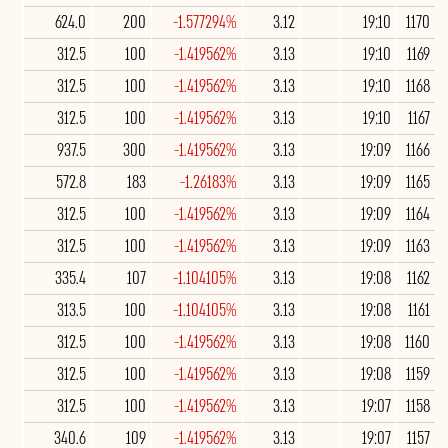
624.0
200
-1.577294%
3.12
19:10
1170
312.5
100
-1.419562%
3.13
19:10
1169
312.5
100
-1.419562%
3.13
19:10
1168
312.5
100
-1.419562%
3.13
19:10
1167
937.5
300
-1.419562%
3.13
19:09
1166
572.8
183
-1.26183%
3.13
19:09
1165
312.5
100
-1.419562%
3.13
19:09
1164
312.5
100
-1.419562%
3.13
19:09
1163
335.4
107
-1.104105%
3.13
19:08
1162
313.5
100
-1.104105%
3.13
19:08
1161
312.5
100
-1.419562%
3.13
19:08
1160
312.5
100
-1.419562%
3.13
19:08
1159
312.5
100
-1.419562%
3.13
19:07
1158
340.6
109
-1.419562%
3.13
19:07
1157