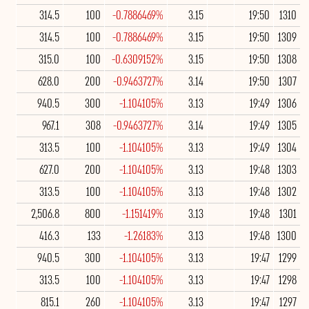
314.5
100
-0.7886469%
3.15
19:50
1310
314.5
100
-0.7886469%
3.15
19:50
1309
315.0
100
-0.6309152%
3.15
19:50
1308
628.0
200
-0.9463727%
3.14
19:50
1307
940.5
300
-1.104105%
3.13
19:49
1306
967.1
308
-0.9463727%
3.14
19:49
1305
313.5
100
-1.104105%
3.13
19:49
1304
627.0
200
-1.104105%
3.13
19:48
1303
313.5
100
-1.104105%
3.13
19:48
1302
2,506.8
800
-1.151419%
3.13
19:48
1301
416.3
133
-1.26183%
3.13
19:48
1300
940.5
300
-1.104105%
3.13
19:47
1299
313.5
100
-1.104105%
3.13
19:47
1298
815.1
260
-1.104105%
3.13
19:47
1297