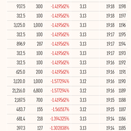
937.5
300
-1.419562%
3.13
19:18
1198
312.5
100
-1.419562%
3.13
19:18
1197
3,125.0
1,000
-1.419562%
3.13
19:18
1196
312.5
100
-1.419562%
3.13
19:17
1195
896.9
287
-1.419562%
3.13
19:17
1194
312.5
100
-1.419562%
3.13
19:17
1193
312.5
100
-1.419562%
3.13
19:16
1192
625.0
200
-1.419562%
3.13
19:16
1191
3,120.0
1,000
-1.577294%
3.12
19:16
1190
21,216.0
6,800
-1.577294%
3.12
19:16
1189
2,187.5
700
-1.419562%
3.13
19:15
1188
483.7
155
-1.561517%
3.12
19:15
1187
681.4
218
-1.394325%
3.13
19:14
1186
397.3
127
-1.302838%
3.13
19:14
1185