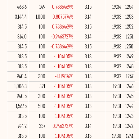
468.6
149
-0.7886469%
3.15
19:34
1254
3,144.4
1,000
-0.8075774%
3.14
19:33
1253
314.5
100
-0.7886469%
3.15
19:33
1252
314.0
100
-0.9463727%
3.14
19:33
1251
314.5
100
-0.7886469%
3.15
19:33
1250
313.5
100
-1.104105%
3.13
19:32
1249
313.5
100
-1.104105%
3.13
19:32
1248
940.4
300
-1.119876%
3.13
19:32
1247
1,006.3
321
-1.104105%
3.13
19:31
1246
940.5
300
-1.104105%
3.13
19:31
1245
1,567.5
500
-1.104105%
3.13
19:31
1244
313.5
100
-1.104105%
3.13
19:31
1243
744.2
237
-0.9463727%
3.14
19:31
1242
313.5
100
-1.104105%
3.13
19:30
1241