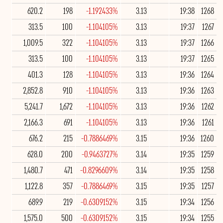
620.2
198
-1.192433%
3.13
19:38
1268
313.5
100
-1.104105%
3.13
19:37
1267
1,009.5
322
-1.104105%
3.13
19:37
1266
313.5
100
-1.104105%
3.13
19:37
1265
401.3
128
-1.104105%
3.13
19:36
1264
2,852.8
910
-1.104105%
3.13
19:36
1263
5,241.7
1,672
-1.104105%
3.13
19:36
1262
2,166.3
691
-1.104105%
3.13
19:36
1261
676.2
215
-0.7886469%
3.15
19:36
1260
628.0
200
-0.9463727%
3.14
19:35
1259
1,480.7
471
-0.8296609%
3.14
19:35
1258
1,122.8
357
-0.7886469%
3.15
19:35
1257
689.9
219
-0.6309152%
3.15
19:34
1256
1,575.0
500
-0.6309152%
3.15
19:34
1255