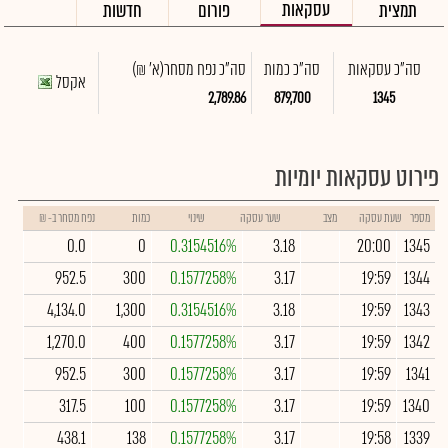
עסקאות
חדשות
פורום
תמצית
(א' ₪)
סה"כ נפח מסחר
סה"כ כמות
סה"כ עסקאות
אקסל
2,789.86
879,700
1345
פירוט עסקאות יומיות
נפח מסחר ב- ₪
כמות
שינוי
שער עסקה
מצב
שעת עסקה
מספר
0.0
0
0.3154516%
3.18
20:00
1345
952.5
300
0.1577258%
3.17
19:59
1344
4,134.0
1,300
0.3154516%
3.18
19:59
1343
1,270.0
400
0.1577258%
3.17
19:59
1342
952.5
300
0.1577258%
3.17
19:59
1341
317.5
100
0.1577258%
3.17
19:59
1340
438.1
138
0.1577258%
3.17
19:58
1339