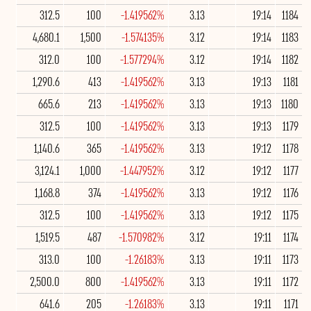
312.5
100
-1.419562%
3.13
19:14
1184
4,680.1
1,500
-1.574135%
3.12
19:14
1183
312.0
100
-1.577294%
3.12
19:14
1182
1,290.6
413
-1.419562%
3.13
19:13
1181
665.6
213
-1.419562%
3.13
19:13
1180
312.5
100
-1.419562%
3.13
19:13
1179
1,140.6
365
-1.419562%
3.13
19:12
1178
3,124.1
1,000
-1.447952%
3.12
19:12
1177
1,168.8
374
-1.419562%
3.13
19:12
1176
312.5
100
-1.419562%
3.13
19:12
1175
1,519.5
487
-1.570982%
3.12
19:11
1174
313.0
100
-1.26183%
3.13
19:11
1173
2,500.0
800
-1.419562%
3.13
19:11
1172
641.6
205
-1.26183%
3.13
19:11
1171