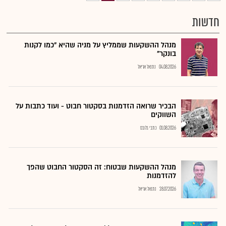
חדשות
מנהל ההשקעות שממליץ על מניה שהיא "כמו לקנות
בונקר"
נתנאל אריאל
04.08.2026
הבכיר שרואה הזדמנות בסקטור חבוט - ועוד כתבות על
השווקים
כתבי גלובס
01.08.2026
מנהל ההשקעות שבטוח: זה הסקטור החבוט שהפך
להזדמנות
נתנאל אריאל
28.07.2026