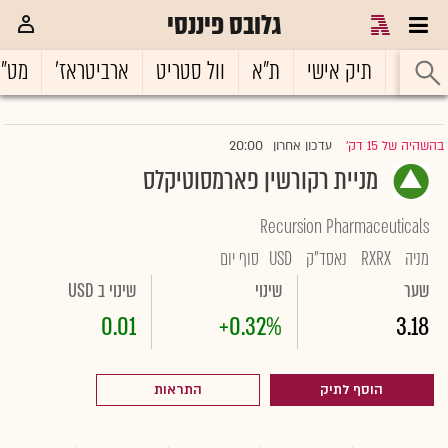
גלובס פיננסי
ט"ח
ארביטראז'
וול סטריט
ת"א
תיק אישי
ראשי
20:00
עדכון אחרון
בהשהיה של 15 דק'
|
מניית רקורשין פארמסוטיקלס
Recursion Pharmaceuticals
סוף יום
USD
נאסד"ק
RXRX
מניה
שינוי ב USD
שינוי
שער
0.01
+0.32%
3.18
התראות
הוסף לתיק