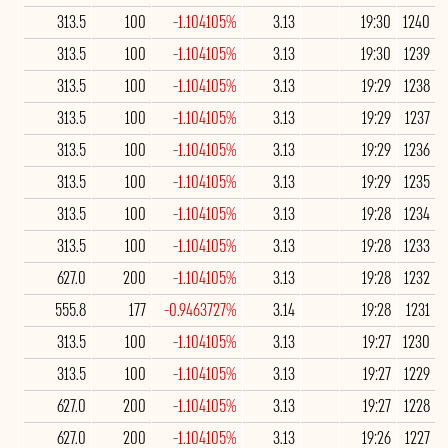
313.5
100
-1.104105%
3.13
19:30
1240
313.5
100
-1.104105%
3.13
19:30
1239
313.5
100
-1.104105%
3.13
19:29
1238
313.5
100
-1.104105%
3.13
19:29
1237
313.5
100
-1.104105%
3.13
19:29
1236
313.5
100
-1.104105%
3.13
19:29
1235
313.5
100
-1.104105%
3.13
19:28
1234
313.5
100
-1.104105%
3.13
19:28
1233
627.0
200
-1.104105%
3.13
19:28
1232
555.8
177
-0.9463727%
3.14
19:28
1231
313.5
100
-1.104105%
3.13
19:27
1230
313.5
100
-1.104105%
3.13
19:27
1229
627.0
200
-1.104105%
3.13
19:27
1228
627.0
200
-1.104105%
3.13
19:26
1227