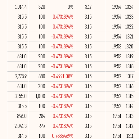
1,014.4
320
0%
3.17
19:54
1324
315.5
100
-0.4731894%
3.15
19:54
1323
315.5
100
-0.4731894%
3.15
19:54
1322
315.5
100
-0.4731894%
3.15
19:54
1321
315.5
100
-0.4731894%
3.15
19:53
1320
631.0
200
-0.4731894%
3.15
19:53
1319
631.0
200
-0.4731894%
3.15
19:53
1318
2,775.9
880
-0.4921138%
3.15
19:52
1317
631.0
200
-0.4731894%
3.15
19:52
1316
3,155.0
1,000
-0.4731894%
3.15
19:52
1315
315.5
100
-0.4731894%
3.15
19:52
1314
896.0
284
-0.4731894%
3.15
19:51
1313
2,041.3
647
-0.4731894%
3.15
19:51
1312
314.5
100
-0.7886469%
3.15
19:51
1311