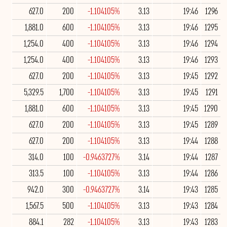
627.0
200
-1.104105%
3.13
19:46
1296
1,881.0
600
-1.104105%
3.13
19:46
1295
1,254.0
400
-1.104105%
3.13
19:46
1294
1,254.0
400
-1.104105%
3.13
19:46
1293
627.0
200
-1.104105%
3.13
19:45
1292
5,329.5
1,700
-1.104105%
3.13
19:45
1291
1,881.0
600
-1.104105%
3.13
19:45
1290
627.0
200
-1.104105%
3.13
19:45
1289
627.0
200
-1.104105%
3.13
19:44
1288
314.0
100
-0.9463727%
3.14
19:44
1287
313.5
100
-1.104105%
3.13
19:44
1286
942.0
300
-0.9463727%
3.14
19:43
1285
1,567.5
500
-1.104105%
3.13
19:43
1284
884.1
282
-1.104105%
3.13
19:43
1283