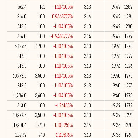
567.4
181
-1.104105%
3.13
19:42
1282
314.0
100
-0.9463727%
3.14
19:42
1281
313.5
100
-1.104105%
3.13
19:42
1280
314.0
100
-0.9463727%
3.14
19:42
1279
5,329.5
1,700
-1.104105%
3.13
19:41
1278
313.5
100
-1.104105%
3.13
19:41
1277
313.5
100
-1.104105%
3.13
19:41
1276
10,972.5
3,500
-1.104105%
3.13
19:40
1275
313.5
100
-1.104105%
3.13
19:40
1274
11,286.0
3,600
-1.104105%
3.13
19:40
1273
313.0
100
-1.26183%
3.13
19:39
1272
10,972.5
3,500
-1.104105%
3.13
19:39
1271
17,901.4
5,710
-1.100951%
3.14
19:38
1270
1,379.2
440
-1.119876%
3.13
19:38
1269