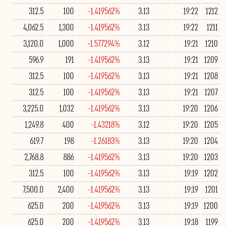
312.5
100
-1.419562%
3.13
19:22
1212
4,062.5
1,300
-1.419562%
3.13
19:22
1211
3,120.0
1,000
-1.577294%
3.12
19:21
1210
596.9
191
-1.419562%
3.13
19:21
1209
312.5
100
-1.419562%
3.13
19:21
1208
312.5
100
-1.419562%
3.13
19:21
1207
3,225.0
1,032
-1.419562%
3.13
19:20
1206
1,249.8
400
-1.43218%
3.12
19:20
1205
619.7
198
-1.26183%
3.13
19:20
1204
2,768.8
886
-1.419562%
3.13
19:20
1203
312.5
100
-1.419562%
3.13
19:19
1202
7,500.0
2,400
-1.419562%
3.13
19:19
1201
625.0
200
-1.419562%
3.13
19:19
1200
625.0
200
-1.419562%
3.13
19:18
1199