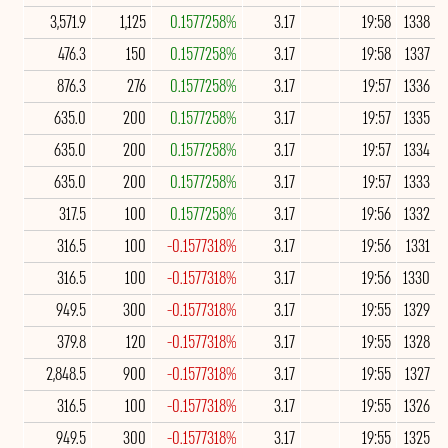
3,571.9
1,125
0.1577258%
3.17
19:58
1338
476.3
150
0.1577258%
3.17
19:58
1337
876.3
276
0.1577258%
3.17
19:57
1336
635.0
200
0.1577258%
3.17
19:57
1335
635.0
200
0.1577258%
3.17
19:57
1334
635.0
200
0.1577258%
3.17
19:57
1333
317.5
100
0.1577258%
3.17
19:56
1332
316.5
100
-0.1577318%
3.17
19:56
1331
316.5
100
-0.1577318%
3.17
19:56
1330
949.5
300
-0.1577318%
3.17
19:55
1329
379.8
120
-0.1577318%
3.17
19:55
1328
2,848.5
900
-0.1577318%
3.17
19:55
1327
316.5
100
-0.1577318%
3.17
19:55
1326
949.5
300
-0.1577318%
3.17
19:55
1325