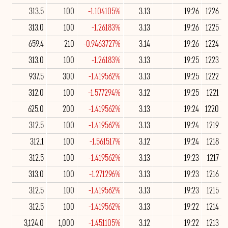
313.5
100
-1.104105%
3.13
19:26
1226
313.0
100
-1.26183%
3.13
19:26
1225
659.4
210
-0.9463727%
3.14
19:26
1224
313.0
100
-1.26183%
3.13
19:25
1223
937.5
300
-1.419562%
3.13
19:25
1222
312.0
100
-1.577294%
3.12
19:25
1221
625.0
200
-1.419562%
3.13
19:24
1220
312.5
100
-1.419562%
3.13
19:24
1219
312.1
100
-1.561517%
3.12
19:24
1218
312.5
100
-1.419562%
3.13
19:23
1217
313.0
100
-1.271296%
3.13
19:23
1216
312.5
100
-1.419562%
3.13
19:23
1215
312.5
100
-1.419562%
3.13
19:22
1214
3,124.0
1,000
-1.451105%
3.12
19:22
1213