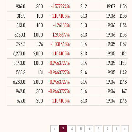
936.0
300
-1.577294%
3.12
19:07
1156
313.5
100
-1.104105%
3.13
19:06
1155
313.0
100
-1.26183%
3.13
19:06
1154
3,130.1
1,000
-1.258677%
3.13
19:06
1153
395.3
126
-1.031548%
3.14
19:05
1152
6,270.0
2,000
-1.104105%
3.13
19:05
1151
3,140.0
1,000
-0.9463727%
3.14
19:05
1150
568.3
181
-0.9463727%
3.14
19:05
1149
6,280.0
2,000
-0.9463727%
3.14
19:04
1148
942.0
300
-0.9463727%
3.14
19:04
1147
627.0
200
-1.104105%
3.13
19:04
1146
>
7
6
5
4
3
2
1
<