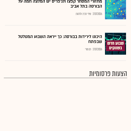
מחזורי המסחר קפצו ולג'פריס יש המלצה חמה על
הבורסה בתל אביב
שירי חביב-ולדהורן
27.07.2026
היכונו לירידות בבורסה: כך ייראה השבוע המטלטל
שבפתח
רם מורי
27.07.2026
הצעות פרסומיות