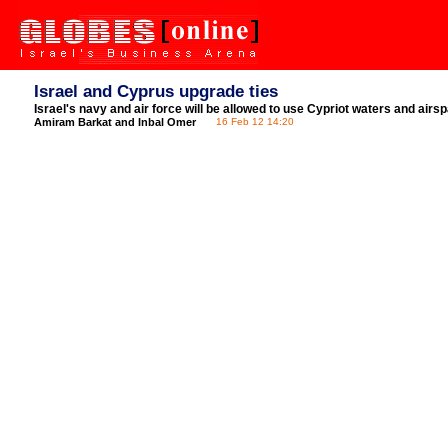
Israel and Cyprus upgrade ties
Israel's navy and air force will be allowed to use Cypriot waters and airs
Amiram Barkat and Inbal Omer
16 Feb 12 14:20