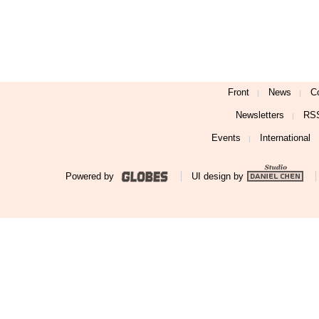
Front
News
C
Newsletters
RS
Events
International
Powered by
UI design by