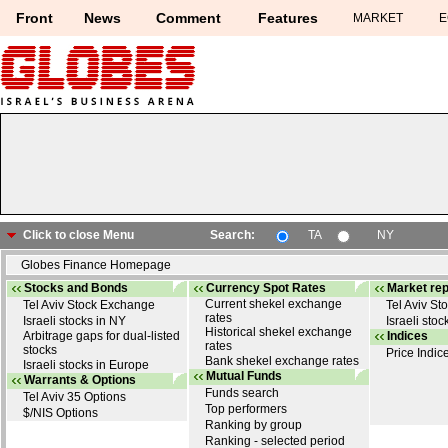
Front
News
Comment
Features
MARKET
E
Click to close Menu
Search:
TA
NY
Globes Finance Homepage
DELEK GROUP
(1084128)
Stocks and Bonds
Currency Spot Rates
Market rep
Home page
>>
Market prices
>> DELEK GROUP
Current shekel exchange
Tel Aviv Stock Exchange
Tel Aviv S
rates
Israeli stocks in NY
Israeli stoc
Historical shekel exchange
Arbitrage gaps for dual-listed
Indices
rates
stocks
Price Indic
Bank shekel exchange rates
Israeli stocks in Europe
Mutual Funds
Warrants & Options
Funds search
Tel Aviv 35 Options
Top performers
$/NIS Options
Ranking by group
Ranking - selected period