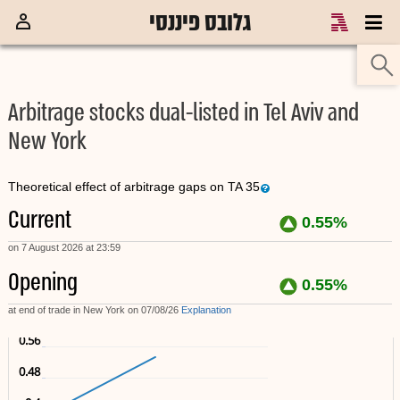
גלובס פיננסי
כלכלת ישראל
מכירה בחסר
מדדים
קרנות נאמנות
ק
Arbitrage stocks dual-listed in Tel Aviv and
New York
Theoretical effect of arbitrage gaps on TA 35
Current
0.55%
on 7 August 2026 at 23:59
Opening
0.55%
at end of trade in New York on 07/08/26
Explanation
0.56
0.48