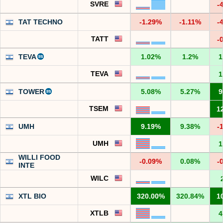
SVRE
-
TAT TECHNO
-1.29%
-1.11%
-
TATT
-
TEVA
1.02%
1.2%
1
TEVA
1
TOWER
5.08%
5.27%
9
TSEM
1
UMH
9.19%
9.38%
-
UMH
1
WILLI FOOD
-0.09%
0.08%
-
INTE
WILC
XTL BIO
320.00%
320.84%
1
XTLB
4