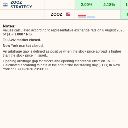
ZOOZ
2.00%
2.18%
1
STRATEGY
ZOOZ
Notes:
Values calculated according to representative exchange rate on 8 August 2026
of
$1 = 3.0007 NIS
.
Tel Aviv market closed.
New York market closed.
An arbitrage gap is defined as positive when the stock price abroad is higher
than the stock price in Israel.
.
Opening arbitrage gap for stocks and opening theoretical effect on TA 35.
Calculated according to data at the end of the last trading day (EOD) in New
York on 07/08/2026 23:00:00
.