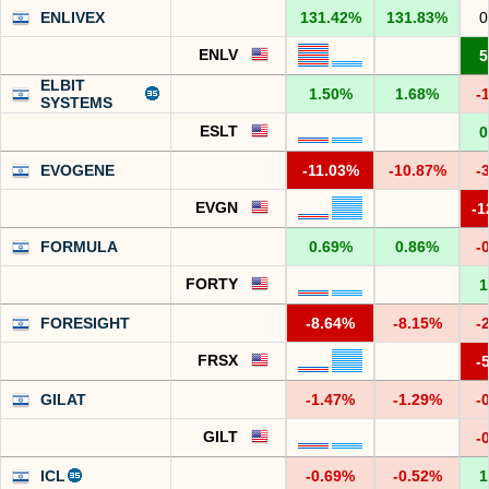
ENLIVEX
131.42%
131.83%
0
ENLV
5
ELBIT
1.50%
1.68%
-
SYSTEMS
ESLT
0
EVOGENE
-11.03%
-10.87%
-
EVGN
-1
FORMULA
0.69%
0.86%
-
FORTY
1
FORESIGHT
-8.64%
-8.15%
-
FRSX
-
GILAT
-1.47%
-1.29%
-
GILT
-
ICL
-0.69%
-0.52%
1