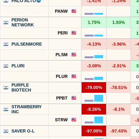
PALO ALTO
-1.41%
-1.24%
3
PANW
1
PERION
1.75%
1.93%
3
NETWORK
PERI
1
PULSENMORE
-4.13%
-3.96%
-
PLSM
-
PLURI
-3.08%
-2.91%
3
PLUR
0
PURPLE
-79.00%
-78.51%
0
BIOTECH
PPBT
-
STRAWBERRY
-8.26%
-8.1%
0
INC
STRW
-
SAVER O-L
-97.00%
-97.43%
0