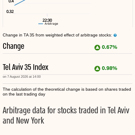
0.4
0.32
22:30
Arbitrage
Change in TA 35 from weighted effect of arbitrage stocks:
Change
0.67%
Tel Aviv 35 Index
0.98%
on 7 August 2026 at 14:00
The calculation of the theoretical change is based on shares traded
on the last trading day
Arbitrage data for stocks traded in Tel Aviv
and New York