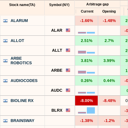
Arbitrage gap
Stock name(TA)
Symbol (NY)
Current
Opening
ALARUM
-1.66%
-1.48%
2
ALAR
-
ALLOT
2.51%
2.7%
2
ALLT
2
ARBE
3.81%
3.99%
3
ROBOTICS
ARBE
1
AUDIOCODES
0.26%
0.44%
-
AUDC
BIOLINE RX
-8.00%
-8.48%
0
BLRX
-
BRAINSWAY
-1.38%
-1.2%
-