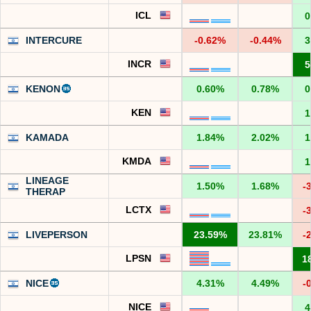
ICL
0
INTERCURE
-0.62%
-0.44%
3
INCR
5
KENON
0.60%
0.78%
0
KEN
1
KAMADA
1.84%
2.02%
1
KMDA
1
LINEAGE
1.50%
1.68%
-
THERAP
LCTX
-
LIVEPERSON
23.59%
23.81%
-
LPSN
1
NICE
4.31%
4.49%
-
NICE
4