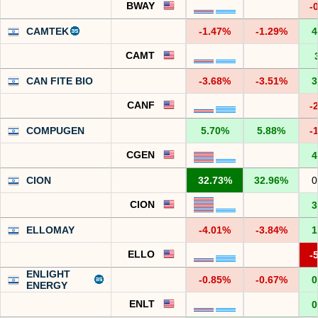
BWAY
-
CAMTEK
-1.47%
-1.29%
4
CAMT
CAN FITE BIO
-3.68%
-3.51%
3
CANF
-
COMPUGEN
5.70%
5.88%
-
CGEN
4
CION
32.73%
32.96%
0
CION
3
ELLOMAY
-4.01%
-3.84%
1
ELLO
-
ENLIGHT
-0.85%
-0.67%
0
ENERGY
ENLT
0