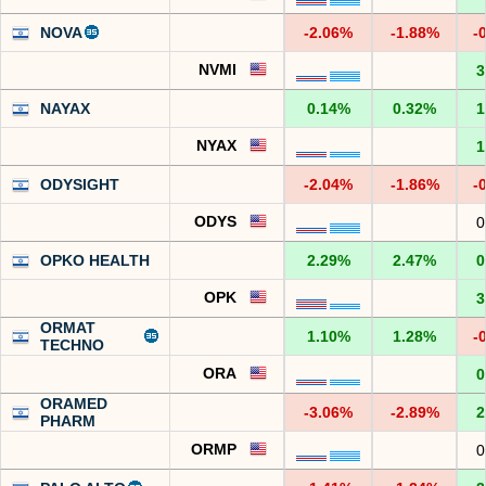
NOVA
-2.06%
-1.88%
-
NVMI
3
NAYAX
0.14%
0.32%
1
NYAX
1
ODYSIGHT
-2.04%
-1.86%
-
ODYS
0
OPKO HEALTH
2.29%
2.47%
0
OPK
3
ORMAT
1.10%
1.28%
-
TECHNO
ORA
0
ORAMED
-3.06%
-2.89%
2
PHARM
ORMP
0