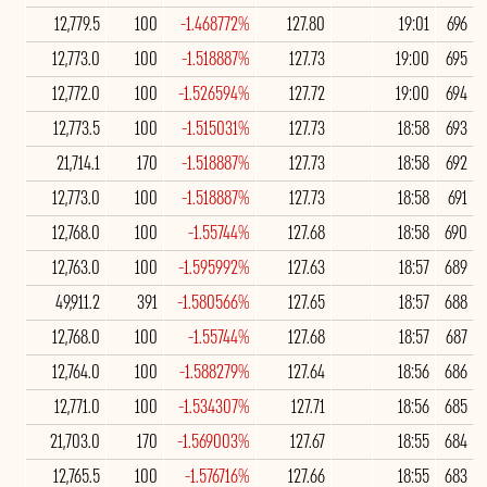
12,779.5
100
-1.468772%
127.80
19:01
696
12,773.0
100
-1.518887%
127.73
19:00
695
12,772.0
100
-1.526594%
127.72
19:00
694
12,773.5
100
-1.515031%
127.73
18:58
693
21,714.1
170
-1.518887%
127.73
18:58
692
12,773.0
100
-1.518887%
127.73
18:58
691
12,768.0
100
-1.55744%
127.68
18:58
690
12,763.0
100
-1.595992%
127.63
18:57
689
49,911.2
391
-1.580566%
127.65
18:57
688
12,768.0
100
-1.55744%
127.68
18:57
687
12,764.0
100
-1.588279%
127.64
18:56
686
12,771.0
100
-1.534307%
127.71
18:56
685
21,703.0
170
-1.569003%
127.67
18:55
684
12,765.5
100
-1.576716%
127.66
18:55
683