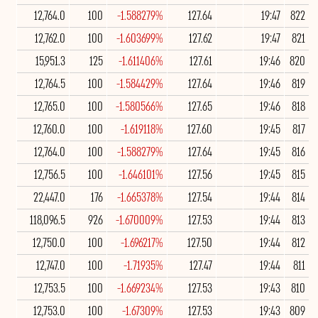
12,764.0
100
-1.588279%
127.64
19:47
822
12,762.0
100
-1.603699%
127.62
19:47
821
15,951.3
125
-1.611406%
127.61
19:46
820
12,764.5
100
-1.584429%
127.64
19:46
819
12,765.0
100
-1.580566%
127.65
19:46
818
12,760.0
100
-1.619118%
127.60
19:45
817
12,764.0
100
-1.588279%
127.64
19:45
816
12,756.5
100
-1.646101%
127.56
19:45
815
22,447.0
176
-1.665378%
127.54
19:44
814
118,096.5
926
-1.670009%
127.53
19:44
813
12,750.0
100
-1.696217%
127.50
19:44
812
12,747.0
100
-1.71935%
127.47
19:44
811
12,753.5
100
-1.669234%
127.53
19:43
810
12,753.0
100
-1.67309%
127.53
19:43
809