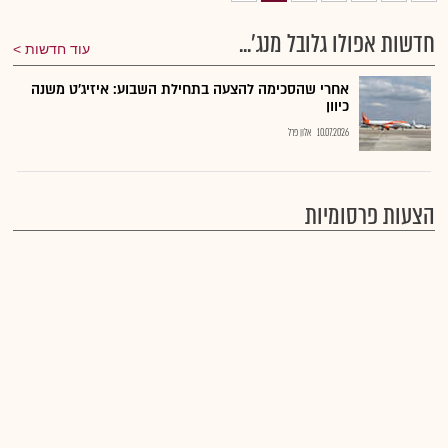
חדשות אפולו גלובל מנג'...
עוד חדשות
אחרי שהסכימה להצעה בתחילת השבוע: איזיג'ט משנה
כיוון
אלון פרל
10.07.2026
הצעות פרסומיות