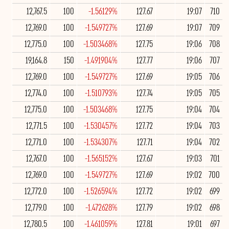
12,767.5
100
-1.56129%
127.67
19:07
710
12,769.0
100
-1.549727%
127.69
19:07
709
12,775.0
100
-1.503468%
127.75
19:06
708
19,164.8
150
-1.491904%
127.77
19:06
707
12,769.0
100
-1.549727%
127.69
19:05
706
12,774.0
100
-1.510793%
127.74
19:05
705
12,775.0
100
-1.503468%
127.75
19:04
704
12,771.5
100
-1.530457%
127.72
19:04
703
12,771.0
100
-1.534307%
127.71
19:04
702
12,767.0
100
-1.565152%
127.67
19:03
701
12,769.0
100
-1.549727%
127.69
19:02
700
12,772.0
100
-1.526594%
127.72
19:02
699
12,779.0
100
-1.472628%
127.79
19:02
698
12,780.5
100
-1.461059%
127.81
19:01
697