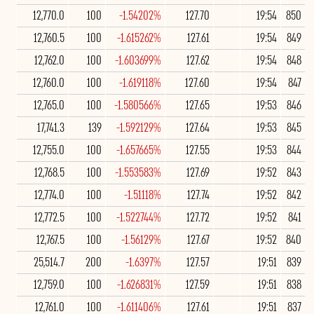
12,770.0
100
-1.54202%
127.70
19:54
850
12,760.5
100
-1.615262%
127.61
19:54
849
12,762.0
100
-1.603699%
127.62
19:54
848
12,760.0
100
-1.619118%
127.60
19:54
847
12,765.0
100
-1.580566%
127.65
19:53
846
17,741.3
139
-1.592129%
127.64
19:53
845
12,755.0
100
-1.657665%
127.55
19:53
844
12,768.5
100
-1.553583%
127.69
19:52
843
12,774.0
100
-1.51118%
127.74
19:52
842
12,772.5
100
-1.522744%
127.72
19:52
841
12,767.5
100
-1.56129%
127.67
19:52
840
25,514.7
200
-1.6397%
127.57
19:51
839
12,759.0
100
-1.626831%
127.59
19:51
838
12,761.0
100
-1.611406%
127.61
19:51
837