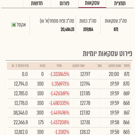
עסקאות
חדשות
פורום
תמצית
(א' ₪)
סה"כ נפח מסחר
סה"כ כמות
סה"כ עסקאות
אקסל
20,486.15
159,814
871
פירוט עסקאות יומיות
נפח מסחר ב- ₪
כמות
שינוי
שער עסקה
מצב
שעת עסקה
מספר
0.0
0
-1.333845%
127.97
20:00
871
12,794.0
100
-1.356971%
127.94
19:59
870
12,785.0
100
-1.426369%
127.85
19:59
869
12,778.0
100
-1.480335%
127.78
19:59
868
38,346.0
300
-1.449496%
127.82
19:59
867
22,366.8
175
-1.457208%
127.81
19:58
866
12,812.0
100
-1.2182%
128.12
19:58
865