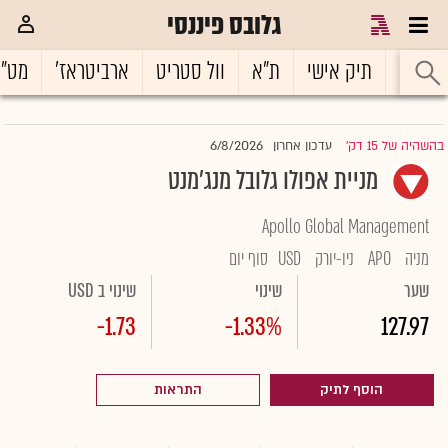
גלובס פיננסי
ט"ח
ארביטראז'
וול סטריט
ת"א
תיק אישי
ראשי
6/8/2026
עדכון אחרון
בהשהיה של 15 דק'
|
מניית אפולו גלובל מנג'מנט
Apollo Global Management
סוף יום
USD
ניו-יורק
APO
מניה
שינוי ב USD
שינוי
שער
-1.73
-1.33%
127.97
התראות
הוסף לתיק