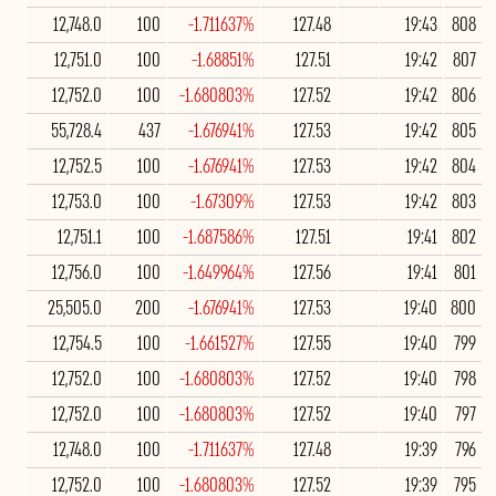
12,748.0
100
-1.711637%
127.48
19:43
808
12,751.0
100
-1.68851%
127.51
19:42
807
12,752.0
100
-1.680803%
127.52
19:42
806
55,728.4
437
-1.676941%
127.53
19:42
805
12,752.5
100
-1.676941%
127.53
19:42
804
12,753.0
100
-1.67309%
127.53
19:42
803
12,751.1
100
-1.687586%
127.51
19:41
802
12,756.0
100
-1.649964%
127.56
19:41
801
25,505.0
200
-1.676941%
127.53
19:40
800
12,754.5
100
-1.661527%
127.55
19:40
799
12,752.0
100
-1.680803%
127.52
19:40
798
12,752.0
100
-1.680803%
127.52
19:40
797
12,748.0
100
-1.711637%
127.48
19:39
796
12,752.0
100
-1.680803%
127.52
19:39
795