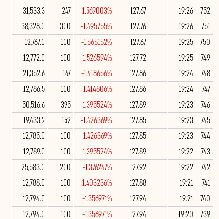
31,533.3
247
-1.569003%
127.67
19:26
752
38,328.0
300
-1.495755%
127.76
19:26
751
12,767.0
100
-1.565152%
127.67
19:25
750
12,772.0
100
-1.526594%
127.72
19:25
749
21,352.6
167
-1.418656%
127.86
19:24
748
12,786.5
100
-1.414806%
127.86
19:24
747
50,516.6
395
-1.395524%
127.89
19:23
746
19,433.2
152
-1.426369%
127.85
19:23
745
12,785.0
100
-1.426369%
127.85
19:23
744
12,789.0
100
-1.395524%
127.89
19:22
743
25,583.0
200
-1.376247%
127.92
19:22
742
12,788.0
100
-1.403236%
127.88
19:21
741
12,794.0
100
-1.356971%
127.94
19:21
740
12,794.0
100
-1.356971%
127.94
19:20
739