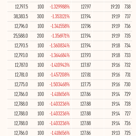
12,797.5
100
-1.329988%
127.97
19:20
738
38,383.5
300
-1.353121%
127.94
19:19
737
12,796.0
100
-1.341558%
127.96
19:19
736
25,588.0
200
-1.356971%
127.94
19:19
735
12,793.5
100
-1.360834%
127.94
19:18
734
12,793.0
100
-1.364684%
127.93
19:18
733
12,787.0
100
-1.410943%
127.87
19:16
732
12,781.0
100
-1.457208%
127.81
19:16
731
12,775.0
100
-1.503468%
127.75
19:16
730
12,786.0
100
-1.418656%
127.86
19:14
729
12,788.0
100
-1.403236%
127.88
19:14
728
12,788.0
100
-1.403236%
127.88
19:14
727
12,788.0
100
-1.403236%
127.88
19:14
726
12,786.0
100
-1.418656%
127.86
19:13
725