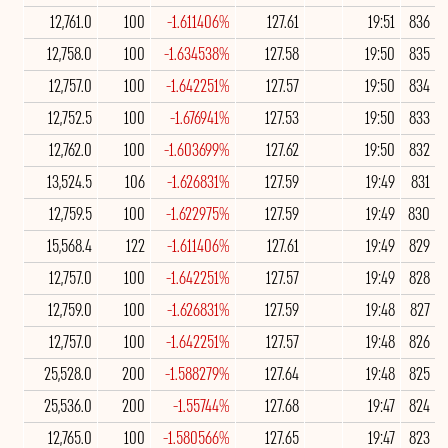
12,761.0
100
-1.611406%
127.61
19:51
836
12,758.0
100
-1.634538%
127.58
19:50
835
12,757.0
100
-1.642251%
127.57
19:50
834
12,752.5
100
-1.676941%
127.53
19:50
833
12,762.0
100
-1.603699%
127.62
19:50
832
13,524.5
106
-1.626831%
127.59
19:49
831
12,759.5
100
-1.622975%
127.59
19:49
830
15,568.4
122
-1.611406%
127.61
19:49
829
12,757.0
100
-1.642251%
127.57
19:49
828
12,759.0
100
-1.626831%
127.59
19:48
827
12,757.0
100
-1.642251%
127.57
19:48
826
25,528.0
200
-1.588279%
127.64
19:48
825
25,536.0
200
-1.55744%
127.68
19:47
824
12,765.0
100
-1.580566%
127.65
19:47
823