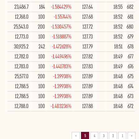
23,486.7
184
-1.584429%
127.64
18:55
682
12,768.0
100
-1.55744%
127.68
18:52
681
25,543.0
200
-1.530457%
127.72
18:52
680
12,773.0
100
-1.518887%
127.73
18:52
679
30,925.2
242
-1.472628%
127.79
18:51
678
12,782.0
100
-1.449496%
127.82
18:49
677
12,783.0
100
-1.441783%
127.83
18:49
676
25,577.0
200
-1.39938%
127.89
18:48
675
12,788.5
100
-1.39938%
127.89
18:48
674
12,788.5
100
-1.39938%
127.89
18:48
673
12,788.0
100
-1.403236%
127.88
18:48
672
>
5
4
3
2
1
<