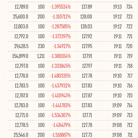
12,789.0
100
-1.395524%
127.89
19:13
724
25,600.0
200
-1.310712%
128.00
19:12
723
12,803.0
100
-1.287585%
128.03
19:12
722
12,792.0
100
-1.372397%
127.92
19:11
721
29,428.5
230
-1.34927%
127.95
19:11
720
154,899.0
1,211
-1.380104%
127.91
19:11
719
12,797.0
100
-1.333845%
127.97
19:11
718
12,778.0
100
-1.480335%
127.78
19:10
717
12,783.5
100
-1.437932%
127.83
19:10
716
12,787.0
100
-1.410943%
127.87
19:10
715
12,783.0
100
-1.441783%
127.83
19:09
714
12,771.0
100
-1.534307%
127.71
19:09
713
12,778.5
100
-1.476479%
127.78
19:08
712
25,546.0
200
-1.518887%
127.73
19:08
711