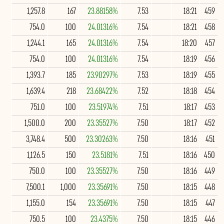
1,257.8
167
23.88158%
7.53
18:21
459
754.0
100
24.01316%
7.54
18:21
458
1,244.1
165
24.01316%
7.54
18:20
457
754.0
100
24.01316%
7.54
18:19
456
1,393.7
185
23.90297%
7.53
18:19
455
1,639.4
218
23.68422%
7.52
18:18
454
751.0
100
23.51974%
7.51
18:17
453
1,500.0
200
23.35527%
7.50
18:17
452
3,748.4
500
23.30263%
7.50
18:16
451
1,126.5
150
23.5181%
7.51
18:16
450
750.0
100
23.35527%
7.50
18:16
449
7,500.1
1,000
23.35691%
7.50
18:15
448
1,155.0
154
23.35691%
7.50
18:15
447
750.5
100
23.4375%
7.50
18:15
446