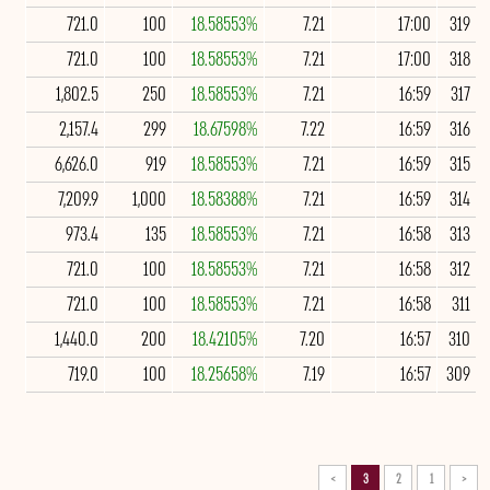
721.0
100
18.58553%
7.21
17:00
319
721.0
100
18.58553%
7.21
17:00
318
1,802.5
250
18.58553%
7.21
16:59
317
2,157.4
299
18.67598%
7.22
16:59
316
6,626.0
919
18.58553%
7.21
16:59
315
7,209.9
1,000
18.58388%
7.21
16:59
314
973.4
135
18.58553%
7.21
16:58
313
721.0
100
18.58553%
7.21
16:58
312
721.0
100
18.58553%
7.21
16:58
311
1,440.0
200
18.42105%
7.20
16:57
310
719.0
100
18.25658%
7.19
16:57
309
>
3
2
1
<