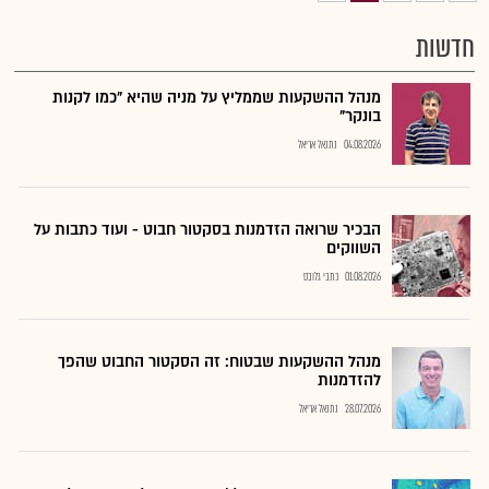
חדשות
מנהל ההשקעות שממליץ על מניה שהיא "כמו לקנות
בונקר"
נתנאל אריאל
04.08.2026
הבכיר שרואה הזדמנות בסקטור חבוט - ועוד כתבות על
השווקים
כתבי גלובס
01.08.2026
מנהל ההשקעות שבטוח: זה הסקטור החבוט שהפך
להזדמנות
נתנאל אריאל
28.07.2026