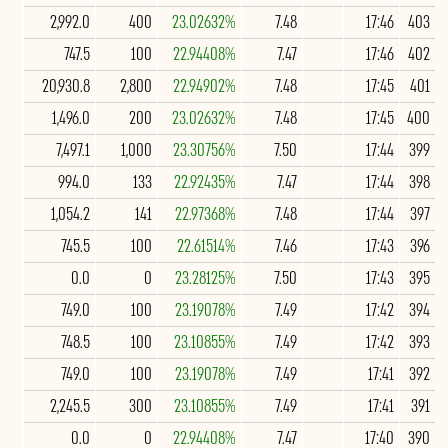
2,992.0
400
23.02632%
7.48
17:46
403
747.5
100
22.94408%
7.47
17:46
402
20,930.8
2,800
22.94902%
7.48
17:45
401
1,496.0
200
23.02632%
7.48
17:45
400
7,497.1
1,000
23.30756%
7.50
17:44
399
994.0
133
22.92435%
7.47
17:44
398
1,054.2
141
22.97368%
7.48
17:44
397
745.5
100
22.61514%
7.46
17:43
396
0.0
0
23.28125%
7.50
17:43
395
749.0
100
23.19078%
7.49
17:42
394
748.5
100
23.10855%
7.49
17:42
393
749.0
100
23.19078%
7.49
17:41
392
2,245.5
300
23.10855%
7.49
17:41
391
0.0
0
22.94408%
7.47
17:40
390