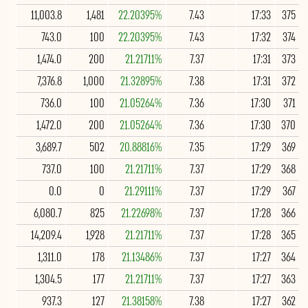
11,003.8
1,481
22.20395%
7.43
17:33
375
743.0
100
22.20395%
7.43
17:32
374
1,474.0
200
21.21711%
7.37
17:31
373
7,376.8
1,000
21.32895%
7.38
17:31
372
736.0
100
21.05264%
7.36
17:30
371
1,472.0
200
21.05264%
7.36
17:30
370
3,689.7
502
20.88816%
7.35
17:29
369
737.0
100
21.21711%
7.37
17:29
368
0.0
0
21.29111%
7.37
17:29
367
6,080.7
825
21.22698%
7.37
17:28
366
14,209.4
1,928
21.21711%
7.37
17:28
365
1,311.0
178
21.13486%
7.37
17:27
364
1,304.5
177
21.21711%
7.37
17:27
363
937.3
127
21.38158%
7.38
17:27
362