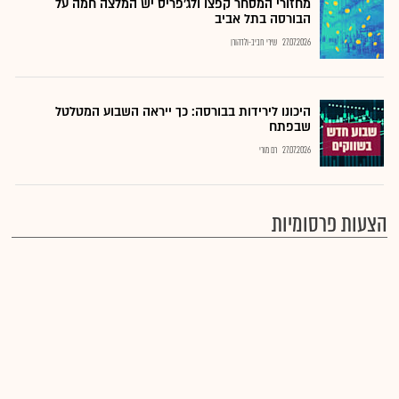
מחזורי המסחר קפצו ולג'פריס יש המלצה חמה על
הבורסה בתל אביב
שירי חביב-ולדהורן
27.07.2026
היכונו לירידות בבורסה: כך ייראה השבוע המטלטל
שבפתח
רם מורי
27.07.2026
הצעות פרסומיות