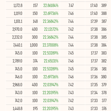
1,172.8
157
22.86184%
7.47
17:40
389
1,119.0
150
22.69736%
7.46
17:40
388
1,101.1
148
22.36842%
7.44
17:39
387
2,970.0
400
22.12172%
7.42
17:38
386
2,232.0
300
22.36842%
7.44
17:38
385
7,440.1
1,000
22.37008%
7.44
17:38
384
745.0
100
22.53289%
7.45
17:37
383
2,789.0
374
22.65131%
7.46
17:37
382
745.0
100
22.53289%
7.45
17:36
381
746.0
100
22.69736%
7.46
17:36
380
2,968.0
400
22.03947%
7.42
17:35
379
743.0
100
22.20395%
7.43
17:34
378
742.0
100
22.03947%
7.42
17:33
377
1,448.8
195
22.20395%
7.43
17:33
376