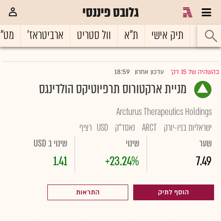
גלובס פיננסי
ט"ח
ארביטראז'
וול סטריט
ת"א
תיק אישי
ראשי
18:59
עדכון אחרון
בהשהיה של 15 דק'
|
מניית ארקטורוס תרפיוטיקס הולדינגס
Arcturus Therapeutics Holdings
רציף
USD
נאסד"ק
ARCT
ישראליות בניו-יורק
שינוי ב USD
שינוי
שער
1.41
+23.24%
7.49
התראות
הוסף לתיק