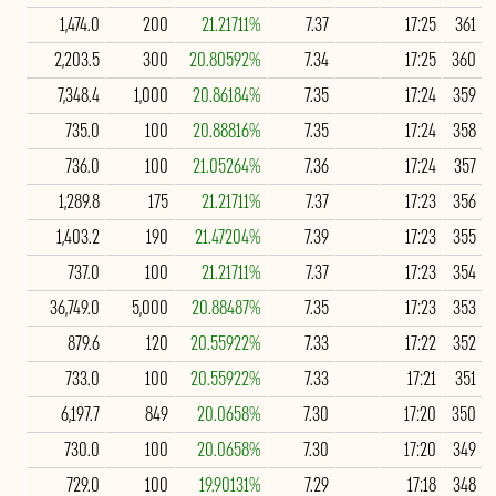
1,474.0
200
21.21711%
7.37
17:25
361
2,203.5
300
20.80592%
7.34
17:25
360
7,348.4
1,000
20.86184%
7.35
17:24
359
735.0
100
20.88816%
7.35
17:24
358
736.0
100
21.05264%
7.36
17:24
357
1,289.8
175
21.21711%
7.37
17:23
356
1,403.2
190
21.47204%
7.39
17:23
355
737.0
100
21.21711%
7.37
17:23
354
36,749.0
5,000
20.88487%
7.35
17:23
353
879.6
120
20.55922%
7.33
17:22
352
733.0
100
20.55922%
7.33
17:21
351
6,197.7
849
20.0658%
7.30
17:20
350
730.0
100
20.0658%
7.30
17:20
349
729.0
100
19.90131%
7.29
17:18
348