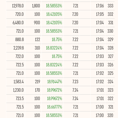
12,978.0
1,800
18.58553%
7.21
17:06
333
720.0
100
18.42105%
7.20
17:05
332
6,480.0
900
18.42105%
7.20
17:04
331
721.0
100
18.58553%
7.21
17:04
330
880.8
122
18.75%
7.22
17:04
329
2,239.8
310
18.83224%
7.22
17:04
328
722.0
100
18.75%
7.22
17:03
327
722.5
100
18.83224%
7.22
17:03
326
721.0
100
18.58553%
7.21
17:02
325
1,583.4
219
18.91447%
7.23
17:02
324
1,230.0
170
18.99672%
7.24
17:01
323
723.5
100
18.99672%
7.24
17:01
322
721.5
100
18.66777%
7.21
17:00
321
721.0
100
18.58553%
7.21
17:00
320