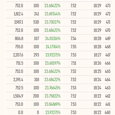
752.0
100
23.68422%
7.52
18:29
473
1,812.4
241
23.69244%
7.52
18:29
472
3,987.1
530
23.73027%
7.52
18:29
471
752.0
100
23.68422%
7.52
18:29
470
806.8
107
24.01316%
7.54
18:28
469
755.0
100
24.17764%
7.55
18:28
468
2,207.6
293
23.92271%
7.53
18:27
467
751.5
100
23.60197%
7.51
18:26
466
752.0
100
23.68422%
7.52
18:25
465
2,391.4
318
23.68422%
7.52
18:24
464
752.5
100
23.76645%
7.53
18:24
463
1,504.9
200
23.75822%
7.52
18:22
462
753.0
100
23.84869%
7.53
18:22
461
0.0
0
23.92271%
7.53
18:22
460