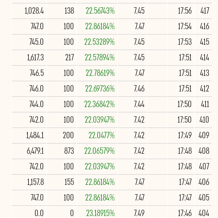
1,028.4
138
22.56743%
7.45
17:56
417
747.0
100
22.86184%
7.47
17:54
416
745.0
100
22.53289%
7.45
17:53
415
1,617.3
217
22.57894%
7.45
17:51
414
746.5
100
22.78619%
7.47
17:51
413
746.0
100
22.69736%
7.46
17:51
412
744.0
100
22.36842%
7.44
17:50
411
742.0
100
22.03947%
7.42
17:50
410
1,484.1
200
22.0477%
7.42
17:49
409
6,479.1
873
22.06579%
7.42
17:48
408
742.0
100
22.03947%
7.42
17:48
407
1,157.8
155
22.86184%
7.47
17:47
406
747.0
100
22.86184%
7.47
17:47
405
0.0
0
23.18915%
7.49
17:46
404