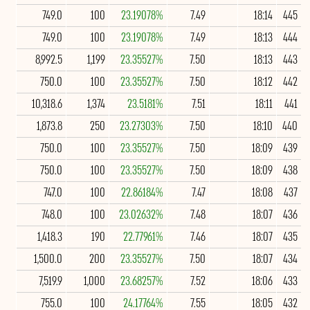
749.0
100
23.19078%
7.49
18:14
445
749.0
100
23.19078%
7.49
18:13
444
8,992.5
1,199
23.35527%
7.50
18:13
443
750.0
100
23.35527%
7.50
18:12
442
10,318.6
1,374
23.5181%
7.51
18:11
441
1,873.8
250
23.27303%
7.50
18:10
440
750.0
100
23.35527%
7.50
18:09
439
750.0
100
23.35527%
7.50
18:09
438
747.0
100
22.86184%
7.47
18:08
437
748.0
100
23.02632%
7.48
18:07
436
1,418.3
190
22.77961%
7.46
18:07
435
1,500.0
200
23.35527%
7.50
18:07
434
7,519.9
1,000
23.68257%
7.52
18:06
433
755.0
100
24.17764%
7.55
18:05
432