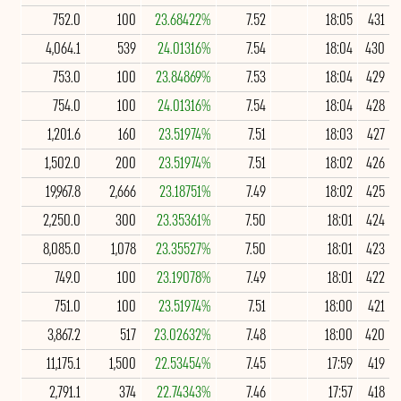
752.0
100
23.68422%
7.52
18:05
431
4,064.1
539
24.01316%
7.54
18:04
430
753.0
100
23.84869%
7.53
18:04
429
754.0
100
24.01316%
7.54
18:04
428
1,201.6
160
23.51974%
7.51
18:03
427
1,502.0
200
23.51974%
7.51
18:02
426
19,967.8
2,666
23.18751%
7.49
18:02
425
2,250.0
300
23.35361%
7.50
18:01
424
8,085.0
1,078
23.35527%
7.50
18:01
423
749.0
100
23.19078%
7.49
18:01
422
751.0
100
23.51974%
7.51
18:00
421
3,867.2
517
23.02632%
7.48
18:00
420
11,175.1
1,500
22.53454%
7.45
17:59
419
2,791.1
374
22.74343%
7.46
17:57
418