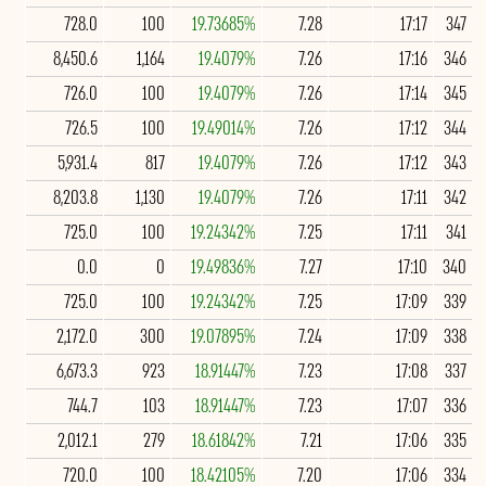
728.0
100
19.73685%
7.28
17:17
347
8,450.6
1,164
19.4079%
7.26
17:16
346
726.0
100
19.4079%
7.26
17:14
345
726.5
100
19.49014%
7.26
17:12
344
5,931.4
817
19.4079%
7.26
17:12
343
8,203.8
1,130
19.4079%
7.26
17:11
342
725.0
100
19.24342%
7.25
17:11
341
0.0
0
19.49836%
7.27
17:10
340
725.0
100
19.24342%
7.25
17:09
339
2,172.0
300
19.07895%
7.24
17:09
338
6,673.3
923
18.91447%
7.23
17:08
337
744.7
103
18.91447%
7.23
17:07
336
2,012.1
279
18.61842%
7.21
17:06
335
720.0
100
18.42105%
7.20
17:06
334