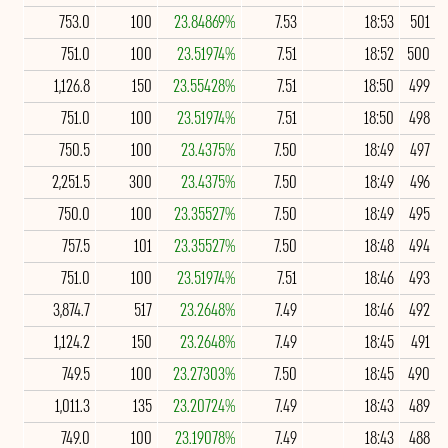
753.0
100
23.84869%
7.53
18:53
501
751.0
100
23.51974%
7.51
18:52
500
1,126.8
150
23.55428%
7.51
18:50
499
751.0
100
23.51974%
7.51
18:50
498
750.5
100
23.4375%
7.50
18:49
497
2,251.5
300
23.4375%
7.50
18:49
496
750.0
100
23.35527%
7.50
18:49
495
757.5
101
23.35527%
7.50
18:48
494
751.0
100
23.51974%
7.51
18:46
493
3,874.7
517
23.2648%
7.49
18:46
492
1,124.2
150
23.2648%
7.49
18:45
491
749.5
100
23.27303%
7.50
18:45
490
1,011.3
135
23.20724%
7.49
18:43
489
749.0
100
23.19078%
7.49
18:43
488