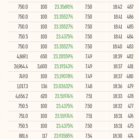
750.0
100
23.35691%
7.50
18:42
487
750.0
100
23.35527%
7.50
18:41
486
750.0
100
23.35527%
7.50
18:41
485
750.5
100
23.4375%
7.50
18:41
484
750.0
100
23.35527%
7.50
18:40
483
4,869.1
650
23.20559%
7.49
18:39
482
26,964.4
3,600
23.19243%
7.49
18:37
481
749.0
100
23.19078%
7.49
18:37
480
1,017.3
136
23.02632%
7.48
18:36
479
4,656.2
620
23.51974%
7.51
18:33
478
750.5
100
23.4375%
7.50
18:32
477
751.0
100
23.51974%
7.51
18:31
476
750.5
100
23.4375%
7.50
18:31
475
881.6
117
23.93585%
7.54
18:30
474