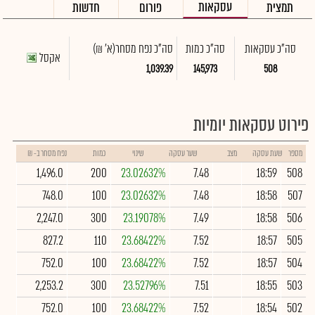
עסקאות
חדשות
פורום
תמצית
(א' ₪)
סה"כ נפח מסחר
סה"כ כמות
סה"כ עסקאות
אקסל
1,039.39
145,973
508
פירוט עסקאות יומיות
נפח מסחר ב- ₪
כמות
שינוי
שער עסקה
מצב
שעת עסקה
מספר
1,496.0
200
23.02632%
7.48
18:59
508
748.0
100
23.02632%
7.48
18:58
507
2,247.0
300
23.19078%
7.49
18:58
506
827.2
110
23.68422%
7.52
18:57
505
752.0
100
23.68422%
7.52
18:57
504
2,253.2
300
23.52796%
7.51
18:55
503
752.0
100
23.68422%
7.52
18:54
502