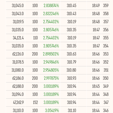
31,045.0
100
2.838874%
310.45
18:49
359
31,043.0
100
2.832246%
310.43
18:48
358
31,019.5
100
2.754402%
310.19
18:48
357
31,035.0
100
2.805746%
310.35
18:47
356
34,121.4
110
2.754402%
310.19
18:47
355
31,035.0
100
2.805746%
310.35
18:47
354
62,126.0
200
2.898502%
310.63
18:46
353
31,078.5
100
2.949846%
310.79
18:46
352
31,080.0
100
2.954805%
310.80
18:46
351
62,186.0
200
2.997875%
310.93
18:46
350
62,188.0
200
3.001189%
310.94
18:45
349
31,094.0
100
3.001189%
310.94
18:44
348
47,262.9
152
3.001189%
310.94
18:44
347
31,110.0
100
3.05419%
311.10
18:44
346