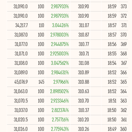
31,090.0
100
2.987933%
310.90
18:59
373
31,090.0
100
2.987933%
310.90
18:59
372
34,217.7
110
3.04426%
311.07
18:57
371
31,087.0
100
2.978003%
310.87
18:57
370
31,077.0
100
2.944875%
310.77
18:56
369
31,071.0
100
2.925003%
310.71
18:55
368
31,108.0
100
3.047562%
311.08
18:54
367
31,089.0
100
2.984631%
310.89
18:52
366
45,076.9
145
2.97966%
310.88
18:52
365
31,063.0
100
2.898502%
310.63
18:52
364
31,070.5
100
2.923346%
310.70
18:51
363
31,037.0
100
2.812374%
310.37
18:50
362
31,020.5
100
2.757716%
310.20
18:50
361
31,026.0
100
2.775943%
310.26
18:49
360