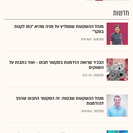
חדשות
מנהל ההשקעות שממליץ על מניה שהיא "כמו לקנות
בונקר"
נתנאל אריאל
04.08.2026
הבכיר שרואה הזדמנות בסקטור חבוט - ועוד כתבות על
השווקים
כתבי גלובס
01.08.2026
מנהל ההשקעות שבטוח: זה הסקטור החבוט שהפך
להזדמנות
נתנאל אריאל
28.07.2026