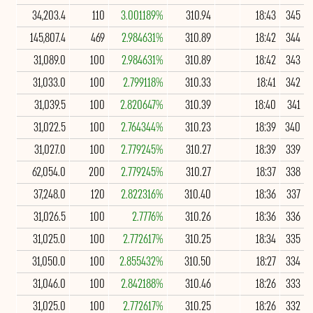
34,203.4
110
3.001189%
310.94
18:43
345
145,807.4
469
2.984631%
310.89
18:42
344
31,089.0
100
2.984631%
310.89
18:42
343
31,033.0
100
2.799118%
310.33
18:41
342
31,039.5
100
2.820647%
310.39
18:40
341
31,022.5
100
2.764344%
310.23
18:39
340
31,027.0
100
2.779245%
310.27
18:39
339
62,054.0
200
2.779245%
310.27
18:37
338
37,248.0
120
2.822316%
310.40
18:36
337
31,026.5
100
2.7776%
310.26
18:36
336
31,025.0
100
2.772617%
310.25
18:34
335
31,050.0
100
2.855432%
310.50
18:27
334
31,046.0
100
2.842188%
310.46
18:26
333
31,025.0
100
2.772617%
310.25
18:26
332