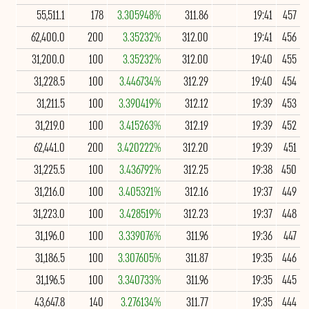
55,511.1
178
3.305948%
311.86
19:41
457
62,400.0
200
3.35232%
312.00
19:41
456
31,200.0
100
3.35232%
312.00
19:40
455
31,228.5
100
3.446734%
312.29
19:40
454
31,211.5
100
3.390419%
312.12
19:39
453
31,219.0
100
3.415263%
312.19
19:39
452
62,441.0
200
3.420222%
312.20
19:39
451
31,225.5
100
3.436792%
312.25
19:38
450
31,216.0
100
3.405321%
312.16
19:37
449
31,223.0
100
3.428519%
312.23
19:37
448
31,196.0
100
3.339076%
311.96
19:36
447
31,186.5
100
3.307605%
311.87
19:35
446
31,196.5
100
3.340733%
311.96
19:35
445
43,647.8
140
3.276134%
311.77
19:35
444