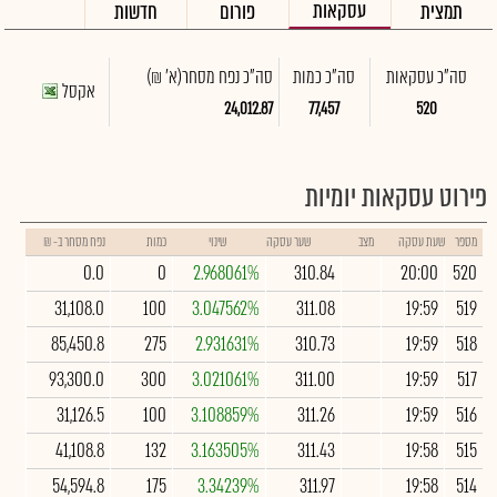
עסקאות
חדשות
פורום
תמצית
(א' ₪)
סה"כ נפח מסחר
סה"כ כמות
סה"כ עסקאות
אקסל
24,012.87
77,457
520
פירוט עסקאות יומיות
נפח מסחר ב- ₪
כמות
שינוי
שער עסקה
מצב
שעת עסקה
מספר
0.0
0
2.968061%
310.84
20:00
520
31,108.0
100
3.047562%
311.08
19:59
519
85,450.8
275
2.931631%
310.73
19:59
518
93,300.0
300
3.021061%
311.00
19:59
517
31,126.5
100
3.108859%
311.26
19:59
516
41,108.8
132
3.163505%
311.43
19:58
515
54,594.8
175
3.34239%
311.97
19:58
514