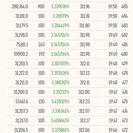
280,764.0
900
3.339076%
311.96
19:50
485
31,181.0
100
3.28939%
311.81
19:50
484
31,179.5
100
3.284419%
311.80
19:50
483
31,198.0
100
3.345704%
311.98
19:49
482
75,811.1
243
3.345704%
311.98
19:49
481
59,900.2
192
3.345704%
311.98
19:49
480
31,210.5
100
3.387105%
312.11
19:48
479
31,212.0
100
3.392076%
312.12
19:48
478
31,211.0
100
3.388762%
312.11
19:48
477
31,200.0
100
3.35232%
312.00
19:47
476
37,467.6
120
3.428519%
312.23
19:47
475
31,207.3
100
3.376341%
312.07
19:47
474
31,217.0
100
3.408647%
312.17
19:47
473
31,206.5
100
3.373861%
312.06
19:46
472