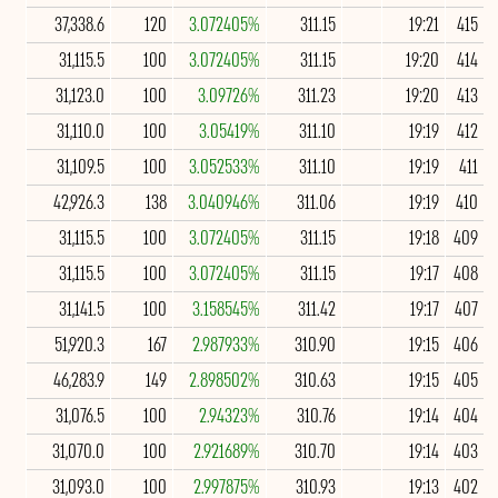
37,338.6
120
3.072405%
311.15
19:21
415
31,115.5
100
3.072405%
311.15
19:20
414
31,123.0
100
3.09726%
311.23
19:20
413
31,110.0
100
3.05419%
311.10
19:19
412
31,109.5
100
3.052533%
311.10
19:19
411
42,926.3
138
3.040946%
311.06
19:19
410
31,115.5
100
3.072405%
311.15
19:18
409
31,115.5
100
3.072405%
311.15
19:17
408
31,141.5
100
3.158545%
311.42
19:17
407
51,920.3
167
2.987933%
310.90
19:15
406
46,283.9
149
2.898502%
310.63
19:15
405
31,076.5
100
2.94323%
310.76
19:14
404
31,070.0
100
2.921689%
310.70
19:14
403
31,093.0
100
2.997875%
310.93
19:13
402