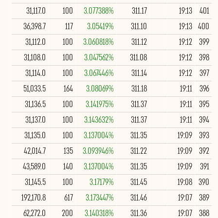
31,117.0
100
3.077388%
311.17
19:13
401
36,398.7
117
3.05419%
311.10
19:13
400
31,112.0
100
3.060818%
311.12
19:12
399
31,108.0
100
3.047562%
311.08
19:12
398
31,114.0
100
3.067446%
311.14
19:12
397
51,033.5
164
3.08069%
311.18
19:11
396
31,136.5
100
3.141975%
311.37
19:11
395
31,137.0
100
3.143632%
311.37
19:11
394
31,135.0
100
3.137004%
311.35
19:09
393
42,014.7
135
3.093946%
311.22
19:09
392
43,589.0
140
3.137004%
311.35
19:09
391
31,145.5
100
3.17179%
311.45
19:08
390
192,170.8
617
3.173447%
311.46
19:07
389
62,272.0
200
3.140318%
311.36
19:07
388