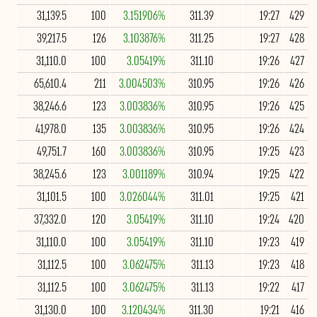
31,139.5
100
3.151906%
311.39
19:27
429
39,217.5
126
3.103876%
311.25
19:27
428
31,110.0
100
3.05419%
311.10
19:26
427
65,610.4
211
3.004503%
310.95
19:26
426
38,246.6
123
3.003836%
310.95
19:26
425
41,978.0
135
3.003836%
310.95
19:26
424
49,751.7
160
3.003836%
310.95
19:25
423
38,245.6
123
3.001189%
310.94
19:25
422
31,101.5
100
3.026044%
311.01
19:25
421
37,332.0
120
3.05419%
311.10
19:24
420
31,110.0
100
3.05419%
311.10
19:23
419
31,112.5
100
3.062475%
311.13
19:23
418
31,112.5
100
3.062475%
311.13
19:22
417
31,130.0
100
3.120434%
311.30
19:21
416