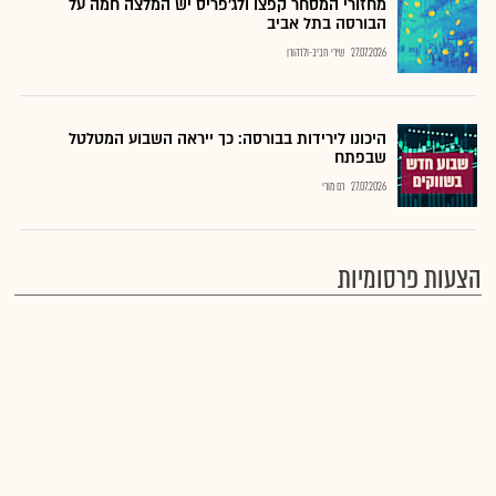
מחזורי המסחר קפצו ולג'פריס יש המלצה חמה על
הבורסה בתל אביב
שירי חביב-ולדהורן
27.07.2026
היכונו לירידות בבורסה: כך ייראה השבוע המטלטל
שבפתח
רם מורי
27.07.2026
הצעות פרסומיות