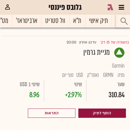
גלובס פיננסי
ט"ח
ארביטראז'
וול סטריט
ת"א
תיק אישי
ראשי
20:00
עדכון אחרון
בהשהיה של 15 דק'
|
מניית גרמין
Garmin
סוף יום
USD
נאסד"ק
GRMN
מניה
שינוי ב USD
שינוי
שער
8.96
+2.97%
310.84
התראות
הוסף לתיק