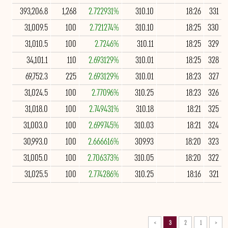
393,206.8
1,268
2.722931%
310.10
18:26
331
31,009.5
100
2.721274%
310.10
18:25
330
31,010.5
100
2.7246%
310.11
18:25
329
34,101.1
110
2.693129%
310.01
18:25
328
69,752.3
225
2.693129%
310.01
18:23
327
31,024.5
100
2.77096%
310.25
18:23
326
31,018.0
100
2.749431%
310.18
18:21
325
31,003.0
100
2.699745%
310.03
18:21
324
30,993.0
100
2.666616%
309.93
18:20
323
31,005.0
100
2.706373%
310.05
18:20
322
31,025.5
100
2.774286%
310.25
18:16
321
>
3
2
1
<