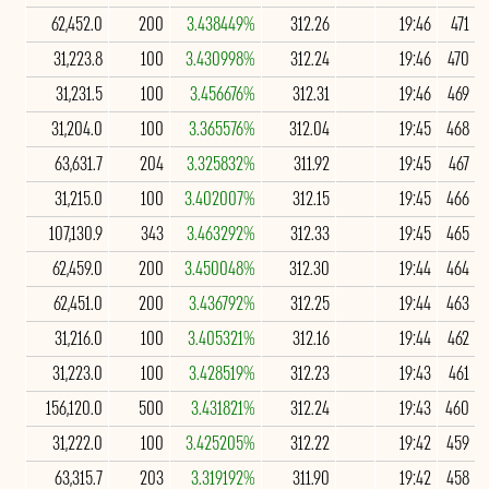
62,452.0
200
3.438449%
312.26
19:46
471
31,223.8
100
3.430998%
312.24
19:46
470
31,231.5
100
3.456676%
312.31
19:46
469
31,204.0
100
3.365576%
312.04
19:45
468
63,631.7
204
3.325832%
311.92
19:45
467
31,215.0
100
3.402007%
312.15
19:45
466
107,130.9
343
3.463292%
312.33
19:45
465
62,459.0
200
3.450048%
312.30
19:44
464
62,451.0
200
3.436792%
312.25
19:44
463
31,216.0
100
3.405321%
312.16
19:44
462
31,223.0
100
3.428519%
312.23
19:43
461
156,120.0
500
3.431821%
312.24
19:43
460
31,222.0
100
3.425205%
312.22
19:42
459
63,315.7
203
3.319192%
311.90
19:42
458