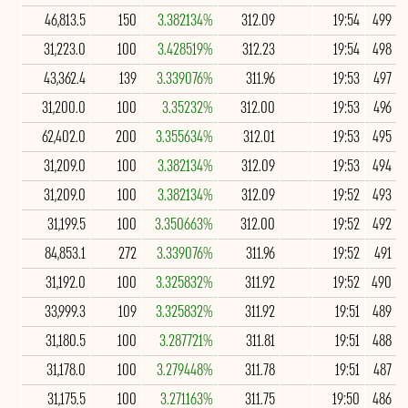
46,813.5
150
3.382134%
312.09
19:54
499
31,223.0
100
3.428519%
312.23
19:54
498
43,362.4
139
3.339076%
311.96
19:53
497
31,200.0
100
3.35232%
312.00
19:53
496
62,402.0
200
3.355634%
312.01
19:53
495
31,209.0
100
3.382134%
312.09
19:53
494
31,209.0
100
3.382134%
312.09
19:52
493
31,199.5
100
3.350663%
312.00
19:52
492
84,853.1
272
3.339076%
311.96
19:52
491
31,192.0
100
3.325832%
311.92
19:52
490
33,999.3
109
3.325832%
311.92
19:51
489
31,180.5
100
3.287721%
311.81
19:51
488
31,178.0
100
3.279448%
311.78
19:51
487
31,175.5
100
3.271163%
311.75
19:50
486