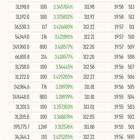
31,198.0
100
3.345704%
311.98
19:58
513
31,192.0
100
3.325832%
311.92
19:58
512
36,530.3
117
3.426683%
312.22
19:57
511
54,949.0
176
3.421891%
312.21
19:57
510
249,760.0
800
3.418577%
312.20
19:57
509
66,810.8
214
3.418577%
312.20
19:56
508
31,258.0
100
3.54445%
312.58
19:56
507
31,222.0
100
3.425205%
312.22
19:56
506
241,964.6
776
3.28939%
311.81
19:56
505
249,448.0
800
3.28939%
311.81
19:55
504
31,201.5
100
3.357303%
312.01
19:55
503
31,205.0
100
3.368878%
312.05
19:55
502
395,775.7
1,269
3.312576%
311.88
19:55
501
34,344.2
110
3.425205%
312.22
19:54
500