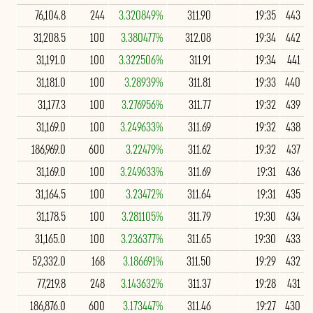
76,104.8
244
3.320849%
311.90
19:35
443
31,208.5
100
3.380477%
312.08
19:34
442
31,191.0
100
3.322506%
311.91
19:34
441
31,181.0
100
3.28939%
311.81
19:33
440
31,177.3
100
3.276956%
311.77
19:32
439
31,169.0
100
3.249633%
311.69
19:32
438
186,969.0
600
3.22479%
311.62
19:32
437
31,169.0
100
3.249633%
311.69
19:31
436
31,164.5
100
3.23472%
311.64
19:31
435
31,178.5
100
3.281105%
311.79
19:30
434
31,165.0
100
3.236377%
311.65
19:30
433
52,332.0
168
3.186691%
311.50
19:29
432
77,219.8
248
3.143632%
311.37
19:28
431
186,876.0
600
3.173447%
311.46
19:27
430