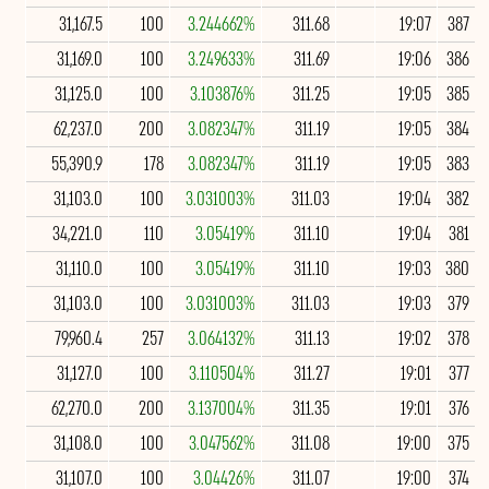
31,167.5
100
3.244662%
311.68
19:07
387
31,169.0
100
3.249633%
311.69
19:06
386
31,125.0
100
3.103876%
311.25
19:05
385
62,237.0
200
3.082347%
311.19
19:05
384
55,390.9
178
3.082347%
311.19
19:05
383
31,103.0
100
3.031003%
311.03
19:04
382
34,221.0
110
3.05419%
311.10
19:04
381
31,110.0
100
3.05419%
311.10
19:03
380
31,103.0
100
3.031003%
311.03
19:03
379
79,960.4
257
3.064132%
311.13
19:02
378
31,127.0
100
3.110504%
311.27
19:01
377
62,270.0
200
3.137004%
311.35
19:01
376
31,108.0
100
3.047562%
311.08
19:00
375
31,107.0
100
3.04426%
311.07
19:00
374