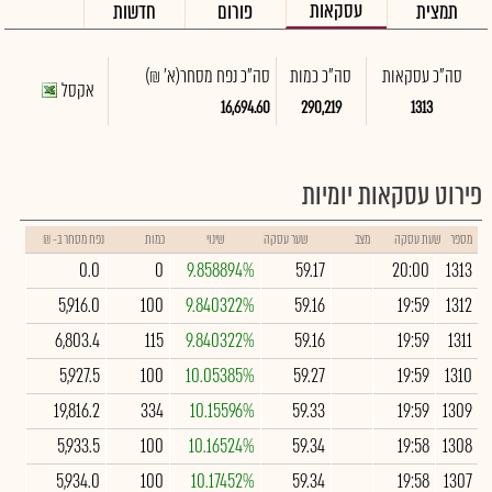
עסקאות
חדשות
פורום
תמצית
(א' ₪)
סה"כ נפח מסחר
סה"כ כמות
סה"כ עסקאות
אקסל
16,694.60
290,219
1313
פירוט עסקאות יומיות
נפח מסחר ב- ₪
כמות
שינוי
שער עסקה
מצב
שעת עסקה
מספר
0.0
0
9.858894%
59.17
20:00
1313
5,916.0
100
9.840322%
59.16
19:59
1312
6,803.4
115
9.840322%
59.16
19:59
1311
5,927.5
100
10.05385%
59.27
19:59
1310
19,816.2
334
10.15596%
59.33
19:59
1309
5,933.5
100
10.16524%
59.34
19:58
1308
5,934.0
100
10.17452%
59.34
19:58
1307