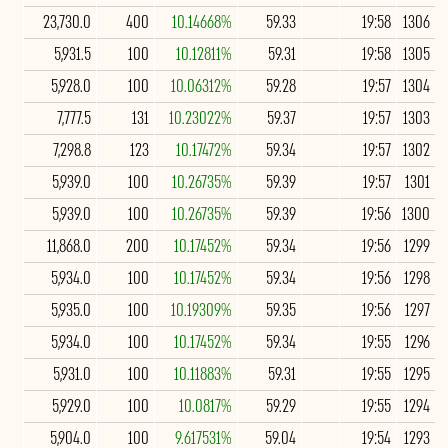
23,730.0
400
10.14668%
59.33
19:58
1306
5,931.5
100
10.12811%
59.31
19:58
1305
5,928.0
100
10.06312%
59.28
19:57
1304
7,777.5
131
10.23022%
59.37
19:57
1303
7,298.8
123
10.17472%
59.34
19:57
1302
5,939.0
100
10.26735%
59.39
19:57
1301
5,939.0
100
10.26735%
59.39
19:56
1300
11,868.0
200
10.17452%
59.34
19:56
1299
5,934.0
100
10.17452%
59.34
19:56
1298
5,935.0
100
10.19309%
59.35
19:56
1297
5,934.0
100
10.17452%
59.34
19:55
1296
5,931.0
100
10.11883%
59.31
19:55
1295
5,929.0
100
10.0817%
59.29
19:55
1294
5,904.0
100
9.617531%
59.04
19:54
1293