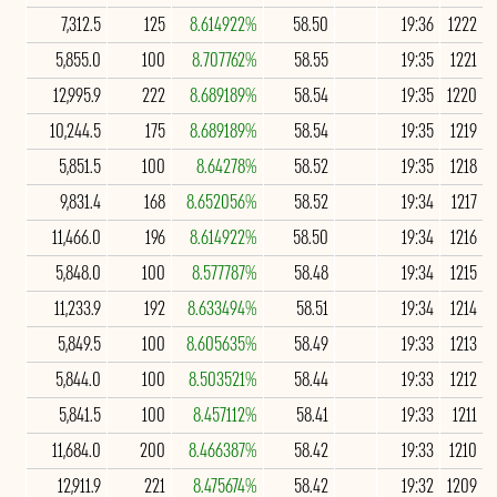
7,312.5
125
8.614922%
58.50
19:36
1222
5,855.0
100
8.707762%
58.55
19:35
1221
12,995.9
222
8.689189%
58.54
19:35
1220
10,244.5
175
8.689189%
58.54
19:35
1219
5,851.5
100
8.64278%
58.52
19:35
1218
9,831.4
168
8.652056%
58.52
19:34
1217
11,466.0
196
8.614922%
58.50
19:34
1216
5,848.0
100
8.577787%
58.48
19:34
1215
11,233.9
192
8.633494%
58.51
19:34
1214
5,849.5
100
8.605635%
58.49
19:33
1213
5,844.0
100
8.503521%
58.44
19:33
1212
5,841.5
100
8.457112%
58.41
19:33
1211
11,684.0
200
8.466387%
58.42
19:33
1210
12,911.9
221
8.475674%
58.42
19:32
1209