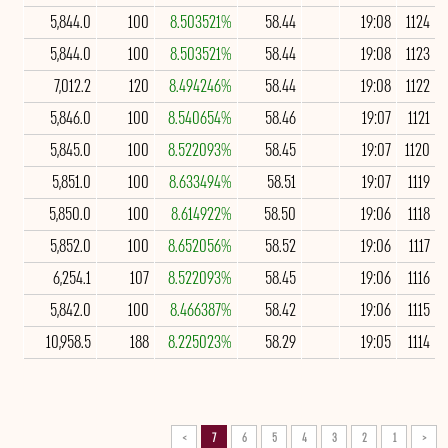
5,844.0
100
8.503521%
58.44
19:08
1124
5,844.0
100
8.503521%
58.44
19:08
1123
7,012.2
120
8.494246%
58.44
19:08
1122
5,846.0
100
8.540654%
58.46
19:07
1121
5,845.0
100
8.522093%
58.45
19:07
1120
5,851.0
100
8.633494%
58.51
19:07
1119
5,850.0
100
8.614922%
58.50
19:06
1118
5,852.0
100
8.652056%
58.52
19:06
1117
6,254.1
107
8.522093%
58.45
19:06
1116
5,842.0
100
8.466387%
58.42
19:06
1115
10,958.5
188
8.225023%
58.29
19:05
1114
>
7
6
5
4
3
2
1
<