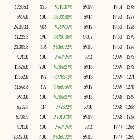
19,205.1
325
9.715187%
59.09
19:51
1278
5,914.0
100
9.803188%
59.14
19:50
1277
24,003.1
406
9.767914%
59.12
19:50
1276
11,223.3
190
9.673035%
59.07
19:50
1275
23,383.8
396
9.636092%
59.05
19:50
1274
5,911.0
100
9.747494%
59.11
19:49
1273
11,826.0
200
9.784627%
59.13
19:49
1272
11,352.0
192
9.775341%
59.13
19:49
1271
11,646.6
197
9.766054%
59.12
19:49
1270
5,913.0
100
9.784627%
59.13
19:48
1269
6,737.4
114
9.72892%
59.10
19:48
1268
5,908.5
100
9.701073%
59.09
19:48
1267
5,911.0
100
9.747494%
59.11
19:47
1266
23,620.0
400
9.636092%
59.05
19:47
1265