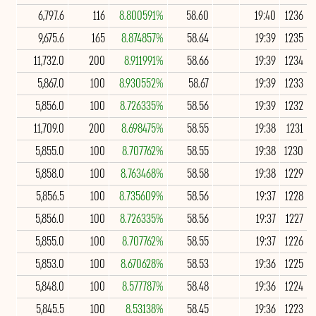
6,797.6
116
8.800591%
58.60
19:40
1236
9,675.6
165
8.874857%
58.64
19:39
1235
11,732.0
200
8.911991%
58.66
19:39
1234
5,867.0
100
8.930552%
58.67
19:39
1233
5,856.0
100
8.726335%
58.56
19:39
1232
11,709.0
200
8.698475%
58.55
19:38
1231
5,855.0
100
8.707762%
58.55
19:38
1230
5,858.0
100
8.763468%
58.58
19:38
1229
5,856.5
100
8.735609%
58.56
19:37
1228
5,856.0
100
8.726335%
58.56
19:37
1227
5,855.0
100
8.707762%
58.55
19:37
1226
5,853.0
100
8.670628%
58.53
19:36
1225
5,848.0
100
8.577787%
58.48
19:36
1224
5,845.5
100
8.53138%
58.45
19:36
1223