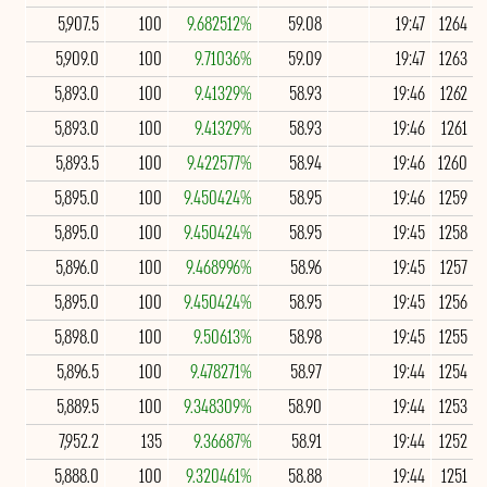
5,907.5
100
9.682512%
59.08
19:47
1264
5,909.0
100
9.71036%
59.09
19:47
1263
5,893.0
100
9.41329%
58.93
19:46
1262
5,893.0
100
9.41329%
58.93
19:46
1261
5,893.5
100
9.422577%
58.94
19:46
1260
5,895.0
100
9.450424%
58.95
19:46
1259
5,895.0
100
9.450424%
58.95
19:45
1258
5,896.0
100
9.468996%
58.96
19:45
1257
5,895.0
100
9.450424%
58.95
19:45
1256
5,898.0
100
9.50613%
58.98
19:45
1255
5,896.5
100
9.478271%
58.97
19:44
1254
5,889.5
100
9.348309%
58.90
19:44
1253
7,952.2
135
9.36687%
58.91
19:44
1252
5,888.0
100
9.320461%
58.88
19:44
1251