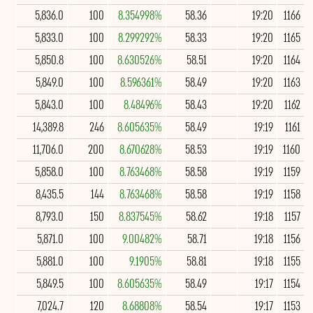
5,836.0
100
8.354998%
58.36
19:20
1166
5,833.0
100
8.299292%
58.33
19:20
1165
5,850.8
100
8.630526%
58.51
19:20
1164
5,849.0
100
8.596361%
58.49
19:20
1163
5,843.0
100
8.48496%
58.43
19:20
1162
14,389.8
246
8.605635%
58.49
19:19
1161
11,706.0
200
8.670628%
58.53
19:19
1160
5,858.0
100
8.763468%
58.58
19:19
1159
8,435.5
144
8.763468%
58.58
19:19
1158
8,793.0
150
8.837545%
58.62
19:18
1157
5,871.0
100
9.00482%
58.71
19:18
1156
5,881.0
100
9.1905%
58.81
19:18
1155
5,849.5
100
8.605635%
58.49
19:17
1154
7,024.7
120
8.68808%
58.54
19:17
1153