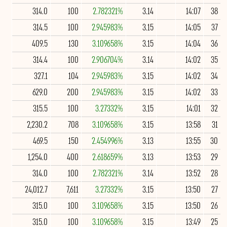
314.0
100
2.782321%
3.14
14:07
38
314.5
100
2.945983%
3.15
14:05
37
409.5
130
3.109658%
3.15
14:04
36
314.4
100
2.906704%
3.14
14:02
35
327.1
104
2.945983%
3.15
14:02
34
629.0
200
2.945983%
3.15
14:02
33
315.5
100
3.27332%
3.15
14:01
32
2,230.2
708
3.109658%
3.15
13:58
31
469.5
150
2.454996%
3.13
13:55
30
1,254.0
400
2.618659%
3.13
13:53
29
314.0
100
2.782321%
3.14
13:52
28
24,012.7
7,611
3.27332%
3.15
13:50
27
315.0
100
3.109658%
3.15
13:50
26
315.0
100
3.109658%
3.15
13:49
25