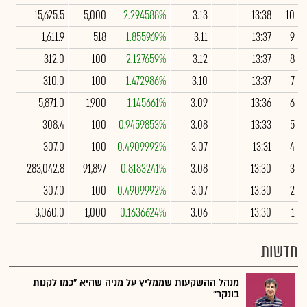
15,625.5
5,000
2.294588%
3.13
13:38
10
1,611.9
518
1.855969%
3.11
13:37
9
312.0
100
2.127659%
3.12
13:37
8
310.0
100
1.472986%
3.10
13:37
7
5,871.0
1,900
1.145661%
3.09
13:36
6
308.4
100
0.9459853%
3.08
13:33
5
307.0
100
0.4909992%
3.07
13:31
4
283,042.8
91,897
0.8183241%
3.08
13:30
3
307.0
100
0.4909992%
3.07
13:30
2
3,060.0
1,000
0.1636624%
3.06
13:30
1
חדשות
מנהל ההשקעות שממליץ על מניה שהיא "כמו לקנות
בונקר"