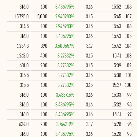
316.0
100
3.436995%
3.16
15:52
108
15,725.0
5,000
2.945983%
3.15
15:45
107
314.5
100
2.945983%
3.15
15:43
106
316.0
100
3.436995%
3.16
15:43
105
1,234.3
390
3.600657%
3.17
15:42
104
1,262.0
400
3.27332%
3.15
15:41
103
631.0
200
3.27332%
3.15
15:39
102
315.5
100
3.27332%
3.15
15:38
101
315.5
100
3.27332%
3.15
15:37
100
316.0
100
3.433716%
3.16
15:33
99
316.0
100
3.436995%
3.16
15:32
98
316.0
100
3.436995%
3.16
15:31
97
634.0
200
3.764319%
3.17
15:28
96
316.0
100
3.436995%
3.16
15:28
95