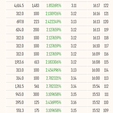
4,614.5
1,483
1.852691%
3.11
16:17
122
312.0
100
2.130926%
3.12
16:16
121
697.8
223
2.422249%
3.13
16:13
120
624.0
200
2.127659%
3.12
16:13
119
312.0
100
2.127659%
3.12
16:13
118
312.0
100
2.127659%
3.12
16:10
117
312.0
100
2.127659%
3.12
16:09
116
1,913.6
613
2.183306%
3.12
16:08
115
313.0
100
2.454996%
3.13
16:00
114
314.0
100
2.782321%
3.14
16:00
113
1,761.5
561
2.782321%
3.14
15:54
112
945.0
300
3.109658%
3.15
15:53
111
395.0
125
3.436995%
3.16
15:52
110
551.3
175
3.109658%
3.15
15:52
109