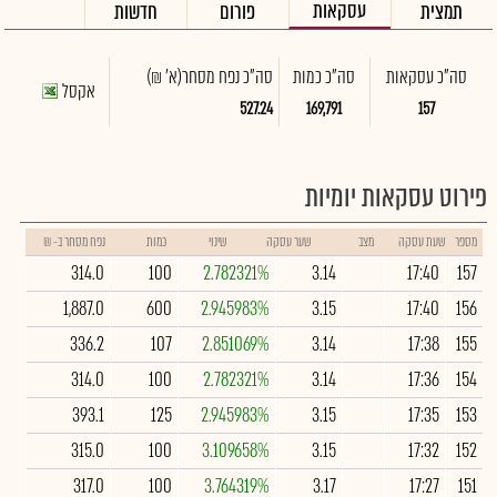
עסקאות
חדשות
פורום
תמצית
(א' ₪)
סה"כ נפח מסחר
סה"כ כמות
סה"כ עסקאות
אקסל
527.24
169,791
157
פירוט עסקאות יומיות
נפח מסחר ב- ₪
כמות
שינוי
שער עסקה
מצב
שעת עסקה
מספר
314.0
100
2.782321%
3.14
17:40
157
1,887.0
600
2.945983%
3.15
17:40
156
336.2
107
2.851069%
3.14
17:38
155
314.0
100
2.782321%
3.14
17:36
154
393.1
125
2.945983%
3.15
17:35
153
315.0
100
3.109658%
3.15
17:32
152
317.0
100
3.764319%
3.17
17:27
151