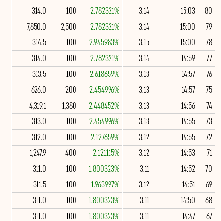
314.0
100
2.782321%
3.14
15:03
80
7,850.0
2,500
2.782321%
3.14
15:00
79
314.5
100
2.945983%
3.15
15:00
78
314.0
100
2.782321%
3.14
14:59
77
313.5
100
2.618659%
3.13
14:57
76
626.0
200
2.454996%
3.13
14:57
75
4,319.1
1,380
2.448452%
3.13
14:56
74
313.0
100
2.454996%
3.13
14:55
73
312.0
100
2.127659%
3.12
14:55
72
1,247.9
400
2.121115%
3.12
14:53
71
311.0
100
1.800323%
3.11
14:52
70
311.5
100
1.963997%
3.12
14:51
69
311.0
100
1.800323%
3.11
14:50
68
311.0
100
1.800323%
3.11
14:47
67