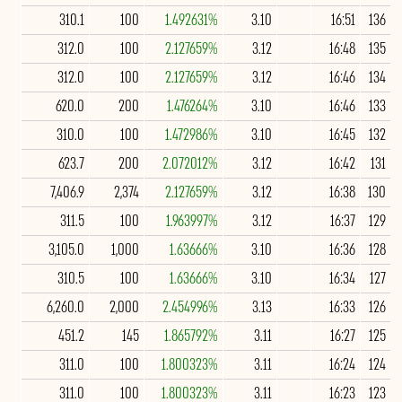
310.1
100
1.492631%
3.10
16:51
136
312.0
100
2.127659%
3.12
16:48
135
312.0
100
2.127659%
3.12
16:46
134
620.0
200
1.476264%
3.10
16:46
133
310.0
100
1.472986%
3.10
16:45
132
623.7
200
2.072012%
3.12
16:42
131
7,406.9
2,374
2.127659%
3.12
16:38
130
311.5
100
1.963997%
3.12
16:37
129
3,105.0
1,000
1.63666%
3.10
16:36
128
310.5
100
1.63666%
3.10
16:34
127
6,260.0
2,000
2.454996%
3.13
16:33
126
451.2
145
1.865792%
3.11
16:27
125
311.0
100
1.800323%
3.11
16:24
124
311.0
100
1.800323%
3.11
16:23
123