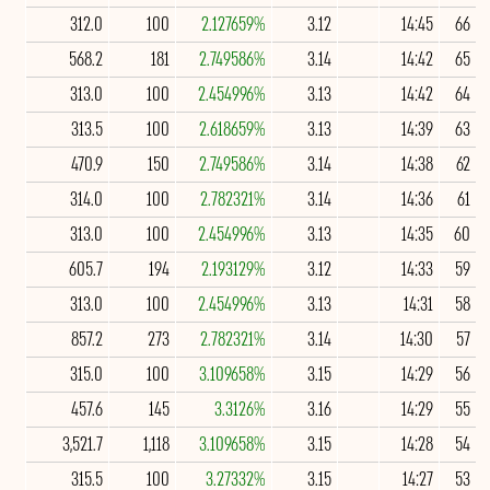
312.0
100
2.127659%
3.12
14:45
66
568.2
181
2.749586%
3.14
14:42
65
313.0
100
2.454996%
3.13
14:42
64
313.5
100
2.618659%
3.13
14:39
63
470.9
150
2.749586%
3.14
14:38
62
314.0
100
2.782321%
3.14
14:36
61
313.0
100
2.454996%
3.13
14:35
60
605.7
194
2.193129%
3.12
14:33
59
313.0
100
2.454996%
3.13
14:31
58
857.2
273
2.782321%
3.14
14:30
57
315.0
100
3.109658%
3.15
14:29
56
457.6
145
3.3126%
3.16
14:29
55
3,521.7
1,118
3.109658%
3.15
14:28
54
315.5
100
3.27332%
3.15
14:27
53