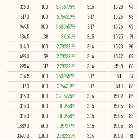
316.0
100
3.436995%
3.16
15:28
94
317.0
100
3.764319%
3.17
15:26
93
949.5
300
3.600657%
3.17
15:26
92
434.5
138
3.0671%
3.15
15:25
91
314.0
100
2.782321%
3.14
15:23
90
499.3
159
2.782321%
3.14
15:22
89
995.4
317
2.782321%
3.14
15:18
88
316.5
100
3.600657%
3.17
15:11
87
317.0
100
3.764319%
3.17
15:10
86
316.0
100
3.436995%
3.16
15:09
85
315.0
100
3.109658%
3.15
15:06
84
315.0
100
3.109658%
3.15
15:06
83
1,889.0
600
3.057277%
3.15
15:05
82
3,140.0
1,000
2.782321%
3.14
15:03
81