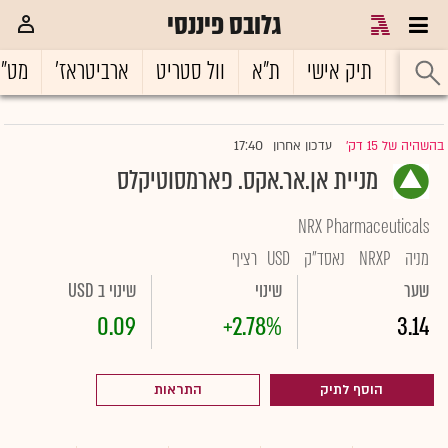
גלובס פיננסי
ט"ח
ארביטראז'
וול סטריט
ת"א
תיק אישי
ראשי
17:40
עדכון אחרון
בהשהיה של 15 דק'
|
מניית אן.אר.אקס. פארמסוטיקלס
NRX Pharmaceuticals
רציף
USD
נאסד"ק
NRXP
מניה
שינוי ב USD
שינוי
שער
0.09
+2.78%
3.14
התראות
הוסף לתיק