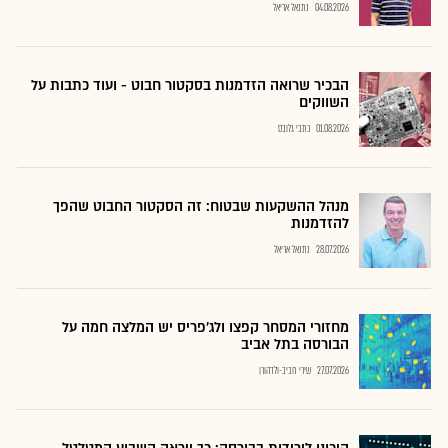
נתנאל אריאל
04.08.2026
הבכיר שרואה הזדמנות בסקטור חבוט - ועוד כתבות על
השווקים
כתבי גלובס
01.08.2026
מנהל ההשקעות שבטוח: זה הסקטור החבוט שהפך
להזדמנות
נתנאל אריאל
28.07.2026
מחזורי המסחר קפצו ולג'פריס יש המלצה חמה על
הבורסה בתל אביב
שירי חביב-ולדהורן
27.07.2026