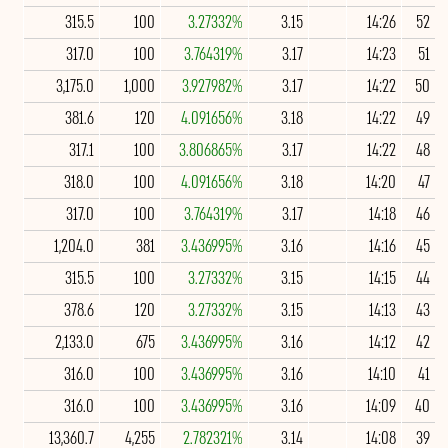
315.5
100
3.27332%
3.15
14:26
52
317.0
100
3.764319%
3.17
14:23
51
3,175.0
1,000
3.927982%
3.17
14:22
50
381.6
120
4.091656%
3.18
14:22
49
317.1
100
3.806865%
3.17
14:22
48
318.0
100
4.091656%
3.18
14:20
47
317.0
100
3.764319%
3.17
14:18
46
1,204.0
381
3.436995%
3.16
14:16
45
315.5
100
3.27332%
3.15
14:15
44
378.6
120
3.27332%
3.15
14:13
43
2,133.0
675
3.436995%
3.16
14:12
42
316.0
100
3.436995%
3.16
14:10
41
316.0
100
3.436995%
3.16
14:09
40
13,360.7
4,255
2.782321%
3.14
14:08
39