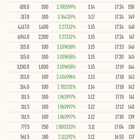
628.0
200
2.785599%
3.14
17:24
150
317.0
100
3.764319%
3.17
17:24
149
4,417.0
1,400
3.27332%
3.15
17:24
148
6,941.0
2,200
3.27332%
3.15
17:24
147
315.0
100
3.109658%
3.15
17:23
146
315.0
100
3.109658%
3.15
17:20
145
3,150.0
1,000
3.109658%
3.15
17:19
144
313.0
100
2.454996%
3.13
17:18
143
314.0
100
2.782321%
3.14
17:18
142
311.5
100
1.963997%
3.12
17:15
141
311.5
100
1.963997%
3.12
17:12
140
311.5
100
1.963997%
3.12
17:10
139
777.5
250
1.800323%
3.11
17:04
138
561.5
180
2.111292%
3.12
16:53
137