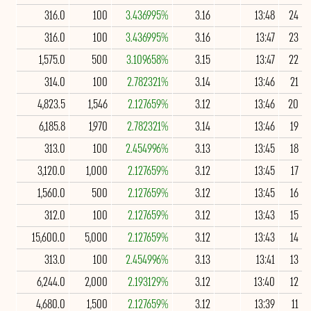
316.0
100
3.436995%
3.16
13:48
24
316.0
100
3.436995%
3.16
13:47
23
1,575.0
500
3.109658%
3.15
13:47
22
314.0
100
2.782321%
3.14
13:46
21
4,823.5
1,546
2.127659%
3.12
13:46
20
6,185.8
1,970
2.782321%
3.14
13:46
19
313.0
100
2.454996%
3.13
13:45
18
3,120.0
1,000
2.127659%
3.12
13:45
17
1,560.0
500
2.127659%
3.12
13:45
16
312.0
100
2.127659%
3.12
13:43
15
15,600.0
5,000
2.127659%
3.12
13:43
14
313.0
100
2.454996%
3.13
13:41
13
6,244.0
2,000
2.193129%
3.12
13:40
12
4,680.0
1,500
2.127659%
3.12
13:39
11