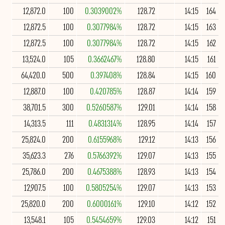
12,872.0
100
0.3039002%
128.72
14:15
164
12,872.5
100
0.3077984%
128.72
14:15
163
12,872.5
100
0.3077984%
128.72
14:15
162
13,524.0
105
0.3662467%
128.80
14:15
161
64,420.0
500
0.397408%
128.84
14:15
160
12,887.0
100
0.420785%
128.87
14:14
159
38,701.5
300
0.5260587%
129.01
14:14
158
14,313.5
111
0.4831314%
128.95
14:14
157
25,824.0
200
0.6155968%
129.12
14:13
156
35,623.3
276
0.5766392%
129.07
14:13
155
25,786.0
200
0.4675388%
128.93
14:13
154
12,907.5
100
0.5805254%
129.07
14:13
153
25,820.0
200
0.6000161%
129.10
14:12
152
13,548.1
105
0.5454659%
129.03
14:12
151