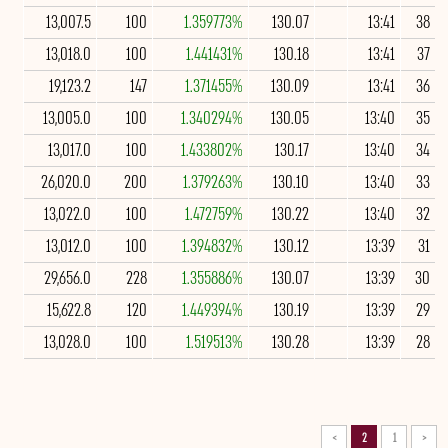
13,007.5
100
1.359773%
130.07
13:41
38
13,018.0
100
1.441431%
130.18
13:41
37
19,123.2
147
1.371455%
130.09
13:41
36
13,005.0
100
1.340294%
130.05
13:40
35
13,017.0
100
1.433802%
130.17
13:40
34
26,020.0
200
1.379263%
130.10
13:40
33
13,022.0
100
1.472759%
130.22
13:40
32
13,012.0
100
1.394832%
130.12
13:39
31
29,656.0
228
1.355886%
130.07
13:39
30
15,622.8
120
1.449394%
130.19
13:39
29
13,028.0
100
1.519513%
130.28
13:39
28
>
2
1
<