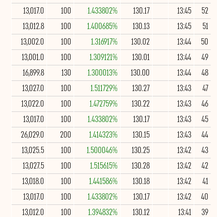
13,017.0
100
1.433802%
130.17
13:45
52
13,012.8
100
1.400685%
130.13
13:45
51
13,002.0
100
1.316917%
130.02
13:44
50
13,001.0
100
1.309121%
130.01
13:44
49
16,899.8
130
1.300013%
130.00
13:44
48
13,027.0
100
1.511729%
130.27
13:43
47
13,022.0
100
1.472759%
130.22
13:43
46
13,017.0
100
1.433802%
130.17
13:43
45
26,029.0
200
1.414323%
130.15
13:43
44
13,025.5
100
1.500046%
130.25
13:42
43
13,027.5
100
1.515615%
130.28
13:42
42
13,018.0
100
1.441586%
130.18
13:42
41
13,017.0
100
1.433802%
130.17
13:42
40
13,012.0
100
1.394832%
130.12
13:41
39