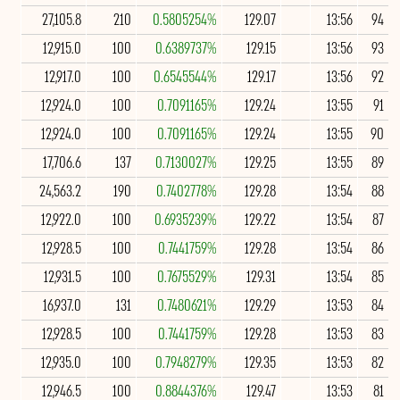
27,105.8
210
0.5805254%
129.07
13:56
94
12,915.0
100
0.6389737%
129.15
13:56
93
12,917.0
100
0.6545544%
129.17
13:56
92
12,924.0
100
0.7091165%
129.24
13:55
91
12,924.0
100
0.7091165%
129.24
13:55
90
17,706.6
137
0.7130027%
129.25
13:55
89
24,563.2
190
0.7402778%
129.28
13:54
88
12,922.0
100
0.6935239%
129.22
13:54
87
12,928.5
100
0.7441759%
129.28
13:54
86
12,931.5
100
0.7675529%
129.31
13:54
85
16,937.0
131
0.7480621%
129.29
13:53
84
12,928.5
100
0.7441759%
129.28
13:53
83
12,935.0
100
0.7948279%
129.35
13:53
82
12,946.5
100
0.8844376%
129.47
13:53
81