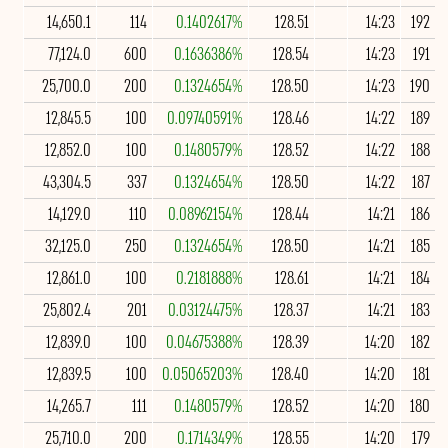
14,650.1
114
0.1402617%
128.51
14:23
192
77,124.0
600
0.1636386%
128.54
14:23
191
25,700.0
200
0.1324654%
128.50
14:23
190
12,845.5
100
0.09740591%
128.46
14:22
189
12,852.0
100
0.1480579%
128.52
14:22
188
43,304.5
337
0.1324654%
128.50
14:22
187
14,129.0
110
0.08962154%
128.44
14:21
186
32,125.0
250
0.1324654%
128.50
14:21
185
12,861.0
100
0.2181888%
128.61
14:21
184
25,802.4
201
0.03124475%
128.37
14:21
183
12,839.0
100
0.04675388%
128.39
14:20
182
12,839.5
100
0.05065203%
128.40
14:20
181
14,265.7
111
0.1480579%
128.52
14:20
180
25,710.0
200
0.1714349%
128.55
14:20
179