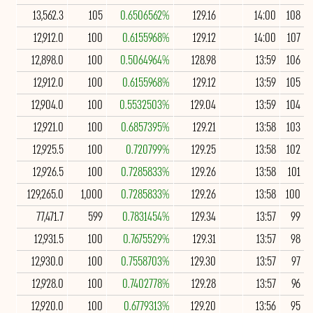
13,562.3
105
0.6506562%
129.16
14:00
108
12,912.0
100
0.6155968%
129.12
14:00
107
12,898.0
100
0.5064964%
128.98
13:59
106
12,912.0
100
0.6155968%
129.12
13:59
105
12,904.0
100
0.5532503%
129.04
13:59
104
12,921.0
100
0.6857395%
129.21
13:58
103
12,925.5
100
0.720799%
129.25
13:58
102
12,926.5
100
0.7285833%
129.26
13:58
101
129,265.0
1,000
0.7285833%
129.26
13:58
100
77,471.7
599
0.7831454%
129.34
13:57
99
12,931.5
100
0.7675529%
129.31
13:57
98
12,930.0
100
0.7558703%
129.30
13:57
97
12,928.0
100
0.7402778%
129.28
13:57
96
12,920.0
100
0.6779313%
129.20
13:56
95