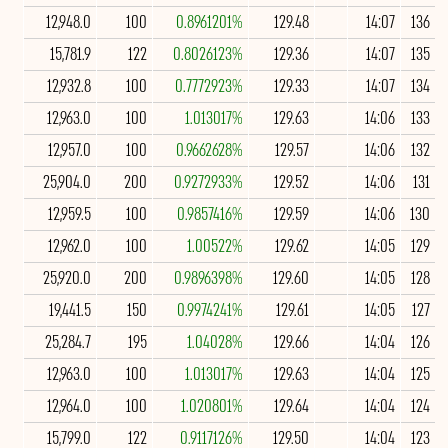
12,948.0
100
0.8961201%
129.48
14:07
136
15,781.9
122
0.8026123%
129.36
14:07
135
12,932.8
100
0.7772923%
129.33
14:07
134
12,963.0
100
1.013017%
129.63
14:06
133
12,957.0
100
0.9662628%
129.57
14:06
132
25,904.0
200
0.9272933%
129.52
14:06
131
12,959.5
100
0.9857416%
129.59
14:06
130
12,962.0
100
1.00522%
129.62
14:05
129
25,920.0
200
0.9896398%
129.60
14:05
128
19,441.5
150
0.9974241%
129.61
14:05
127
25,284.7
195
1.04028%
129.66
14:04
126
12,963.0
100
1.013017%
129.63
14:04
125
12,964.0
100
1.020801%
129.64
14:04
124
15,799.0
122
0.9117126%
129.50
14:04
123