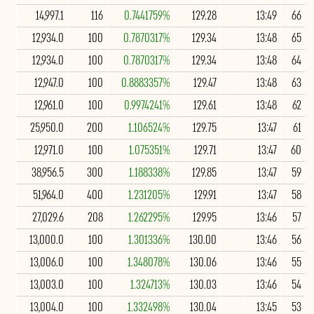
14,997.1
116
0.7441759%
129.28
13:49
66
12,934.0
100
0.7870317%
129.34
13:48
65
12,934.0
100
0.7870317%
129.34
13:48
64
12,947.0
100
0.8883357%
129.47
13:48
63
12,961.0
100
0.9974241%
129.61
13:48
62
25,950.0
200
1.106524%
129.75
13:47
61
12,971.0
100
1.075351%
129.71
13:47
60
38,956.5
300
1.188338%
129.85
13:47
59
51,964.0
400
1.231205%
129.91
13:47
58
27,029.6
208
1.262295%
129.95
13:46
57
13,000.0
100
1.301336%
130.00
13:46
56
13,006.0
100
1.348078%
130.06
13:46
55
13,003.0
100
1.324713%
130.03
13:46
54
13,004.0
100
1.332498%
130.04
13:45
53