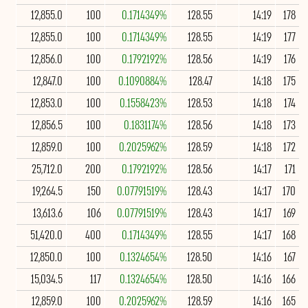
12,855.0
100
0.1714349%
128.55
14:19
178
12,855.0
100
0.1714349%
128.55
14:19
177
12,856.0
100
0.1792192%
128.56
14:19
176
12,847.0
100
0.1090884%
128.47
14:18
175
12,853.0
100
0.1558423%
128.53
14:18
174
12,856.5
100
0.1831174%
128.56
14:18
173
12,859.0
100
0.2025962%
128.59
14:18
172
25,712.0
200
0.1792192%
128.56
14:17
171
19,264.5
150
0.07791519%
128.43
14:17
170
13,613.6
106
0.07791519%
128.43
14:17
169
51,420.0
400
0.1714349%
128.55
14:17
168
12,850.0
100
0.1324654%
128.50
14:16
167
15,034.5
117
0.1324654%
128.50
14:16
166
12,859.0
100
0.2025962%
128.59
14:16
165