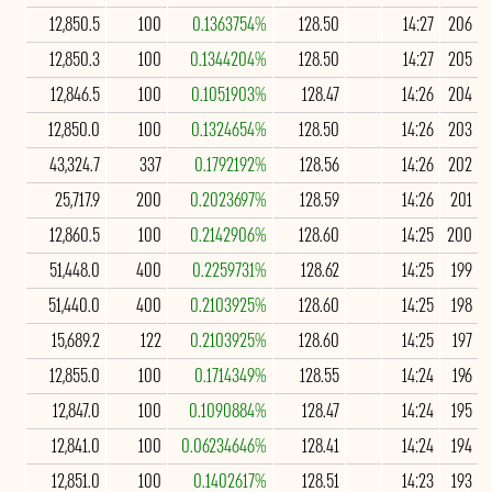
12,850.5
100
0.1363754%
128.50
14:27
206
12,850.3
100
0.1344204%
128.50
14:27
205
12,846.5
100
0.1051903%
128.47
14:26
204
12,850.0
100
0.1324654%
128.50
14:26
203
43,324.7
337
0.1792192%
128.56
14:26
202
25,717.9
200
0.2023697%
128.59
14:26
201
12,860.5
100
0.2142906%
128.60
14:25
200
51,448.0
400
0.2259731%
128.62
14:25
199
51,440.0
400
0.2103925%
128.60
14:25
198
15,689.2
122
0.2103925%
128.60
14:25
197
12,855.0
100
0.1714349%
128.55
14:24
196
12,847.0
100
0.1090884%
128.47
14:24
195
12,841.0
100
0.06234646%
128.41
14:24
194
12,851.0
100
0.1402617%
128.51
14:23
193