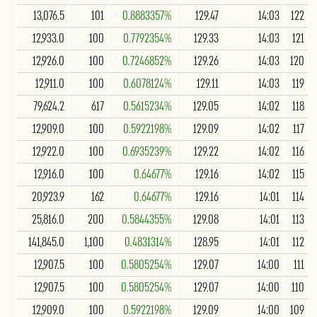
13,076.5
101
0.8883357%
129.47
14:03
122
12,933.0
100
0.7792354%
129.33
14:03
121
12,926.0
100
0.7246852%
129.26
14:03
120
12,911.0
100
0.6078124%
129.11
14:03
119
79,624.2
617
0.5615234%
129.05
14:02
118
12,909.0
100
0.5922198%
129.09
14:02
117
12,922.0
100
0.6935239%
129.22
14:02
116
12,916.0
100
0.64677%
129.16
14:02
115
20,923.9
162
0.64677%
129.16
14:01
114
25,816.0
200
0.5844355%
129.08
14:01
113
141,845.0
1,100
0.4831314%
128.95
14:01
112
12,907.5
100
0.5805254%
129.07
14:00
111
12,907.5
100
0.5805254%
129.07
14:00
110
12,909.0
100
0.5922198%
129.09
14:00
109