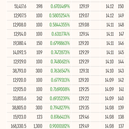
51,417.6
398
0.6701469%
129.19
14:12
150
12,907.5
100
0.5805254%
129.07
14:12
149
12,908.0
100
0.5844355%
129.08
14:11
148
12,914.0
100
0.6311774%
129.14
14:11
147
19,380.4
150
0.6798863%
129.20
14:11
146
14,092.5
109
0.7472873%
129.29
14:11
145
12,929.0
100
0.7480621%
129.29
14:10
144
38,793.0
300
0.7636547%
129.31
14:10
143
12,920.0
100
0.6779313%
129.20
14:09
142
12,925.0
100
0.7169008%
129.25
14:09
141
33,855.6
262
0.6935239%
129.22
14:09
140
38,805.0
300
0.7948279%
129.35
14:08
139
15,923.0
123
0.8766413%
129.46
14:08
138
168,330.5
1,300
0.9000182%
129.49
14:08
137