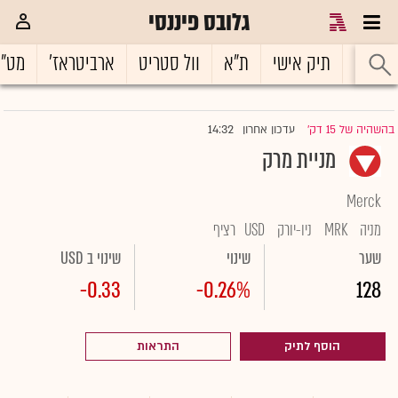
גלובס פיננסי
ט"ח
ארביטראז'
וול סטריט
ת"א
תיק אישי
ראשי
14:32
עדכון אחרון
בהשהיה של 15 דק'
|
מניית מרק
Merck
רציף
USD
ניו-יורק
MRK
מניה
שינוי ב USD
שינוי
שער
-0.33
-0.26%
128
התראות
הוסף לתיק