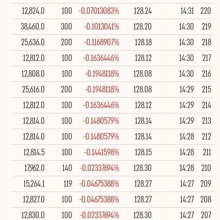
12,824.0
100
-0.07013083%
128.24
14:31
220
38,460.0
300
-0.1013041%
128.20
14:30
219
25,636.0
200
-0.1168907%
128.18
14:30
218
12,812.0
100
-0.1636446%
128.12
14:30
217
12,808.0
100
-0.1948118%
128.08
14:30
216
25,616.0
200
-0.1948118%
128.08
14:29
215
12,812.0
100
-0.1636446%
128.12
14:29
214
12,814.0
100
-0.1480579%
128.14
14:29
213
12,814.0
100
-0.1480579%
128.14
14:28
212
12,814.5
100
-0.1441598%
128.15
14:28
211
17,962.0
140
-0.02337694%
128.30
14:28
210
15,264.1
119
-0.04675388%
128.27
14:27
209
12,827.0
100
-0.04675388%
128.27
14:27
208
12,830.0
100
-0.02337694%
128.30
14:27
207