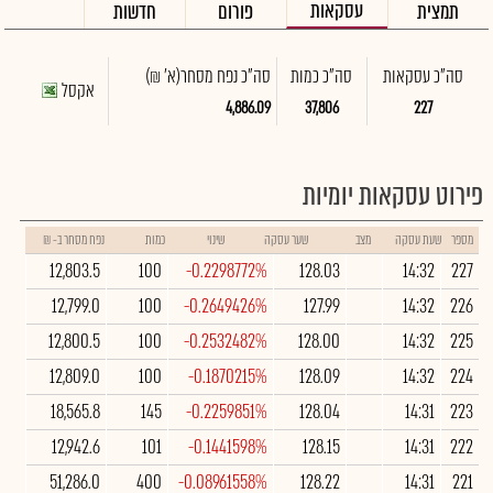
עסקאות
חדשות
פורום
תמצית
(א' ₪)
סה"כ נפח מסחר
סה"כ כמות
סה"כ עסקאות
אקסל
4,886.09
37,806
227
פירוט עסקאות יומיות
נפח מסחר ב- ₪
כמות
שינוי
שער עסקה
מצב
שעת עסקה
מספר
12,803.5
100
-0.2298772%
128.03
14:32
227
12,799.0
100
-0.2649426%
127.99
14:32
226
12,800.5
100
-0.2532482%
128.00
14:32
225
12,809.0
100
-0.1870215%
128.09
14:32
224
18,565.8
145
-0.2259851%
128.04
14:31
223
12,942.6
101
-0.1441598%
128.15
14:31
222
51,286.0
400
-0.08961558%
128.22
14:31
221