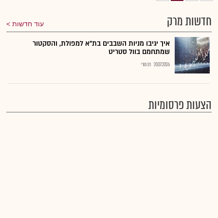
חדשות מרק
עוד חדשות
איך יגיבו מניות השבבים בת"א למפולת, והסקטור
שמתחמם בוול סטריט
רם מורי
20.07.2026
הצעות פרסומיות