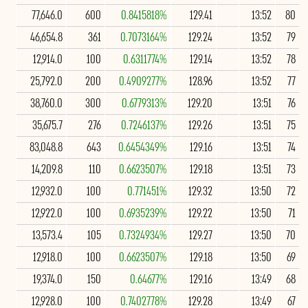
77,646.0
600
0.8415818%
129.41
13:52
80
46,654.8
361
0.7073164%
129.24
13:52
79
12,914.0
100
0.6311774%
129.14
13:52
78
25,792.0
200
0.4909277%
128.96
13:52
77
38,760.0
300
0.6779313%
129.20
13:51
76
35,675.7
276
0.7246137%
129.26
13:51
75
83,048.8
643
0.6454349%
129.16
13:51
74
14,209.8
110
0.6623507%
129.18
13:51
73
12,932.0
100
0.771451%
129.32
13:50
72
12,922.0
100
0.6935239%
129.22
13:50
71
13,573.4
105
0.7324934%
129.27
13:50
70
12,918.0
100
0.6623507%
129.18
13:50
69
19,374.0
150
0.64677%
129.16
13:49
68
12,928.0
100
0.7402778%
129.28
13:49
67