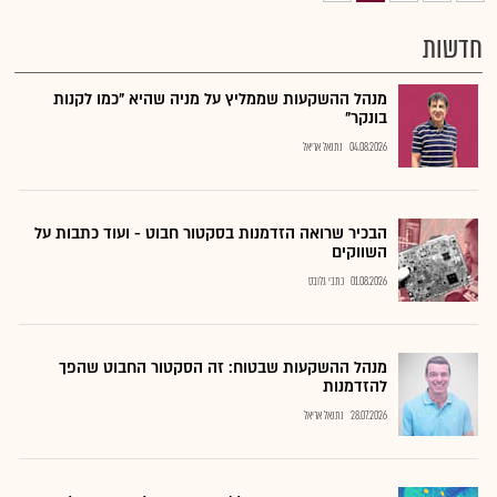
חדשות
מנהל ההשקעות שממליץ על מניה שהיא "כמו לקנות
בונקר"
נתנאל אריאל
04.08.2026
הבכיר שרואה הזדמנות בסקטור חבוט - ועוד כתבות על
השווקים
כתבי גלובס
01.08.2026
מנהל ההשקעות שבטוח: זה הסקטור החבוט שהפך
להזדמנות
נתנאל אריאל
28.07.2026