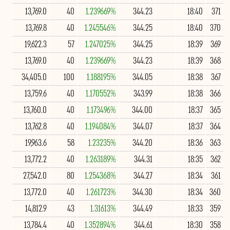
13,769.0
40
1.239669%
344.23
18:40
371
13,769.8
40
1.245546%
344.25
18:40
370
19,622.3
57
1.247025%
344.25
18:39
369
13,769.0
40
1.239669%
344.23
18:39
368
34,405.0
100
1.188195%
344.05
18:38
367
13,759.6
40
1.170552%
343.99
18:38
366
13,760.0
40
1.173496%
344.00
18:37
365
13,762.8
40
1.194084%
344.07
18:37
364
19,963.6
58
1.23235%
344.20
18:36
363
13,772.2
40
1.263189%
344.31
18:35
362
27,542.0
80
1.254368%
344.27
18:34
361
13,772.0
40
1.261723%
344.30
18:34
360
14,812.9
43
1.31613%
344.49
18:33
359
13,784.4
40
1.352894%
344.61
18:30
358