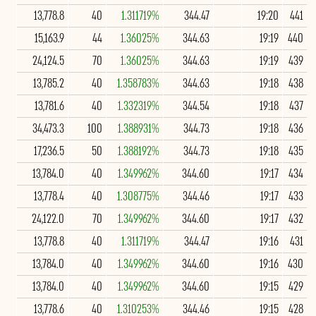
13,778.8
40
1.311719%
344.47
19:20
441
15,163.9
44
1.36025%
344.63
19:19
440
24,124.5
70
1.36025%
344.63
19:19
439
13,785.2
40
1.358783%
344.63
19:18
438
13,781.6
40
1.332319%
344.54
19:18
437
34,473.3
100
1.388931%
344.73
19:18
436
17,236.5
50
1.388192%
344.73
19:18
435
13,784.0
40
1.349962%
344.60
19:17
434
13,778.4
40
1.308775%
344.46
19:17
433
24,122.0
70
1.349962%
344.60
19:17
432
13,778.8
40
1.311719%
344.47
19:16
431
13,784.0
40
1.349962%
344.60
19:16
430
13,784.0
40
1.349962%
344.60
19:15
429
13,778.6
40
1.310253%
344.46
19:15
428