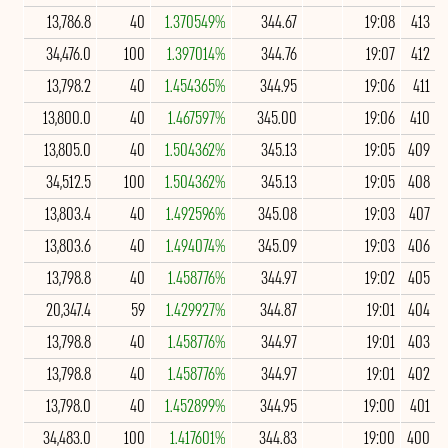
13,786.8
40
1.370549%
344.67
19:08
413
34,476.0
100
1.397014%
344.76
19:07
412
13,798.2
40
1.454365%
344.95
19:06
411
13,800.0
40
1.467597%
345.00
19:06
410
13,805.0
40
1.504362%
345.13
19:05
409
34,512.5
100
1.504362%
345.13
19:05
408
13,803.4
40
1.492596%
345.08
19:03
407
13,803.6
40
1.494074%
345.09
19:03
406
13,798.8
40
1.458776%
344.97
19:02
405
20,347.4
59
1.429927%
344.87
19:01
404
13,798.8
40
1.458776%
344.97
19:01
403
13,798.8
40
1.458776%
344.97
19:01
402
13,798.0
40
1.452899%
344.95
19:00
401
34,483.0
100
1.417601%
344.83
19:00
400