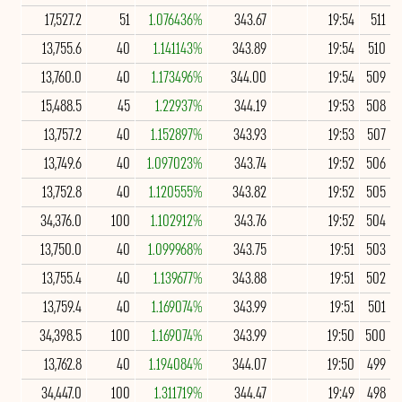
17,527.2
51
1.076436%
343.67
19:54
511
13,755.6
40
1.141143%
343.89
19:54
510
13,760.0
40
1.173496%
344.00
19:54
509
15,488.5
45
1.22937%
344.19
19:53
508
13,757.2
40
1.152897%
343.93
19:53
507
13,749.6
40
1.097023%
343.74
19:52
506
13,752.8
40
1.120555%
343.82
19:52
505
34,376.0
100
1.102912%
343.76
19:52
504
13,750.0
40
1.099968%
343.75
19:51
503
13,755.4
40
1.139677%
343.88
19:51
502
13,759.4
40
1.169074%
343.99
19:51
501
34,398.5
100
1.169074%
343.99
19:50
500
13,762.8
40
1.194084%
344.07
19:50
499
34,447.0
100
1.311719%
344.47
19:49
498