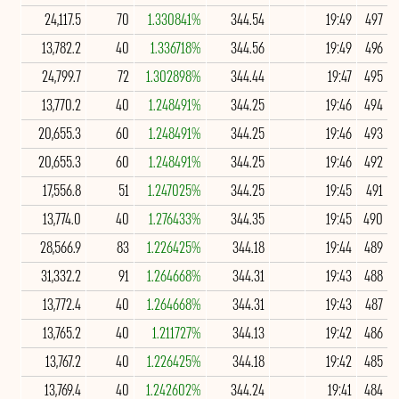
24,117.5
70
1.330841%
344.54
19:49
497
13,782.2
40
1.336718%
344.56
19:49
496
24,799.7
72
1.302898%
344.44
19:47
495
13,770.2
40
1.248491%
344.25
19:46
494
20,655.3
60
1.248491%
344.25
19:46
493
20,655.3
60
1.248491%
344.25
19:46
492
17,556.8
51
1.247025%
344.25
19:45
491
13,774.0
40
1.276433%
344.35
19:45
490
28,566.9
83
1.226425%
344.18
19:44
489
31,332.2
91
1.264668%
344.31
19:43
488
13,772.4
40
1.264668%
344.31
19:43
487
13,765.2
40
1.211727%
344.13
19:42
486
13,767.2
40
1.226425%
344.18
19:42
485
13,769.4
40
1.242602%
344.24
19:41
484