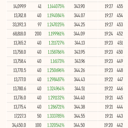
14,099.9
41
1.144075%
343.90
19:27
455
13,762.8
40
1.194084%
344.07
19:27
454
33,392.3
97
1.247025%
344.25
19:27
453
68,818.0
200
1.199961%
344.09
19:24
452
13,765.2
40
1.211727%
344.13
19:23
451
13,758.0
40
1.158786%
343.95
19:23
450
13,758.4
40
1.16173%
343.96
19:23
449
13,770.5
40
1.250696%
344.26
19:23
448
13,777.0
40
1.298487%
344.43
19:22
447
13,780.6
40
1.324964%
344.51
19:22
446
13,776.0
40
1.291132%
344.40
19:21
445
13,775.4
40
1.286721%
344.38
19:21
444
17,227.3
50
1.333785%
344.55
19:21
443
34,450.0
100
1.320541%
344.50
19:20
442