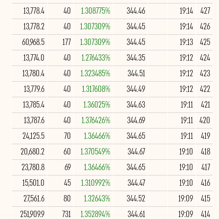
13,778.4
40
1.308775%
344.46
19:14
427
13,778.2
40
1.307309%
344.45
19:14
426
60,968.5
177
1.307309%
344.45
19:13
425
13,774.0
40
1.276433%
344.35
19:12
424
13,780.4
40
1.323485%
344.51
19:12
423
13,779.6
40
1.317608%
344.49
19:12
422
13,785.4
40
1.36025%
344.63
19:11
421
13,787.6
40
1.376426%
344.69
19:11
420
24,125.5
70
1.36466%
344.65
19:11
419
20,680.2
60
1.370549%
344.67
19:10
418
23,780.8
69
1.36466%
344.65
19:10
417
15,501.0
45
1.310992%
344.47
19:10
416
27,561.6
80
1.32643%
344.52
19:09
415
251,909.9
731
1.352894%
344.61
19:09
414