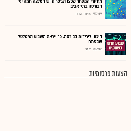
מחזורי המסחר קפצו ולג'פריס יש המלצה חמה על
הבורסה בתל אביב
שירי חביב-ולדהורן
27.07.2026
היכונו לירידות בבורסה: כך ייראה השבוע המטלטל
שבפתח
רם מורי
27.07.2026
הצעות פרסומיות