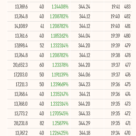
13,769.6
40
1.24408%
344.24
19:41
483
13,764.8
40
1.208782%
344.12
19:40
482
14,108.9
41
1.208782%
344.12
19:40
481
13,761.6
40
1.185262%
344.04
19:39
480
17,898.4
52
1.232314%
344.20
19:39
479
13,764.8
40
1.208782%
344.12
19:38
478
20,652.3
60
1.23378%
344.20
19:37
477
17,203.0
50
1.191139%
344.06
19:37
476
17,211.3
50
1.239669%
344.23
19:36
475
13,768.4
40
1.235247%
344.21
19:36
474
13,768.0
40
1.232314%
344.20
19:35
473
13,773.2
40
1.270545%
344.33
19:35
472
28,231.8
82
1.25879%
344.29
19:35
471
13,767.2
40
1.226425%
344.18
19:34
470