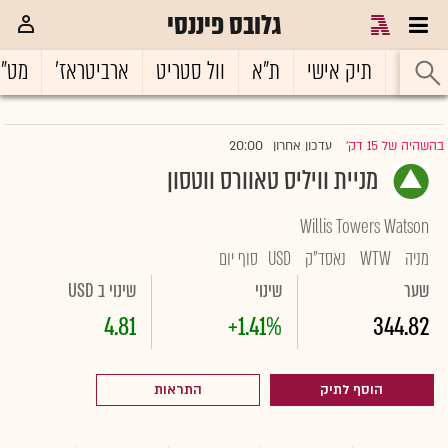
גלובס פיננסי
ט"ח
ארביטראז'
וול סטריט
ת"א
תיק אישי
ראשי
20:00
עדכון אחרון
בהשהיה של 15 דק'
|
מניית וויליס טאוורס ווטסון
Willis Towers Watson
סוף יום
USD
נאסד"ק
WTW
מניה
שינוי ב USD
שינוי
שער
4.81
+1.41%
344.82
התראות
הוסף לתיק