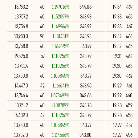
13,763.2
40
1.197016%
344.08
19:34
469
13,757.2
40
1.152897%
343.93
19:33
468
13,756.8
40
1.149964%
343.92
19:33
467
30,953.3
90
1.151431%
343.93
19:32
466
13,758.8
40
1.164675%
343.97
19:32
465
19,595.8
57
1.110256%
343.79
19:31
464
13,751.4
40
1.110256%
343.79
19:30
463
13,750.8
40
1.105845%
343.77
19:30
462
14,447.0
42
1.166141%
343.98
19:29
461
13,746.4
40
1.073492%
343.66
19:29
460
13,751.2
40
1.108789%
343.78
19:28
459
14,439.0
42
1.110256%
343.79
19:28
458
13,750.8
40
1.105845%
343.77
19:27
457
13,752.0
40
1.114666%
343.80
19:27
456