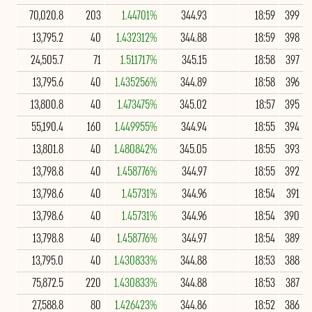
70,020.8
203
1.44701%
344.93
18:59
399
13,795.2
40
1.432312%
344.88
18:59
398
24,505.7
71
1.511717%
345.15
18:58
397
13,795.6
40
1.435256%
344.89
18:58
396
13,800.8
40
1.473475%
345.02
18:57
395
55,190.4
160
1.449955%
344.94
18:55
394
13,801.8
40
1.480842%
345.05
18:55
393
13,798.8
40
1.458776%
344.97
18:55
392
13,798.6
40
1.45731%
344.96
18:54
391
13,798.6
40
1.45731%
344.96
18:54
390
13,798.8
40
1.458776%
344.97
18:54
389
13,795.0
40
1.430833%
344.88
18:53
388
75,872.5
220
1.430833%
344.88
18:53
387
27,588.8
80
1.426423%
344.86
18:52
386