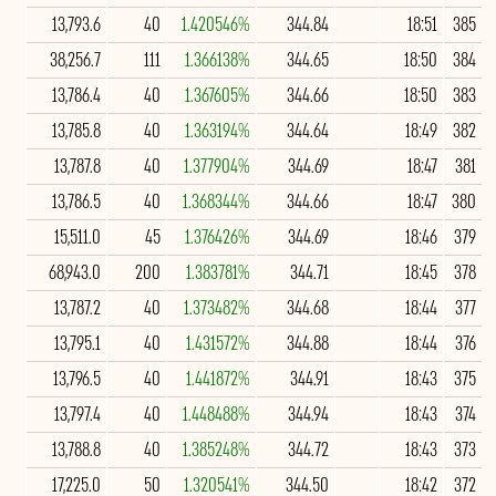
13,793.6
40
1.420546%
344.84
18:51
385
38,256.7
111
1.366138%
344.65
18:50
384
13,786.4
40
1.367605%
344.66
18:50
383
13,785.8
40
1.363194%
344.64
18:49
382
13,787.8
40
1.377904%
344.69
18:47
381
13,786.5
40
1.368344%
344.66
18:47
380
15,511.0
45
1.376426%
344.69
18:46
379
68,943.0
200
1.383781%
344.71
18:45
378
13,787.2
40
1.373482%
344.68
18:44
377
13,795.1
40
1.431572%
344.88
18:44
376
13,796.5
40
1.441872%
344.91
18:43
375
13,797.4
40
1.448488%
344.94
18:43
374
13,788.8
40
1.385248%
344.72
18:43
373
17,225.0
50
1.320541%
344.50
18:42
372