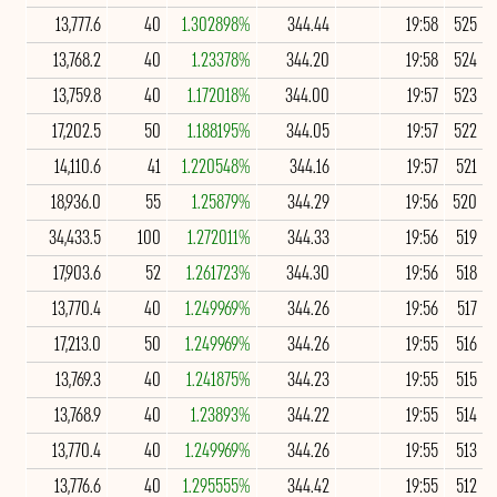
13,777.6
40
1.302898%
344.44
19:58
525
13,768.2
40
1.23378%
344.20
19:58
524
13,759.8
40
1.172018%
344.00
19:57
523
17,202.5
50
1.188195%
344.05
19:57
522
14,110.6
41
1.220548%
344.16
19:57
521
18,936.0
55
1.25879%
344.29
19:56
520
34,433.5
100
1.272011%
344.33
19:56
519
17,903.6
52
1.261723%
344.30
19:56
518
13,770.4
40
1.249969%
344.26
19:56
517
17,213.0
50
1.249969%
344.26
19:55
516
13,769.3
40
1.241875%
344.23
19:55
515
13,768.9
40
1.23893%
344.22
19:55
514
13,770.4
40
1.249969%
344.26
19:55
513
13,776.6
40
1.295555%
344.42
19:55
512