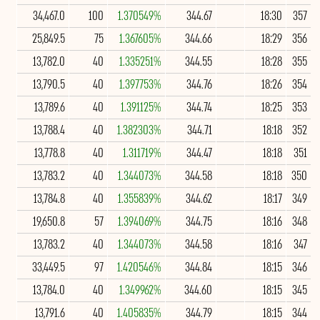
34,467.0
100
1.370549%
344.67
18:30
357
25,849.5
75
1.367605%
344.66
18:29
356
13,782.0
40
1.335251%
344.55
18:28
355
13,790.5
40
1.397753%
344.76
18:26
354
13,789.6
40
1.391125%
344.74
18:25
353
13,788.4
40
1.382303%
344.71
18:18
352
13,778.8
40
1.311719%
344.47
18:18
351
13,783.2
40
1.344073%
344.58
18:18
350
13,784.8
40
1.355839%
344.62
18:17
349
19,650.8
57
1.394069%
344.75
18:16
348
13,783.2
40
1.344073%
344.58
18:16
347
33,449.5
97
1.420546%
344.84
18:15
346
13,784.0
40
1.349962%
344.60
18:15
345
13,791.6
40
1.405835%
344.79
18:15
344