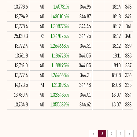
13,798.6
40
1.45731%
344.96
18:14
343
13,794.9
40
1.430106%
344.87
18:13
342
13,778.4
40
1.308775%
344.46
18:12
341
25,130.3
73
1.247025%
344.25
18:12
340
13,772.4
40
1.264668%
344.31
18:12
339
13,761.8
40
1.186728%
344.05
18:11
338
13,762.0
40
1.188195%
344.05
18:10
337
13,772.4
40
1.264668%
344.31
18:08
336
14,123.5
41
1.313198%
344.48
18:08
335
13,780.4
40
1.323485%
344.51
18:07
334
13,784.8
40
1.355839%
344.62
18:07
333
>
3
2
1
<