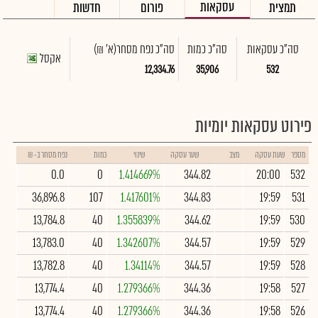
עסקאות
חדשות
פורום
תמצית
(א' ₪)
סה"כ נפח מסחר
סה"כ כמות
סה"כ עסקאות
אקסל
12,334.76
35,906
532
פירוט עסקאות יומיות
נפח מסחר ב- ₪
כמות
שינוי
שער עסקה
מצב
שעת עסקה
מספר
0.0
0
1.414669%
344.82
20:00
532
36,896.8
107
1.417601%
344.83
19:59
531
13,784.8
40
1.355839%
344.62
19:59
530
13,783.0
40
1.342607%
344.57
19:59
529
13,782.8
40
1.34114%
344.57
19:59
528
13,774.4
40
1.279366%
344.36
19:58
527
13,774.4
40
1.279366%
344.36
19:58
526