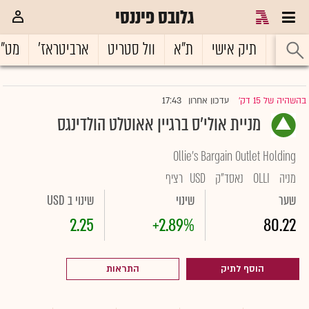
גלובס פיננסי
ט"ח
ארביטראז'
וול סטריט
ת"א
תיק אישי
ראשי
17:43
עדכון אחרון
בהשהיה של 15 דק'
|
מניית אולי'ס ברגיין אאוטלט הולדינגס
Ollie's Bargain Outlet Holding
רציף
USD
נאסד"ק
OLLI
מניה
שינוי ב USD
שינוי
שער
2.25
+2.89%
80.22
התראות
הוסף לתיק