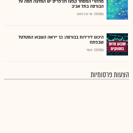
מחזורי המסחר קפצו ולג'פריס יש המלצה חמה על
הבורסה בתל אביב
שירי חביב-ולדהורן
27.07.2026
היכונו לירידות בבורסה: כך ייראה השבוע המטלטל
שבפתח
רם מורי
27.07.2026
הצעות פרסומיות