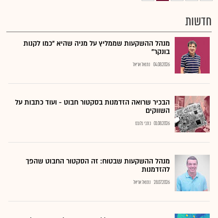
חדשות
מנהל ההשקעות שממליץ על מניה שהיא "כמו לקנות
בונקר"
נתנאל אריאל
04.08.2026
הבכיר שרואה הזדמנות בסקטור חבוט - ועוד כתבות על
השווקים
כתבי גלובס
01.08.2026
מנהל ההשקעות שבטוח: זה הסקטור החבוט שהפך
להזדמנות
נתנאל אריאל
28.07.2026