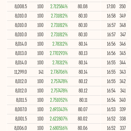
8,008.5
100
2.712584%
80.08
17:00
350
8,010.0
100
2.731812%
80.10
16:58
349
8,010.0
100
2.731812%
80.10
16:57
348
8,010.0
100
2.731812%
80.10
16:57
347
8,014.0
100
2.78312%
80.14
16:56
346
8,013.0
100
2.770293%
80.13
16:56
345
8,014.0
100
2.78312%
80.14
16:55
344
11,299.0
141
2.776706%
80.14
16:55
343
8,012.0
100
2.757478%
80.12
16:55
342
8,012.0
100
2.757478%
80.12
16:54
341
8,011.5
100
2.751052%
80.11
16:54
340
8,007.0
100
2.693343%
80.07
16:53
339
8,001.5
100
2.622807%
80.02
16:52
338
8,006.0
100
2.680516%
80.06
16:52
337