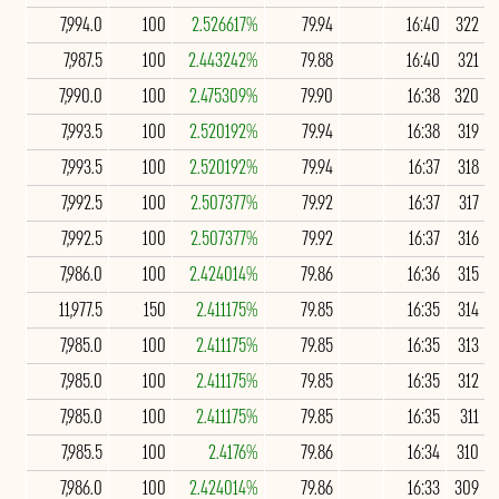
7,994.0
100
2.526617%
79.94
16:40
322
7,987.5
100
2.443242%
79.88
16:40
321
7,990.0
100
2.475309%
79.90
16:38
320
7,993.5
100
2.520192%
79.94
16:38
319
7,993.5
100
2.520192%
79.94
16:37
318
7,992.5
100
2.507377%
79.92
16:37
317
7,992.5
100
2.507377%
79.92
16:37
316
7,986.0
100
2.424014%
79.86
16:36
315
11,977.5
150
2.411175%
79.85
16:35
314
7,985.0
100
2.411175%
79.85
16:35
313
7,985.0
100
2.411175%
79.85
16:35
312
7,985.0
100
2.411175%
79.85
16:35
311
7,985.5
100
2.4176%
79.86
16:34
310
7,986.0
100
2.424014%
79.86
16:33
309