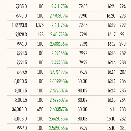
7,985.0
100
2.411175%
79.85
16:21
294
7,990.0
100
2.475309%
79.90
16:20
293
109,793.8
1,375
2.411175%
79.85
16:19
292
9,828.3
123
2.481723%
79.91
16:17
291
7,991.0
100
2.488136%
79.91
16:17
290
7,991.5
100
2.49455%
79.92
16:16
289
7,991.5
100
2.49455%
79.92
16:16
288
7,997.5
100
2.571499%
79.97
16:14
287
8,000.5
100
2.609968%
80.00
16:14
286
8,001.5
100
2.622807%
80.02
16:14
285
8,001.5
100
2.622807%
80.02
16:13
284
36,000.0
450
2.603567%
80.00
16:11
283
8,003.0
100
2.642035%
80.03
16:10
282
7,997.0
100
2.565086%
79.97
16:10
281