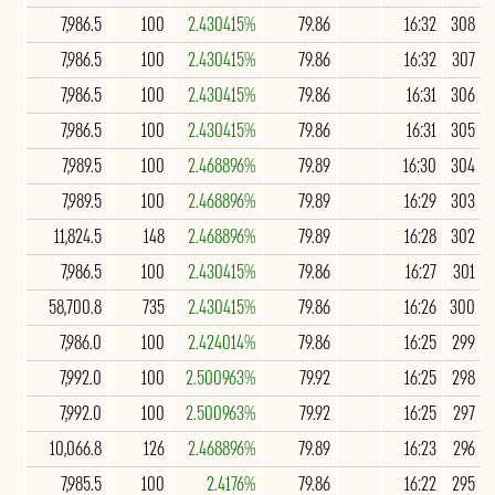
7,986.5
100
2.430415%
79.86
16:32
308
7,986.5
100
2.430415%
79.86
16:32
307
7,986.5
100
2.430415%
79.86
16:31
306
7,986.5
100
2.430415%
79.86
16:31
305
7,989.5
100
2.468896%
79.89
16:30
304
7,989.5
100
2.468896%
79.89
16:29
303
11,824.5
148
2.468896%
79.89
16:28
302
7,986.5
100
2.430415%
79.86
16:27
301
58,700.8
735
2.430415%
79.86
16:26
300
7,986.0
100
2.424014%
79.86
16:25
299
7,992.0
100
2.500963%
79.92
16:25
298
7,992.0
100
2.500963%
79.92
16:25
297
10,066.8
126
2.468896%
79.89
16:23
296
7,985.5
100
2.4176%
79.86
16:22
295