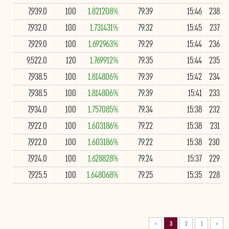
7,939.0
100
1.821208%
79.39
15:46
238
7,932.0
100
1.731431%
79.32
15:45
237
7,929.0
100
1.692963%
79.29
15:44
236
9,522.0
120
1.769912%
79.35
15:44
235
7,938.5
100
1.814806%
79.39
15:42
234
7,938.5
100
1.814806%
79.39
15:41
233
7,934.0
100
1.757085%
79.34
15:38
232
7,922.0
100
1.603186%
79.22
15:38
231
7,922.0
100
1.603186%
79.22
15:38
230
7,924.0
100
1.628828%
79.24
15:37
229
7,925.5
100
1.648068%
79.25
15:35
228
>
3
2
1
<