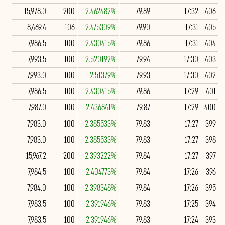
15,978.0
200
2.462482%
79.89
17:32
406
8,469.4
106
2.475309%
79.90
17:31
405
7,986.5
100
2.430415%
79.86
17:31
404
7,993.5
100
2.520192%
79.94
17:30
403
7,993.0
100
2.51379%
79.93
17:30
402
7,986.5
100
2.430415%
79.86
17:29
401
7,987.0
100
2.436841%
79.87
17:29
400
7,983.0
100
2.385533%
79.83
17:27
399
7,983.0
100
2.385533%
79.83
17:27
398
15,967.2
200
2.393222%
79.84
17:27
397
7,984.5
100
2.404773%
79.84
17:26
396
7,984.0
100
2.398348%
79.84
17:26
395
7,983.5
100
2.391946%
79.83
17:25
394
7,983.5
100
2.391946%
79.83
17:24
393