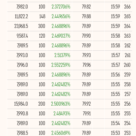
7,982.0
100
2.372706%
79.82
15:59
266
11,822.2
148
2.449656%
79.88
15:59
265
23,968.5
300
2.468896%
79.89
15:59
264
9,587.4
120
2.469027%
79.90
15:58
263
7,989.5
100
2.468896%
79.89
15:58
262
7,993.0
100
2.51379%
79.93
15:57
261
7,996.0
100
2.552259%
79.96
15:57
260
7,989.5
100
2.468896%
79.89
15:56
259
7,989.0
100
2.462482%
79.89
15:55
258
7,989.0
100
2.462482%
79.89
15:55
257
15,984.0
200
2.500963%
79.92
15:55
256
7,990.8
100
2.48493%
79.91
15:55
255
7,989.0
100
2.462482%
79.89
15:54
254
7,988.5
100
2.456069%
79.89
15:53
253