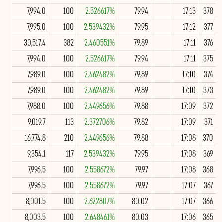
7,994.0
100
2.526617%
79.94
17:13
378
7,995.0
100
2.539432%
79.95
17:12
377
30,517.4
382
2.460551%
79.89
17:11
376
7,994.0
100
2.526617%
79.94
17:11
375
7,989.0
100
2.462482%
79.89
17:10
374
7,989.0
100
2.462482%
79.89
17:10
373
7,988.0
100
2.449656%
79.88
17:09
372
9,019.7
113
2.372706%
79.82
17:09
371
16,774.8
210
2.449656%
79.88
17:08
370
9,354.1
117
2.539432%
79.95
17:08
369
7,996.5
100
2.558672%
79.97
17:08
368
7,996.5
100
2.558672%
79.97
17:07
367
8,001.5
100
2.622807%
80.02
17:07
366
8,003.5
100
2.648461%
80.03
17:06
365