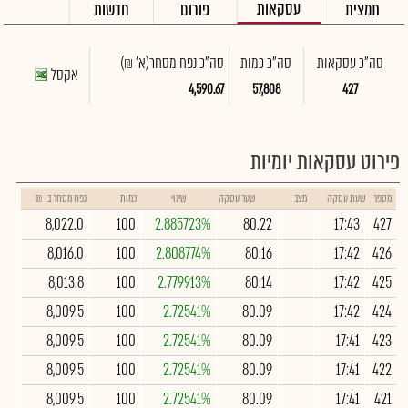
עסקאות
חדשות
פורום
תמצית
(א' ₪)
סה"כ נפח מסחר
סה"כ כמות
סה"כ עסקאות
אקסל
4,590.67
57,808
427
פירוט עסקאות יומיות
נפח מסחר ב- ₪
כמות
שינוי
שער עסקה
מצב
שעת עסקה
מספר
8,022.0
100
2.885723%
80.22
17:43
427
8,016.0
100
2.808774%
80.16
17:42
426
8,013.8
100
2.779913%
80.14
17:42
425
8,009.5
100
2.72541%
80.09
17:42
424
8,009.5
100
2.72541%
80.09
17:41
423
8,009.5
100
2.72541%
80.09
17:41
422
8,009.5
100
2.72541%
80.09
17:41
421