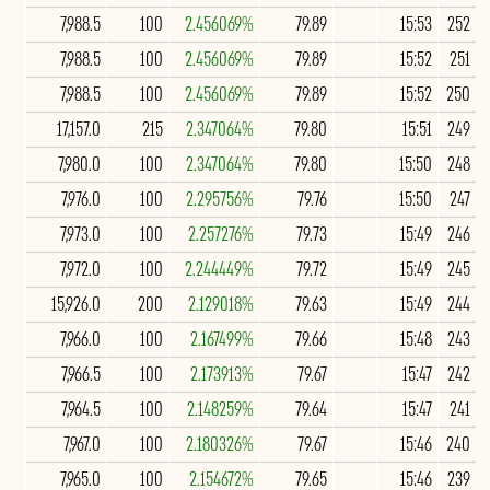
7,988.5
100
2.456069%
79.89
15:53
252
7,988.5
100
2.456069%
79.89
15:52
251
7,988.5
100
2.456069%
79.89
15:52
250
17,157.0
215
2.347064%
79.80
15:51
249
7,980.0
100
2.347064%
79.80
15:50
248
7,976.0
100
2.295756%
79.76
15:50
247
7,973.0
100
2.257276%
79.73
15:49
246
7,972.0
100
2.244449%
79.72
15:49
245
15,926.0
200
2.129018%
79.63
15:49
244
7,966.0
100
2.167499%
79.66
15:48
243
7,966.5
100
2.173913%
79.67
15:47
242
7,964.5
100
2.148259%
79.64
15:47
241
7,967.0
100
2.180326%
79.67
15:46
240
7,965.0
100
2.154672%
79.65
15:46
239