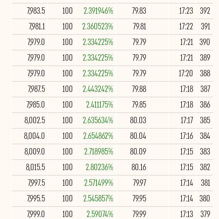
7,983.5
100
2.391946%
79.83
17:23
392
7,981.1
100
2.360523%
79.81
17:22
391
7,979.0
100
2.334225%
79.79
17:21
390
7,979.0
100
2.334225%
79.79
17:21
389
7,979.0
100
2.334225%
79.79
17:20
388
7,987.5
100
2.443242%
79.88
17:18
387
7,985.0
100
2.411175%
79.85
17:18
386
8,002.5
100
2.635634%
80.03
17:17
385
8,004.0
100
2.654862%
80.04
17:16
384
8,009.0
100
2.718985%
80.09
17:15
383
8,015.5
100
2.80236%
80.16
17:15
382
7,997.5
100
2.571499%
79.97
17:14
381
7,995.5
100
2.545857%
79.95
17:14
380
7,999.0
100
2.59074%
79.99
17:13
379