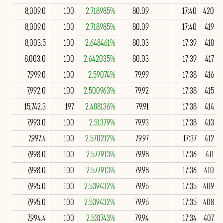
8,009.0
100
2.718985%
80.09
17:40
420
8,009.0
100
2.718985%
80.09
17:40
419
8,003.5
100
2.648461%
80.03
17:39
418
8,003.0
100
2.642035%
80.03
17:39
417
7,999.0
100
2.59074%
79.99
17:38
416
7,992.0
100
2.500963%
79.92
17:38
415
15,742.3
197
2.488136%
79.91
17:38
414
7,993.0
100
2.51379%
79.93
17:38
413
7,997.4
100
2.570212%
79.97
17:37
412
7,998.0
100
2.577913%
79.98
17:36
411
7,998.0
100
2.577913%
79.98
17:36
410
7,995.0
100
2.539432%
79.95
17:35
409
7,995.0
100
2.539432%
79.95
17:35
408
7,994.4
100
2.531743%
79.94
17:34
407