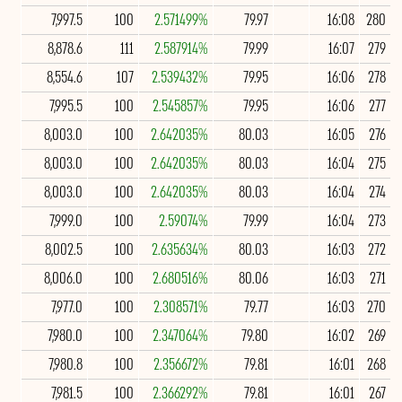
7,997.5
100
2.571499%
79.97
16:08
280
8,878.6
111
2.587914%
79.99
16:07
279
8,554.6
107
2.539432%
79.95
16:06
278
7,995.5
100
2.545857%
79.95
16:06
277
8,003.0
100
2.642035%
80.03
16:05
276
8,003.0
100
2.642035%
80.03
16:04
275
8,003.0
100
2.642035%
80.03
16:04
274
7,999.0
100
2.59074%
79.99
16:04
273
8,002.5
100
2.635634%
80.03
16:03
272
8,006.0
100
2.680516%
80.06
16:03
271
7,977.0
100
2.308571%
79.77
16:03
270
7,980.0
100
2.347064%
79.80
16:02
269
7,980.8
100
2.356672%
79.81
16:01
268
7,981.5
100
2.366292%
79.81
16:01
267