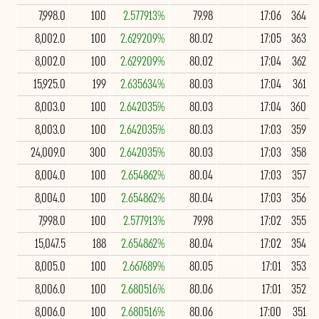
7,998.0
100
2.577913%
79.98
17:06
364
8,002.0
100
2.629209%
80.02
17:05
363
8,002.0
100
2.629209%
80.02
17:04
362
15,925.0
199
2.635634%
80.03
17:04
361
8,003.0
100
2.642035%
80.03
17:04
360
8,003.0
100
2.642035%
80.03
17:03
359
24,009.0
300
2.642035%
80.03
17:03
358
8,004.0
100
2.654862%
80.04
17:03
357
8,004.0
100
2.654862%
80.04
17:03
356
7,998.0
100
2.577913%
79.98
17:02
355
15,047.5
188
2.654862%
80.04
17:02
354
8,005.0
100
2.667689%
80.05
17:01
353
8,006.0
100
2.680516%
80.06
17:01
352
8,006.0
100
2.680516%
80.06
17:00
351