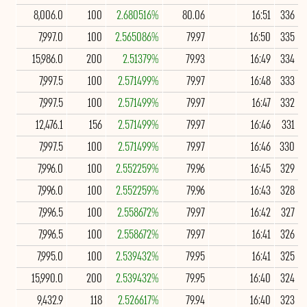
8,006.0
100
2.680516%
80.06
16:51
336
7,997.0
100
2.565086%
79.97
16:50
335
15,986.0
200
2.51379%
79.93
16:49
334
7,997.5
100
2.571499%
79.97
16:48
333
7,997.5
100
2.571499%
79.97
16:47
332
12,476.1
156
2.571499%
79.97
16:46
331
7,997.5
100
2.571499%
79.97
16:46
330
7,996.0
100
2.552259%
79.96
16:45
329
7,996.0
100
2.552259%
79.96
16:43
328
7,996.5
100
2.558672%
79.97
16:42
327
7,996.5
100
2.558672%
79.97
16:41
326
7,995.0
100
2.539432%
79.95
16:41
325
15,990.0
200
2.539432%
79.95
16:40
324
9,432.9
118
2.526617%
79.94
16:40
323