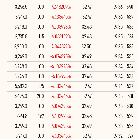
3,246.5
100
-4.148209%
32.47
19:36
540
3,247.0
100
-4.133445%
32.47
19:36
539
3,248.0
100
-4.103923%
32.48
19:35
538
3,735.8
115
-4.089159%
32.48
19:35
537
3,250.0
100
-4.044872%
32.50
19:35
536
3,249.0
100
-4.074395%
32.49
19:34
535
3,248.0
100
-4.103923%
32.48
19:34
534
3,246.0
100
-4.162973%
32.46
19:34
533
5,682.3
175
-4.133445%
32.47
19:34
532
6,494.0
200
-4.133445%
32.47
19:33
531
3,249.0
100
-4.074395%
32.49
19:33
530
5,261.8
162
-4.103923%
32.48
19:33
529
3,249.0
100
-4.074395%
32.49
19:33
528
3,247.0
100
-4.133445%
32.47
19:32
527