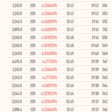
3,247.0
100
-4.133445%
32.47
19:42
554
3,247.0
100
-4.133445%
32.47
19:42
553
3,246.5
100
-4.148209%
32.47
19:41
552
3,895.8
120
-4.148209%
32.47
19:41
551
3,248.0
100
-4.103923%
32.48
19:41
550
3,248.0
100
-4.103923%
32.48
19:40
549
3,249.0
100
-4.074395%
32.49
19:40
548
6,491.0
200
-4.177732%
32.45
19:39
547
3,247.0
100
-4.133445%
32.47
19:39
546
3,245.5
100
-4.177732%
32.45
19:38
545
3,246.0
100
-4.162973%
32.46
19:38
544
3,244.0
100
-4.222023%
32.44
19:38
543
3,245.0
100
-4.192495%
32.45
19:37
542
3,896.4
120
-4.133445%
32.47
19:37
541