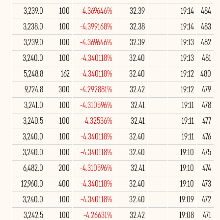
3,239.0
100
-4.369646%
32.39
19:14
484
3,238.0
100
-4.399168%
32.38
19:14
483
3,239.0
100
-4.369646%
32.39
19:13
482
3,240.0
100
-4.340118%
32.40
19:13
481
5,248.8
162
-4.340118%
32.40
19:12
480
9,724.8
300
-4.292881%
32.42
19:12
479
3,241.0
100
-4.310596%
32.41
19:11
478
3,240.5
100
-4.32536%
32.41
19:11
477
3,240.0
100
-4.340118%
32.40
19:11
476
3,240.0
100
-4.340118%
32.40
19:10
475
6,482.0
200
-4.310596%
32.41
19:10
474
12,960.0
400
-4.340118%
32.40
19:10
473
3,240.0
100
-4.340118%
32.40
19:09
472
3,242.5
100
-4.26631%
32.42
19:08
471