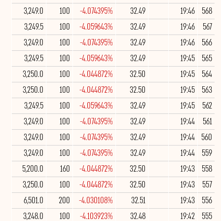
3,249.0
100
-4.074395%
32.49
19:46
568
3,249.5
100
-4.059643%
32.49
19:46
567
3,249.0
100
-4.074395%
32.49
19:46
566
3,249.5
100
-4.059643%
32.49
19:45
565
3,250.0
100
-4.044872%
32.50
19:45
564
3,250.0
100
-4.044872%
32.50
19:45
563
3,249.5
100
-4.059643%
32.49
19:45
562
3,249.0
100
-4.074395%
32.49
19:44
561
3,249.0
100
-4.074395%
32.49
19:44
560
3,249.0
100
-4.074395%
32.49
19:44
559
5,200.0
160
-4.044872%
32.50
19:43
558
3,250.0
100
-4.044872%
32.50
19:43
557
6,501.0
200
-4.030108%
32.51
19:43
556
3,248.0
100
-4.103923%
32.48
19:42
555