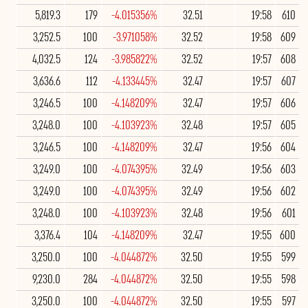
5,819.3
179
-4.015356%
32.51
19:58
610
3,252.5
100
-3.971058%
32.52
19:58
609
4,032.5
124
-3.985822%
32.52
19:57
608
3,636.6
112
-4.133445%
32.47
19:57
607
3,246.5
100
-4.148209%
32.47
19:57
606
3,248.0
100
-4.103923%
32.48
19:57
605
3,246.5
100
-4.148209%
32.47
19:56
604
3,249.0
100
-4.074395%
32.49
19:56
603
3,249.0
100
-4.074395%
32.49
19:56
602
3,248.0
100
-4.103923%
32.48
19:56
601
3,376.4
104
-4.148209%
32.47
19:55
600
3,250.0
100
-4.044872%
32.50
19:55
599
9,230.0
284
-4.044872%
32.50
19:55
598
3,250.0
100
-4.044872%
32.50
19:55
597