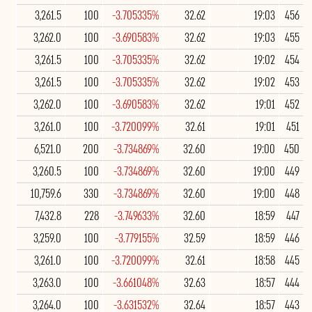
3,261.5
100
-3.705335%
32.62
19:03
456
3,262.0
100
-3.690583%
32.62
19:03
455
3,261.5
100
-3.705335%
32.62
19:02
454
3,261.5
100
-3.705335%
32.62
19:02
453
3,262.0
100
-3.690583%
32.62
19:01
452
3,261.0
100
-3.720099%
32.61
19:01
451
6,521.0
200
-3.734869%
32.60
19:00
450
3,260.5
100
-3.734869%
32.60
19:00
449
10,759.6
330
-3.734869%
32.60
19:00
448
7,432.8
228
-3.749633%
32.60
18:59
447
3,259.0
100
-3.779155%
32.59
18:59
446
3,261.0
100
-3.720099%
32.61
18:58
445
3,263.0
100
-3.661048%
32.63
18:57
444
3,264.0
100
-3.631532%
32.64
18:57
443