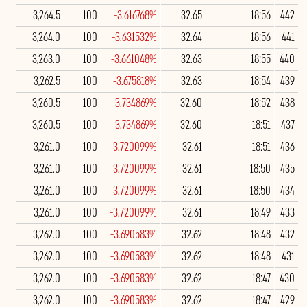
3,264.5
100
-3.616768%
32.65
18:56
442
3,264.0
100
-3.631532%
32.64
18:56
441
3,263.0
100
-3.661048%
32.63
18:55
440
3,262.5
100
-3.675818%
32.63
18:54
439
3,260.5
100
-3.734869%
32.60
18:52
438
3,260.5
100
-3.734869%
32.60
18:51
437
3,261.0
100
-3.720099%
32.61
18:51
436
3,261.0
100
-3.720099%
32.61
18:50
435
3,261.0
100
-3.720099%
32.61
18:50
434
3,261.0
100
-3.720099%
32.61
18:49
433
3,262.0
100
-3.690583%
32.62
18:48
432
3,262.0
100
-3.690583%
32.62
18:48
431
3,262.0
100
-3.690583%
32.62
18:47
430
3,262.0
100
-3.690583%
32.62
18:47
429