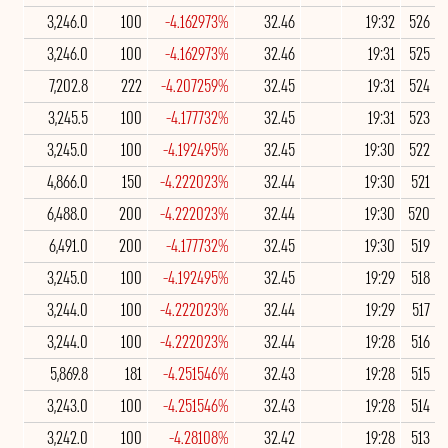
3,246.0
100
-4.162973%
32.46
19:32
526
3,246.0
100
-4.162973%
32.46
19:31
525
7,202.8
222
-4.207259%
32.45
19:31
524
3,245.5
100
-4.177732%
32.45
19:31
523
3,245.0
100
-4.192495%
32.45
19:30
522
4,866.0
150
-4.222023%
32.44
19:30
521
6,488.0
200
-4.222023%
32.44
19:30
520
6,491.0
200
-4.177732%
32.45
19:30
519
3,245.0
100
-4.192495%
32.45
19:29
518
3,244.0
100
-4.222023%
32.44
19:29
517
3,244.0
100
-4.222023%
32.44
19:28
516
5,869.8
181
-4.251546%
32.43
19:28
515
3,243.0
100
-4.251546%
32.43
19:28
514
3,242.0
100
-4.28108%
32.42
19:28
513