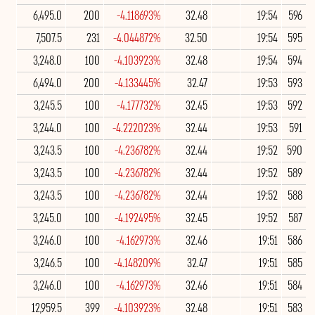
6,495.0
200
-4.118693%
32.48
19:54
596
7,507.5
231
-4.044872%
32.50
19:54
595
3,248.0
100
-4.103923%
32.48
19:54
594
6,494.0
200
-4.133445%
32.47
19:53
593
3,245.5
100
-4.177732%
32.45
19:53
592
3,244.0
100
-4.222023%
32.44
19:53
591
3,243.5
100
-4.236782%
32.44
19:52
590
3,243.5
100
-4.236782%
32.44
19:52
589
3,243.5
100
-4.236782%
32.44
19:52
588
3,245.0
100
-4.192495%
32.45
19:52
587
3,246.0
100
-4.162973%
32.46
19:51
586
3,246.5
100
-4.148209%
32.47
19:51
585
3,246.0
100
-4.162973%
32.46
19:51
584
12,959.5
399
-4.103923%
32.48
19:51
583