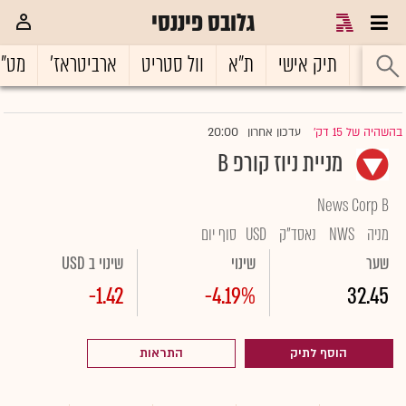
גלובס פיננסי
ט"ח
ארביטראז'
וול סטריט
ת"א
תיק אישי
ראשי
20:00
עדכון אחרון
בהשהיה של 15 דק'
|
מניית ניוז קורפ B
News Corp B
סוף יום
USD
נאסד"ק
NWS
מניה
שינוי ב USD
שינוי
שער
-1.42
-4.19%
32.45
התראות
הוסף לתיק