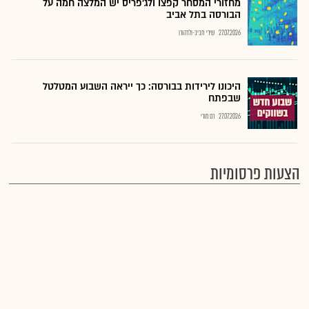
מחזורי המסחר קפצו ולג'פריס יש המלצה חמה על
הבורסה בתל אביב
שירי חביב-ולדהורן
27.07.2026
היכונו לירידות בבורסה: כך ייראה השבוע המטלטל
שבפתח
רם מורי
27.07.2026
הצעות פרסומיות