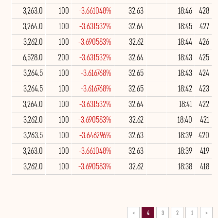
3,263.0
100
-3.661048%
32.63
18:46
428
3,264.0
100
-3.631532%
32.64
18:45
427
3,262.0
100
-3.690583%
32.62
18:44
426
6,528.0
200
-3.631532%
32.64
18:43
425
3,264.5
100
-3.616768%
32.65
18:43
424
3,264.5
100
-3.616768%
32.65
18:42
423
3,264.0
100
-3.631532%
32.64
18:41
422
3,262.0
100
-3.690583%
32.62
18:40
421
3,263.5
100
-3.646296%
32.63
18:39
420
3,263.0
100
-3.661048%
32.63
18:39
419
3,262.0
100
-3.690583%
32.62
18:38
418
>
4
3
2
1
<