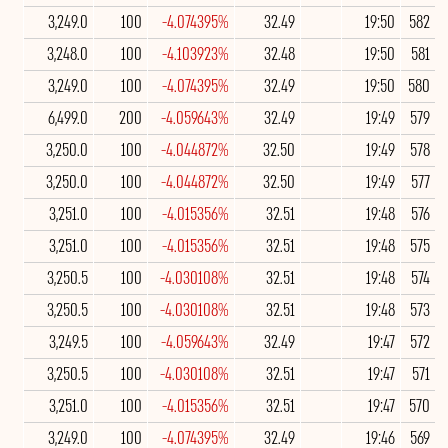
3,249.0
100
-4.074395%
32.49
19:50
582
3,248.0
100
-4.103923%
32.48
19:50
581
3,249.0
100
-4.074395%
32.49
19:50
580
6,499.0
200
-4.059643%
32.49
19:49
579
3,250.0
100
-4.044872%
32.50
19:49
578
3,250.0
100
-4.044872%
32.50
19:49
577
3,251.0
100
-4.015356%
32.51
19:48
576
3,251.0
100
-4.015356%
32.51
19:48
575
3,250.5
100
-4.030108%
32.51
19:48
574
3,250.5
100
-4.030108%
32.51
19:48
573
3,249.5
100
-4.059643%
32.49
19:47
572
3,250.5
100
-4.030108%
32.51
19:47
571
3,251.0
100
-4.015356%
32.51
19:47
570
3,249.0
100
-4.074395%
32.49
19:46
569