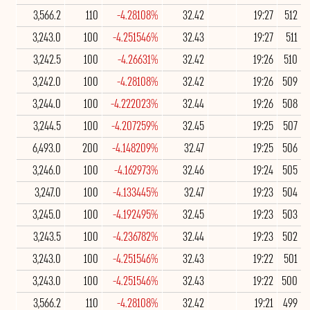
3,566.2
110
-4.28108%
32.42
19:27
512
3,243.0
100
-4.251546%
32.43
19:27
511
3,242.5
100
-4.26631%
32.42
19:26
510
3,242.0
100
-4.28108%
32.42
19:26
509
3,244.0
100
-4.222023%
32.44
19:26
508
3,244.5
100
-4.207259%
32.45
19:25
507
6,493.0
200
-4.148209%
32.47
19:25
506
3,246.0
100
-4.162973%
32.46
19:24
505
3,247.0
100
-4.133445%
32.47
19:23
504
3,245.0
100
-4.192495%
32.45
19:23
503
3,243.5
100
-4.236782%
32.44
19:23
502
3,243.0
100
-4.251546%
32.43
19:22
501
3,243.0
100
-4.251546%
32.43
19:22
500
3,566.2
110
-4.28108%
32.42
19:21
499