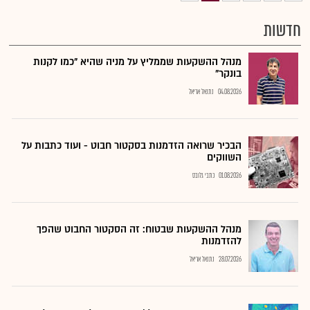
חדשות
מנהל ההשקעות שממליץ על מניה שהיא "כמו לקנות
בונקר"
נתנאל אריאל
04.08.2026
הבכיר שרואה הזדמנות בסקטור חבוט - ועוד כתבות על
השווקים
כתבי גלובס
01.08.2026
מנהל ההשקעות שבטוח: זה הסקטור החבוט שהפך
להזדמנות
נתנאל אריאל
28.07.2026