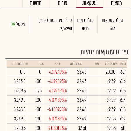
עסקאות
חדשות
פורום
תמצית
(א' ₪)
סה"כ נפח מסחר
סה"כ כמות
סה"כ עסקאות
אקסל
2,562.90
78,151
617
פירוט עסקאות יומיות
נפח מסחר ב- ₪
כמות
שינוי
שער עסקה
מצב
שעת עסקה
מספר
0.0
0
-4.192495%
32.45
20:00
617
3,245.0
100
-4.192495%
32.45
19:59
616
5,678.8
175
-4.192495%
32.45
19:59
615
3,249.0
100
-4.074395%
32.49
19:59
614
3,248.0
100
-4.103923%
32.48
19:59
613
3,249.0
100
-4.074395%
32.49
19:58
612
3,250.5
100
-4.030108%
32.51
19:58
611