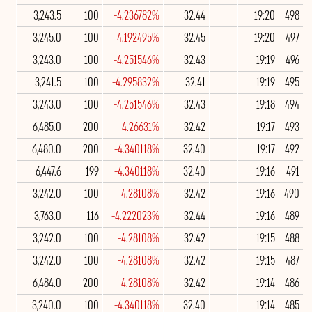
3,243.5
100
-4.236782%
32.44
19:20
498
3,245.0
100
-4.192495%
32.45
19:20
497
3,243.0
100
-4.251546%
32.43
19:19
496
3,241.5
100
-4.295832%
32.41
19:19
495
3,243.0
100
-4.251546%
32.43
19:18
494
6,485.0
200
-4.26631%
32.42
19:17
493
6,480.0
200
-4.340118%
32.40
19:17
492
6,447.6
199
-4.340118%
32.40
19:16
491
3,242.0
100
-4.28108%
32.42
19:16
490
3,763.0
116
-4.222023%
32.44
19:16
489
3,242.0
100
-4.28108%
32.42
19:15
488
3,242.0
100
-4.28108%
32.42
19:15
487
6,484.0
200
-4.28108%
32.42
19:14
486
3,240.0
100
-4.340118%
32.40
19:14
485