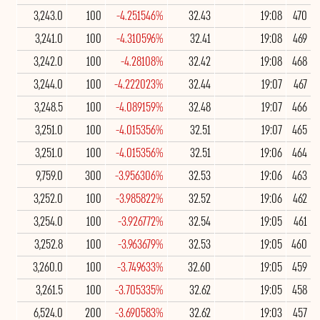
3,243.0
100
-4.251546%
32.43
19:08
470
3,241.0
100
-4.310596%
32.41
19:08
469
3,242.0
100
-4.28108%
32.42
19:08
468
3,244.0
100
-4.222023%
32.44
19:07
467
3,248.5
100
-4.089159%
32.48
19:07
466
3,251.0
100
-4.015356%
32.51
19:07
465
3,251.0
100
-4.015356%
32.51
19:06
464
9,759.0
300
-3.956306%
32.53
19:06
463
3,252.0
100
-3.985822%
32.52
19:06
462
3,254.0
100
-3.926772%
32.54
19:05
461
3,252.8
100
-3.963679%
32.53
19:05
460
3,260.0
100
-3.749633%
32.60
19:05
459
3,261.5
100
-3.705335%
32.62
19:05
458
6,524.0
200
-3.690583%
32.62
19:03
457