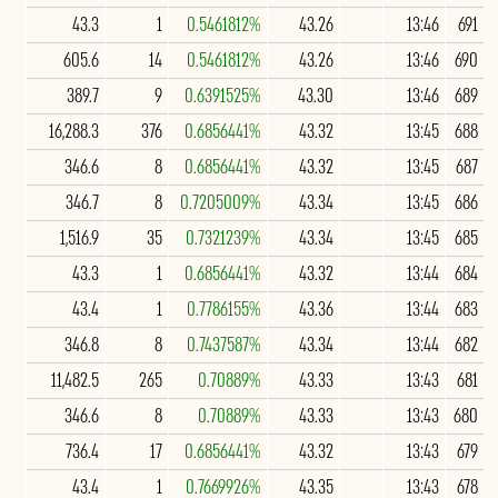
43.3
1
0.5461812%
43.26
13:46
691
605.6
14
0.5461812%
43.26
13:46
690
389.7
9
0.6391525%
43.30
13:46
689
16,288.3
376
0.6856441%
43.32
13:45
688
346.6
8
0.6856441%
43.32
13:45
687
346.7
8
0.7205009%
43.34
13:45
686
1,516.9
35
0.7321239%
43.34
13:45
685
43.3
1
0.6856441%
43.32
13:44
684
43.4
1
0.7786155%
43.36
13:44
683
346.8
8
0.7437587%
43.34
13:44
682
11,482.5
265
0.70889%
43.33
13:43
681
346.6
8
0.70889%
43.33
13:43
680
736.4
17
0.6856441%
43.32
13:43
679
43.4
1
0.7669926%
43.35
13:43
678