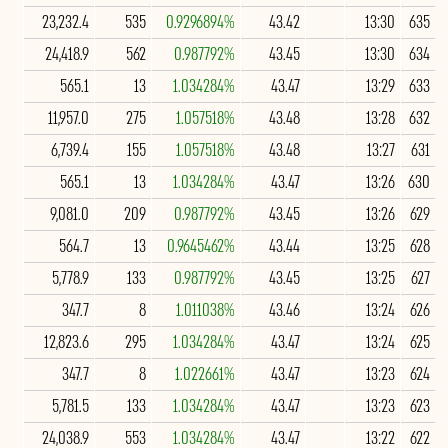
23,232.4
535
0.9296894%
43.42
13:30
635
24,418.9
562
0.987792%
43.45
13:30
634
565.1
13
1.034284%
43.47
13:29
633
11,957.0
275
1.057518%
43.48
13:28
632
6,739.4
155
1.057518%
43.48
13:27
631
565.1
13
1.034284%
43.47
13:26
630
9,081.0
209
0.987792%
43.45
13:26
629
564.7
13
0.9645462%
43.44
13:25
628
5,778.9
133
0.987792%
43.45
13:25
627
347.7
8
1.011038%
43.46
13:24
626
12,823.6
295
1.034284%
43.47
13:24
625
347.7
8
1.022661%
43.47
13:23
624
5,781.5
133
1.034284%
43.47
13:23
623
24,038.9
553
1.034284%
43.47
13:22
622