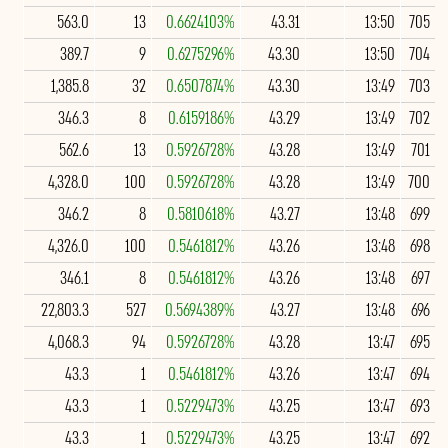
563.0
13
0.6624103%
43.31
13:50
705
389.7
9
0.6275296%
43.30
13:50
704
1,385.8
32
0.6507874%
43.30
13:49
703
346.3
8
0.6159186%
43.29
13:49
702
562.6
13
0.5926728%
43.28
13:49
701
4,328.0
100
0.5926728%
43.28
13:49
700
346.2
8
0.5810618%
43.27
13:48
699
4,326.0
100
0.5461812%
43.26
13:48
698
346.1
8
0.5461812%
43.26
13:48
697
22,803.3
527
0.5694389%
43.27
13:48
696
4,068.3
94
0.5926728%
43.28
13:47
695
43.3
1
0.5461812%
43.26
13:47
694
43.3
1
0.5229473%
43.25
13:47
693
43.3
1
0.5229473%
43.25
13:47
692