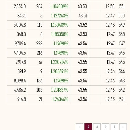
12,354.0
284
1.104009%
43.50
12:50
551
348.1
8
1.127243%
43.51
12:49
550
5,004.8
115
1.150489%
43.52
12:48
549
348.3
8
1.185358%
43.53
12:47
548
9,709.4
223
1.19698%
43.54
12:47
547
9,404.6
216
1.19698%
43.54
12:47
546
2,917.8
67
1.220214%
43.55
12:47
545
391.9
9
1.208591%
43.55
12:46
544
8,098.4
186
1.19698%
43.54
12:46
543
4,486.2
103
1.231837%
43.55
12:46
542
914.8
21
1.24346%
43.56
12:45
541
>
4
3
2
1
<