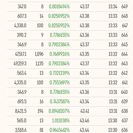
347.0
8
0.8018494%
43.37
13:34
649
607.3
14
0.8250952%
43.38
13:33
648
4,338.0
100
0.8250952%
43.38
13:33
647
390.2
9
0.7786155%
43.36
13:33
646
346.9
8
0.7902384%
43.37
13:33
645
47,517.1
1,096
0.7669926%
43.35
13:32
644
49,219.3
1,135
0.7902384%
43.37
13:32
643
563.4
13
0.7321239%
43.34
13:32
642
4,335.0
100
0.7553697%
43.35
13:32
641
346.9
8
0.7786155%
43.36
13:31
640
693.5
16
0.7437587%
43.34
13:31
639
8,421.5
194
0.8948207%
43.41
13:31
638
565.0
13
1.011038%
43.46
13:30
637
3,518.6
81
0.9645462%
43.44
13:30
636