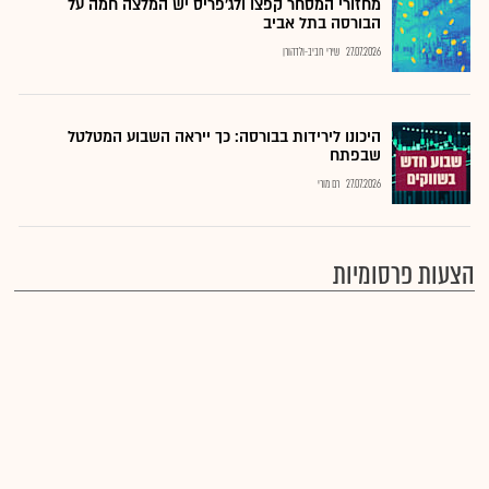
מחזורי המסחר קפצו ולג'פריס יש המלצה חמה על
הבורסה בתל אביב
שירי חביב-ולדהורן
27.07.2026
היכונו לירידות בבורסה: כך ייראה השבוע המטלטל
שבפתח
רם מורי
27.07.2026
הצעות פרסומיות