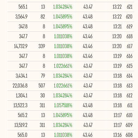
565.1
13
1.034284%
43.47
13:22
621
3,564.9
82
1.045895%
43.48
13:22
620
347.8
8
1.045895%
43.48
13:21
619
347.7
8
1.011038%
43.46
13:20
618
14,732.9
339
1.011038%
43.46
13:20
617
347.7
8
1.011038%
43.46
13:19
616
347.7
8
1.022661%
43.47
13:19
615
3,434.1
79
1.034284%
43.47
13:18
614
22,036.8
507
1.022661%
43.47
13:18
613
1,304.1
30
1.034284%
43.47
13:18
612
13,522.3
311
1.057518%
43.48
13:18
611
565.2
13
1.045895%
43.48
13:17
610
13,519.2
311
1.034284%
43.47
13:17
609
565.0
13
1.011038%
43.46
13:16
608