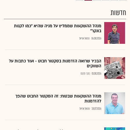
חדשות
מנהל ההשקעות שממליץ על מניה שהיא "כמו לקנות
בונקר"
נתנאל אריאל
04.08.2026
הבכיר שרואה הזדמנות בסקטור חבוט - ועוד כתבות על
השווקים
כתבי גלובס
01.08.2026
מנהל ההשקעות שבטוח: זה הסקטור החבוט שהפך
להזדמנות
נתנאל אריאל
28.07.2026