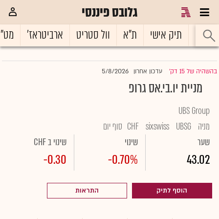
גלובס פיננסי
ט"ח
ארביטראז'
וול סטריט
ת"א
תיק אישי
ראשי
5/8/2026
עדכון אחרון
בהשהיה של 15 דק'
|
מניית יו.בי.אס גרופ
UBS Group
סוף יום
CHF
sixswiss
UBSG
מניה
שינוי ב CHF
שינוי
שער
-0.30
-0.70%
43.02
התראות
הוסף לתיק