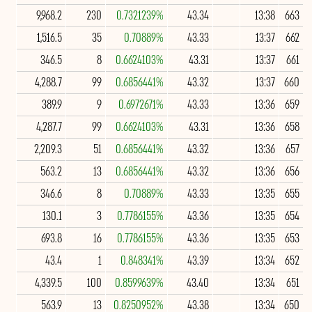
9,968.2
230
0.7321239%
43.34
13:38
663
1,516.5
35
0.70889%
43.33
13:37
662
346.5
8
0.6624103%
43.31
13:37
661
4,288.7
99
0.6856441%
43.32
13:37
660
389.9
9
0.6972671%
43.33
13:36
659
4,287.7
99
0.6624103%
43.31
13:36
658
2,209.3
51
0.6856441%
43.32
13:36
657
563.2
13
0.6856441%
43.32
13:36
656
346.6
8
0.70889%
43.33
13:35
655
130.1
3
0.7786155%
43.36
13:35
654
693.8
16
0.7786155%
43.36
13:35
653
43.4
1
0.848341%
43.39
13:34
652
4,339.5
100
0.8599639%
43.40
13:34
651
563.9
13
0.8250952%
43.38
13:34
650