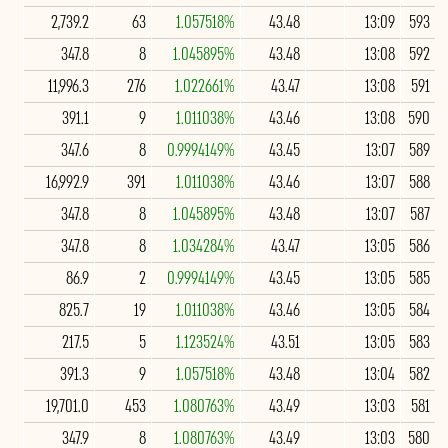
2,739.2
63
1.057518%
43.48
13:09
593
347.8
8
1.045895%
43.48
13:08
592
11,996.3
276
1.022661%
43.47
13:08
591
391.1
9
1.011038%
43.46
13:08
590
347.6
8
0.9994149%
43.45
13:07
589
16,992.9
391
1.011038%
43.46
13:07
588
347.8
8
1.045895%
43.48
13:07
587
347.8
8
1.034284%
43.47
13:05
586
86.9
2
0.9994149%
43.45
13:05
585
825.7
19
1.011038%
43.46
13:05
584
217.5
5
1.123524%
43.51
13:05
583
391.3
9
1.057518%
43.48
13:04
582
19,701.0
453
1.080763%
43.49
13:03
581
347.9
8
1.080763%
43.49
13:03
580