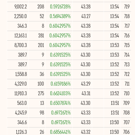
9,002.2
208
0.5926728%
43.28
13:54
719
2,250.0
52
0.5694389%
43.27
13:54
718
346.3
8
0.6042957%
43.28
13:54
717
12,163.1
281
0.6042957%
43.28
13:54
716
8,700.3
201
0.6042957%
43.28
13:53
715
389.7
9
0.6391525%
43.30
13:53
714
389.7
9
0.6391525%
43.30
13:52
713
1,558.8
36
0.6391525%
43.30
13:52
712
4,329.0
100
0.6159186%
43.29
13:52
711
11,910.3
275
0.6624103%
43.31
13:52
710
563.0
13
0.6507874%
43.30
13:51
709
4,245.9
98
0.6972671%
43.33
13:51
708
346.6
8
0.6972671%
43.33
13:50
707
1,126.3
26
0.6856441%
43.32
13:50
706