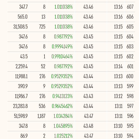
347.7
8
1.011038%
43.46
13:16
607
565.0
13
1.011038%
43.46
13:16
606
31,508.5
725
1.011038%
43.46
13:15
605
347.6
8
0.987792%
43.45
13:15
604
347.6
8
0.9994149%
43.45
13:15
603
43.5
1
0.9910464%
43.45
13:15
602
2,259.4
52
0.987792%
43.45
13:14
601
11,988.1
276
0.9529352%
43.44
13:13
600
390.9
9
0.9529352%
43.44
13:13
599
11,986.7
276
0.9413123%
43.43
13:12
598
23,283.8
536
0.9645462%
43.44
13:11
597
51,598.9
1,187
1.034284%
43.47
13:11
596
347.8
8
1.045895%
43.48
13:10
595
86.9
2
1.025212%
43.47
13:10
594