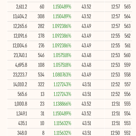
2,611.2
60
1.150489%
43.52
12:57
565
13,404.2
308
1.150489%
43.52
12:57
564
12,265.6
282
1.092386%
43.49
12:57
563
12,091.6
278
1.092386%
43.49
12:55
562
12,004.6
276
1.092386%
43.49
12:55
561
23,740.1
546
1.057518%
43.48
12:53
560
4,695.8
108
1.057518%
43.48
12:53
559
23,223.7
534
1.080763%
43.49
12:53
558
14,010.2
322
1.127243%
43.51
12:52
557
565.6
13
1.127243%
43.51
12:52
556
1,000.8
23
1.138866%
43.52
12:51
555
1,349.1
31
1.150489%
43.52
12:51
554
435.1
10
1.115632%
43.51
12:51
553
348.0
8
1.115632%
43.51
12:50
552