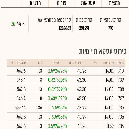
עסקאות
חדשות
פורום
תמצית
(א' ₪)
סה"כ נפח מסחר
סה"כ כמות
סה"כ עסקאות
אקסל
12,166.63
281,291
740
פירוט עסקאות יומיות
נפח מסחר ב- ₪
כמות
שינוי
שער עסקה
מצב
שעת עסקה
מספר
562.6
13
0.5926728%
43.28
14:01
740
346.4
8
0.6275296%
43.30
14:01
739
562.8
13
0.6275296%
43.30
14:00
738
346.4
8
0.6391525%
43.30
14:00
737
5,887.4
136
0.6159186%
43.29
14:00
736
562.8
13
0.6159186%
43.29
14:00
735
562.6
13
0.5926728%
43.28
13:59
734