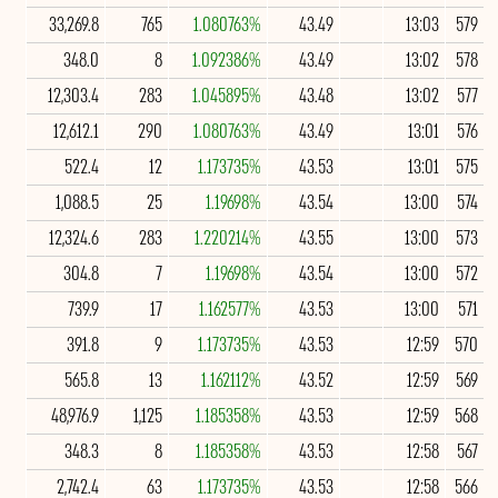
33,269.8
765
1.080763%
43.49
13:03
579
348.0
8
1.092386%
43.49
13:02
578
12,303.4
283
1.045895%
43.48
13:02
577
12,612.1
290
1.080763%
43.49
13:01
576
522.4
12
1.173735%
43.53
13:01
575
1,088.5
25
1.19698%
43.54
13:00
574
12,324.6
283
1.220214%
43.55
13:00
573
304.8
7
1.19698%
43.54
13:00
572
739.9
17
1.162577%
43.53
13:00
571
391.8
9
1.173735%
43.53
12:59
570
565.8
13
1.162112%
43.52
12:59
569
48,976.9
1,125
1.185358%
43.53
12:59
568
348.3
8
1.185358%
43.53
12:58
567
2,742.4
63
1.173735%
43.53
12:58
566