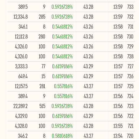
389.5
9
0.5926728%
43.28
13:59
733
12,334.8
285
0.5926728%
43.28
13:59
732
346.1
8
0.5461812%
43.26
13:58
731
12,112.8
280
0.5461812%
43.26
13:58
730
4,326.0
100
0.5461812%
43.26
13:58
729
4,326.0
100
0.5461812%
43.26
13:58
728
3,333.3
77
0.6159186%
43.29
13:57
727
649.4
15
0.6159186%
43.29
13:57
726
12,157.5
281
0.557816%
43.27
13:57
725
389.4
9
0.557816%
43.27
13:56
724
22,289.2
515
0.5926728%
43.28
13:56
723
4,329.0
100
0.6159186%
43.29
13:56
722
4,328.0
100
0.5926728%
43.28
13:55
721
346.2
8
0.5810618%
43.27
13:54
720