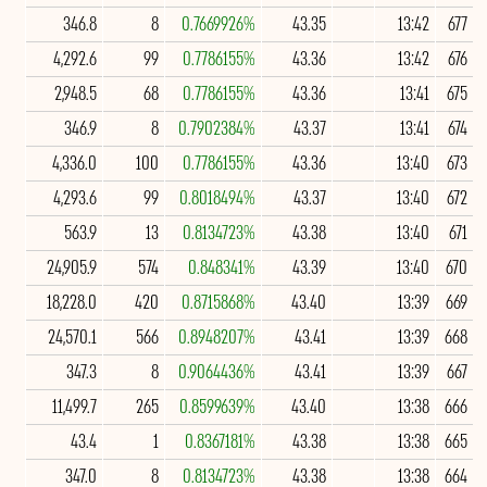
346.8
8
0.7669926%
43.35
13:42
677
4,292.6
99
0.7786155%
43.36
13:42
676
2,948.5
68
0.7786155%
43.36
13:41
675
346.9
8
0.7902384%
43.37
13:41
674
4,336.0
100
0.7786155%
43.36
13:40
673
4,293.6
99
0.8018494%
43.37
13:40
672
563.9
13
0.8134723%
43.38
13:40
671
24,905.9
574
0.848341%
43.39
13:40
670
18,228.0
420
0.8715868%
43.40
13:39
669
24,570.1
566
0.8948207%
43.41
13:39
668
347.3
8
0.9064436%
43.41
13:39
667
11,499.7
265
0.8599639%
43.40
13:38
666
43.4
1
0.8367181%
43.38
13:38
665
347.0
8
0.8134723%
43.38
13:38
664