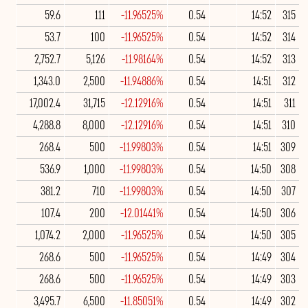
59.6
111
-11.96525%
0.54
14:52
315
53.7
100
-11.96525%
0.54
14:52
314
2,752.7
5,126
-11.98164%
0.54
14:52
313
1,343.0
2,500
-11.94886%
0.54
14:51
312
17,002.4
31,715
-12.12916%
0.54
14:51
311
4,288.8
8,000
-12.12916%
0.54
14:51
310
268.4
500
-11.99803%
0.54
14:51
309
536.9
1,000
-11.99803%
0.54
14:50
308
381.2
710
-11.99803%
0.54
14:50
307
107.4
200
-12.01441%
0.54
14:50
306
1,074.2
2,000
-11.96525%
0.54
14:50
305
268.6
500
-11.96525%
0.54
14:49
304
268.6
500
-11.96525%
0.54
14:49
303
3,495.7
6,500
-11.85051%
0.54
14:49
302