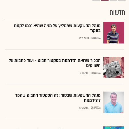
חדשות
מנהל ההשקעות שממליץ על מניה שהיא "כמו לקנות
בונקר"
נתנאל אריאל
04.08.2026
הבכיר שרואה הזדמנות בסקטור חבוט - ועוד כתבות על
השווקים
כתבי גלובס
01.08.2026
מנהל ההשקעות שבטוח: זה הסקטור החבוט שהפך
להזדמנות
נתנאל אריאל
28.07.2026