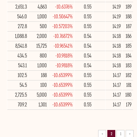
2,651.3
4,863
-10.6376%
0.55
14:19
189
546.0
1,000
-10.50647%
0.55
14:19
188
272.8
500
-10.57203%
0.55
14:19
187
1,088.8
2,000
-10.76872%
0.54
14:18
186
8,541.8
15,725
-10.96541%
0.54
14:18
185
434.5
800
-10.9818%
0.54
14:18
184
543.1
1,000
-10.9818%
0.54
14:18
183
102.5
188
-10.65399%
0.55
14:17
182
54.5
100
-10.65399%
0.55
14:17
181
2,725.5
5,000
-10.65399%
0.55
14:17
180
709.2
1,301
-10.65399%
0.55
14:17
179
>
2
1
<