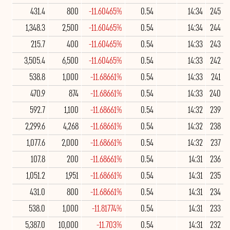
431.4
800
-11.60465%
0.54
14:34
245
1,348.3
2,500
-11.60465%
0.54
14:34
244
215.7
400
-11.60465%
0.54
14:33
243
3,505.4
6,500
-11.60465%
0.54
14:33
242
538.8
1,000
-11.68661%
0.54
14:33
241
470.9
874
-11.68661%
0.54
14:33
240
592.7
1,100
-11.68661%
0.54
14:32
239
2,299.6
4,268
-11.68661%
0.54
14:32
238
1,077.6
2,000
-11.68661%
0.54
14:32
237
107.8
200
-11.68661%
0.54
14:31
236
1,051.2
1,951
-11.68661%
0.54
14:31
235
431.0
800
-11.68661%
0.54
14:31
234
538.0
1,000
-11.81774%
0.54
14:31
233
5,387.0
10,000
-11.703%
0.54
14:31
232