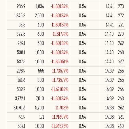
986.9
1,834
-11.80134%
0.54
14:41
273
1,345.3
2,500
-11.80134%
0.54
14:41
272
53.8
100
-11.80134%
0.54
14:41
271
322.8
600
-11.81774%
0.54
14:40
270
269.1
500
-11.80134%
0.54
14:40
269
538.1
1,000
-11.80134%
0.54
14:40
268
537.8
1,000
-11.85051%
0.54
14:40
267
298.9
555
-11.73577%
0.54
14:39
266
161.6
300
-11.73577%
0.54
14:39
265
539.2
1,000
-11.62104%
0.54
14:39
264
3,772.1
7,010
-11.80134%
0.54
14:39
263
3,070.6
5,700
-11.703%
0.54
14:38
262
91.9
171
-11.91607%
0.54
14:38
261
537.1
1,000
-11.96525%
0.54
14:38
260