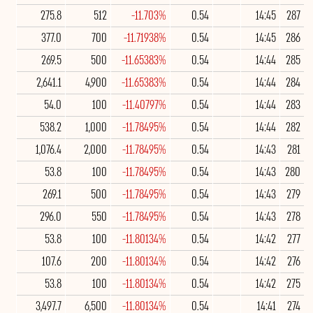
275.8
512
-11.703%
0.54
14:45
287
377.0
700
-11.71938%
0.54
14:45
286
269.5
500
-11.65383%
0.54
14:44
285
2,641.1
4,900
-11.65383%
0.54
14:44
284
54.0
100
-11.40797%
0.54
14:44
283
538.2
1,000
-11.78495%
0.54
14:44
282
1,076.4
2,000
-11.78495%
0.54
14:43
281
53.8
100
-11.78495%
0.54
14:43
280
269.1
500
-11.78495%
0.54
14:43
279
296.0
550
-11.78495%
0.54
14:43
278
53.8
100
-11.80134%
0.54
14:42
277
107.6
200
-11.80134%
0.54
14:42
276
53.8
100
-11.80134%
0.54
14:42
275
3,497.7
6,500
-11.80134%
0.54
14:41
274