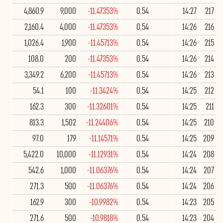
4,860.9
9,000
-11.47353%
0.54
14:27
217
2,160.4
4,000
-11.47353%
0.54
14:26
216
1,026.4
1,900
-11.45713%
0.54
14:26
215
108.0
200
-11.47353%
0.54
14:26
214
3,349.2
6,200
-11.45713%
0.54
14:26
213
54.1
100
-11.3424%
0.54
14:25
212
162.3
300
-11.32601%
0.54
14:25
211
813.3
1,502
-11.24406%
0.54
14:25
210
97.0
179
-11.14571%
0.54
14:25
209
5,422.0
10,000
-11.12931%
0.54
14:24
208
542.6
1,000
-11.06376%
0.54
14:24
207
271.3
500
-11.06376%
0.54
14:24
206
162.9
300
-10.9982%
0.54
14:23
205
271.6
500
-10.9818%
0.54
14:23
204