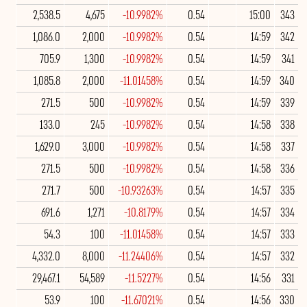
2,538.5
4,675
-10.9982%
0.54
15:00
343
1,086.0
2,000
-10.9982%
0.54
14:59
342
705.9
1,300
-10.9982%
0.54
14:59
341
1,085.8
2,000
-11.01458%
0.54
14:59
340
271.5
500
-10.9982%
0.54
14:59
339
133.0
245
-10.9982%
0.54
14:58
338
1,629.0
3,000
-10.9982%
0.54
14:58
337
271.5
500
-10.9982%
0.54
14:58
336
271.7
500
-10.93263%
0.54
14:57
335
691.6
1,271
-10.8179%
0.54
14:57
334
54.3
100
-11.01458%
0.54
14:57
333
4,332.0
8,000
-11.24406%
0.54
14:57
332
29,467.1
54,589
-11.5227%
0.54
14:56
331
53.9
100
-11.67021%
0.54
14:56
330