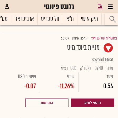
גלובס פיננסי
ט"ח
ארביטראז'
וול סטריט
ת"א
תיק אישי
ראשי
15:09
עדכון אחרון
בהשהיה של 15 דק'
|
מניית ביונד מיט
Beyond Meat
רציף
USD
נאסד"ק
BYND
מניה
שינוי ב USD
שינוי
שער
-0.07
-11.26%
0.54
התראות
הוסף לתיק