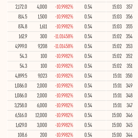
2,172.0
4,000
-10.9982%
0.54
15:03
357
814.5
1,500
-10.9982%
0.54
15:03
356
874.8
1,611
-10.9982%
0.54
15:03
355
162.9
300
-11.01458%
0.54
15:02
354
4,999.0
9,208
-11.01458%
0.54
15:02
353
54.3
100
-10.9982%
0.54
15:02
352
54.3
100
-10.9982%
0.54
15:02
351
4,899.5
9,023
-10.9982%
0.54
15:01
350
1,086.0
2,000
-10.9982%
0.54
15:01
349
1,086.0
2,000
-10.9982%
0.54
15:01
348
3,258.0
6,000
-10.9982%
0.54
15:01
347
6,516.0
12,000
-10.9982%
0.54
15:00
346
1,629.0
3,000
-10.9982%
0.54
15:00
345
108.6
200
-10.9982%
0.54
15:00
344