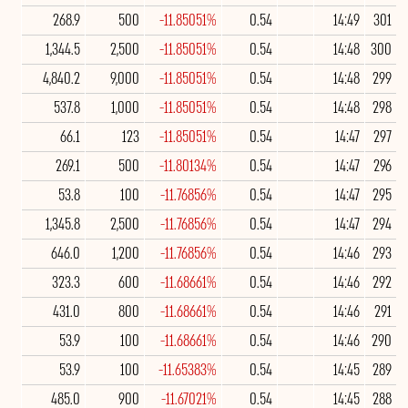
268.9
500
-11.85051%
0.54
14:49
301
1,344.5
2,500
-11.85051%
0.54
14:48
300
4,840.2
9,000
-11.85051%
0.54
14:48
299
537.8
1,000
-11.85051%
0.54
14:48
298
66.1
123
-11.85051%
0.54
14:47
297
269.1
500
-11.80134%
0.54
14:47
296
53.8
100
-11.76856%
0.54
14:47
295
1,345.8
2,500
-11.76856%
0.54
14:47
294
646.0
1,200
-11.76856%
0.54
14:46
293
323.3
600
-11.68661%
0.54
14:46
292
431.0
800
-11.68661%
0.54
14:46
291
53.9
100
-11.68661%
0.54
14:46
290
53.9
100
-11.65383%
0.54
14:45
289
485.0
900
-11.67021%
0.54
14:45
288