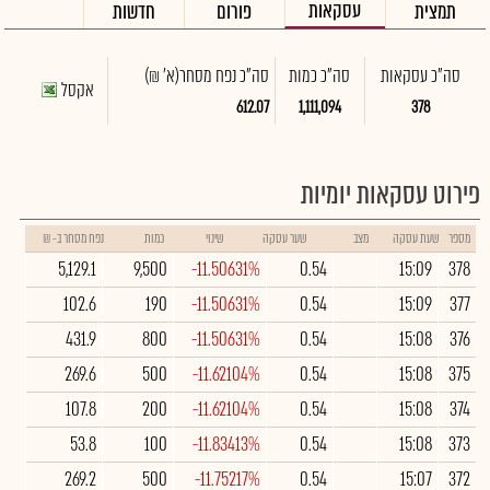
עסקאות
חדשות
פורום
תמצית
(א' ₪)
סה"כ נפח מסחר
סה"כ כמות
סה"כ עסקאות
אקסל
612.07
1,111,094
378
פירוט עסקאות יומיות
נפח מסחר ב- ₪
כמות
שינוי
שער עסקה
מצב
שעת עסקה
מספר
5,129.1
9,500
-11.50631%
0.54
15:09
378
102.6
190
-11.50631%
0.54
15:09
377
431.9
800
-11.50631%
0.54
15:08
376
269.6
500
-11.62104%
0.54
15:08
375
107.8
200
-11.62104%
0.54
15:08
374
53.8
100
-11.83413%
0.54
15:08
373
269.2
500
-11.75217%
0.54
15:07
372