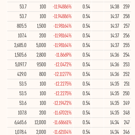
53.7
100
-11.94886%
0.54
14:38
259
53.7
100
-11.94886%
0.54
14:37
258
805.5
1,500
-11.98164%
0.54
14:37
257
107.4
200
-11.98164%
0.54
14:37
256
2,685.0
5,000
-11.98164%
0.54
14:37
255
1,505.6
2,800
-11.8669%
0.54
14:36
254
5,097.7
9,500
-12.0472%
0.54
14:36
253
429.0
800
-12.11277%
0.54
14:36
252
53.5
100
-12.2275%
0.54
14:35
251
53.5
100
-12.2275%
0.54
14:35
250
53.6
100
-12.19472%
0.54
14:35
249
107.8
200
-11.67021%
0.54
14:35
248
6,465.6
12,000
-11.68661%
0.54
14:34
247
1,078.4
2,000
-11.62104%
0.54
14:34
246