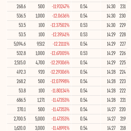
268.6
500
-11.93247%
0.54
14:30
231
536.5
1,000
-12.0636%
0.54
14:30
230
53.5
100
-12.37502%
0.53
14:30
229
53.5
100
-12.39141%
0.53
14:29
228
5,094.6
9,512
-12.21111%
0.54
14:29
227
532.8
1,000
-12.67005%
0.53
14:29
226
2,515.0
4,700
-12.29306%
0.54
14:29
225
492.3
920
-12.29306%
0.54
14:28
224
268.2
500
-12.07998%
0.54
14:28
223
53.8
100
-11.80134%
0.54
14:28
222
686.5
1,271
-11.47353%
0.54
14:28
221
270.1
500
-11.47353%
0.54
14:27
220
2,700.5
5,000
-11.47353%
0.54
14:27
219
1,620.0
3,000
-11.48991%
0.54
14:27
218