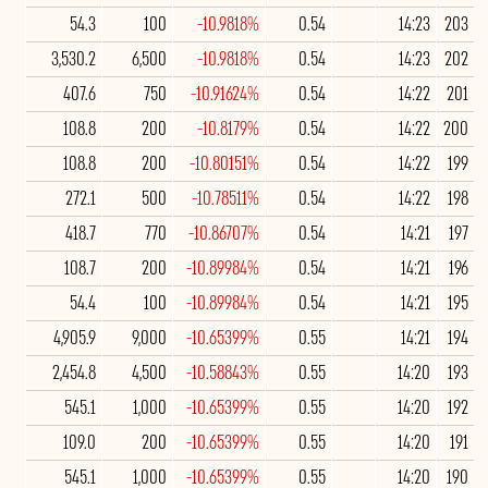
54.3
100
-10.9818%
0.54
14:23
203
3,530.2
6,500
-10.9818%
0.54
14:23
202
407.6
750
-10.91624%
0.54
14:22
201
108.8
200
-10.8179%
0.54
14:22
200
108.8
200
-10.80151%
0.54
14:22
199
272.1
500
-10.78511%
0.54
14:22
198
418.7
770
-10.86707%
0.54
14:21
197
108.7
200
-10.89984%
0.54
14:21
196
54.4
100
-10.89984%
0.54
14:21
195
4,905.9
9,000
-10.65399%
0.55
14:21
194
2,454.8
4,500
-10.58843%
0.55
14:20
193
545.1
1,000
-10.65399%
0.55
14:20
192
109.0
200
-10.65399%
0.55
14:20
191
545.1
1,000
-10.65399%
0.55
14:20
190