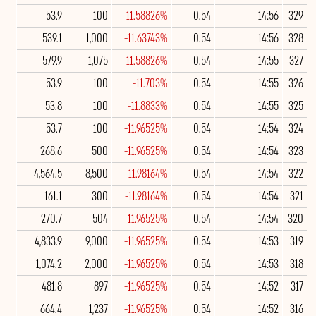
53.9
100
-11.58826%
0.54
14:56
329
539.1
1,000
-11.63743%
0.54
14:56
328
579.9
1,075
-11.58826%
0.54
14:55
327
53.9
100
-11.703%
0.54
14:55
326
53.8
100
-11.8833%
0.54
14:55
325
53.7
100
-11.96525%
0.54
14:54
324
268.6
500
-11.96525%
0.54
14:54
323
4,564.5
8,500
-11.98164%
0.54
14:54
322
161.1
300
-11.98164%
0.54
14:54
321
270.7
504
-11.96525%
0.54
14:54
320
4,833.9
9,000
-11.96525%
0.54
14:53
319
1,074.2
2,000
-11.96525%
0.54
14:53
318
481.8
897
-11.96525%
0.54
14:52
317
664.4
1,237
-11.96525%
0.54
14:52
316