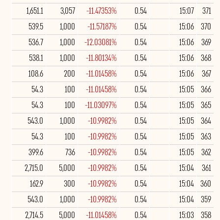
1,651.1
3,057
-11.47353%
0.54
15:07
371
539.5
1,000
-11.57187%
0.54
15:06
370
536.7
1,000
-12.03081%
0.54
15:06
369
538.1
1,000
-11.80134%
0.54
15:06
368
108.6
200
-11.01458%
0.54
15:06
367
54.3
100
-11.01458%
0.54
15:05
366
54.3
100
-11.03097%
0.54
15:05
365
543.0
1,000
-10.9982%
0.54
15:05
364
54.3
100
-10.9982%
0.54
15:05
363
399.6
736
-10.9982%
0.54
15:05
362
2,715.0
5,000
-10.9982%
0.54
15:04
361
162.9
300
-10.9982%
0.54
15:04
360
543.0
1,000
-10.9982%
0.54
15:04
359
2,714.5
5,000
-11.01458%
0.54
15:03
358