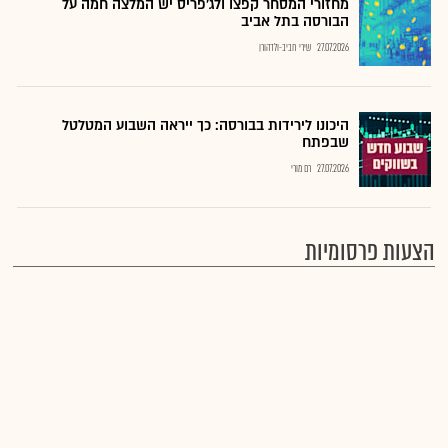
מחזורי המסחר קפצו ולג'פריס יש המלצה חמה על
הבורסה בתל אביב
שירי חביב-ולדהורן
27.07.2026
היכונו לירידות בבורסה: כך ייראה השבוע המטלטל
שבפתח
רם מורי
27.07.2026
הצעות פרסומיות