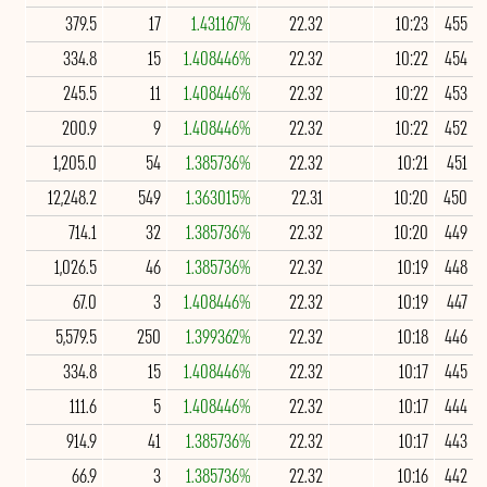
379.5
17
1.431167%
22.32
10:23
455
334.8
15
1.408446%
22.32
10:22
454
245.5
11
1.408446%
22.32
10:22
453
200.9
9
1.408446%
22.32
10:22
452
1,205.0
54
1.385736%
22.32
10:21
451
12,248.2
549
1.363015%
22.31
10:20
450
714.1
32
1.385736%
22.32
10:20
449
1,026.5
46
1.385736%
22.32
10:19
448
67.0
3
1.408446%
22.32
10:19
447
5,579.5
250
1.399362%
22.32
10:18
446
334.8
15
1.408446%
22.32
10:17
445
111.6
5
1.408446%
22.32
10:17
444
914.9
41
1.385736%
22.32
10:17
443
66.9
3
1.385736%
22.32
10:16
442