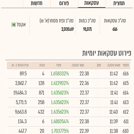
עסקאות
חדשות
פורום
תמצית
(א' ₪)
סה"כ נפח מסחר
סה"כ כמות
סה"כ עסקאות
אקסל
2,033.69
91,071
616
פירוט עסקאות יומיות
נפח מסחר ב- ₪
כמות
שינוי
שער עסקה
מצב
שעת עסקה
מספר
89.5
4
1.658332%
22.38
11:42
616
2,862.7
128
1.612902%
22.36
11:42
615
19,484.3
871
1.635623%
22.37
11:41
614
5,771.5
258
1.635623%
22.37
11:41
613
9,663.8
432
1.635623%
22.37
11:40
612
134.3
6
1.681054%
22.38
11:39
611
447.7
20
1.703775%
22.39
11:38
610