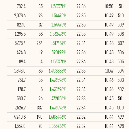
782.4
35
1.567471%
22.36
10:50
511
2,078.6
93
1.54475%
22.35
10:49
510
827.0
37
1.54475%
22.35
10:49
509
1,296.5
58
1.562476%
22.35
10:49
508
5,675.4
254
1.517487%
22.34
10:48
507
424.8
19
1.590192%
22.36
10:48
506
89.4
4
1.567471%
22.36
10:48
505
1,898.0
85
1.453888%
22.33
10:47
504
781.7
35
1.476598%
22.34
10:46
503
178.7
8
1.476598%
22.34
10:46
502
580.7
26
1.472056%
22.33
10:45
501
7,526.9
337
1.476598%
22.34
10:45
500
4,240.8
190
1.408446%
22.32
10:44
499
1,562.0
70
1.385736%
22.32
10:44
498