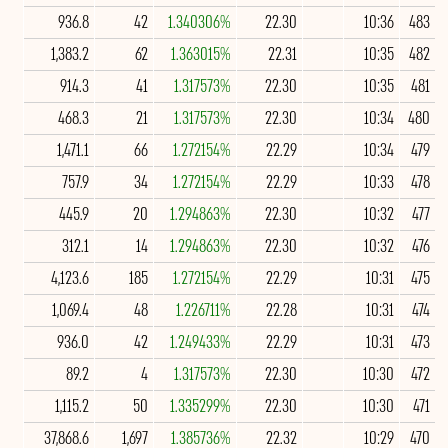
936.8
42
1.340306%
22.30
10:36
483
1,383.2
62
1.363015%
22.31
10:35
482
914.3
41
1.317573%
22.30
10:35
481
468.3
21
1.317573%
22.30
10:34
480
1,471.1
66
1.272154%
22.29
10:34
479
757.9
34
1.272154%
22.29
10:33
478
445.9
20
1.294863%
22.30
10:32
477
312.1
14
1.294863%
22.30
10:32
476
4,123.6
185
1.272154%
22.29
10:31
475
1,069.4
48
1.226711%
22.28
10:31
474
936.0
42
1.249433%
22.29
10:31
473
89.2
4
1.317573%
22.30
10:30
472
1,115.2
50
1.335299%
22.30
10:30
471
37,868.6
1,697
1.385736%
22.32
10:29
470