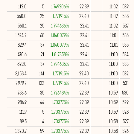
112.0
5
1.749206%
22.39
11:02
539
560.0
25
1.771915%
22.40
11:02
538
560.1
25
1.794636%
22.41
11:02
537
1,524.2
68
1.840079%
22.41
11:01
536
829.4
37
1.840079%
22.41
11:01
535
470.6
21
1.817358%
22.41
11:00
534
829.0
37
1.794636%
22.41
11:00
533
3,158.4
141
1.771915%
22.40
11:00
532
2,979.2
133
1.771915%
22.40
11:00
531
783.6
35
1.726484%
22.39
10:59
530
984.9
44
1.703775%
22.39
10:59
529
111.9
5
1.703775%
22.39
10:59
528
89.5
4
1.703775%
22.39
10:58
527
1,320.7
59
1.703775%
22.39
10:58
526