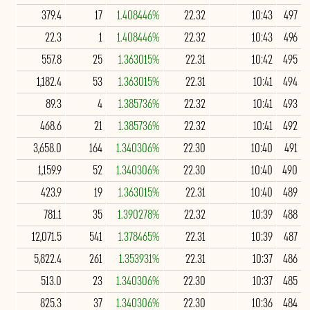
379.4
17
1.408446%
22.32
10:43
497
22.3
1
1.408446%
22.32
10:43
496
557.8
25
1.363015%
22.31
10:42
495
1,182.4
53
1.363015%
22.31
10:41
494
89.3
4
1.385736%
22.32
10:41
493
468.6
21
1.385736%
22.32
10:41
492
3,658.0
164
1.340306%
22.30
10:40
491
1,159.9
52
1.340306%
22.30
10:40
490
423.9
19
1.363015%
22.31
10:40
489
781.1
35
1.390278%
22.32
10:39
488
12,071.5
541
1.378465%
22.31
10:39
487
5,822.4
261
1.353931%
22.31
10:37
486
513.0
23
1.340306%
22.30
10:37
485
825.3
37
1.340306%
22.30
10:36
484