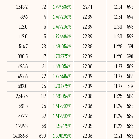
1,613.2
72
1.794636%
22.41
11:31
595
89.6
4
1.749206%
22.39
11:31
594
112.0
5
1.749206%
22.39
11:30
593
112.0
5
1.726484%
22.39
11:30
592
514.7
23
1.681054%
22.38
11:28
591
380.5
17
1.703775%
22.39
11:28
590
693.8
31
1.681054%
22.38
11:27
589
492.6
22
1.726484%
22.39
11:27
588
582.0
26
1.703775%
22.39
11:27
587
2,618.5
117
1.681054%
22.38
11:25
586
581.5
26
1.612902%
22.36
11:24
585
872.2
39
1.612902%
22.36
11:24
584
1,296.3
58
1.54475%
22.35
11:22
583
14,086.8
630
1.590192%
22.36
11:21
582