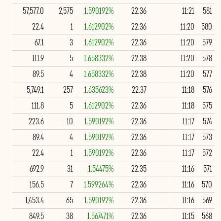
57,577.0
2,575
1.590192%
22.36
11:21
581
22.4
1
1.612902%
22.36
11:20
580
67.1
3
1.612902%
22.36
11:20
579
111.9
5
1.658332%
22.38
11:20
578
89.5
4
1.658332%
22.38
11:20
577
5,749.1
257
1.635623%
22.37
11:18
576
111.8
5
1.612902%
22.36
11:18
575
223.6
10
1.590192%
22.36
11:17
574
89.4
4
1.590192%
22.36
11:17
573
22.4
1
1.590192%
22.36
11:17
572
692.9
31
1.54475%
22.35
11:16
571
156.5
7
1.599264%
22.36
11:16
570
1,453.4
65
1.590192%
22.36
11:16
569
849.5
38
1.567471%
22.36
11:15
568