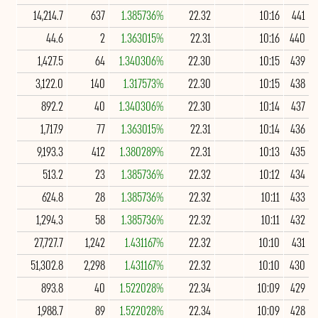
14,214.7
637
1.385736%
22.32
10:16
441
44.6
2
1.363015%
22.31
10:16
440
1,427.5
64
1.340306%
22.30
10:15
439
3,122.0
140
1.317573%
22.30
10:15
438
892.2
40
1.340306%
22.30
10:14
437
1,717.9
77
1.363015%
22.31
10:14
436
9,193.3
412
1.380289%
22.31
10:13
435
513.2
23
1.385736%
22.32
10:12
434
624.8
28
1.385736%
22.32
10:11
433
1,294.3
58
1.385736%
22.32
10:11
432
27,727.7
1,242
1.431167%
22.32
10:10
431
51,302.8
2,298
1.431167%
22.32
10:10
430
893.8
40
1.522028%
22.34
10:09
429
1,988.7
89
1.522028%
22.34
10:09
428