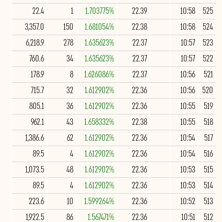
22.4
1
1.703775%
22.39
10:58
525
3,357.0
150
1.681054%
22.38
10:58
524
6,218.9
278
1.635623%
22.37
10:57
523
760.6
34
1.635623%
22.37
10:57
522
178.9
8
1.626086%
22.37
10:56
521
715.7
32
1.612902%
22.36
10:56
520
805.1
36
1.612902%
22.36
10:55
519
962.1
43
1.658332%
22.38
10:55
518
1,386.6
62
1.612902%
22.36
10:54
517
89.5
4
1.612902%
22.36
10:54
516
1,073.5
48
1.612902%
22.36
10:53
515
89.5
4
1.612902%
22.36
10:53
514
223.6
10
1.599264%
22.36
10:52
513
1,922.5
86
1.567471%
22.36
10:51
512