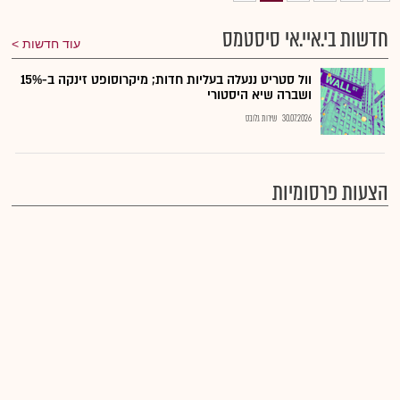
חדשות בי.איי.אי סיסטמס
עוד חדשות
וול סטריט ננעלה בעליות חדות; מיקרוסופט זינקה ב-15%
ושברה שיא היסטורי
שירות גלובס
30.07.2026
הצעות פרסומיות