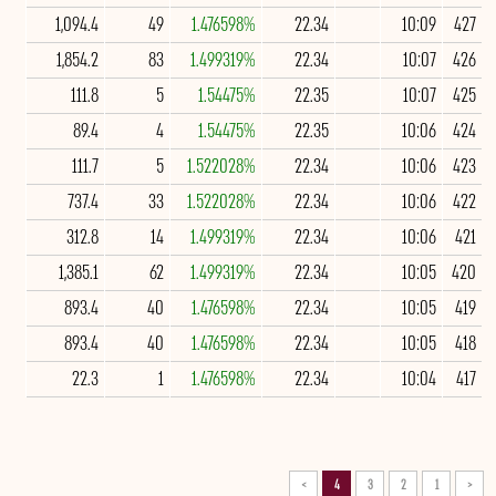
1,094.4
49
1.476598%
22.34
10:09
427
1,854.2
83
1.499319%
22.34
10:07
426
111.8
5
1.54475%
22.35
10:07
425
89.4
4
1.54475%
22.35
10:06
424
111.7
5
1.522028%
22.34
10:06
423
737.4
33
1.522028%
22.34
10:06
422
312.8
14
1.499319%
22.34
10:06
421
1,385.1
62
1.499319%
22.34
10:05
420
893.4
40
1.476598%
22.34
10:05
419
893.4
40
1.476598%
22.34
10:05
418
22.3
1
1.476598%
22.34
10:04
417
>
4
3
2
1
<