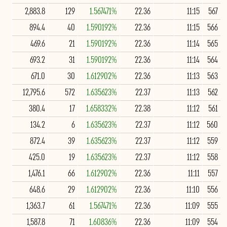
2,883.8
129
1.567471%
22.36
11:15
567
894.4
40
1.590192%
22.36
11:15
566
469.6
21
1.590192%
22.36
11:14
565
693.2
31
1.590192%
22.36
11:14
564
671.0
30
1.612902%
22.36
11:13
563
12,795.6
572
1.635623%
22.37
11:13
562
380.4
17
1.658332%
22.38
11:12
561
134.2
6
1.635623%
22.37
11:12
560
872.4
39
1.635623%
22.37
11:12
559
425.0
19
1.635623%
22.37
11:12
558
1,476.1
66
1.612902%
22.36
11:11
557
648.6
29
1.612902%
22.36
11:10
556
1,363.7
61
1.567471%
22.36
11:09
555
1,587.8
71
1.60836%
22.36
11:09
554