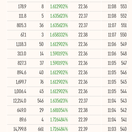
178.9
8
1.612902%
22.36
11:08
553
111.8
5
1.635623%
22.37
11:08
552
805.3
36
1.635623%
22.37
11:07
551
67.1
3
1.658332%
22.38
11:07
550
1,118.3
50
1.612902%
22.36
11:06
549
313.0
14
1.590192%
22.36
11:06
548
827.3
37
1.590192%
22.36
11:05
547
894.6
40
1.612902%
22.36
11:05
546
1,699.7
76
1.612902%
22.36
11:05
545
1,006.4
45
1.612902%
22.36
11:05
544
12,214.0
546
1.635623%
22.37
11:04
543
649.0
29
1.681054%
22.38
11:04
542
89.6
4
1.726484%
22.39
11:04
541
14,799.8
661
1.726484%
22.39
11:03
540