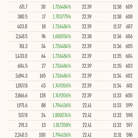
671.7
30
1.726484%
22.39
11:38
609
380.5
17
1.703775%
22.39
11:38
608
403.0
18
1.726484%
22.39
11:37
607
2,148.5
96
1.681054%
22.38
11:36
606
761.3
34
1.726484%
22.39
11:36
605
1,433.0
64
1.726484%
22.39
11:35
604
604.5
27
1.726484%
22.39
11:35
603
3,694.3
165
1.726484%
22.39
11:34
602
1,007.8
45
1.749206%
22.39
11:34
601
2,866.6
128
1.749206%
22.39
11:33
600
1,971.6
88
1.794636%
22.41
11:33
599
537.8
24
1.808274%
22.41
11:32
598
291.3
13
1.817358%
22.41
11:32
597
2,240.5
100
1.794636%
22.41
11:31
596