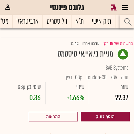
גלובס פיננסי
ט"ח
ארביטראז'
וול סטריט
ת"א
תיק אישי
ראשי
11:42
עדכון אחרון
בהשהיה של 15 דק'
|
מניית בי.איי.אי סיסטמס
BAE Systems
רציף
GBp
London-CB
BA/
מניה
שינוי בGBp-p
שינוי
שער
0.36
+1.66%
22.37
התראות
הוסף לתיק