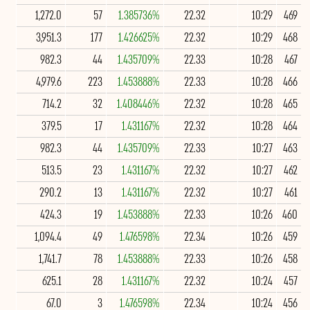
1,272.0
57
1.385736%
22.32
10:29
469
3,951.3
177
1.426625%
22.32
10:29
468
982.3
44
1.435709%
22.33
10:28
467
4,979.6
223
1.453888%
22.33
10:28
466
714.2
32
1.408446%
22.32
10:28
465
379.5
17
1.431167%
22.32
10:28
464
982.3
44
1.435709%
22.33
10:27
463
513.5
23
1.431167%
22.32
10:27
462
290.2
13
1.431167%
22.32
10:27
461
424.3
19
1.453888%
22.33
10:26
460
1,094.4
49
1.476598%
22.34
10:26
459
1,741.7
78
1.453888%
22.33
10:26
458
625.1
28
1.431167%
22.32
10:24
457
67.0
3
1.476598%
22.34
10:24
456