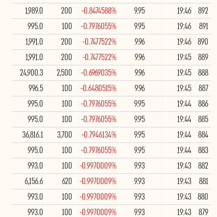
1,989.0
200
-0.8474588%
9.95
19:46
892
995.0
100
-0.7976055%
9.95
19:46
891
1,991.0
200
-0.7477522%
9.96
19:46
890
1,991.0
200
-0.7477522%
9.96
19:45
889
24,900.3
2,500
-0.6969035%
9.96
19:45
888
996.5
100
-0.6480515%
9.96
19:45
887
995.0
100
-0.7976055%
9.95
19:44
886
995.0
100
-0.7976055%
9.95
19:44
885
36,816.1
3,700
-0.7946134%
9.95
19:44
884
995.0
100
-0.7976055%
9.95
19:44
883
993.0
100
-0.9970009%
9.93
19:43
882
6,156.6
620
-0.9970009%
9.93
19:43
881
993.0
100
-0.9970009%
9.93
19:43
880
993.0
100
-0.9970009%
9.93
19:43
879