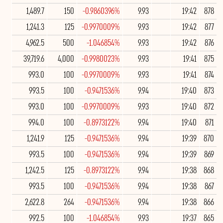
1,489.7
150
-0.9860396%
9.93
19:42
878
1,241.3
125
-0.9970009%
9.93
19:42
877
4,962.5
500
-1.046854%
9.93
19:42
876
39,719.6
4,000
-0.9980023%
9.93
19:41
875
993.0
100
-0.9970009%
9.93
19:41
874
993.5
100
-0.9471536%
9.94
19:40
873
993.0
100
-0.9970009%
9.93
19:40
872
994.0
100
-0.8973122%
9.94
19:40
871
1,241.9
125
-0.9471536%
9.94
19:39
870
993.5
100
-0.9471536%
9.94
19:39
869
1,242.5
125
-0.8973122%
9.94
19:38
868
993.5
100
-0.9471536%
9.94
19:38
867
2,622.8
264
-0.9471536%
9.94
19:38
866
992.5
100
-1.046854%
9.93
19:37
865