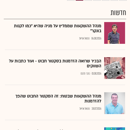
חדשות
מנהל ההשקעות שממליץ על מניה שהיא "כמו לקנות
בונקר"
נתנאל אריאל
04.08.2026
הבכיר שרואה הזדמנות בסקטור חבוט - ועוד כתבות על
השווקים
כתבי גלובס
01.08.2026
מנהל ההשקעות שבטוח: זה הסקטור החבוט שהפך
להזדמנות
נתנאל אריאל
28.07.2026