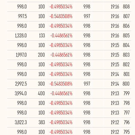
998.0
100
-0.4985034%
9.98
19:16
808
997.5
100
-0.5483508%
9.97
19:16
807
998.0
100
-0.4985034%
9.98
19:16
806
1,328.0
133
-0.4486561%
9.98
19:16
805
998.0
100
-0.4985034%
9.98
19:15
804
1,997.0
200
-0.4486561%
9.98
19:15
803
998.0
100
-0.4985034%
9.98
19:15
802
998.0
100
-0.4985034%
9.98
19:14
801
2,992.5
300
-0.5483508%
9.97
19:14
800
3,994.0
400
-0.4486561%
9.98
19:13
799
998.0
100
-0.4985034%
9.98
19:13
798
998.0
100
-0.4985034%
9.98
19:13
797
3,822.3
383
-0.4985034%
9.98
19:12
796
998.0
100
-0.4985034%
9.98
19:12
795