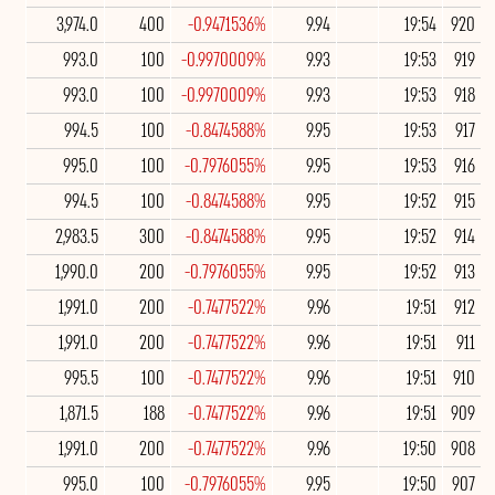
3,974.0
400
-0.9471536%
9.94
19:54
920
993.0
100
-0.9970009%
9.93
19:53
919
993.0
100
-0.9970009%
9.93
19:53
918
994.5
100
-0.8474588%
9.95
19:53
917
995.0
100
-0.7976055%
9.95
19:53
916
994.5
100
-0.8474588%
9.95
19:52
915
2,983.5
300
-0.8474588%
9.95
19:52
914
1,990.0
200
-0.7976055%
9.95
19:52
913
1,991.0
200
-0.7477522%
9.96
19:51
912
1,991.0
200
-0.7477522%
9.96
19:51
911
995.5
100
-0.7477522%
9.96
19:51
910
1,871.5
188
-0.7477522%
9.96
19:51
909
1,991.0
200
-0.7477522%
9.96
19:50
908
995.0
100
-0.7976055%
9.95
19:50
907