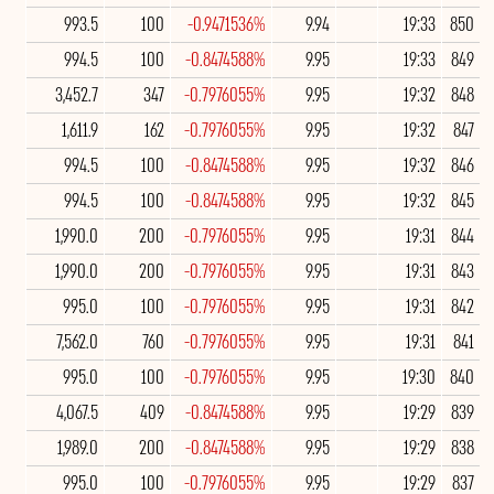
993.5
100
-0.9471536%
9.94
19:33
850
994.5
100
-0.8474588%
9.95
19:33
849
3,452.7
347
-0.7976055%
9.95
19:32
848
1,611.9
162
-0.7976055%
9.95
19:32
847
994.5
100
-0.8474588%
9.95
19:32
846
994.5
100
-0.8474588%
9.95
19:32
845
1,990.0
200
-0.7976055%
9.95
19:31
844
1,990.0
200
-0.7976055%
9.95
19:31
843
995.0
100
-0.7976055%
9.95
19:31
842
7,562.0
760
-0.7976055%
9.95
19:31
841
995.0
100
-0.7976055%
9.95
19:30
840
4,067.5
409
-0.8474588%
9.95
19:29
839
1,989.0
200
-0.8474588%
9.95
19:29
838
995.0
100
-0.7976055%
9.95
19:29
837