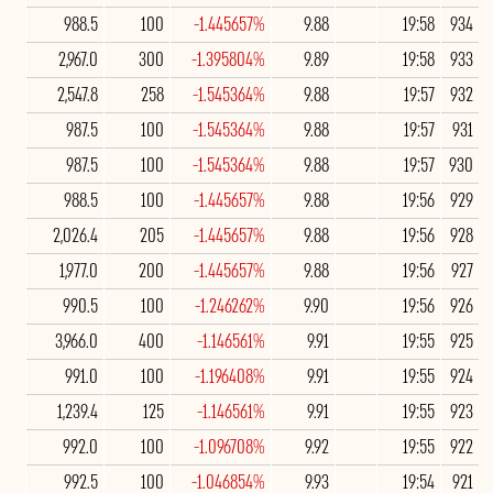
988.5
100
-1.445657%
9.88
19:58
934
2,967.0
300
-1.395804%
9.89
19:58
933
2,547.8
258
-1.545364%
9.88
19:57
932
987.5
100
-1.545364%
9.88
19:57
931
987.5
100
-1.545364%
9.88
19:57
930
988.5
100
-1.445657%
9.88
19:56
929
2,026.4
205
-1.445657%
9.88
19:56
928
1,977.0
200
-1.445657%
9.88
19:56
927
990.5
100
-1.246262%
9.90
19:56
926
3,966.0
400
-1.146561%
9.91
19:55
925
991.0
100
-1.196408%
9.91
19:55
924
1,239.4
125
-1.146561%
9.91
19:55
923
992.0
100
-1.096708%
9.92
19:55
922
992.5
100
-1.046854%
9.93
19:54
921