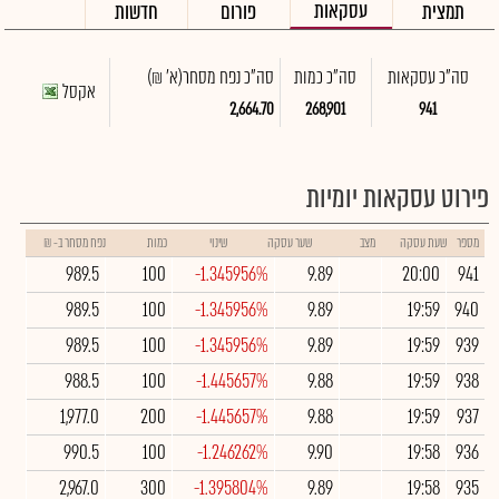
עסקאות
חדשות
פורום
תמצית
(א' ₪)
סה"כ נפח מסחר
סה"כ כמות
סה"כ עסקאות
אקסל
2,664.70
268,901
941
פירוט עסקאות יומיות
נפח מסחר ב- ₪
כמות
שינוי
שער עסקה
מצב
שעת עסקה
מספר
989.5
100
-1.345956%
9.89
20:00
941
989.5
100
-1.345956%
9.89
19:59
940
989.5
100
-1.345956%
9.89
19:59
939
988.5
100
-1.445657%
9.88
19:59
938
1,977.0
200
-1.445657%
9.88
19:59
937
990.5
100
-1.246262%
9.90
19:58
936
2,967.0
300
-1.395804%
9.89
19:58
935