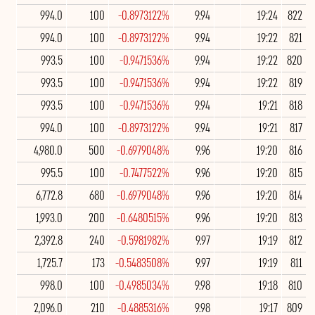
994.0
100
-0.8973122%
9.94
19:24
822
994.0
100
-0.8973122%
9.94
19:22
821
993.5
100
-0.9471536%
9.94
19:22
820
993.5
100
-0.9471536%
9.94
19:22
819
993.5
100
-0.9471536%
9.94
19:21
818
994.0
100
-0.8973122%
9.94
19:21
817
4,980.0
500
-0.6979048%
9.96
19:20
816
995.5
100
-0.7477522%
9.96
19:20
815
6,772.8
680
-0.6979048%
9.96
19:20
814
1,993.0
200
-0.6480515%
9.96
19:20
813
2,392.8
240
-0.5981982%
9.97
19:19
812
1,725.7
173
-0.5483508%
9.97
19:19
811
998.0
100
-0.4985034%
9.98
19:18
810
2,096.0
210
-0.4885316%
9.98
19:17
809