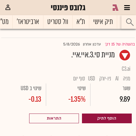
גלובס פיננסי
ט"ח
ארביטראז'
וול סטריט
ת"א
תיק אישי
ראשי
5/8/2026
עדכון אחרון
בהשהיה של 15 דק'
|
מניית סי.3.איי.איי.
C3.ai
סוף יום
USD
ניו-יורק
AI
מניה
שינוי ב USD
שינוי
שער
-0.13
-1.35%
9.89
התראות
הוסף לתיק