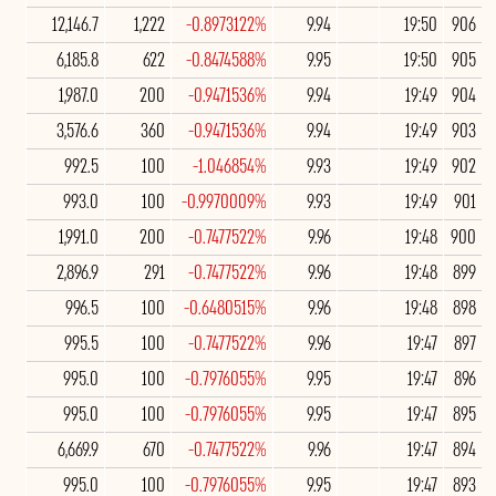
12,146.7
1,222
-0.8973122%
9.94
19:50
906
6,185.8
622
-0.8474588%
9.95
19:50
905
1,987.0
200
-0.9471536%
9.94
19:49
904
3,576.6
360
-0.9471536%
9.94
19:49
903
992.5
100
-1.046854%
9.93
19:49
902
993.0
100
-0.9970009%
9.93
19:49
901
1,991.0
200
-0.7477522%
9.96
19:48
900
2,896.9
291
-0.7477522%
9.96
19:48
899
996.5
100
-0.6480515%
9.96
19:48
898
995.5
100
-0.7477522%
9.96
19:47
897
995.0
100
-0.7976055%
9.95
19:47
896
995.0
100
-0.7976055%
9.95
19:47
895
6,669.9
670
-0.7477522%
9.96
19:47
894
995.0
100
-0.7976055%
9.95
19:47
893