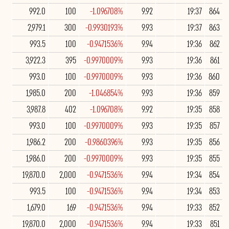
992.0
100
-1.096708%
9.92
19:37
864
2,979.1
300
-0.9930193%
9.93
19:37
863
993.5
100
-0.9471536%
9.94
19:36
862
3,922.3
395
-0.9970009%
9.93
19:36
861
993.0
100
-0.9970009%
9.93
19:36
860
1,985.0
200
-1.046854%
9.93
19:36
859
3,987.8
402
-1.096708%
9.92
19:35
858
993.0
100
-0.9970009%
9.93
19:35
857
1,986.2
200
-0.9860396%
9.93
19:35
856
1,986.0
200
-0.9970009%
9.93
19:35
855
19,870.0
2,000
-0.9471536%
9.94
19:34
854
993.5
100
-0.9471536%
9.94
19:34
853
1,679.0
169
-0.9471536%
9.94
19:33
852
19,870.0
2,000
-0.9471536%
9.94
19:33
851