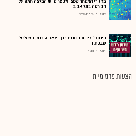
מחזורי המסחר קפצו ולג'פריס יש המלצה חמה על
הבורסה בתל אביב
שירי חביב-ולדהורן
27.07.2026
היכונו לירידות בבורסה: כך ייראה השבוע המטלטל
שבפתח
רם מורי
27.07.2026
הצעות פרסומיות