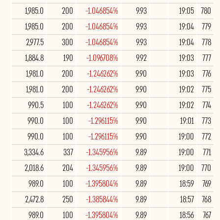
1,985.0
200
-1.046854%
9.93
19:05
780
1,985.0
200
-1.046854%
9.93
19:04
779
2,977.5
300
-1.046854%
9.93
19:04
778
1,884.8
190
-1.096708%
9.92
19:03
777
1,981.0
200
-1.246262%
9.90
19:03
776
1,981.0
200
-1.246262%
9.90
19:02
775
990.5
100
-1.246262%
9.90
19:02
774
990.0
100
-1.296115%
9.90
19:01
773
990.0
100
-1.296115%
9.90
19:00
772
3,334.6
337
-1.345956%
9.89
19:00
771
2,018.6
204
-1.345956%
9.89
19:00
770
989.0
100
-1.395804%
9.89
18:59
769
2,472.8
250
-1.385844%
9.89
18:57
768
989.0
100
-1.395804%
9.89
18:56
767