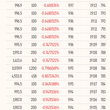
996.9
100
-0.608176%
9.97
19:12
794
996.5
100
-0.6480515%
9.96
19:12
793
996.5
100
-0.6480515%
9.96
19:11
792
996.5
100
-0.6480515%
9.96
19:11
791
996.5
100
-0.6480515%
9.96
19:10
790
995.5
100
-0.7477522%
9.96
19:09
789
1,991.0
200
-0.7477522%
9.96
19:08
788
1,413.6
142
-0.7477522%
9.96
19:08
787
11,939.9
1,200
-0.7986069%
9.95
19:08
786
4,553.0
458
-0.8873343%
9.94
19:08
785
994.5
100
-0.8474588%
9.95
19:07
784
993.5
100
-0.9471536%
9.94
19:07
783
1,987.0
200
-0.9471536%
9.94
19:06
782
1,987.0
200
-0.9471536%
9.94
19:05
781