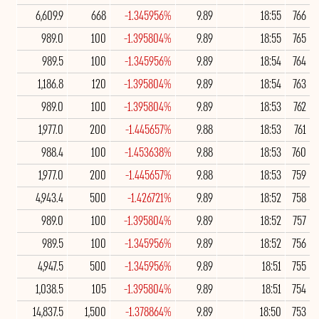
6,609.9
668
-1.345956%
9.89
18:55
766
989.0
100
-1.395804%
9.89
18:55
765
989.5
100
-1.345956%
9.89
18:54
764
1,186.8
120
-1.395804%
9.89
18:54
763
989.0
100
-1.395804%
9.89
18:53
762
1,977.0
200
-1.445657%
9.88
18:53
761
988.4
100
-1.453638%
9.88
18:53
760
1,977.0
200
-1.445657%
9.88
18:53
759
4,943.4
500
-1.426721%
9.89
18:52
758
989.0
100
-1.395804%
9.89
18:52
757
989.5
100
-1.345956%
9.89
18:52
756
4,947.5
500
-1.345956%
9.89
18:51
755
1,038.5
105
-1.395804%
9.89
18:51
754
14,837.5
1,500
-1.378864%
9.89
18:50
753