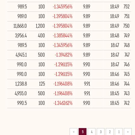
989.5
100
-1.345956%
9.89
18:49
752
989.0
100
-1.395804%
9.89
18:49
751
11,868.0
1,200
-1.395804%
9.89
18:49
750
3,956.4
400
-1.385844%
9.89
18:48
749
989.5
100
-1.345956%
9.89
18:47
748
4,945.1
500
-1.39482%
9.89
18:47
747
990.0
100
-1.296115%
9.90
18:47
746
990.0
100
-1.296115%
9.90
18:46
745
1,238.8
125
-1.196408%
9.91
18:46
744
4,955.0
500
-1.196408%
9.91
18:45
743
990.5
100
-1.246262%
9.90
18:45
742
>
5
4
3
2
1
<