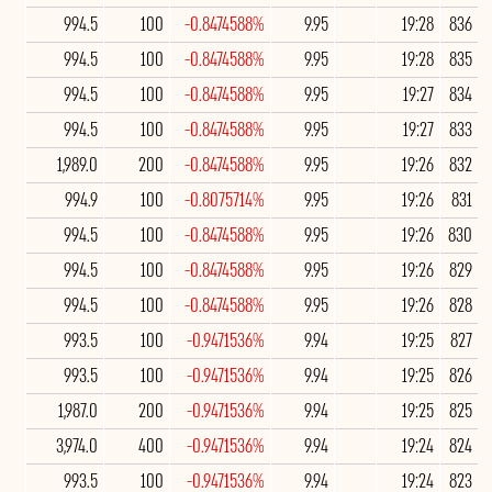
994.5
100
-0.8474588%
9.95
19:28
836
994.5
100
-0.8474588%
9.95
19:28
835
994.5
100
-0.8474588%
9.95
19:27
834
994.5
100
-0.8474588%
9.95
19:27
833
1,989.0
200
-0.8474588%
9.95
19:26
832
994.9
100
-0.8075714%
9.95
19:26
831
994.5
100
-0.8474588%
9.95
19:26
830
994.5
100
-0.8474588%
9.95
19:26
829
994.5
100
-0.8474588%
9.95
19:26
828
993.5
100
-0.9471536%
9.94
19:25
827
993.5
100
-0.9471536%
9.94
19:25
826
1,987.0
200
-0.9471536%
9.94
19:25
825
3,974.0
400
-0.9471536%
9.94
19:24
824
993.5
100
-0.9471536%
9.94
19:24
823