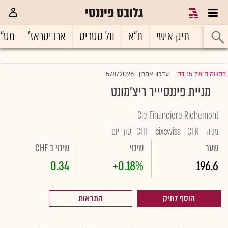
גלובס פיננסי
ט"ח
ארביטראז'
וול סטריט
ת"א
תיק אישי
ראשי
5/8/2026
עדכון אחרון
בהשהיה של 15 דק'
|
מניית פיננסיייר ריצ'מונט
Cie Financiere Richemont
סוף יום
CHF
sixswiss
CFR
מניה
שינוי ב CHF
שינוי
שער
0.34
+0.18%
196.6
התראות
הוסף לתיק