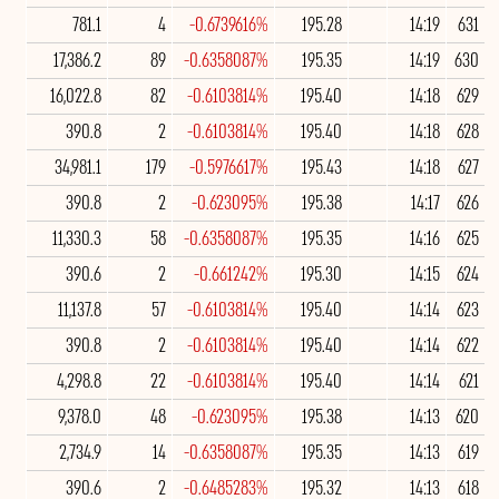
781.1
4
-0.6739616%
195.28
14:19
631
17,386.2
89
-0.6358087%
195.35
14:19
630
16,022.8
82
-0.6103814%
195.40
14:18
629
390.8
2
-0.6103814%
195.40
14:18
628
34,981.1
179
-0.5976617%
195.43
14:18
627
390.8
2
-0.623095%
195.38
14:17
626
11,330.3
58
-0.6358087%
195.35
14:16
625
390.6
2
-0.661242%
195.30
14:15
624
11,137.8
57
-0.6103814%
195.40
14:14
623
390.8
2
-0.6103814%
195.40
14:14
622
4,298.8
22
-0.6103814%
195.40
14:14
621
9,378.0
48
-0.623095%
195.38
14:13
620
2,734.9
14
-0.6358087%
195.35
14:13
619
390.6
2
-0.6485283%
195.32
14:13
618