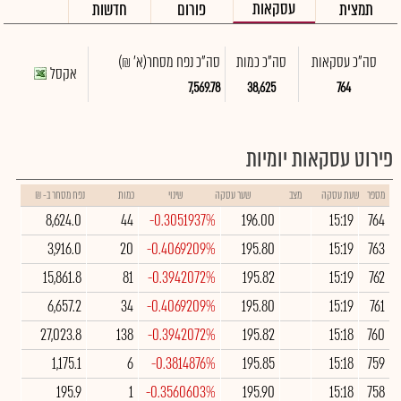
עסקאות
חדשות
פורום
תמצית
(א' ₪)
סה"כ נפח מסחר
סה"כ כמות
סה"כ עסקאות
אקסל
7,569.78
38,625
764
פירוט עסקאות יומיות
נפח מסחר ב- ₪
כמות
שינוי
שער עסקה
מצב
שעת עסקה
מספר
8,624.0
44
-0.3051937%
196.00
15:19
764
3,916.0
20
-0.4069209%
195.80
15:19
763
15,861.8
81
-0.3942072%
195.82
15:19
762
6,657.2
34
-0.4069209%
195.80
15:19
761
27,023.8
138
-0.3942072%
195.82
15:18
760
1,175.1
6
-0.3814876%
195.85
15:18
759
195.9
1
-0.3560603%
195.90
15:18
758