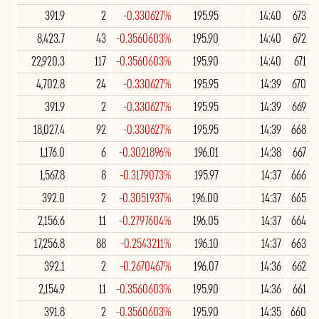
391.9
2
-0.330627%
195.95
14:40
673
8,423.7
43
-0.3560603%
195.90
14:40
672
22,920.3
117
-0.3560603%
195.90
14:40
671
4,702.8
24
-0.330627%
195.95
14:39
670
391.9
2
-0.330627%
195.95
14:39
669
18,027.4
92
-0.330627%
195.95
14:39
668
1,176.0
6
-0.3021896%
196.01
14:38
667
1,567.8
8
-0.3179073%
195.97
14:37
666
392.0
2
-0.3051937%
196.00
14:37
665
2,156.6
11
-0.2797604%
196.05
14:37
664
17,256.8
88
-0.2543211%
196.10
14:37
663
392.1
2
-0.2670467%
196.07
14:36
662
2,154.9
11
-0.3560603%
195.90
14:36
661
391.8
2
-0.3560603%
195.90
14:35
660