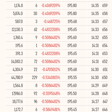
1,174.8
6
-0.4069209%
195.80
14:35
659
5,874.0
30
-0.4069209%
195.80
14:35
658
587.0
3
-0.468725%
195.68
14:33
657
12,130.3
62
-0.4832208%
195.65
14:33
656
1,760.4
9
-0.5086482%
195.60
14:32
655
195.6
1
-0.5086482%
195.60
14:31
654
391.3
2
-0.4832208%
195.65
14:31
653
14,083.2
72
-0.5086482%
195.60
14:31
652
4,304.9
22
-0.4705012%
195.68
14:30
651
44,780.9
229
-0.5340815%
195.55
14:30
650
1,564.8
8
-0.5086482%
195.60
14:29
649
17,986.0
92
-0.5595148%
195.50
14:28
648
18,777.6
96
-0.5086482%
195.60
14:27
647
1,172.7
6
-0.5849481%
195.45
14:27
646