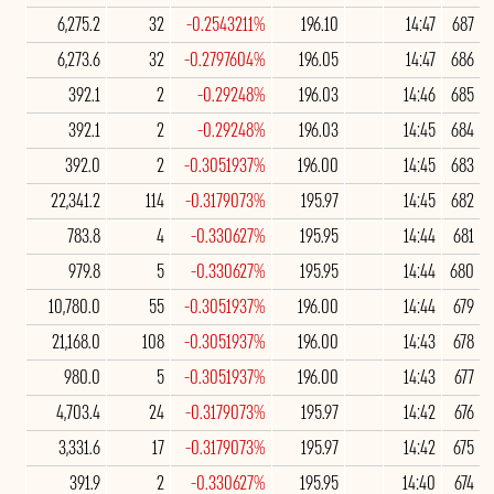
6,275.2
32
-0.2543211%
196.10
14:47
687
6,273.6
32
-0.2797604%
196.05
14:47
686
392.1
2
-0.29248%
196.03
14:46
685
392.1
2
-0.29248%
196.03
14:45
684
392.0
2
-0.3051937%
196.00
14:45
683
22,341.2
114
-0.3179073%
195.97
14:45
682
783.8
4
-0.330627%
195.95
14:44
681
979.8
5
-0.330627%
195.95
14:44
680
10,780.0
55
-0.3051937%
196.00
14:44
679
21,168.0
108
-0.3051937%
196.00
14:43
678
980.0
5
-0.3051937%
196.00
14:43
677
4,703.4
24
-0.3179073%
195.97
14:42
676
3,331.6
17
-0.3179073%
195.97
14:42
675
391.9
2
-0.330627%
195.95
14:40
674