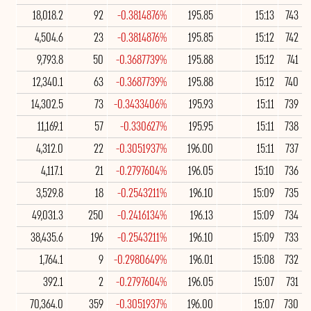
18,018.2
92
-0.3814876%
195.85
15:13
743
4,504.6
23
-0.3814876%
195.85
15:12
742
9,793.8
50
-0.3687739%
195.88
15:12
741
12,340.1
63
-0.3687739%
195.88
15:12
740
14,302.5
73
-0.3433406%
195.93
15:11
739
11,169.1
57
-0.330627%
195.95
15:11
738
4,312.0
22
-0.3051937%
196.00
15:11
737
4,117.1
21
-0.2797604%
196.05
15:10
736
3,529.8
18
-0.2543211%
196.10
15:09
735
49,031.3
250
-0.2416134%
196.13
15:09
734
38,435.6
196
-0.2543211%
196.10
15:09
733
1,764.1
9
-0.2980649%
196.01
15:08
732
392.1
2
-0.2797604%
196.05
15:07
731
70,364.0
359
-0.3051937%
196.00
15:07
730