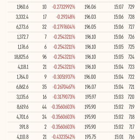
1,960.6
10
-0.2732992%
196.06
15:07
729
3,332.4
17
-0.29248%
196.03
15:06
728
6,273.6
32
-0.2797604%
196.05
15:06
727
1,372.7
7
-0.2543211%
196.10
15:06
726
1,176.6
6
-0.2543211%
196.10
15:05
725
18,825.6
96
-0.2543211%
196.10
15:05
724
4,118.1
21
-0.2543211%
196.10
15:04
723
1,764.0
9
-0.3051937%
196.00
15:04
722
6,862.6
35
-0.2670467%
196.07
15:04
721
3,135.6
16
-0.3179073%
195.97
15:03
720
8,619.6
44
-0.3560603%
195.90
15:02
719
4,701.6
24
-0.3560603%
195.90
15:02
718
391.8
2
-0.3560603%
195.90
15:02
717
4,110.8
21
-0.4323542%
195.75
15:01
716