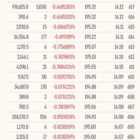
976,625.0
5,000
-0.6485283%
195.32
14:12
617
390.6
2
-0.6485283%
195.32
14:12
616
2,928.8
15
-0.6866753%
195.25
14:11
615
34,554.8
177
-0.699389%
195.22
14:11
614
1,170.5
6
-0.7756889%
195.07
14:10
613
2,146.1
11
-0.7629693%
195.10
14:10
612
4,096.1
21
-0.7884026%
195.05
14:10
611
9,747.5
50
-0.8392751%
194.95
14:09
610
34,687.8
178
-0.8774221%
194.88
14:09
609
389.8
2
-0.8774221%
194.88
14:09
608
780.3
4
-0.7815897%
195.06
14:08
607
108,378.3
556
-0.8519828%
194.93
14:08
606
1,170.0
6
-0.8138359%
195.00
14:07
605
3,315.0
17
-0.8138359%
195.00
14:07
604