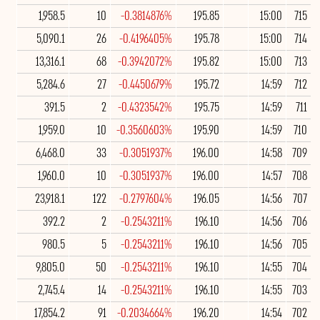
1,958.5
10
-0.3814876%
195.85
15:00
715
5,090.1
26
-0.4196405%
195.78
15:00
714
13,316.1
68
-0.3942072%
195.82
15:00
713
5,284.6
27
-0.4450679%
195.72
14:59
712
391.5
2
-0.4323542%
195.75
14:59
711
1,959.0
10
-0.3560603%
195.90
14:59
710
6,468.0
33
-0.3051937%
196.00
14:58
709
1,960.0
10
-0.3051937%
196.00
14:57
708
23,918.1
122
-0.2797604%
196.05
14:56
707
392.2
2
-0.2543211%
196.10
14:56
706
980.5
5
-0.2543211%
196.10
14:56
705
9,805.0
50
-0.2543211%
196.10
14:55
704
2,745.4
14
-0.2543211%
196.10
14:55
703
17,854.2
91
-0.2034664%
196.20
14:54
702