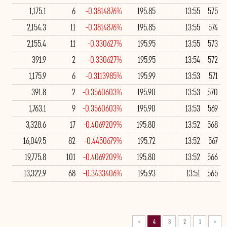
1,175.1
6
-0.3814876%
195.85
13:55
575
2,154.3
11
-0.3814876%
195.85
13:55
574
2,155.4
11
-0.330627%
195.95
13:55
573
391.9
2
-0.330627%
195.95
13:54
572
1,175.9
6
-0.3113985%
195.99
13:53
571
391.8
2
-0.3560603%
195.90
13:53
570
1,763.1
9
-0.3560603%
195.90
13:53
569
3,328.6
17
-0.4069209%
195.80
13:52
568
16,049.5
82
-0.4450679%
195.72
13:52
567
19,775.8
101
-0.4069209%
195.80
13:52
566
13,322.9
68
-0.3433406%
195.93
13:51
565
>
4
3
2
1
<