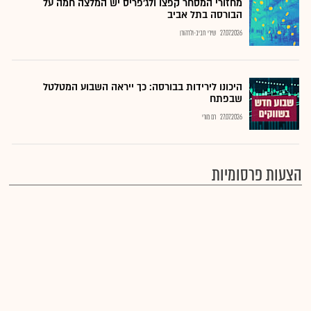
מחזורי המסחר קפצו ולג'פריס יש המלצה חמה על
הבורסה בתל אביב
שירי חביב-ולדהורן
27.07.2026
היכונו לירידות בבורסה: כך ייראה השבוע המטלטל
שבפתח
רם מורי
27.07.2026
הצעות פרסומיות