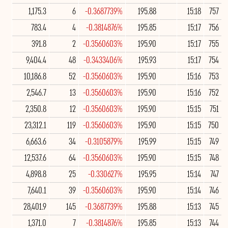
1,175.3
6
-0.3687739%
195.88
15:18
757
783.4
4
-0.3814876%
195.85
15:17
756
391.8
2
-0.3560603%
195.90
15:17
755
9,404.4
48
-0.3433406%
195.93
15:17
754
10,186.8
52
-0.3560603%
195.90
15:16
753
2,546.7
13
-0.3560603%
195.90
15:16
752
2,350.8
12
-0.3560603%
195.90
15:15
751
23,312.1
119
-0.3560603%
195.90
15:15
750
6,663.6
34
-0.3105879%
195.99
15:15
749
12,537.6
64
-0.3560603%
195.90
15:15
748
4,898.8
25
-0.330627%
195.95
15:14
747
7,640.1
39
-0.3560603%
195.90
15:14
746
28,401.9
145
-0.3687739%
195.88
15:13
745
1,371.0
7
-0.3814876%
195.85
15:13
744