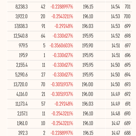
8,238.3
42
-0.2288997%
196.15
14:54
701
3,922.0
20
-0.2543211%
196.10
14:53
700
17,838.3
91
-0.29248%
196.03
14:53
699
12,540.8
64
-0.330627%
195.95
14:52
698
979.5
5
-0.3560603%
195.90
14:51
697
195.9
1
-0.330627%
195.95
14:51
696
2,155.4
11
-0.330627%
195.95
14:50
695
5,290.6
27
-0.330627%
195.95
14:50
694
13,720.0
70
-0.3051937%
196.00
14:50
693
4,116.0
21
-0.3051937%
196.00
14:49
692
11,173.4
57
-0.29248%
196.03
14:49
691
2,157.1
11
-0.2543211%
196.10
14:48
690
1,961.0
10
-0.2543211%
196.10
14:47
689
392.3
2
-0.2288997%
196.15
14:47
688