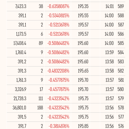
7,423.3
38
-0.6358087%
195.35
14:01
589
391.1
2
-0.5340815%
195.55
14:00
588
391.1
2
-0.5213678%
195.57
14:00
587
1,173.5
6
-0.5213678%
195.57
14:00
586
17,408.4
89
-0.5086482%
195.60
14:00
585
1,760.4
9
-0.5086482%
195.60
13:59
584
391.2
2
-0.5086482%
195.60
13:58
583
391.3
2
-0.4832208%
195.65
13:58
582
1,761.3
9
-0.4577875%
195.70
13:57
581
3,326.9
17
-0.4577875%
195.70
13:57
580
21,728.3
111
-0.4323542%
195.75
13:57
579
36,801.0
188
-0.4323542%
195.75
13:56
578
391.5
2
-0.4323542%
195.75
13:56
577
391.7
2
-0.3814876%
195.85
13:56
576