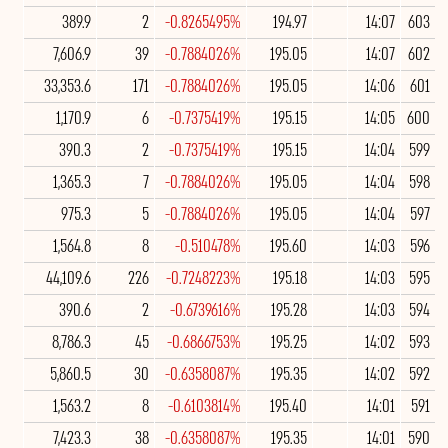
389.9
2
-0.8265495%
194.97
14:07
603
7,606.9
39
-0.7884026%
195.05
14:07
602
33,353.6
171
-0.7884026%
195.05
14:06
601
1,170.9
6
-0.7375419%
195.15
14:05
600
390.3
2
-0.7375419%
195.15
14:04
599
1,365.3
7
-0.7884026%
195.05
14:04
598
975.3
5
-0.7884026%
195.05
14:04
597
1,564.8
8
-0.510478%
195.60
14:03
596
44,109.6
226
-0.7248223%
195.18
14:03
595
390.6
2
-0.6739616%
195.28
14:03
594
8,786.3
45
-0.6866753%
195.25
14:02
593
5,860.5
30
-0.6358087%
195.35
14:02
592
1,563.2
8
-0.6103814%
195.40
14:01
591
7,423.3
38
-0.6358087%
195.35
14:01
590