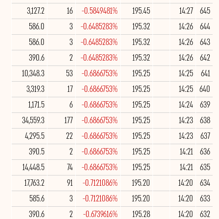
3,127.2
16
-0.5849481%
195.45
14:27
645
586.0
3
-0.6485283%
195.32
14:26
644
586.0
3
-0.6485283%
195.32
14:26
643
390.6
2
-0.6485283%
195.32
14:26
642
10,348.3
53
-0.6866753%
195.25
14:25
641
3,319.3
17
-0.6866753%
195.25
14:25
640
1,171.5
6
-0.6866753%
195.25
14:24
639
34,559.3
177
-0.6866753%
195.25
14:23
638
4,295.5
22
-0.6866753%
195.25
14:23
637
390.5
2
-0.6866753%
195.25
14:21
636
14,448.5
74
-0.6866753%
195.25
14:21
635
17,763.2
91
-0.7121086%
195.20
14:20
634
585.6
3
-0.7121086%
195.20
14:20
633
390.6
2
-0.6739616%
195.28
14:20
632