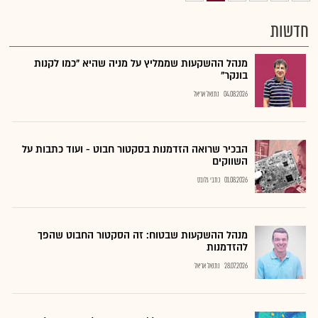
חדשות
מנהל ההשקעות שממליץ על מניה שהיא "כמו לקנות
בונקר"
נתנאל אריאל
04.08.2026
הבכיר שרואה הזדמנות בסקטור חבוט - ועוד כתבות על
השווקים
כתבי גלובס
01.08.2026
מנהל ההשקעות שבטוח: זה הסקטור החבוט שהפך
להזדמנות
נתנאל אריאל
28.07.2026