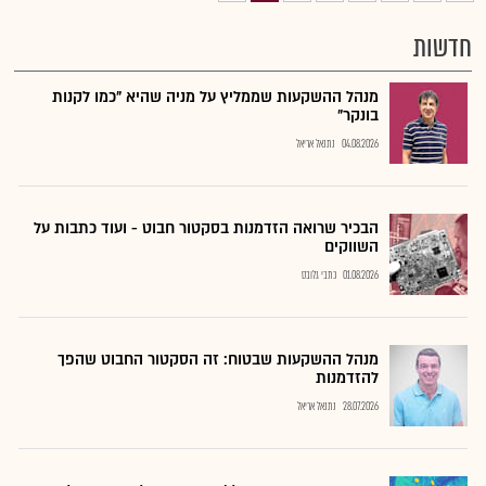
חדשות
מנהל ההשקעות שממליץ על מניה שהיא "כמו לקנות
בונקר"
נתנאל אריאל
04.08.2026
הבכיר שרואה הזדמנות בסקטור חבוט - ועוד כתבות על
השווקים
כתבי גלובס
01.08.2026
מנהל ההשקעות שבטוח: זה הסקטור החבוט שהפך
להזדמנות
נתנאל אריאל
28.07.2026