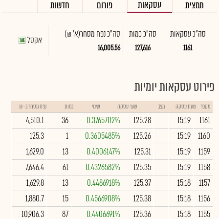
עסקאות
חדשות
פורום
תמצית
(א' ₪)
סה"כ נפח מסחר
סה"כ כמות
סה"כ עסקאות
אקסל
16,005.56
127,616
1161
פירוט עסקאות יומיות
נפח מסחר ב- ₪
כמות
שינוי
שער עסקה
מצב
שעת עסקה
מספר
4,510.1
36
0.3765702%
125.28
15:19
1161
125.3
1
0.3605485%
125.26
15:19
1160
1,629.0
13
0.4006147%
125.31
15:19
1159
7,646.4
61
0.4326582%
125.35
15:19
1158
1,629.8
13
0.4486918%
125.37
15:18
1157
1,880.7
15
0.4566908%
125.38
15:18
1156
10,906.3
87
0.4406691%
125.36
15:18
1155