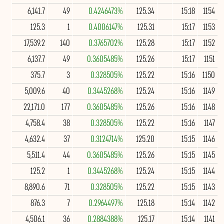
6,141.7
49
0.4246473%
125.34
15:18
1154
125.3
1
0.4006147%
125.31
15:17
1153
17,539.2
140
0.3765702%
125.28
15:17
1152
6,137.7
49
0.3605485%
125.26
15:17
1151
375.7
3
0.328505%
125.22
15:16
1150
5,009.6
40
0.3445268%
125.24
15:16
1149
22,171.0
177
0.3605485%
125.26
15:16
1148
4,758.4
38
0.328505%
125.22
15:16
1147
4,632.4
37
0.3124714%
125.20
15:15
1146
5,511.4
44
0.3605485%
125.26
15:15
1145
125.2
1
0.3445268%
125.24
15:15
1144
8,890.6
71
0.328505%
125.22
15:15
1143
876.3
7
0.2964497%
125.18
15:14
1142
4,506.1
36
0.2884388%
125.17
15:14
1141