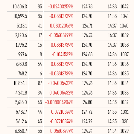
10,606.3
85
-0.02403259%
124.78
14:38
1042
10,599.5
85
-0.08813739%
124.70
14:38
1041
5,113.1
41
-0.08012056%
124.71
14:37
1040
2,120.6
17
-0.05608797%
124.74
14:37
1039
1,995.2
16
-0.08813739%
124.70
14:37
1038
997.4
8
-0.1041532%
124.68
14:36
1037
7,980.8
64
-0.08813739%
124.70
14:36
1036
748.2
6
-0.08813739%
124.70
14:36
1035
10,854.1
87
-0.04005432%
124.76
14:36
1034
4,241.8
34
-0.04005432%
124.76
14:36
1033
5,616.0
45
-0.008004904%
124.80
14:35
1032
5,487.7
44
-0.07210374%
124.72
14:35
1031
5,612.4
45
-0.07210374%
124.72
14:35
1030
6,860.7
55
-0.05608797%
124.74
14:34
1029