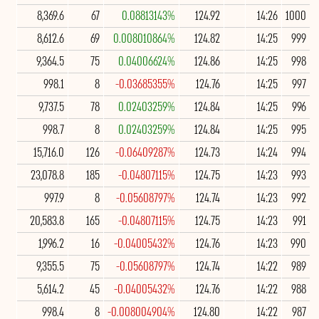
8,369.6
67
0.08813143%
124.92
14:26
1000
8,612.6
69
0.008010864%
124.82
14:25
999
9,364.5
75
0.04006624%
124.86
14:25
998
998.1
8
-0.03685355%
124.76
14:25
997
9,737.5
78
0.02403259%
124.84
14:25
996
998.7
8
0.02403259%
124.84
14:25
995
15,716.0
126
-0.06409287%
124.73
14:24
994
23,078.8
185
-0.04807115%
124.75
14:23
993
997.9
8
-0.05608797%
124.74
14:23
992
20,583.8
165
-0.04807115%
124.75
14:23
991
1,996.2
16
-0.04005432%
124.76
14:23
990
9,355.5
75
-0.05608797%
124.74
14:22
989
5,614.2
45
-0.04005432%
124.76
14:22
988
998.4
8
-0.008004904%
124.80
14:22
987