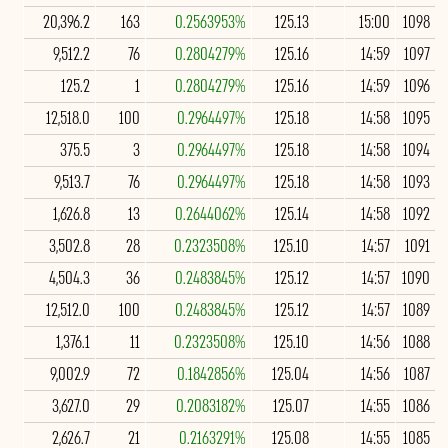
20,396.2
163
0.2563953%
125.13
15:00
1098
9,512.2
76
0.2804279%
125.16
14:59
1097
125.2
1
0.2804279%
125.16
14:59
1096
12,518.0
100
0.2964497%
125.18
14:58
1095
375.5
3
0.2964497%
125.18
14:58
1094
9,513.7
76
0.2964497%
125.18
14:58
1093
1,626.8
13
0.2644062%
125.14
14:58
1092
3,502.8
28
0.2323508%
125.10
14:57
1091
4,504.3
36
0.2483845%
125.12
14:57
1090
12,512.0
100
0.2483845%
125.12
14:57
1089
1,376.1
11
0.2323508%
125.10
14:56
1088
9,002.9
72
0.1842856%
125.04
14:56
1087
3,627.0
29
0.2083182%
125.07
14:55
1086
2,626.7
21
0.2163291%
125.08
14:55
1085