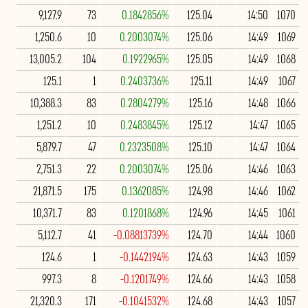
9,127.9
73
0.1842856%
125.04
14:50
1070
1,250.6
10
0.2003074%
125.06
14:49
1069
13,005.2
104
0.1922965%
125.05
14:49
1068
125.1
1
0.2403736%
125.11
14:49
1067
10,388.3
83
0.2804279%
125.16
14:48
1066
1,251.2
10
0.2483845%
125.12
14:47
1065
5,879.7
47
0.2323508%
125.10
14:47
1064
2,751.3
22
0.2003074%
125.06
14:46
1063
21,871.5
175
0.1362085%
124.98
14:46
1062
10,371.7
83
0.1201868%
124.96
14:45
1061
5,112.7
41
-0.08813739%
124.70
14:44
1060
124.6
1
-0.1442194%
124.63
14:43
1059
997.3
8
-0.1201749%
124.66
14:43
1058
21,320.3
171
-0.1041532%
124.68
14:43
1057