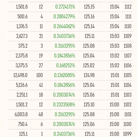
1,501.8
12
0.2724171%
125.15
15:04
1112
500.6
4
0.2804279%
125.16
15:04
1111
1,376.5
11
0.2644062%
125.14
15:04
1110
2,627.3
21
0.2403736%
125.11
15:03
1109
375.2
3
0.2163291%
125.08
15:03
1108
2,375.8
19
0.1842856%
125.04
15:02
1107
3,375.5
27
0.168252%
125.02
15:02
1106
12,498.0
100
0.1362085%
124.98
15:01
1105
5,126.6
41
0.1842856%
125.04
15:01
1104
2,251.1
18
0.2003074%
125.06
15:01
1103
1,501.2
12
0.2323508%
125.10
15:00
1102
6,003.8
48
0.2163291%
125.08
15:00
1101
750.4
6
0.2003074%
125.06
15:00
1100
125.1
1
0.2403736%
125.11
15:00
1099