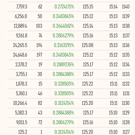
7,759.3
62
0.2724171%
125.15
15:14
1140
6,256.0
50
0.2483845%
125.12
15:13
1139
12,889.4
103
0.2644062%
125.14
15:13
1138
9,261.8
74
0.2804279%
125.16
15:13
1137
24,265.5
194
0.2163291%
125.08
15:13
1136
24,648.6
197
0.2483845%
125.12
15:12
1135
2,378.2
19
0.2889276%
125.17
15:12
1134
3,755.1
30
0.2884388%
125.17
15:12
1133
1,878.3
15
0.328505%
125.22
15:11
1132
5,760.1
46
0.328505%
125.22
15:11
1131
10,266.4
82
0.3124714%
125.20
15:11
1130
5,382.3
43
0.2884388%
125.17
15:10
1129
9,011.5
72
0.2804279%
125.16
15:10
1128
125.2
1
0.3124714%
125.20
15:10
1127