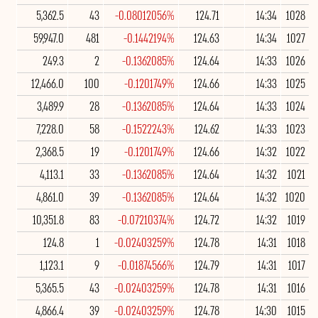
5,362.5
43
-0.08012056%
124.71
14:34
1028
59,947.0
481
-0.1442194%
124.63
14:34
1027
249.3
2
-0.1362085%
124.64
14:33
1026
12,466.0
100
-0.1201749%
124.66
14:33
1025
3,489.9
28
-0.1362085%
124.64
14:33
1024
7,228.0
58
-0.1522243%
124.62
14:33
1023
2,368.5
19
-0.1201749%
124.66
14:32
1022
4,113.1
33
-0.1362085%
124.64
14:32
1021
4,861.0
39
-0.1362085%
124.64
14:32
1020
10,351.8
83
-0.07210374%
124.72
14:32
1019
124.8
1
-0.02403259%
124.78
14:31
1018
1,123.1
9
-0.01874566%
124.79
14:31
1017
5,365.5
43
-0.02403259%
124.78
14:31
1016
4,866.4
39
-0.02403259%
124.78
14:30
1015