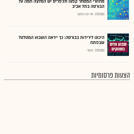
מחזורי המסחר קפצו ולג'פריס יש המלצה חמה על
הבורסה בתל אביב
שירי חביב-ולדהורן
27.07.2026
היכונו לירידות בבורסה: כך ייראה השבוע המטלטל
שבפתח
רם מורי
27.07.2026
הצעות פרסומיות