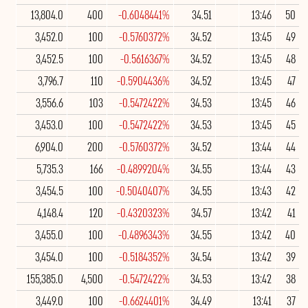
13,804.0
400
-0.6048441%
34.51
13:46
50
3,452.0
100
-0.5760372%
34.52
13:45
49
3,452.5
100
-0.5616367%
34.52
13:45
48
3,796.7
110
-0.5904436%
34.52
13:45
47
3,556.6
103
-0.5472422%
34.53
13:45
46
3,453.0
100
-0.5472422%
34.53
13:45
45
6,904.0
200
-0.5760372%
34.52
13:44
44
5,735.3
166
-0.4899204%
34.55
13:44
43
3,454.5
100
-0.5040407%
34.55
13:43
42
4,148.4
120
-0.4320323%
34.57
13:42
41
3,455.0
100
-0.4896343%
34.55
13:42
40
3,454.0
100
-0.5184352%
34.54
13:42
39
155,385.0
4,500
-0.5472422%
34.53
13:42
38
3,449.0
100
-0.6624401%
34.49
13:41
37