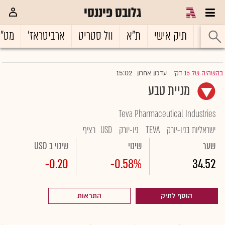
גלובס פיננסי
ט"ח
ארביטראז'
וול סטריט
ת"א
תיק אישי
ראשי
15:02
עדכון אחרון
בהשהיה של 15 דק'
|
מניית טבע
Teva Pharmaceutical Industries
רציף
USD
ניו-יורק
TEVA
ישראליות בניו-יורק
שינוי ב USD
שינוי
שער
-0.20
-0.58%
34.52
התראות
הוסף לתיק