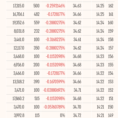
17,315.0
500
-0.2592146%
34.63
14:25
162
16,706.1
482
-0.1728177%
34.66
14:25
161
19,352.6
559
-0.2880275%
34.62
14:24
160
8,031.8
232
-0.2880275%
34.62
14:24
159
3,461.0
100
-0.3168225%
34.61
14:24
158
12,117.0
350
-0.2880275%
34.62
14:24
157
3,468.0
100
-0.1152098%
34.68
14:23
156
6,936.0
200
-0.1152098%
34.68
14:23
155
3,466.0
100
-0.1728177%
34.66
14:22
154
13,518.2
390
-0.1670599%
34.66
14:22
153
3,471.0
100
-0.02880692%
34.71
14:22
152
17,860.2
515
-0.1152098%
34.68
14:22
151
3,470.0
100
-0.05760789%
34.70
14:21
150
3,992.8
115
0%
34.72
14:21
149