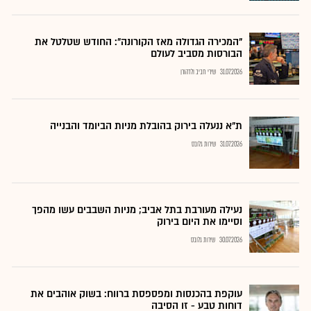
"המכירה הגדולה מאז הקורונה": החודש שטלטל את
הבורסות מסביב לעולם
שירי חביב ולדהורן
31.07.2026
ת"א ננעלה בירוק בהובלת מניות הביומד והבנייה
שירות גלובס
31.07.2026
נעילה מעורבת בתל אביב; מניות השבבים עשו מהפך
וסיימו את היום בירוק
שירות גלובס
30.07.2026
עוקפת בהכנסות ומפספסת ברווח: בשוק אוהבים את
דוחות טבע - זו הסיבה