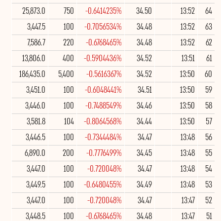
25,873.0
750
-0.6414235%
34.50
13:52
64
3,447.5
100
-0.7056534%
34.48
13:52
63
7,586.7
220
-0.6768465%
34.48
13:52
62
13,806.0
400
-0.5904436%
34.52
13:51
61
186,435.0
5,400
-0.5616367%
34.52
13:50
60
3,451.0
100
-0.6048441%
34.51
13:50
59
3,446.0
100
-0.7488549%
34.46
13:50
58
3,581.8
104
-0.8064568%
34.44
13:50
57
3,446.5
100
-0.7344484%
34.47
13:48
56
6,890.0
200
-0.7776499%
34.45
13:48
55
3,447.0
100
-0.720048%
34.47
13:48
54
3,449.5
100
-0.6480455%
34.49
13:48
53
3,447.0
100
-0.720048%
34.47
13:47
52
3,448.5
100
-0.6768465%
34.48
13:47
51