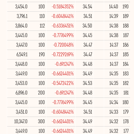
3,454.0
100
-0.5184352%
34.54
14:40
190
3,796.1
110
-0.6048441%
34.51
14:39
189
3,864.0
112
-0.6336451%
34.50
14:38
188
3,445.0
100
-0.7776499%
34.45
14:38
187
3,447.0
100
-0.720048%
34.47
14:37
186
6,549.1
190
-0.7229269%
34.47
14:37
185
3,448.0
100
-0.691247%
34.48
14:37
184
3,449.0
100
-0.6624401%
34.49
14:35
183
3,453.0
100
-0.5472422%
34.53
14:35
182
6,896.0
200
-0.691247%
34.48
14:35
181
3,445.0
100
-0.7776499%
34.45
14:34
180
3,451.0
100
-0.6048441%
34.51
14:33
179
10,347.0
300
-0.6624401%
34.49
14:32
178
3,449.0
100
-0.6624401%
34.49
14:32
177