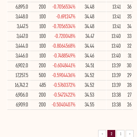
6,895.0
200
-0.7056534%
34.48
13:41
36
3,448.0
100
-0.691247%
34.48
13:41
35
3,447.5
100
-0.7056534%
34.48
13:41
34
3,447.0
100
-0.720048%
34.47
13:40
33
3,444.0
100
-0.8064568%
34.44
13:40
32
3,446.0
100
-0.7488549%
34.46
13:40
31
6,902.0
200
-0.6048441%
34.51
13:39
30
17,257.5
500
-0.5904436%
34.52
13:39
29
16,742.2
485
-0.5760372%
34.52
13:39
28
6,906.0
200
-0.5472422%
34.53
13:38
27
6,909.0
200
-0.5040407%
34.55
13:38
26
>
2
1
<