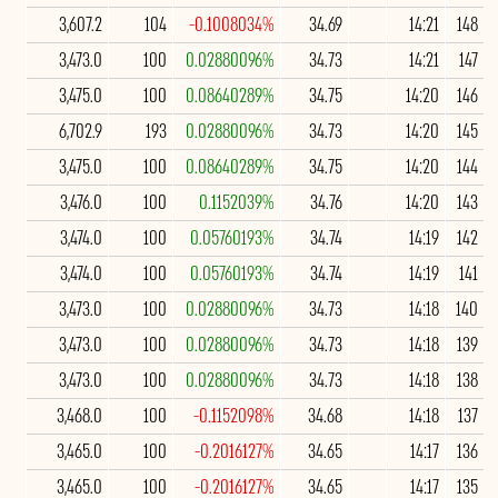
3,607.2
104
-0.1008034%
34.69
14:21
148
3,473.0
100
0.02880096%
34.73
14:21
147
3,475.0
100
0.08640289%
34.75
14:20
146
6,702.9
193
0.02880096%
34.73
14:20
145
3,475.0
100
0.08640289%
34.75
14:20
144
3,476.0
100
0.1152039%
34.76
14:20
143
3,474.0
100
0.05760193%
34.74
14:19
142
3,474.0
100
0.05760193%
34.74
14:19
141
3,473.0
100
0.02880096%
34.73
14:18
140
3,473.0
100
0.02880096%
34.73
14:18
139
3,473.0
100
0.02880096%
34.73
14:18
138
3,468.0
100
-0.1152098%
34.68
14:18
137
3,465.0
100
-0.2016127%
34.65
14:17
136
3,465.0
100
-0.2016127%
34.65
14:17
135