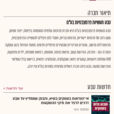
תיאור חברה
טבע תעשיות פרמצבטיות בע"מ
טבע תעשיות פרמצבטיות בע"מ היא חברת תרופות עולמית המתמחה בפיתוח, ייצור ושיווק
מגוון רחב של תרופות ייעודיות, תרופות גנריות, חומרי גלם פעילים לתעשייה הפרמצבטית,
תרופות ללא מרשם , מוצרים וטרינריים ותכשירים טיפוליים חדשים. תחומי הטיפול בהם עוסקת
החברה הם - מיגרנה, הפרעות קשב, טרשת נפוצה, אסטמה, רפואת משפחה, ילדים ותינוקות,
HIV ומחלות זיהומיות, קנאביס רפואי, אונקולוגיה, טכנולוגיה רפואית, בריאות בגיל השלישי
והפרעות תנועה. טבע הינה חברה דואלית ומניותיה נסחרות בת"א וניו יורק..
חדשות טבע
עוד חדשות
אי־הוודאות בשווקים בשיא, והבנק שממליץ על שבע
דרכים לרפד את תיקי ההשקעות
רם מורי
03.08.2026