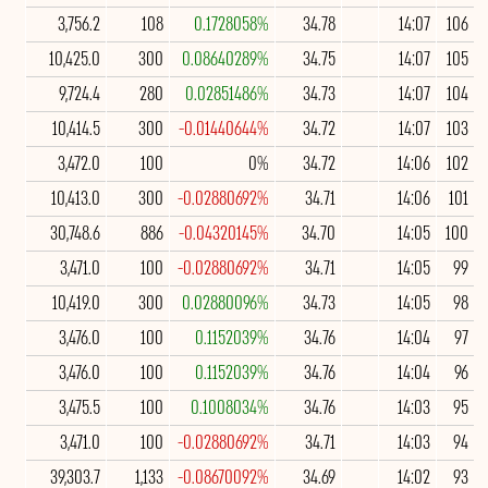
3,756.2
108
0.1728058%
34.78
14:07
106
10,425.0
300
0.08640289%
34.75
14:07
105
9,724.4
280
0.02851486%
34.73
14:07
104
10,414.5
300
-0.01440644%
34.72
14:07
103
3,472.0
100
0%
34.72
14:06
102
10,413.0
300
-0.02880692%
34.71
14:06
101
30,748.6
886
-0.04320145%
34.70
14:05
100
3,471.0
100
-0.02880692%
34.71
14:05
99
10,419.0
300
0.02880096%
34.73
14:05
98
3,476.0
100
0.1152039%
34.76
14:04
97
3,476.0
100
0.1152039%
34.76
14:04
96
3,475.5
100
0.1008034%
34.76
14:03
95
3,471.0
100
-0.02880692%
34.71
14:03
94
39,303.7
1,133
-0.08670092%
34.69
14:02
93