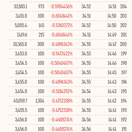
33,583.1
973
-0.5904436%
34.52
14:51
204
3,451.0
100
-0.6048441%
34.51
14:50
203
5,005.4
145
-0.5760372%
34.52
14:50
202
7,419.6
215
-0.6048441%
34.51
14:49
201
10,365.0
300
-0.4896343%
34.55
14:47
200
3,453.0
100
-0.5472422%
34.53
14:46
199
3,454.5
100
-0.5040407%
34.55
14:46
198
3,454.5
100
-0.5040407%
34.55
14:45
197
3,455.0
100
-0.4896343%
34.55
14:43
196
3,454.0
100
-0.5184352%
34.54
14:43
195
45,059.7
1,304
-0.4752338%
34.55
14:42
194
3,455.5
100
-0.4752338%
34.55
14:41
193
3,456.0
100
-0.4608274%
34.56
14:41
192
3,456.0
100
-0.4608274%
34.56
14:41
191