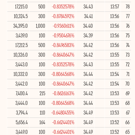
17,215.0
500
-0.8352578%
34.43
13:57
78
10,324.5
300
-0.8784592%
34.41
13:56
77
34,395.0
1,000
-0.9360611%
34.40
13:56
76
3,439.0
100
-0.9504676%
34.39
13:56
75
17,212.5
500
-0.8496583%
34.42
13:56
74
10,326.0
300
-0.8640647%
34.42
13:55
73
3,443.0
100
-0.8352578%
34.43
13:55
72
10,332.0
300
-0.8064568%
34.44
13:54
71
3,442.0
100
-0.8640647%
34.42
13:54
70
7,400.4
215
-0.8626163%
34.42
13:53
69
3,444.0
100
-0.8064568%
34.44
13:53
68
3,794.4
110
-0.6480455%
34.49
13:53
67
5,656.4
164
-0.6624401%
34.49
13:52
66
3,449.0
100
-0.6624401%
34.49
13:52
65