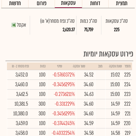
עסקאות
חדשות
פורום
דוחות
תמצית
(א' ₪)
סה"כ נפח מסחר
סה"כ כמות
סה"כ עסקאות
אקסל
2,620.37
75,759
225
פירוט עסקאות יומיות
נפח מסחר ב- ₪
כמות
שינוי
שער עסקה
מצב
שעת עסקה
מספר
3,452.0
100
-0.5760372%
34.52
15:02
225
3,460.0
100
-0.3456295%
34.60
15:00
224
3,462.5
100
-0.2736211%
34.63
15:00
223
10,381.5
300
-0.331229%
34.60
14:59
222
10,380.0
300
-0.3456295%
34.60
14:59
221
3,459.0
100
-0.3744245%
34.59
14:59
220
3,458.0
100
-0.4032254%
34.58
14:58
219