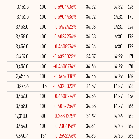
3,451.5
100
-0.5904436%
34.52
14:32
176
3,451.5
100
-0.5904436%
34.52
14:31
175
3,453.0
100
-0.5472422%
34.53
14:31
174
3,458.0
100
-0.4032254%
34.58
14:30
173
3,456.0
100
-0.4608274%
34.56
14:30
172
3,457.0
100
-0.4320323%
34.57
14:29
171
3,456.0
100
-0.4608274%
34.56
14:29
170
3,455.5
100
-0.4752338%
34.55
14:29
169
3,975.6
115
-0.4320323%
34.57
14:27
168
3,456.0
100
-0.4608274%
34.56
14:27
167
3,458.0
100
-0.4032254%
34.58
14:27
166
17,310.0
500
-0.2880275%
34.62
14:26
165
3,464.0
100
-0.2304196%
34.64
14:25
164
4,640.4
134
-0.2592146%
34.63
14:25
163