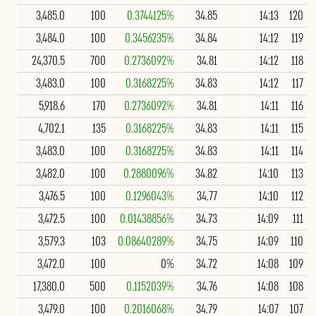
3,485.0
100
0.3744125%
34.85
14:13
120
3,484.0
100
0.3456235%
34.84
14:12
119
24,370.5
700
0.2736092%
34.81
14:12
118
3,483.0
100
0.3168225%
34.83
14:12
117
5,918.6
170
0.2736092%
34.81
14:11
116
4,702.1
135
0.3168225%
34.83
14:11
115
3,483.0
100
0.3168225%
34.83
14:11
114
3,482.0
100
0.2880096%
34.82
14:10
113
3,476.5
100
0.1296043%
34.77
14:10
112
3,472.5
100
0.01438856%
34.73
14:09
111
3,579.3
103
0.08640289%
34.75
14:09
110
3,472.0
100
0%
34.72
14:08
109
17,380.0
500
0.1152039%
34.76
14:08
108
3,479.0
100
0.2016068%
34.79
14:07
107