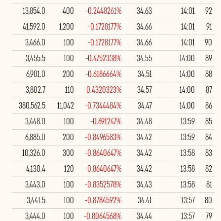
13,854.0
400
-0.2448261%
34.63
14:01
92
41,592.0
1,200
-0.1728177%
34.66
14:01
91
3,466.0
100
-0.1728177%
34.66
14:01
90
3,455.5
100
-0.4752338%
34.55
14:00
89
6,901.0
200
-0.6186664%
34.51
14:00
88
3,802.7
110
-0.4320323%
34.57
14:00
87
380,562.5
11,042
-0.7344484%
34.47
14:00
86
3,448.0
100
-0.691247%
34.48
13:59
85
6,885.0
200
-0.8496583%
34.42
13:59
84
10,326.0
300
-0.8640647%
34.42
13:58
83
4,130.4
120
-0.8640647%
34.42
13:58
82
3,443.0
100
-0.8352578%
34.43
13:58
81
3,441.5
100
-0.8784592%
34.41
13:57
80
3,444.0
100
-0.8064568%
34.44
13:57
79