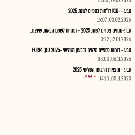
29.07.2026, 14:06
טבע - -K10 דו"חות כספיים לשנת 2025
03.02.2026, 16:07
טבע-נתונים צפויים לשנת 2025 + תחזיות לשנים הבאות, שיוצגו..
12.01.2026, 13:22
טבע - דוחות כספיים מלאים לרבעון השלישי -2025 FORM Q10
06.11.2025, 08:03
טבע - תוצאות הרבעון השלישי 2025
הצג יותר
05.11.2025, 14:10