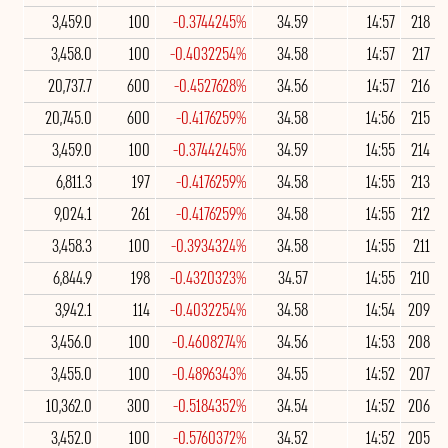
3,459.0
100
-0.3744245%
34.59
14:57
218
3,458.0
100
-0.4032254%
34.58
14:57
217
20,737.7
600
-0.4527628%
34.56
14:57
216
20,745.0
600
-0.4176259%
34.58
14:56
215
3,459.0
100
-0.3744245%
34.59
14:55
214
6,811.3
197
-0.4176259%
34.58
14:55
213
9,024.1
261
-0.4176259%
34.58
14:55
212
3,458.3
100
-0.3934324%
34.58
14:55
211
6,844.9
198
-0.4320323%
34.57
14:55
210
3,942.1
114
-0.4032254%
34.58
14:54
209
3,456.0
100
-0.4608274%
34.56
14:53
208
3,455.0
100
-0.4896343%
34.55
14:52
207
10,362.0
300
-0.5184352%
34.54
14:52
206
3,452.0
100
-0.5760372%
34.52
14:52
205