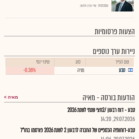
שירי חביב-ולדהורן
29.07.2026
הצעות פרסומיות
ניירות ערך נוספים
שינוי יומי
סוג
שם הנייר
-0.38%
מניה
טבע
הודעות בורסה - מאיה
מאיה
טבע - דוח רבעון /2חצי שנתי לשנת 2026
29.07.2026, 14:20
טבע-דוחותיה הכספיים של החברה לרבעון 2 לשנת 2026 פורסמו בחו"ל