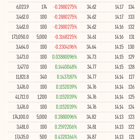
6,023.9
174
-0.2880275%
34.62
14:17
134
3,462.0
100
-0.2880275%
34.62
14:17
133
3,462.0
100
-0.2880275%
34.62
14:16
132
173,050.0
5,000
-0.3168225%
34.61
14:16
131
3,464.0
100
-0.2304196%
34.64
14:15
130
3,473.0
100
0.02880096%
34.73
14:15
129
3,477.0
100
0.1440048%
34.77
14:15
128
11,821.8
340
0.1437187%
34.77
14:14
127
3,476.0
100
0.1152039%
34.76
14:14
126
41,712.0
1,200
0.1152039%
34.76
14:14
125
3,476.0
100
0.1152039%
34.76
14:14
124
174,100.0
5,000
0.2880096%
34.82
14:13
123
3,481.0
100
0.2592206%
34.81
14:13
122
17,435.0
500
0.4320264%
34.87
14:13
121